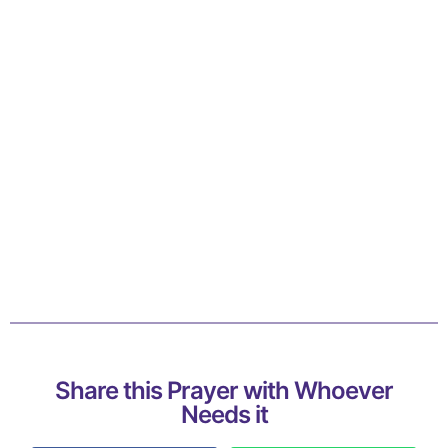
Share this Prayer with Whoever
Needs it