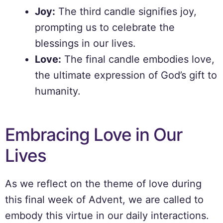
Joy:
The third candle signifies joy,
prompting us to celebrate the
blessings in our lives.
Love:
The final candle embodies love,
the ultimate expression of God’s gift to
humanity.
Embracing Love in Our
Lives
As we reflect on the theme of love during
this final week of Advent, we are called to
embody this virtue in our daily interactions.