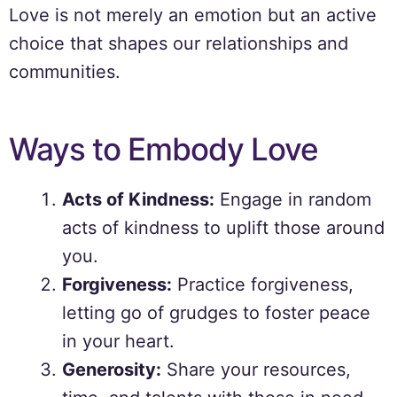
Love is not merely an emotion but an active
choice that shapes our relationships and
communities.
Ways to Embody Love
Acts of Kindness:
Engage in random
acts of kindness to uplift those around
you.
Forgiveness:
Practice forgiveness,
letting go of grudges to foster peace
in your heart.
Generosity:
Share your resources,