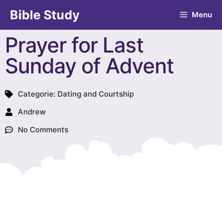
Bible Study
Menu
Prayer for Last
Sunday of Advent
Categorie:
Dating and Courtship
Andrew
No Comments