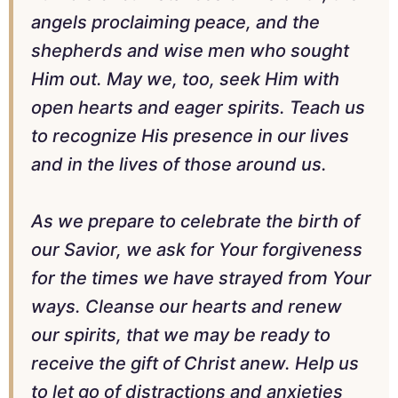
angels proclaiming peace, and the
shepherds and wise men who sought
Him out. May we, too, seek Him with
open hearts and eager spirits. Teach us
to recognize His presence in our lives
and in the lives of those around us.
As we prepare to celebrate the birth of
our Savior, we ask for Your forgiveness
for the times we have strayed from Your
ways. Cleanse our hearts and renew
our spirits, that we may be ready to
receive the gift of Christ anew. Help us
to let go of distractions and anxieties