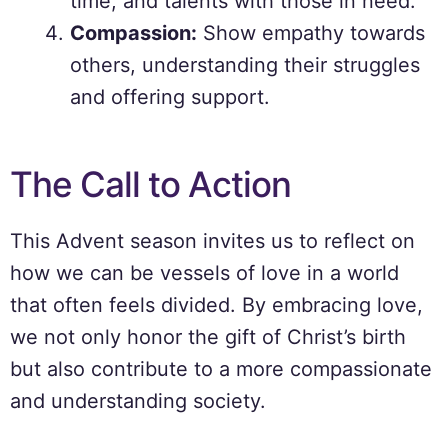
time, and talents with those in need.
Compassion:
Show empathy towards
others, understanding their struggles
and offering support.
The Call to Action
This Advent season invites us to reflect on
how we can be vessels of love in a world
that often feels divided. By embracing love,
we not only honor the gift of Christ’s birth
but also contribute to a more compassionate
and understanding society.