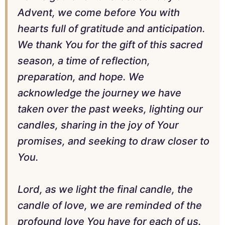
Advent, we come before You with
hearts full of gratitude and anticipation.
We thank You for the gift of this sacred
season, a time of reflection,
preparation, and hope. We
acknowledge the journey we have
taken over the past weeks, lighting our
candles, sharing in the joy of Your
promises, and seeking to draw closer to
You.
Lord, as we light the final candle, the
candle of love, we are reminded of the
profound love You have for each of us.