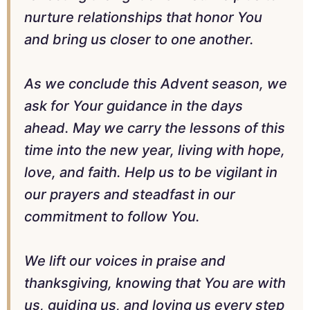
nurture relationships that honor You
and bring us closer to one another.
As we conclude this Advent season, we
ask for Your guidance in the days
ahead. May we carry the lessons of this
time into the new year, living with hope,
love, and faith. Help us to be vigilant in
our prayers and steadfast in our
commitment to follow You.
We lift our voices in praise and
thanksgiving, knowing that You are with
us, guiding us, and loving us every step