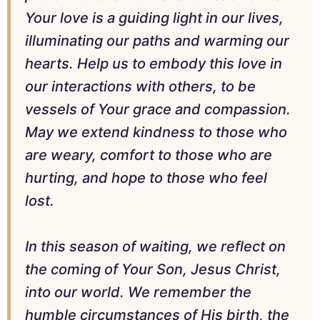
Your love is a guiding light in our lives,
illuminating our paths and warming our
hearts. Help us to embody this love in
our interactions with others, to be
vessels of Your grace and compassion.
May we extend kindness to those who
are weary, comfort to those who are
hurting, and hope to those who feel
lost.
In this season of waiting, we reflect on
the coming of Your Son, Jesus Christ,
into our world. We remember the
humble circumstances of His birth, the