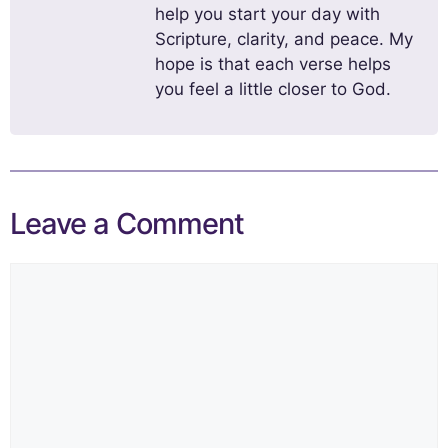
help you start your day with
Scripture, clarity, and peace. My
hope is that each verse helps
you feel a little closer to God.
Leave a Comment