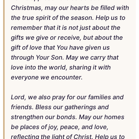
Christmas, may our hearts be filled with
the true spirit of the season. Help us to
remember that it is not just about the
gifts we give or receive, but about the
gift of love that You have given us
through Your Son. May we carry that
love into the world, sharing it with
everyone we encounter.
Lord, we also pray for our families and
friends. Bless our gatherings and
strengthen our bonds. May our homes
be places of joy, peace, and love,
reflecting the light of Christ. Help us to