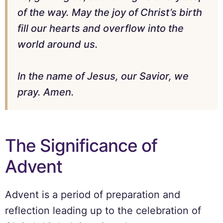
of the way. May the joy of Christ’s birth
fill our hearts and overflow into the
world around us.
In the name of Jesus, our Savior, we
pray. Amen.
The Significance of
Advent
Advent is a period of preparation and
reflection leading up to the celebration of