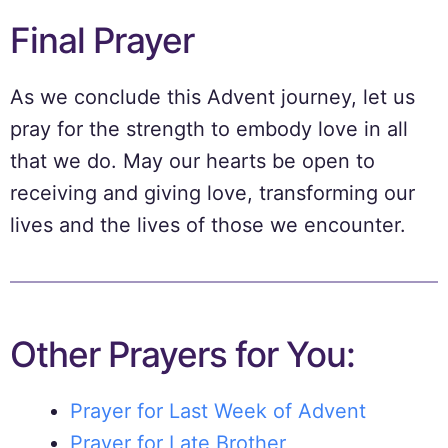
Final Prayer
As we conclude this Advent journey, let us
pray for the strength to embody love in all
that we do. May our hearts be open to
receiving and giving love, transforming our
lives and the lives of those we encounter.
Other Prayers for You:
Prayer for Last Week of Advent
Prayer for Late Brother