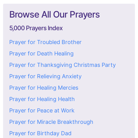
Browse All Our Prayers
5,000 Prayers Index
Prayer for Troubled Brother
Prayer for Death Healing
Prayer for Thanksgiving Christmas Party
Prayer for Relieving Anxiety
Prayer for Healing Mercies
Prayer for Healing Health
Prayer for Peace at Work
Prayer for Miracle Breakthrough
Prayer for Birthday Dad