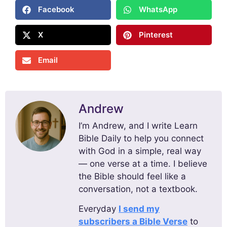
Facebook
WhatsApp
X
Pinterest
Email
Andrew
I’m Andrew, and I write Learn
Bible Daily to help you connect
with God in a simple, real way
— one verse at a time. I believe
the Bible should feel like a
conversation, not a textbook.
Everyday
I send my
subscribers a Bible Verse
to