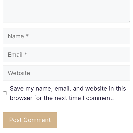
Save my name, email, and website in this
browser for the next time I comment.