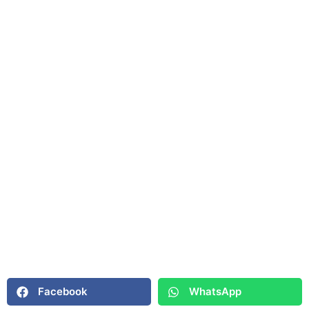
Facebook
WhatsApp