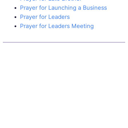
Prayer for Launching a Business
Prayer for Leaders
Prayer for Leaders Meeting