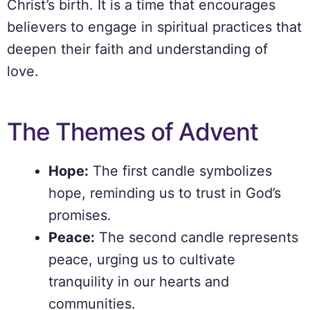
Christ’s birth. It is a time that encourages
believers to engage in spiritual practices that
deepen their faith and understanding of
love.
The Themes of Advent
Hope:
The first candle symbolizes
hope, reminding us to trust in God’s
promises.
Peace:
The second candle represents
peace, urging us to cultivate
tranquility in our hearts and
communities.