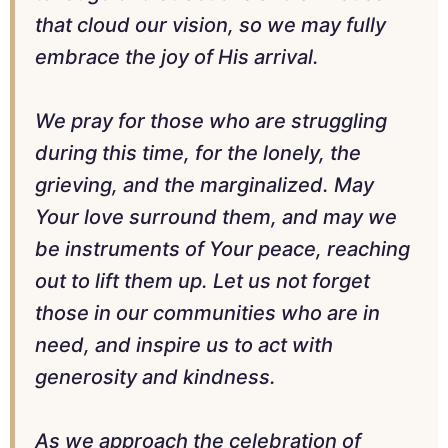
that cloud our vision, so we may fully
embrace the joy of His arrival.
We pray for those who are struggling
during this time, for the lonely, the
grieving, and the marginalized. May
Your love surround them, and may we
be instruments of Your peace, reaching
out to lift them up. Let us not forget
those in our communities who are in
need, and inspire us to act with
generosity and kindness.
As we approach the celebration of