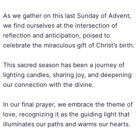
As we gather on this last Sunday of Advent,
we find ourselves at the intersection of
reflection and anticipation, poised to
celebrate the miraculous gift of Christ’s birth.
This sacred season has been a journey of
lighting candles, sharing joy, and deepening
our connection with the divine.
In our final prayer, we embrace the theme of
love, recognizing it as the guiding light that
illuminates our paths and warms our hearts.