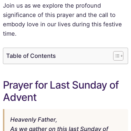
Join us as we explore the profound
significance of this prayer and the call to
embody love in our lives during this festive
time.
Table of Contents
Prayer for Last Sunday of
Advent
Heavenly Father,
As we gather on this last Sunday of