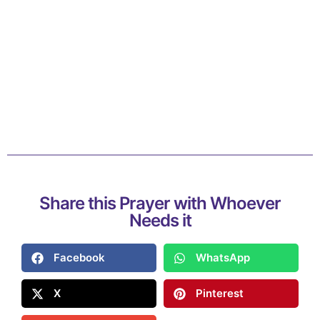
Share this Prayer with Whoever
Needs it
Facebook
WhatsApp
X
Pinterest