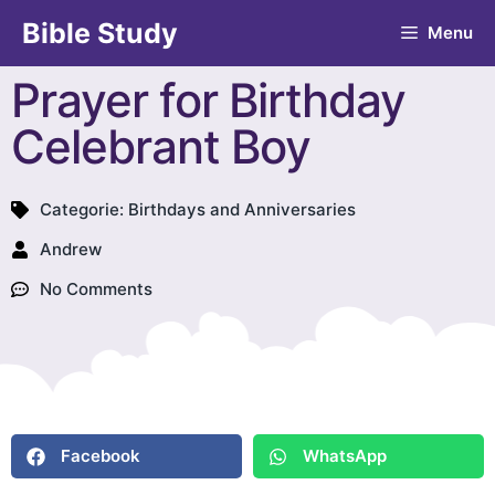
Bible Study
Menu
Prayer for Birthday
Celebrant Boy
Categorie:
Birthdays and Anniversaries
Andrew
No Comments
Facebook
WhatsApp