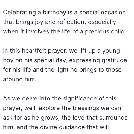
Celebrating a birthday is a special occasion
that brings joy and reflection, especially
when it involves the life of a precious child.
In this heartfelt prayer, we lift up a young
boy on his special day, expressing gratitude
for his life and the light he brings to those
around him.
As we delve into the significance of this
prayer, we’ll explore the blessings we can
ask for as he grows, the love that surrounds
him, and the divine guidance that will