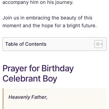
accompany him on his journey.
Join us in embracing the beauty of this
moment and the hope for a bright future.
Table of Contents
Prayer for Birthday
Celebrant Boy
Heavenly Father,