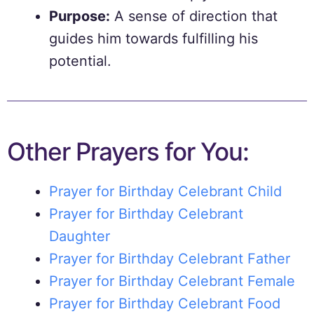
Purpose:
A sense of direction that
guides him towards fulfilling his
potential.
Other Prayers for You:
Prayer for Birthday Celebrant Child
Prayer for Birthday Celebrant
Daughter
Prayer for Birthday Celebrant Father
Prayer for Birthday Celebrant Female
Prayer for Birthday Celebrant Food