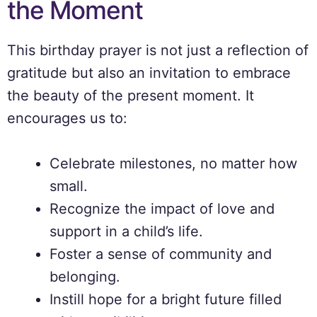
the Moment
This birthday prayer is not just a reflection of
gratitude but also an invitation to embrace
the beauty of the present moment. It
encourages us to:
Celebrate milestones, no matter how
small.
Recognize the impact of love and
support in a child’s life.
Foster a sense of community and
belonging.
Instill hope for a bright future filled