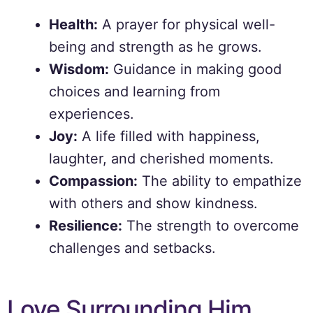
Health:
A prayer for physical well-
being and strength as he grows.
Wisdom:
Guidance in making good
choices and learning from
experiences.
Joy:
A life filled with happiness,
laughter, and cherished moments.
Compassion:
The ability to empathize
with others and show kindness.
Resilience:
The strength to overcome
challenges and setbacks.
Love Surrounding Him