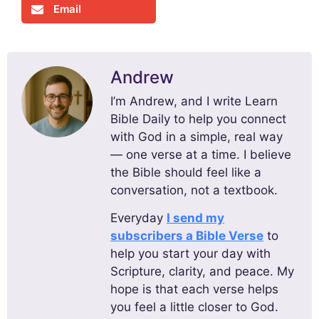
Email
Andrew
I’m Andrew, and I write Learn
Bible Daily to help you connect
with God in a simple, real way
— one verse at a time. I believe
the Bible should feel like a
conversation, not a textbook.
Everyday
I send my
subscribers a Bible Verse
to
help you start your day with
Scripture, clarity, and peace. My
hope is that each verse helps
you feel a little closer to God.