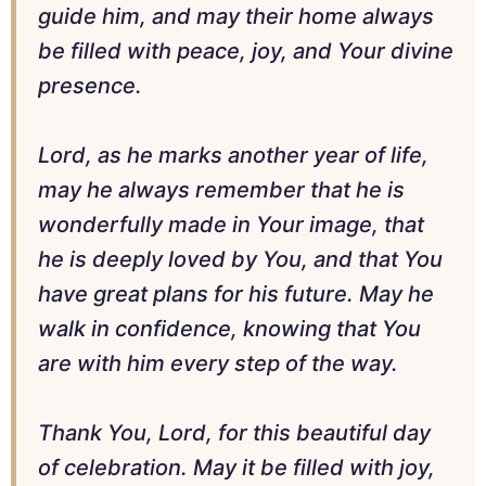
guide him, and may their home always
be filled with peace, joy, and Your divine
presence.
Lord, as he marks another year of life,
may he always remember that he is
wonderfully made in Your image, that
he is deeply loved by You, and that You
have great plans for his future. May he
walk in confidence, knowing that You
are with him every step of the way.
Thank You, Lord, for this beautiful day
of celebration. May it be filled with joy,