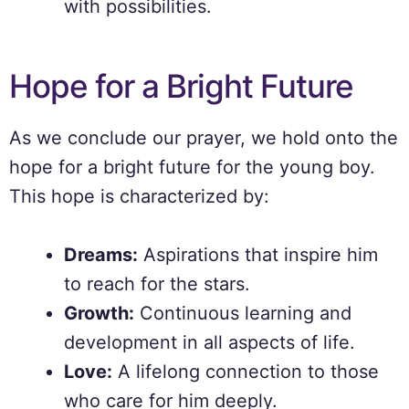
with possibilities.
Hope for a Bright Future
As we conclude our prayer, we hold onto the
hope for a bright future for the young boy.
This hope is characterized by:
Dreams:
Aspirations that inspire him
to reach for the stars.
Growth:
Continuous learning and
development in all aspects of life.
Love:
A lifelong connection to those
who care for him deeply.