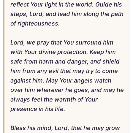
reflect Your light in the world. Guide his
steps, Lord, and lead him along the path
of righteousness.
Lord, we pray that You surround him
with Your divine protection. Keep him
safe from harm and danger, and shield
him from any evil that may try to come
against him. May Your angels watch
over him wherever he goes, and may he
always feel the warmth of Your
presence in his life.
Bless his mind, Lord, that he may grow