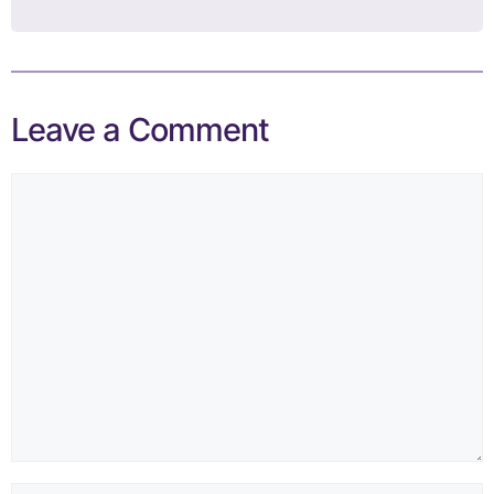
Leave a Comment