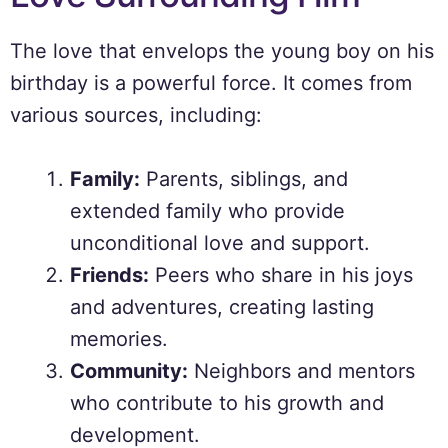
The love that envelops the young boy on his
birthday is a powerful force. It comes from
various sources, including:
Family:
Parents, siblings, and
extended family who provide
unconditional love and support.
Friends:
Peers who share in his joys
and adventures, creating lasting
memories.
Community:
Neighbors and mentors
who contribute to his growth and
development.