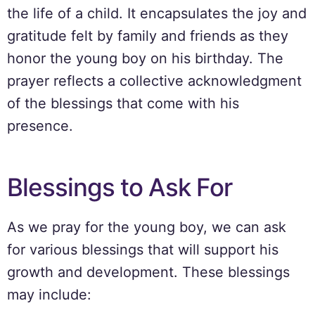
the life of a child. It encapsulates the joy and
gratitude felt by family and friends as they
honor the young boy on his birthday. The
prayer reflects a collective acknowledgment
of the blessings that come with his
presence.
Blessings to Ask For
As we pray for the young boy, we can ask
for various blessings that will support his
growth and development. These blessings
may include: