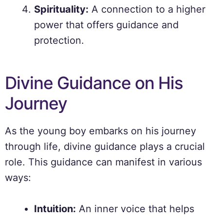
Spirituality:
A connection to a higher
power that offers guidance and
protection.
Divine Guidance on His
Journey
As the young boy embarks on his journey
through life, divine guidance plays a crucial
role. This guidance can manifest in various
ways:
Intuition:
An inner voice that helps