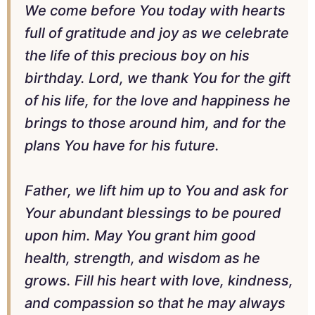
We come before You today with hearts
full of gratitude and joy as we celebrate
the life of this precious boy on his
birthday. Lord, we thank You for the gift
of his life, for the love and happiness he
brings to those around him, and for the
plans You have for his future.
Father, we lift him up to You and ask for
Your abundant blessings to be poured
upon him. May You grant him good
health, strength, and wisdom as he
grows. Fill his heart with love, kindness,
and compassion so that he may always