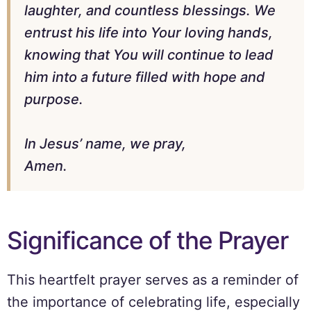
laughter, and countless blessings. We
entrust his life into Your loving hands,
knowing that You will continue to lead
him into a future filled with hope and
purpose.
In Jesus’ name, we pray,
Amen.
Significance of the Prayer
This heartfelt prayer serves as a reminder of
the importance of celebrating life, especially