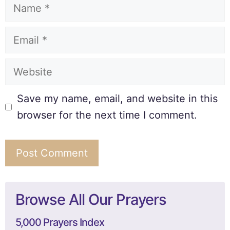
Save my name, email, and website in this
browser for the next time I comment.
Browse All Our Prayers
5,000 Prayers Index