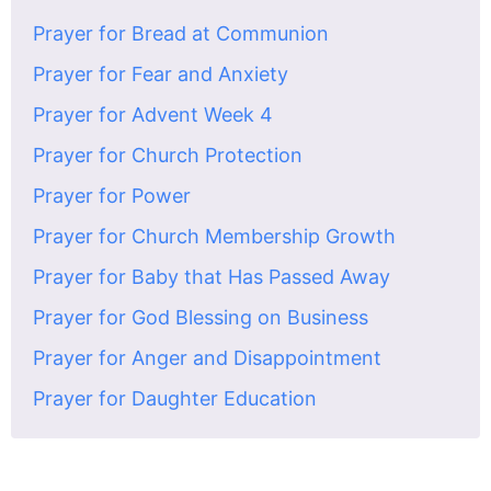
Prayer for Bread at Communion
Prayer for Fear and Anxiety
Prayer for Advent Week 4
Prayer for Church Protection
Prayer for Power
Prayer for Church Membership Growth
Prayer for Baby that Has Passed Away
Prayer for God Blessing on Business
Prayer for Anger and Disappointment
Prayer for Daughter Education