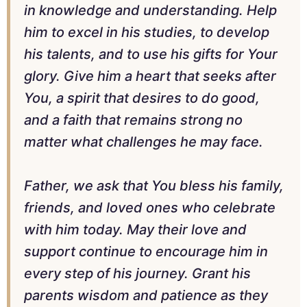
in knowledge and understanding. Help
him to excel in his studies, to develop
his talents, and to use his gifts for Your
glory. Give him a heart that seeks after
You, a spirit that desires to do good,
and a faith that remains strong no
matter what challenges he may face.
Father, we ask that You bless his family,
friends, and loved ones who celebrate
with him today. May their love and
support continue to encourage him in
every step of his journey. Grant his
parents wisdom and patience as they