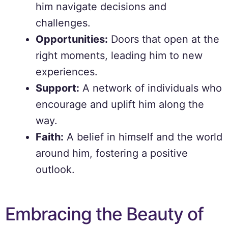
him navigate decisions and
challenges.
Opportunities:
Doors that open at the
right moments, leading him to new
experiences.
Support:
A network of individuals who
encourage and uplift him along the
way.
Faith:
A belief in himself and the world
around him, fostering a positive
outlook.
Embracing the Beauty of