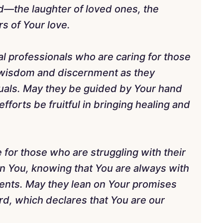
d—the laughter of loved ones, the
s of Your love.
al professionals who are caring for those
 wisdom and discernment as they
duals. May they be guided by Your hand
efforts be fruitful in bringing healing and
 for those who are struggling with their
in You, knowing that You are always with
ents. May they lean on Your promises
rd, which declares that You are our