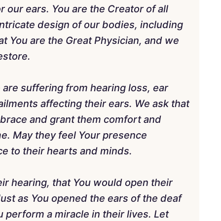
r our ears. You are the Creator of all
ntricate design of our bodies, including
t You are the Great Physician, and we
estore.
 are suffering from hearing loss, ear
 ailments affecting their ears. We ask that
mbrace and grant them comfort and
me. May they feel Your presence
e to their hearts and minds.
eir hearing, that You would open their
 Just as You opened the ears of the deaf
 perform a miracle in their lives. Let