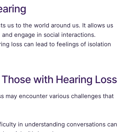
earing
ts us to the world around us. It allows us
and engage in social interactions.
ng loss can lead to feelings of isolation
 Those with Hearing Loss
oss may encounter various challenges that
ficulty in understanding conversations can