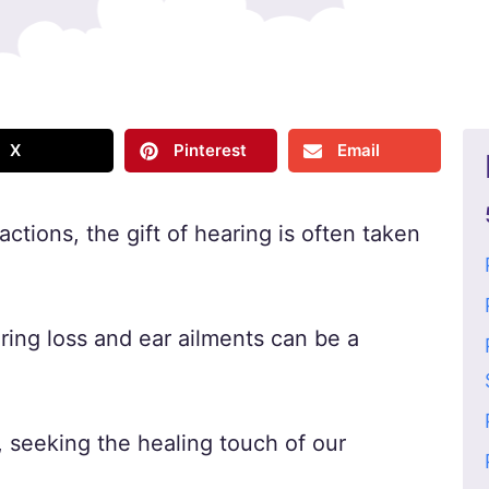
X
Pinterest
Email
ractions, the gift of hearing is often taken
aring loss and ear ailments can be a
, seeking the healing touch of our
.