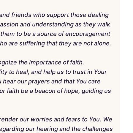
s and friends who support those dealing
assion and understanding as they walk
p them to be a source of encouragement
o are suffering that they are not alone.
gnize the importance of faith.
ity to heal, and help us to trust in Your
 hear our prayers and that You care
ur faith be a beacon of hope, guiding us
render our worries and fears to You. We
regarding our hearing and the challenges