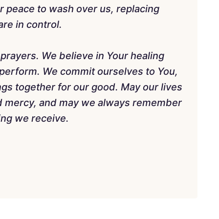
ur peace to wash over us, replacing
re in control.
 prayers. We believe in Your healing
 perform. We commit ourselves to You,
ings together for our good. May our lives
nd mercy, and may we always remember
ling we receive.