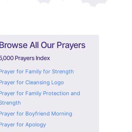
Browse All Our Prayers
5,000 Prayers Index
Prayer for Family for Strength
Prayer for Cleansing Logo
Prayer for Family Protection and
Strength
Prayer for Boyfriend Morning
Prayer for Apology