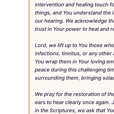
intervention and healing touch fo
things, and You understand the i
our hearing. We acknowledge tha
trust in Your power to heal and r
Lord, we lift up to You those who
infections, tinnitus, or any other
You wrap them in Your loving e
peace during this challenging ti
surrounding them, bringing solac
We pray for the restoration of th
ears to hear clearly once again.
in the Scriptures, we ask that You