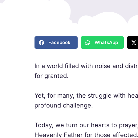
Facebook
WhatsApp
In a world filled with noise and dist
for granted.
Yet, for many, the struggle with he
profound challenge.
Today, we turn our hearts to prayer
Heavenly Father for those affected