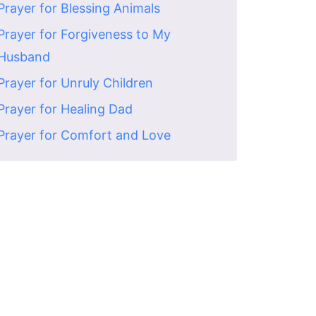
Prayer for Blessing Animals
Prayer for Forgiveness to My
Husband
Prayer for Unruly Children
Prayer for Healing Dad
Prayer for Comfort and Love