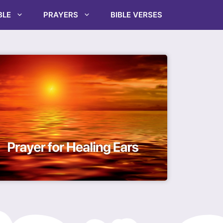
BLE
PRAYERS
BIBLE VERSES