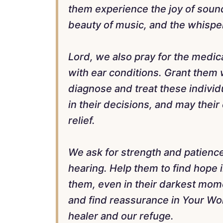
them experience the joy of soun
beauty of music, and the whisper
Lord, we also pray for the medic
with ear conditions. Grant them
diagnose and treat these indivi
in their decisions, and may their 
relief.
We ask for strength and patience
hearing. Help them to find hope 
them, even in their darkest mom
and find reassurance in Your Wo
healer and our refuge.