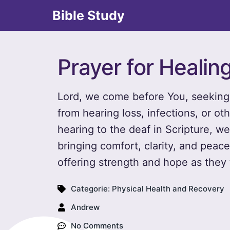
Bible Study
Prayer for Healin
Lord, we come before You, seeking 
from hearing loss, infections, or ot
hearing to the deaf in Scripture, we
bringing comfort, clarity, and pea
offering strength and hope as they t
Categorie:
Physical Health and Recovery
Andrew
No Comments