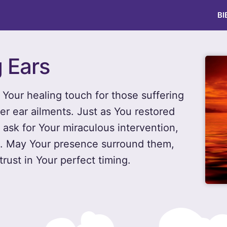
BI
g Ears
Your healing touch for those suffering
her ear ailments. Just as You restored
 ask for Your miraculous intervention,
ce. May Your presence surround them,
rust in Your perfect timing.