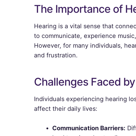
The Importance of H
Hearing is a vital sense that connec
to communicate, experience music, 
However, for many individuals, heari
and frustration.
Challenges Faced by
Individuals experiencing hearing l
affect their daily lives:
Communication Barriers:
Dif