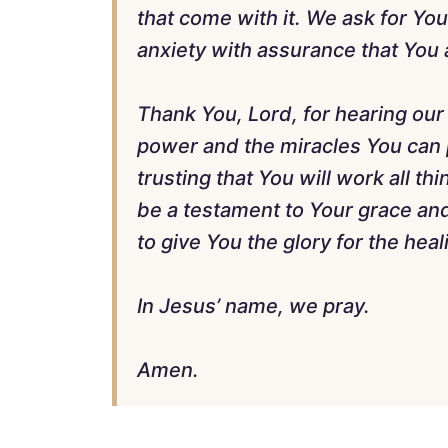
that come with it. We ask for Yo
anxiety with assurance that You a
Thank You, Lord, for hearing our
power and the miracles You can
trusting that You will work all th
be a testament to Your grace a
to give You the glory for the hea
In Jesus’ name, we pray.
Amen.