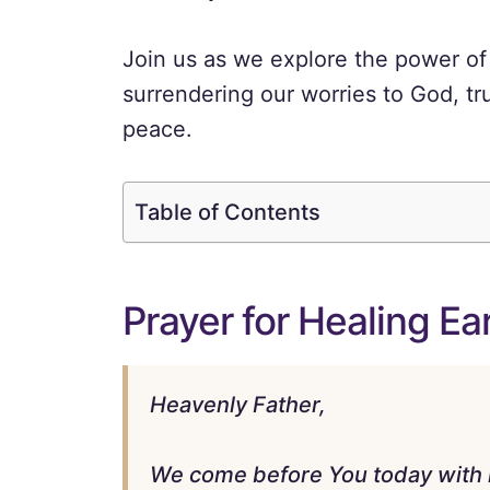
Join us as we explore the power of 
surrendering our worries to God, tru
peace.
Table of Contents
Prayer for Healing Ea
Heavenly Father,
We come before You today with 