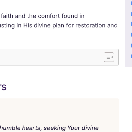
faith and the comfort found in
sting in His divine plan for restoration and
rs
humble hearts, seeking Your divine