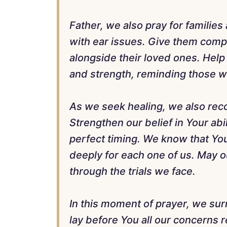
Father, we also pray for familie
with ear issues. Give them comp
alongside their loved ones. Hel
and strength, reminding those wh
As we seek healing, we also reco
Strengthen our belief in Your abil
perfect timing. We know that You
deeply for each one of us. May o
through the trials we face.
In this moment of prayer, we sur
lay before You all our concerns 