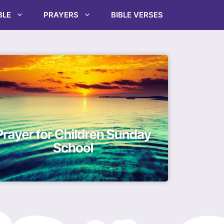
BLE
PRAYERS
BIBLE VERSES