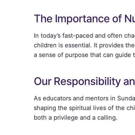
The Importance of Nu
In today’s fast-paced and often chao
children is essential. It provides t
a sense of purpose that can guide t
Our Responsibility an
As educators and mentors in Sunday 
shaping the spiritual lives of the ch
both a privilege and a calling.