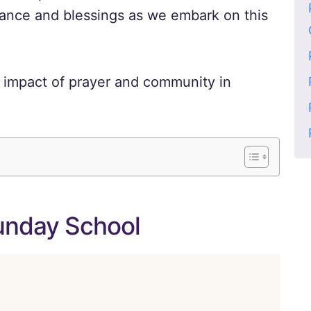
dance and blessings as we embark on this
 impact of prayer and community in
Sunday School