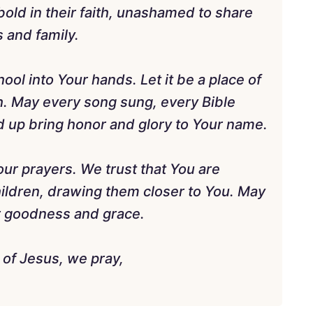
old in their faith, unashamed to share
 and family.
ol into Your hands. Let it be a place of
th. May every song sung, every Bible
ed up bring honor and glory to Your name.
our prayers. We trust that You are
hildren, drawing them closer to You. May
ur goodness and grace.
 of Jesus, we pray,