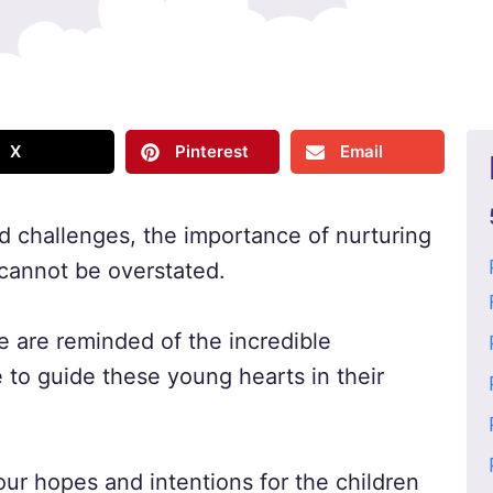
X
Pinterest
Email
and challenges, the importance of nurturing
 cannot be overstated.
 are reminded of the incredible
e to guide these young hearts in their
our hopes and intentions for the children