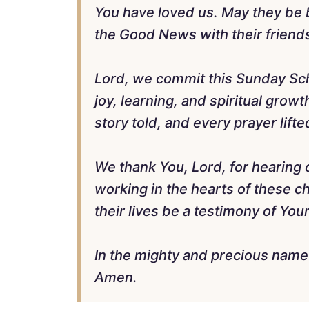
You have loved us. May they be b
the Good News with their friends
Lord, we commit this Sunday Scho
joy, learning, and spiritual grow
story told, and every prayer lift
We thank You, Lord, for hearing 
working in the hearts of these c
their lives be a testimony of Yo
In the mighty and precious name
Amen.