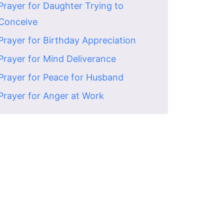
Prayer for Daughter Trying to
Conceive
Prayer for Birthday Appreciation
Prayer for Mind Deliverance
Prayer for Peace for Husband
Prayer for Anger at Work