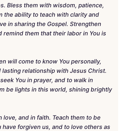
nes. Bless them with wisdom, patience,
m the ability to teach with clarity and
ive in sharing the Gospel. Strengthen
remind them that their labor in You is
ren will come to know You personally,
 lasting relationship with Jesus Christ.
 seek You in prayer, and to walk in
be lights in this world, shining brightly
 love, and in faith. Teach them to be
 have forgiven us, and to love others as