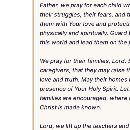
Father, we pray for each child 
their struggles, their fears, and
them with Your love and protect
physically and spiritually. Guard
this world and lead them on the 
We pray for their families, Lord.
caregivers, that they may raise 
love and truth. May their homes b
presence of Your Holy Spirit. Le
families are encouraged, where f
Christ is made known.
Lord, we lift up the teachers an