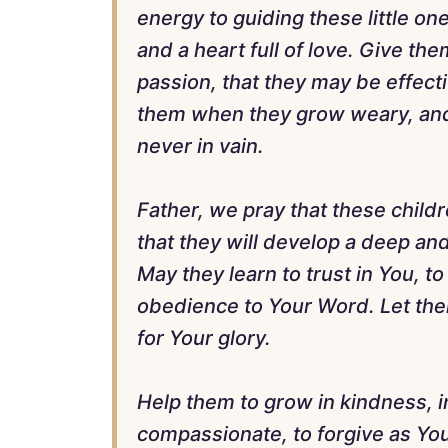
energy to guiding these little o
and a heart full of love. Give the
passion, that they may be effect
them when they grow weary, and 
never in vain.
Father, we pray that these child
that they will develop a deep and
May they learn to trust in You, to
obedience to Your Word. Let them 
for Your glory.
Help them to grow in kindness, in
compassionate, to forgive as You