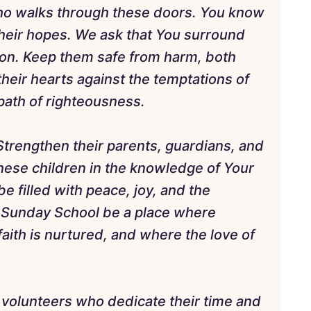
who walks through these doors. You know
 their hopes. We ask that You surround
ion. Keep them safe from harm, both
 their hearts against the temptations of
path of righteousness.
 Strengthen their parents, guardians, and
these children in the knowledge of Your
e filled with peace, joy, and the
t Sunday School be a place where
aith is nurtured, and where the love of
d volunteers who dedicate their time and