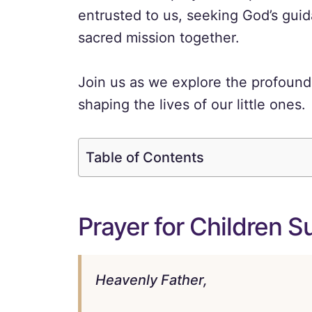
entrusted to us, seeking God’s gui
sacred mission together.
Join us as we explore the profound
shaping the lives of our little ones.
Table of Contents
Prayer for Children 
Heavenly Father,