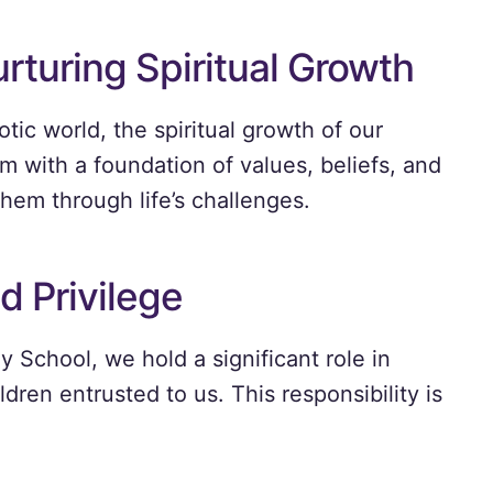
rturing Spiritual Growth
tic world, the spiritual growth of our
hem with a foundation of values, beliefs, and
hem through life’s challenges.
d Privilege
School, we hold a significant role in
ildren entrusted to us. This responsibility is