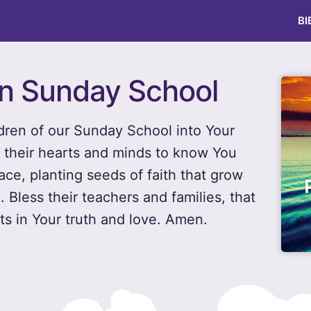
BI
en Sunday School
ldren of our Sunday School into Your
e their hearts and minds to know You
ace, planting seeds of faith that grow
. Bless their teachers and families, that
s in Your truth and love. Amen.