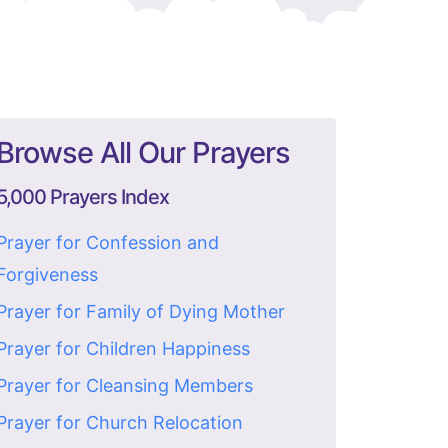
Browse All Our Prayers
5,000 Prayers Index
Prayer for Confession and
Forgiveness
Prayer for Family of Dying Mother
Prayer for Children Happiness
Prayer for Cleansing Members
Prayer for Church Relocation