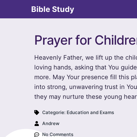
Bible Study
Prayer for Childr
Heavenly Father, we lift up the chi
loving hands, asking that You guid
more. May Your presence fill this pl
into strong, unwavering trust in You
they may nurture these young heart
Categorie:
Education and Exams
Andrew
No Comments