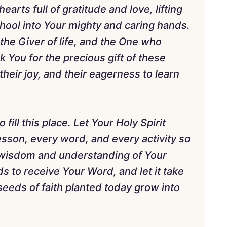
rts full of gratitude and love, lifting
hool into Your mighty and caring hands.
 the Giver of life, and the One who
You for the precious gift of these
 their joy, and their eagerness to learn
fill this place. Let Your Holy Spirit
sson, every word, and every activity so
 wisdom and understanding of Your
s to receive Your Word, and let it take
 seeds of faith planted today grow into