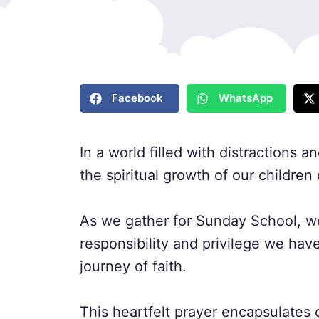
Facebook
WhatsApp
In a world filled with distractions 
the spiritual growth of our children
As we gather for Sunday School, we
responsibility and privilege we hav
journey of faith.
This heartfelt prayer encapsulates 