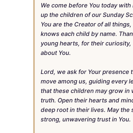
We come before You today with hea
up the children of our Sunday Sc
You are the Creator of all things,
knows each child by name. Thank 
young hearts, for their curiosity,
about You.
Lord, we ask for Your presence to 
move among us, guiding every le
that these children may grow in
truth. Open their hearts and mind
deep root in their lives. May the
strong, unwavering trust in You.