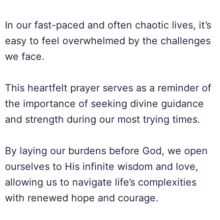
In our fast-paced and often chaotic lives, it’s
easy to feel overwhelmed by the challenges
we face.
This heartfelt prayer serves as a reminder of
the importance of seeking divine guidance
and strength during our most trying times.
By laying our burdens before God, we open
ourselves to His infinite wisdom and love,
allowing us to navigate life’s complexities
with renewed hope and courage.