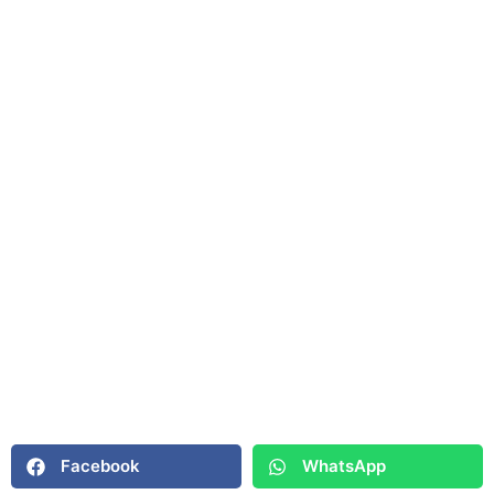
Facebook
WhatsApp