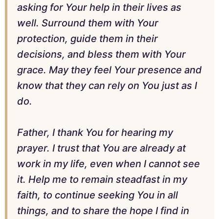
asking for Your help in their lives as
well. Surround them with Your
protection, guide them in their
decisions, and bless them with Your
grace. May they feel Your presence and
know that they can rely on You just as I
do.
Father, I thank You for hearing my
prayer. I trust that You are already at
work in my life, even when I cannot see
it. Help me to remain steadfast in my
faith, to continue seeking You in all
things, and to share the hope I find in