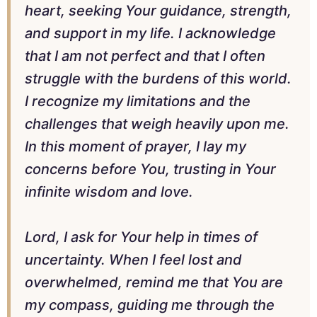
heart, seeking Your guidance, strength,
and support in my life. I acknowledge
that I am not perfect and that I often
struggle with the burdens of this world.
I recognize my limitations and the
challenges that weigh heavily upon me.
In this moment of prayer, I lay my
concerns before You, trusting in Your
infinite wisdom and love.
Lord, I ask for Your help in times of
uncertainty. When I feel lost and
overwhelmed, remind me that You are
my compass, guiding me through the