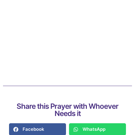
Share this Prayer with Whoever
Needs it
Facebook
WhatsApp