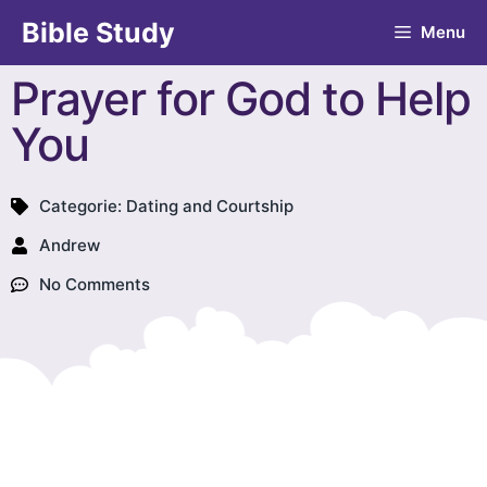
Bible Study
Menu
Prayer for God to Help
You
Categorie:
Dating and Courtship
Andrew
No Comments