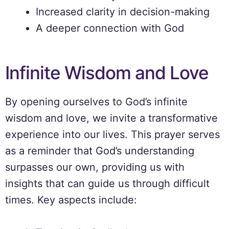
Increased clarity in decision-making
A deeper connection with God
Infinite Wisdom and Love
By opening ourselves to God’s infinite
wisdom and love, we invite a transformative
experience into our lives. This prayer serves
as a reminder that God’s understanding
surpasses our own, providing us with
insights that can guide us through difficult
times. Key aspects include: