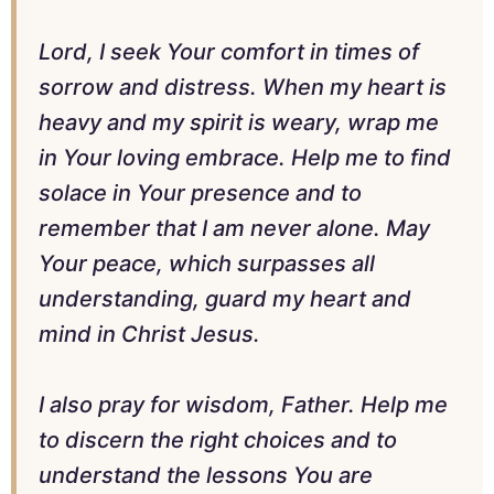
Lord, I seek Your comfort in times of
sorrow and distress. When my heart is
heavy and my spirit is weary, wrap me
in Your loving embrace. Help me to find
solace in Your presence and to
remember that I am never alone. May
Your peace, which surpasses all
understanding, guard my heart and
mind in Christ Jesus.
I also pray for wisdom, Father. Help me
to discern the right choices and to
understand the lessons You are