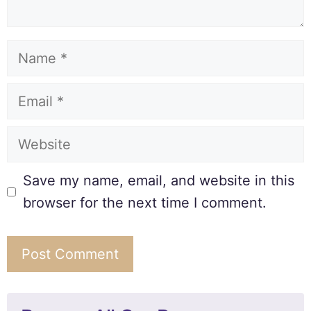
Save my name, email, and website in this
browser for the next time I comment.