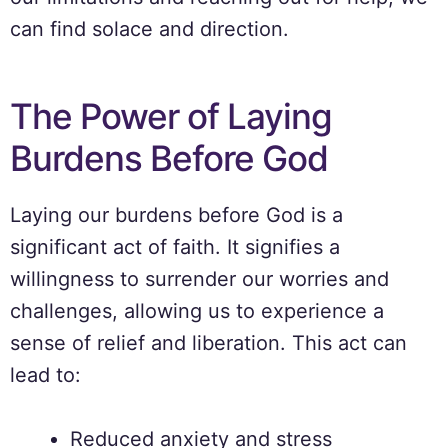
can find solace and direction.
The Power of Laying
Burdens Before God
Laying our burdens before God is a
significant act of faith. It signifies a
willingness to surrender our worries and
challenges, allowing us to experience a
sense of relief and liberation. This act can
lead to:
Reduced anxiety and stress