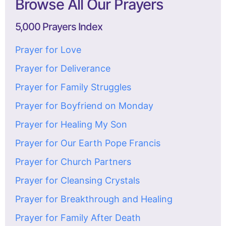
Browse All Our Prayers
5,000 Prayers Index
Prayer for Love
Prayer for Deliverance
Prayer for Family Struggles
Prayer for Boyfriend on Monday
Prayer for Healing My Son
Prayer for Our Earth Pope Francis
Prayer for Church Partners
Prayer for Cleansing Crystals
Prayer for Breakthrough and Healing
Prayer for Family After Death