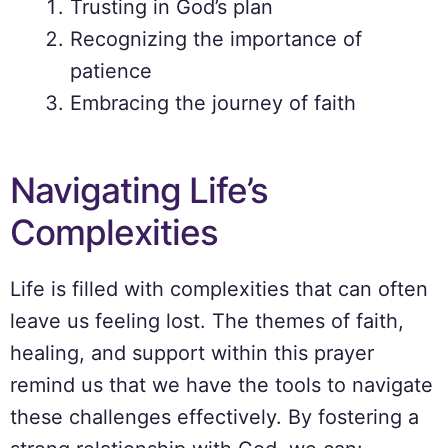
Trusting in God’s plan
Recognizing the importance of
patience
Embracing the journey of faith
Navigating Life’s
Complexities
Life is filled with complexities that can often
leave us feeling lost. The themes of faith,
healing, and support within this prayer
remind us that we have the tools to navigate
these challenges effectively. By fostering a