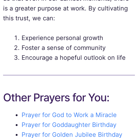
is a greater purpose at work. By cultivating
this trust, we can:
Experience personal growth
Foster a sense of community
Encourage a hopeful outlook on life
Other Prayers for You:
Prayer for God to Work a Miracle
Prayer for Goddaughter Birthday
Prayer for Golden Jubilee Birthday