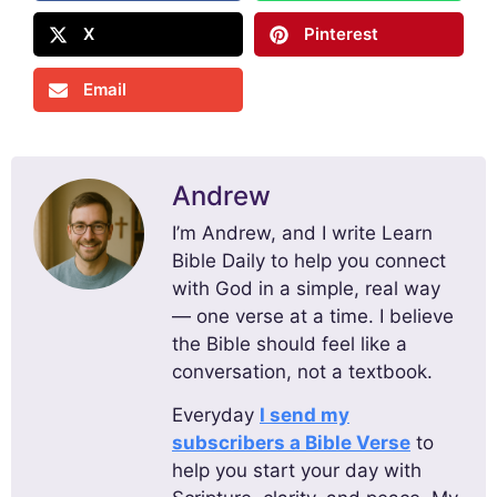
X
Pinterest
Email
Andrew
I’m Andrew, and I write Learn
Bible Daily to help you connect
with God in a simple, real way
— one verse at a time. I believe
the Bible should feel like a
conversation, not a textbook.
Everyday
I send my
subscribers a Bible Verse
to
help you start your day with