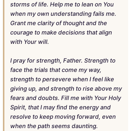
storms of life. Help me to lean on You
when my own understanding fails me.
Grant me clarity of thought and the
courage to make decisions that align
with Your will.
I pray for strength, Father. Strength to
face the trials that come my way,
strength to persevere when I feel like
giving up, and strength to rise above my
fears and doubts. Fill me with Your Holy
Spirit, that I may find the energy and
resolve to keep moving forward, even
when the path seems daunting.