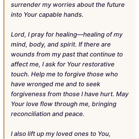
surrender my worries about the future
into Your capable hands.
Lord, I pray for healing—healing of my
mind, body, and spirit. If there are
wounds from my past that continue to
affect me, I ask for Your restorative
touch. Help me to forgive those who
have wronged me and to seek
forgiveness from those I have hurt. May
Your love flow through me, bringing
reconciliation and peace.
I also lift up my loved ones to You,