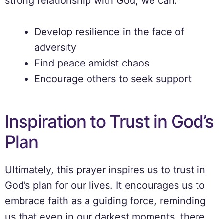
strong relationship with God, we can:
Develop resilience in the face of
adversity
Find peace amidst chaos
Encourage others to seek support
Inspiration to Trust in God’s
Plan
Ultimately, this prayer inspires us to trust in
God’s plan for our lives. It encourages us to
embrace faith as a guiding force, reminding
us that even in our darkest moments, there