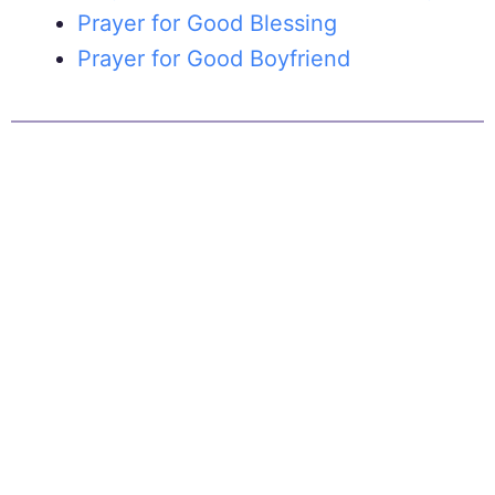
Prayer for Good Blessing
Prayer for Good Boyfriend