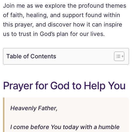
Join me as we explore the profound themes
of faith, healing, and support found within
this prayer, and discover how it can inspire
us to trust in God’s plan for our lives.
Table of Contents
Prayer for God to Help You
Heavenly Father,
I come before You today with a humble