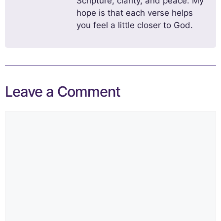
Scripture, clarity, and peace. My
hope is that each verse helps
you feel a little closer to God.
Leave a Comment