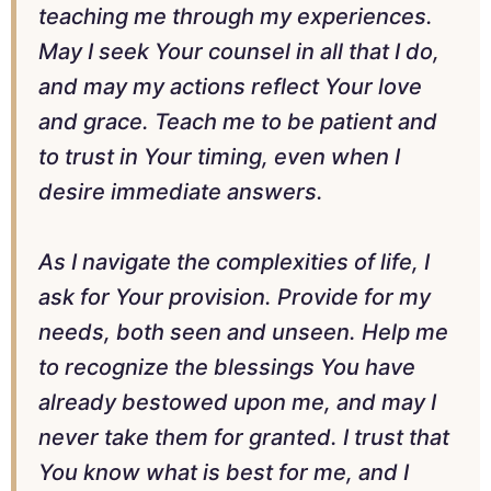
teaching me through my experiences.
May I seek Your counsel in all that I do,
and may my actions reflect Your love
and grace. Teach me to be patient and
to trust in Your timing, even when I
desire immediate answers.
As I navigate the complexities of life, I
ask for Your provision. Provide for my
needs, both seen and unseen. Help me
to recognize the blessings You have
already bestowed upon me, and may I
never take them for granted. I trust that
You know what is best for me, and I