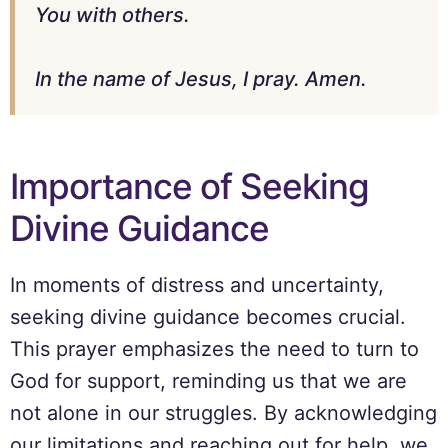
You with others.
In the name of Jesus, I pray. Amen.
Importance of Seeking
Divine Guidance
In moments of distress and uncertainty,
seeking divine guidance becomes crucial.
This prayer emphasizes the need to turn to
God for support, reminding us that we are
not alone in our struggles. By acknowledging
our limitations and reaching out for help, we