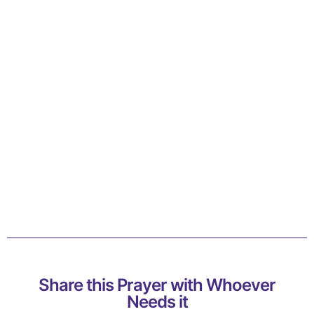
Share this Prayer with Whoever
Needs it