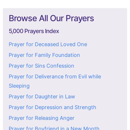
Browse All Our Prayers
5,000 Prayers Index
Prayer for Deceased Loved One
Prayer for Family Foundation
Prayer for Sins Confession
Prayer for Deliverance from Evil while
Sleeping
Prayer for Daughter in Law
Prayer for Depression and Strength
Prayer for Releasing Anger
Prayer for Boyfriend in a New Month