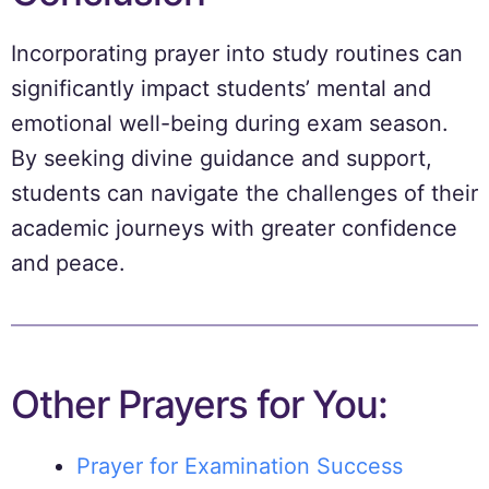
Incorporating prayer into study routines can
significantly impact students’ mental and
emotional well-being during exam season.
By seeking divine guidance and support,
students can navigate the challenges of their
academic journeys with greater confidence
and peace.
Other Prayers for You:
Prayer for Examination Success