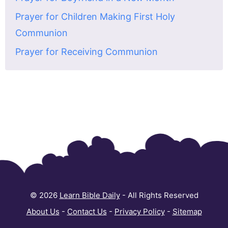
Prayer for Children Making First Holy
Communion
Prayer for Receiving Communion
© 2026
Learn Bible Daily
- All Rights Reserved
About Us
-
Contact Us
-
Privacy Policy
-
Sitemap