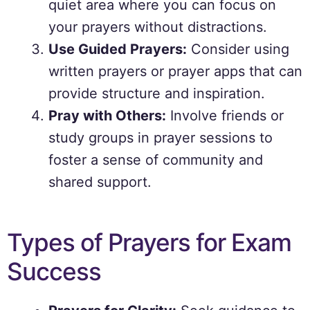
quiet area where you can focus on
your prayers without distractions.
Use Guided Prayers:
Consider using
written prayers or prayer apps that can
provide structure and inspiration.
Pray with Others:
Involve friends or
study groups in prayer sessions to
foster a sense of community and
shared support.
Types of Prayers for Exam
Success