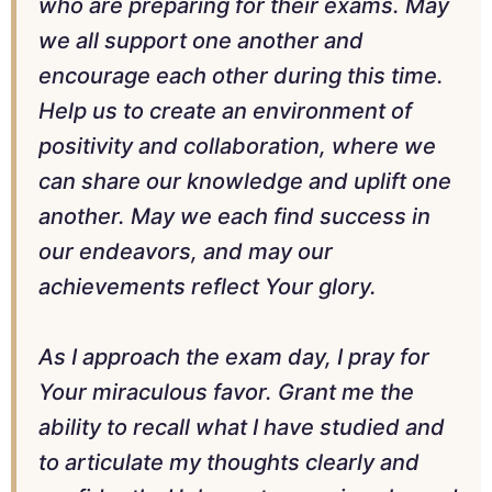
who are preparing for their exams. May
we all support one another and
encourage each other during this time.
Help us to create an environment of
positivity and collaboration, where we
can share our knowledge and uplift one
another. May we each find success in
our endeavors, and may our
achievements reflect Your glory.
As I approach the exam day, I pray for
Your miraculous favor. Grant me the
ability to recall what I have studied and
to articulate my thoughts clearly and