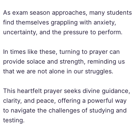
As exam season approaches, many students
find themselves grappling with anxiety,
uncertainty, and the pressure to perform.
In times like these, turning to prayer can
provide solace and strength, reminding us
that we are not alone in our struggles.
This heartfelt prayer seeks divine guidance,
clarity, and peace, offering a powerful way
to navigate the challenges of studying and
testing.