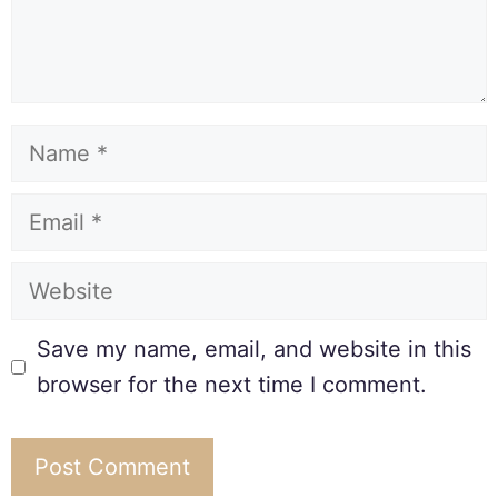
Save my name, email, and website in this
browser for the next time I comment.