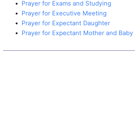
Prayer for Exams and Studying
Prayer for Executive Meeting
Prayer for Expectant Daughter
Prayer for Expectant Mother and Baby