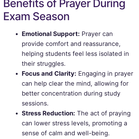
Benefits of Prayer During
Exam Season
Emotional Support:
Prayer can
provide comfort and reassurance,
helping students feel less isolated in
their struggles.
Focus and Clarity:
Engaging in prayer
can help clear the mind, allowing for
better concentration during study
sessions.
Stress Reduction:
The act of praying
can lower stress levels, promoting a
sense of calm and well-being.