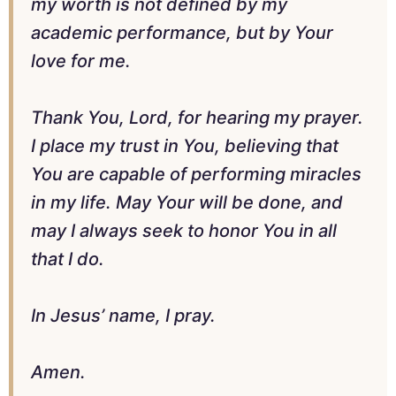
my worth is not defined by my
academic performance, but by Your
love for me.
Thank You, Lord, for hearing my prayer.
I place my trust in You, believing that
You are capable of performing miracles
in my life. May Your will be done, and
may I always seek to honor You in all
that I do.
In Jesus’ name, I pray.
Amen.