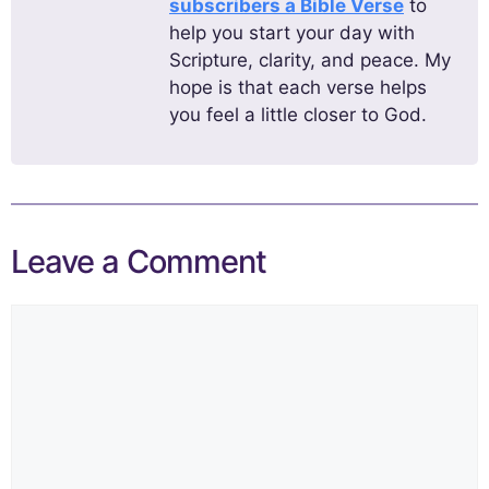
subscribers a Bible Verse
to
help you start your day with
Scripture, clarity, and peace. My
hope is that each verse helps
you feel a little closer to God.
Leave a Comment