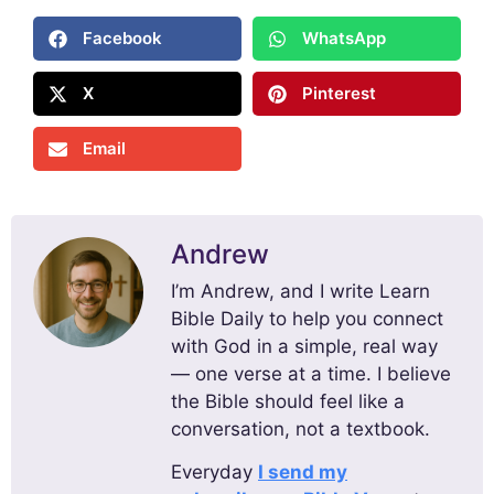
Facebook
WhatsApp
X
Pinterest
Email
Andrew
I’m Andrew, and I write Learn
Bible Daily to help you connect
with God in a simple, real way
— one verse at a time. I believe
the Bible should feel like a
conversation, not a textbook.
Everyday
I send my