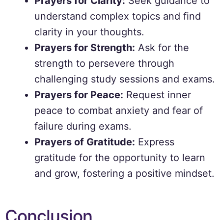
Prayers for Clarity:
Seek guidance to
understand complex topics and find
clarity in your thoughts.
Prayers for Strength:
Ask for the
strength to persevere through
challenging study sessions and exams.
Prayers for Peace:
Request inner
peace to combat anxiety and fear of
failure during exams.
Prayers of Gratitude:
Express
gratitude for the opportunity to learn
and grow, fostering a positive mindset.
Conclusion