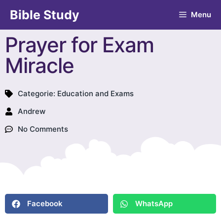
Bible Study
Menu
Prayer for Exam
Miracle
Categorie:
Education and Exams
Andrew
No Comments
Facebook
WhatsApp