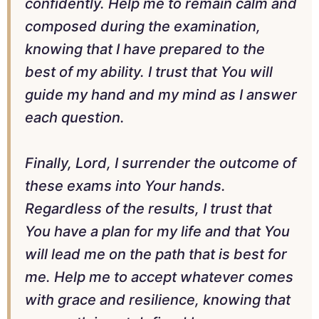
confidently. Help me to remain calm and
composed during the examination,
knowing that I have prepared to the
best of my ability. I trust that You will
guide my hand and my mind as I answer
each question.
Finally, Lord, I surrender the outcome of
these exams into Your hands.
Regardless of the results, I trust that
You have a plan for my life and that You
will lead me on the path that is best for
me. Help me to accept whatever comes
with grace and resilience, knowing that