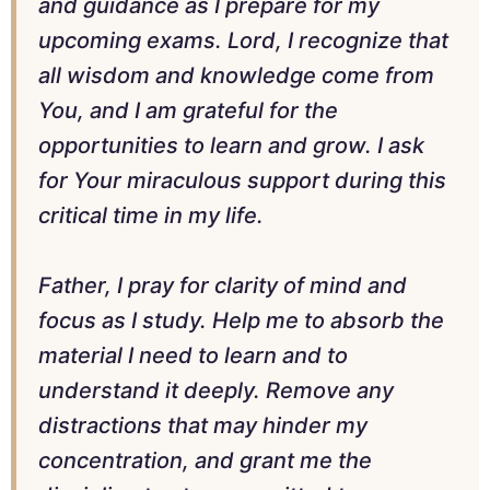
and guidance as I prepare for my
upcoming exams. Lord, I recognize that
all wisdom and knowledge come from
You, and I am grateful for the
opportunities to learn and grow. I ask
for Your miraculous support during this
critical time in my life.
Father, I pray for clarity of mind and
focus as I study. Help me to absorb the
material I need to learn and to
understand it deeply. Remove any
distractions that may hinder my
concentration, and grant me the