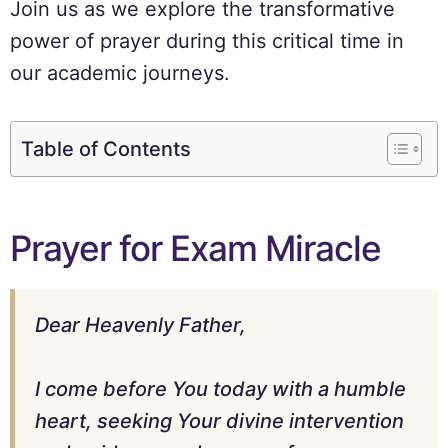
Join us as we explore the transformative
power of prayer during this critical time in
our academic journeys.
Table of Contents
Prayer for Exam Miracle
Dear Heavenly Father,
I come before You today with a humble
heart, seeking Your divine intervention