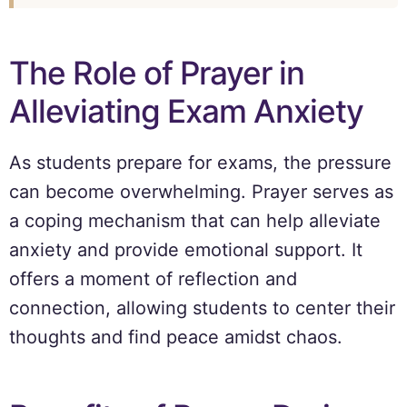
The Role of Prayer in
Alleviating Exam Anxiety
As students prepare for exams, the pressure
can become overwhelming. Prayer serves as
a coping mechanism that can help alleviate
anxiety and provide emotional support. It
offers a moment of reflection and
connection, allowing students to center their
thoughts and find peace amidst chaos.