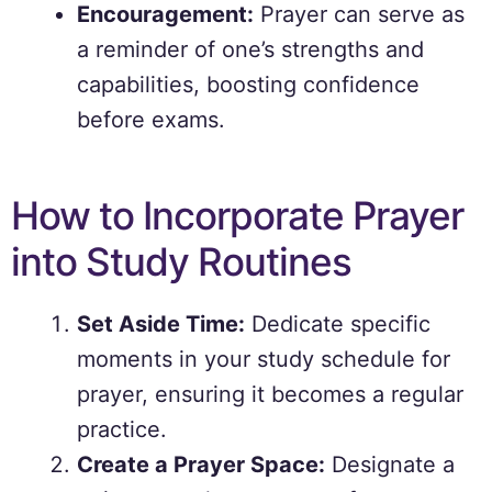
Encouragement:
Prayer can serve as
a reminder of one’s strengths and
capabilities, boosting confidence
before exams.
How to Incorporate Prayer
into Study Routines
Set Aside Time:
Dedicate specific
moments in your study schedule for
prayer, ensuring it becomes a regular
practice.
Create a Prayer Space:
Designate a