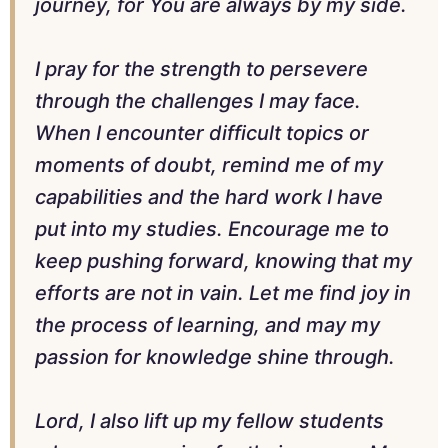
journey, for You are always by my side.
I pray for the strength to persevere
through the challenges I may face.
When I encounter difficult topics or
moments of doubt, remind me of my
capabilities and the hard work I have
put into my studies. Encourage me to
keep pushing forward, knowing that my
efforts are not in vain. Let me find joy in
the process of learning, and may my
passion for knowledge shine through.
Lord, I also lift up my fellow students