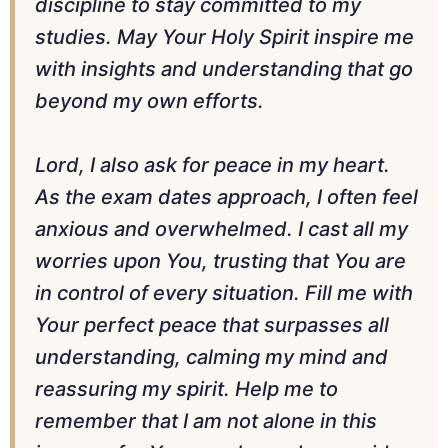
discipline to stay committed to my
studies. May Your Holy Spirit inspire me
with insights and understanding that go
beyond my own efforts.
Lord, I also ask for peace in my heart.
As the exam dates approach, I often feel
anxious and overwhelmed. I cast all my
worries upon You, trusting that You are
in control of every situation. Fill me with
Your perfect peace that surpasses all
understanding, calming my mind and
reassuring my spirit. Help me to
remember that I am not alone in this