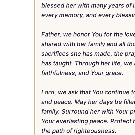
blessed her with many years of 
every memory, and every blessin
Father, we honor You for the lo
shared with her family and all t
sacrifices she has made, the pra
has taught. Through her life, w
faithfulness, and Your grace.
Lord, we ask that You continue t
and peace. May her days be filled
family. Surround her with Your pr
Your everlasting peace. Protect 
the path of righteousness.