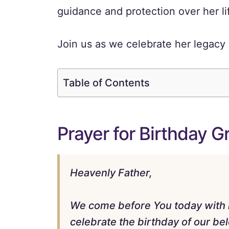
guidance and protection over her li
Join us as we celebrate her legacy 
Table of Contents
Prayer for Birthday 
Heavenly Father,
We come before You today with he
celebrate the birthday of our b