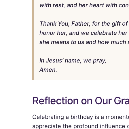
with rest, and her heart with co
Thank You, Father, for the gift 
honor her, and we celebrate he
she means to us and how much s
In Jesus’ name, we pray,
Amen.
Reflection on Our Gr
Celebrating a birthday is a moment
appreciate the profound influence 