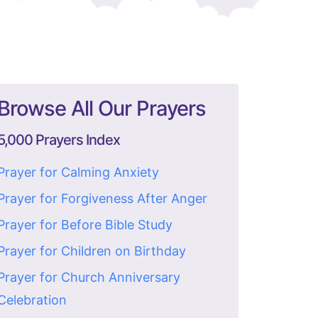
Browse All Our Prayers
5,000 Prayers Index
Prayer for Calming Anxiety
Prayer for Forgiveness After Anger
Prayer for Before Bible Study
Prayer for Children on Birthday
Prayer for Church Anniversary
Celebration