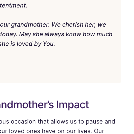
ntentment.
of our grandmother. We cherish her, we
r today. May she always know how much
he is loved by You.
andmother’s Impact
ous occasion that allows us to pause and
our loved ones have on our lives. Our