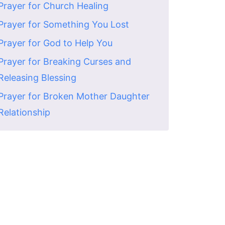
Prayer for Church Healing
Prayer for Something You Lost
Prayer for God to Help You
Prayer for Breaking Curses and
Releasing Blessing
Prayer for Broken Mother Daughter
Relationship