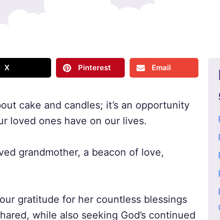
X
Pinterest
Email
bout cake and candles; it’s an opportunity
ur loved ones have on our lives.
ved grandmother, a beacon of love,
 our gratitude for her countless blessings
hared, while also seeking God’s continued