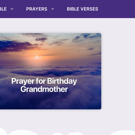
BLE
PRAYERS
BIBLE VERSES