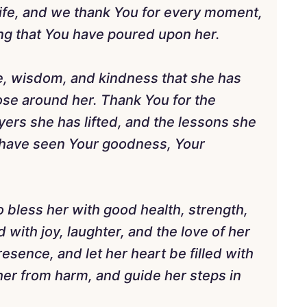
life, and we thank You for every moment,
g that You have poured upon her.
ve, wisdom, and kindness that she has
hose around her. Thank You for the
yers she has lifted, and the lessons she
e have seen Your goodness, Your
o bless her with good health, strength,
 with joy, laughter, and the love of her
esence, and let her heart be filled with
her from harm, and guide her steps in