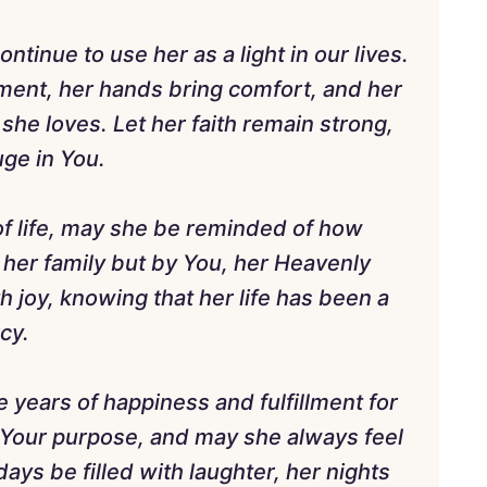
ntinue to use her as a light in our lives.
ent, her hands bring comfort, and her
she loves. Let her faith remain strong,
ge in You.
of life, may she be reminded of how
 her family but by You, her Heavenly
th joy, knowing that her life has been a
cy.
 years of happiness and fulfillment for
n Your purpose, and may she always feel
ays be filled with laughter, her nights