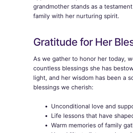
grandmother stands as a testament 
family with her nurturing spirit.
Gratitude for Her Ble
As we gather to honor her today, w
countless blessings she has besto
light, and her wisdom has been a s
blessings we cherish:
Unconditional love and suppor
Life lessons that have shape
Warm memories of family gat