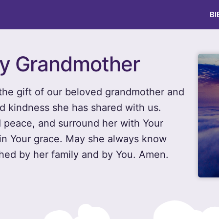
BI
day Grandmother
the gift of our beloved grandmother and
d kindness she has shared with us.
d peace, and surround her with Your
 in Your grace. May she always know
hed by her family and by You. Amen.