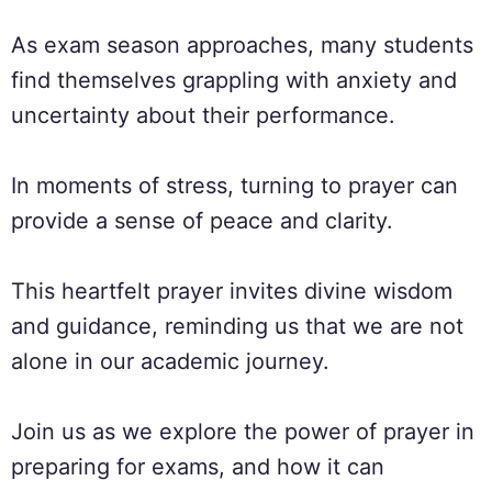
As exam season approaches, many students
find themselves grappling with anxiety and
uncertainty about their performance.
In moments of stress, turning to prayer can
provide a sense of peace and clarity.
This heartfelt prayer invites divine wisdom
and guidance, reminding us that we are not
alone in our academic journey.
Join us as we explore the power of prayer in
preparing for exams, and how it can