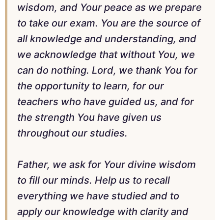
wisdom, and Your peace as we prepare
to take our exam. You are the source of
all knowledge and understanding, and
we acknowledge that without You, we
can do nothing. Lord, we thank You for
the opportunity to learn, for our
teachers who have guided us, and for
the strength You have given us
throughout our studies.
Father, we ask for Your divine wisdom
to fill our minds. Help us to recall
everything we have studied and to
apply our knowledge with clarity and