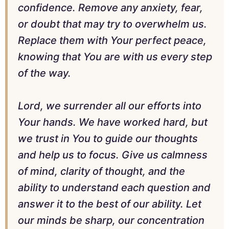
confidence. Remove any anxiety, fear,
or doubt that may try to overwhelm us.
Replace them with Your perfect peace,
knowing that You are with us every step
of the way.
Lord, we surrender all our efforts into
Your hands. We have worked hard, but
we trust in You to guide our thoughts
and help us to focus. Give us calmness
of mind, clarity of thought, and the
ability to understand each question and
answer it to the best of our ability. Let
our minds be sharp, our concentration