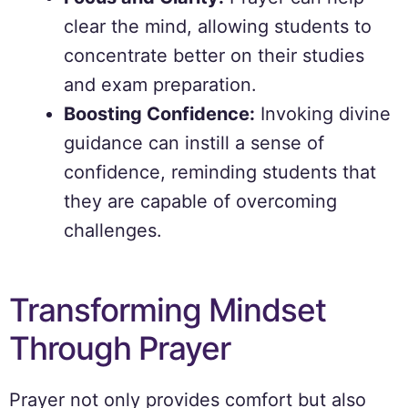
clear the mind, allowing students to
concentrate better on their studies
and exam preparation.
Boosting Confidence:
Invoking divine
guidance can instill a sense of
confidence, reminding students that
they are capable of overcoming
challenges.
Transforming Mindset
Through Prayer
Prayer not only provides comfort but also