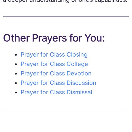
Other Prayers for You:
Prayer for Class Closing
Prayer for Class College
Prayer for Class Devotion
Prayer for Class Discussion
Prayer for Class Dismissal