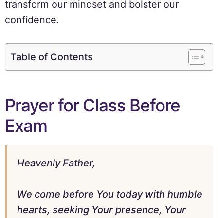
transform our mindset and bolster our
confidence.
Table of Contents
Prayer for Class Before
Exam
Heavenly Father,
We come before You today with humble
hearts, seeking Your presence, Your