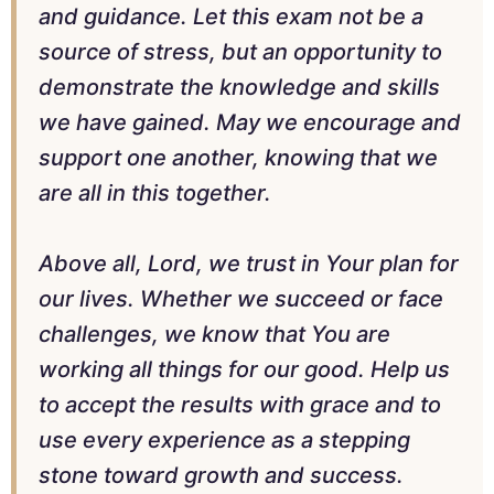
and guidance. Let this exam not be a
source of stress, but an opportunity to
demonstrate the knowledge and skills
we have gained. May we encourage and
support one another, knowing that we
are all in this together.
Above all, Lord, we trust in Your plan for
our lives. Whether we succeed or face
challenges, we know that You are
working all things for our good. Help us
to accept the results with grace and to
use every experience as a stepping
stone toward growth and success.