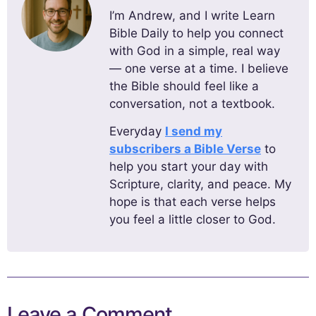
I’m Andrew, and I write Learn
Bible Daily to help you connect
with God in a simple, real way
— one verse at a time. I believe
the Bible should feel like a
conversation, not a textbook.
Everyday
I send my
subscribers a Bible Verse
to
help you start your day with
Scripture, clarity, and peace. My
hope is that each verse helps
you feel a little closer to God.
Leave a Comment