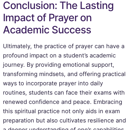
Conclusion: The Lasting
Impact of Prayer on
Academic Success
Ultimately, the practice of prayer can have a
profound impact on a student’s academic
journey. By providing emotional support,
transforming mindsets, and offering practical
ways to incorporate prayer into daily
routines, students can face their exams with
renewed confidence and peace. Embracing
this spiritual practice not only aids in exam
preparation but also cultivates resilience and
a deeper understanding of one’s capabilities.