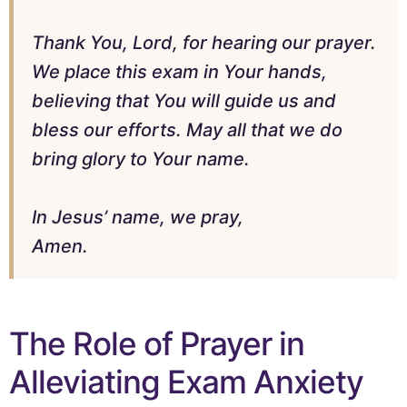
Thank You, Lord, for hearing our prayer.
We place this exam in Your hands,
believing that You will guide us and
bless our efforts. May all that we do
bring glory to Your name.
In Jesus’ name, we pray,
Amen.
The Role of Prayer in
Alleviating Exam Anxiety