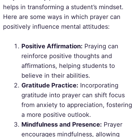
helps in transforming a student’s mindset.
Here are some ways in which prayer can
positively influence mental attitudes:
Positive Affirmation:
Praying can
reinforce positive thoughts and
affirmations, helping students to
believe in their abilities.
Gratitude Practice:
Incorporating
gratitude into prayer can shift focus
from anxiety to appreciation, fostering
a more positive outlook.
Mindfulness and Presence:
Prayer
encourages mindfulness, allowing