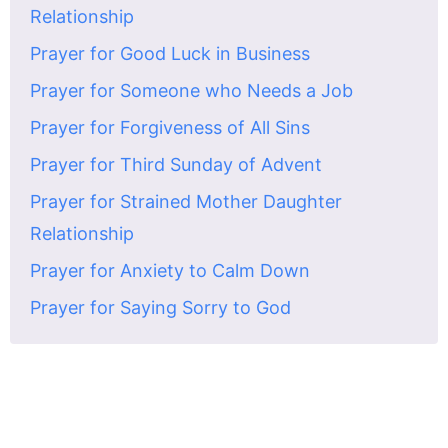
Relationship
Prayer for Good Luck in Business
Prayer for Someone who Needs a Job
Prayer for Forgiveness of All Sins
Prayer for Third Sunday of Advent
Prayer for Strained Mother Daughter
Relationship
Prayer for Anxiety to Calm Down
Prayer for Saying Sorry to God