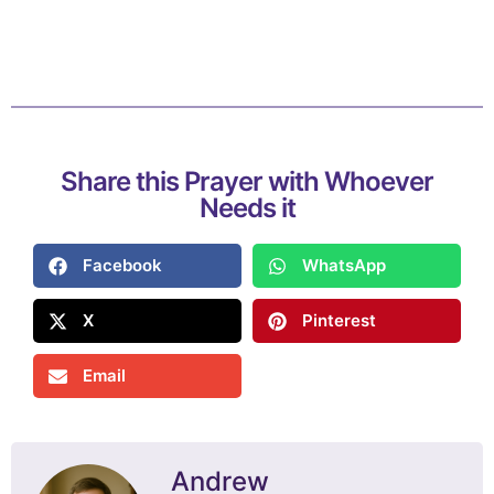
Share this Prayer with Whoever
Needs it
Facebook
WhatsApp
X
Pinterest
Email
Andrew