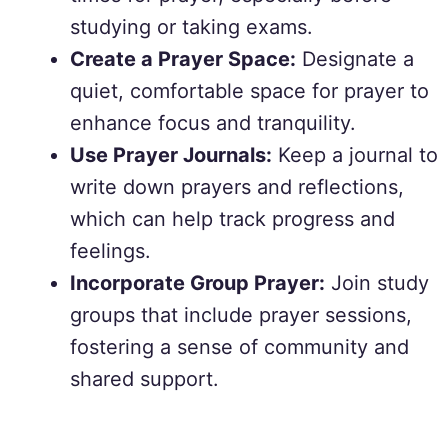
studying or taking exams.
Create a Prayer Space:
Designate a
quiet, comfortable space for prayer to
enhance focus and tranquility.
Use Prayer Journals:
Keep a journal to
write down prayers and reflections,
which can help track progress and
feelings.
Incorporate Group Prayer:
Join study
groups that include prayer sessions,
fostering a sense of community and
shared support.