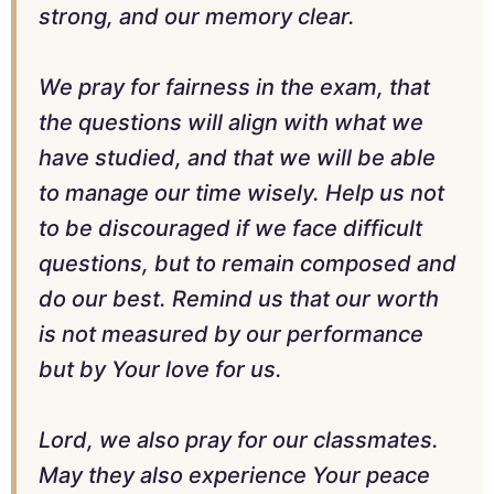
strong, and our memory clear.
We pray for fairness in the exam, that
the questions will align with what we
have studied, and that we will be able
to manage our time wisely. Help us not
to be discouraged if we face difficult
questions, but to remain composed and
do our best. Remind us that our worth
is not measured by our performance
but by Your love for us.
Lord, we also pray for our classmates.
May they also experience Your peace