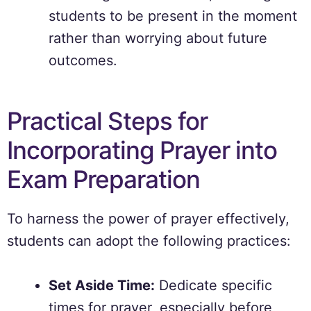
students to be present in the moment
rather than worrying about future
outcomes.
Practical Steps for
Incorporating Prayer into
Exam Preparation
To harness the power of prayer effectively,
students can adopt the following practices:
Set Aside Time:
Dedicate specific
times for prayer, especially before