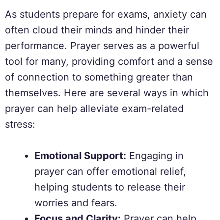
As students prepare for exams, anxiety can
often cloud their minds and hinder their
performance. Prayer serves as a powerful
tool for many, providing comfort and a sense
of connection to something greater than
themselves. Here are several ways in which
prayer can help alleviate exam-related
stress:
Emotional Support:
Engaging in
prayer can offer emotional relief,
helping students to release their
worries and fears.
Focus and Clarity:
Prayer can help