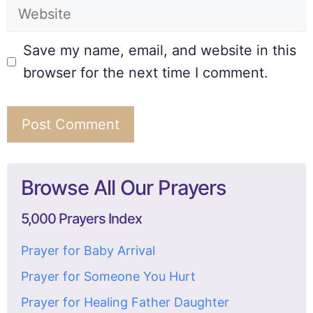
Save my name, email, and website in this
browser for the next time I comment.
Browse All Our Prayers
5,000 Prayers Index
Prayer for Baby Arrival
Prayer for Someone You Hurt
Prayer for Healing Father Daughter