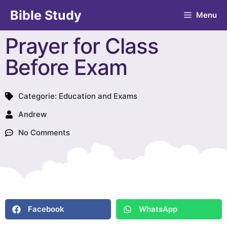
Bible Study
Menu
Prayer for Class
Before Exam
Categorie:
Education and Exams
Andrew
No Comments
Facebook
WhatsApp