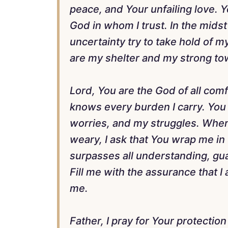
peace, and Your unfailing love. 
God in whom I trust. In the midst
uncertainty try to take hold of m
are my shelter and my strong to
Lord, You are the God of all com
knows every burden I carry. You
worries, and my struggles. When 
weary, I ask that You wrap me in
surpasses all understanding, gu
Fill me with the assurance that I
me.
Father, I pray for Your protection