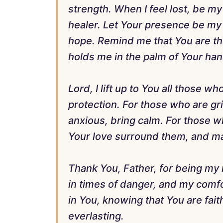
strength. When I feel lost, be m
healer. Let Your presence be m
hope. Remind me that You are th
holds me in the palm of Your han
Lord, I lift up to You all those w
protection. For those who are gr
anxious, bring calm. For those wh
Your love surround them, and may
Thank You, Father, for being my 
in times of danger, and my comfor
in You, knowing that You are fait
everlasting.