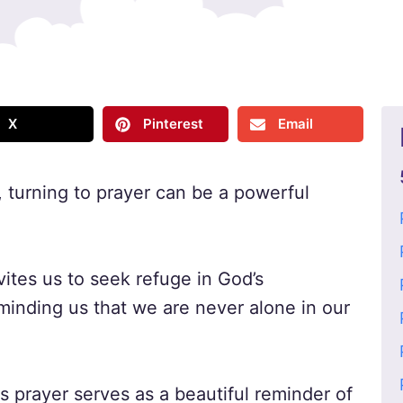
X
Pinterest
Email
, turning to prayer can be a powerful
vites us to seek refuge in God’s
minding us that we are never alone in our
is prayer serves as a beautiful reminder of