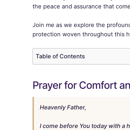
the peace and assurance that comes 
Join me as we explore the profound
protection woven throughout this he
Table of Contents
Prayer for Comfort a
Heavenly Father,
I come before You today with a 