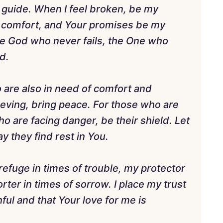
y guide. When I feel broken, be my
y comfort, and Your promises be my
e God who never fails, the One who
d.
ho are also in need of comfort and
ieving, bring peace. For those who are
o are facing danger, be their shield. Let
 they find rest in You.
refuge in times of trouble, my protector
ter in times of sorrow. I place my trust
hful and that Your love for me is