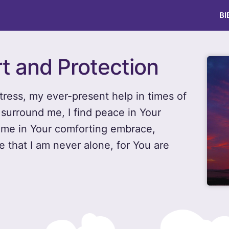
BI
t and Protection
tress, my ever-present help in times of
surround me, I find peace in Your
p me in Your comforting embrace,
 that I am never alone, for You are