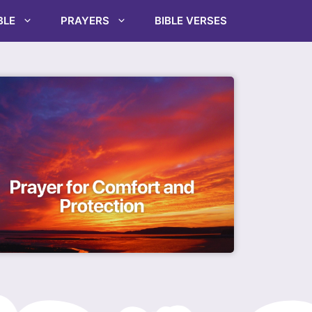
BLE
PRAYERS
BIBLE VERSES