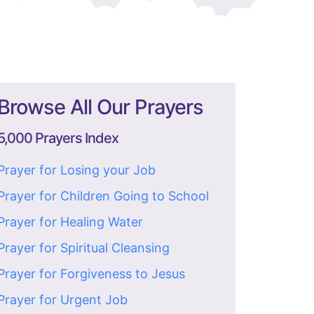
Browse All Our Prayers
5,000 Prayers Index
Prayer for Losing your Job
Prayer for Children Going to School
Prayer for Healing Water
Prayer for Spiritual Cleansing
Prayer for Forgiveness to Jesus
Prayer for Urgent Job