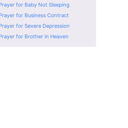
Prayer for Baby Not Sleeping
Prayer for Business Contract
Prayer for Severe Depression
Prayer for Brother in Heaven