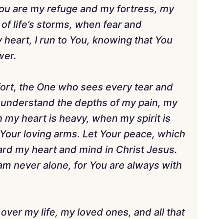
You are my refuge and my fortress, my
 of life’s storms, when fear and
y heart, I run to You, knowing that You
wer.
fort, the One who sees every tear and
 understand the depths of my pain, my
my heart is heavy, when my spirit is
 Your loving arms. Let Your peace, which
ard my heart and mind in Christ Jesus.
 am never alone, for You are always with
 over my life, my loved ones, and all that