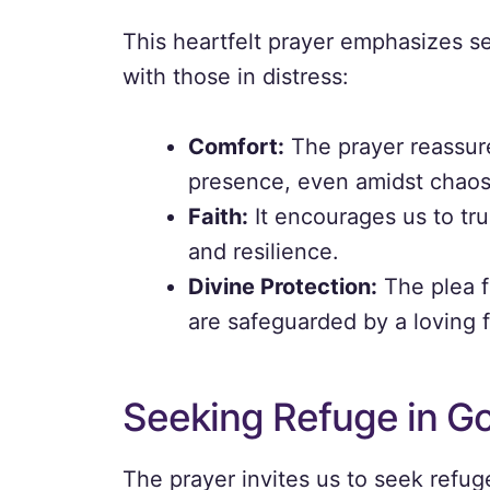
This heartfelt prayer emphasizes s
with those in distress:
Comfort:
The prayer reassure
presence, even amidst chaos
Faith:
It encourages us to tru
and resilience.
Divine Protection:
The plea fo
are safeguarded by a loving 
Seeking Refuge in Go
The prayer invites us to seek refug