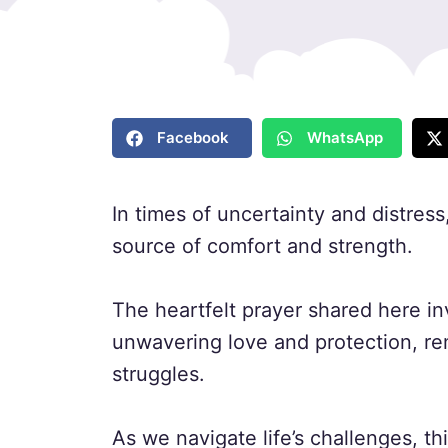
Facebook
WhatsApp
In times of uncertainty and distress
source of comfort and strength.
The heartfelt prayer shared here in
unwavering love and protection, re
struggles.
As we navigate life’s challenges, th