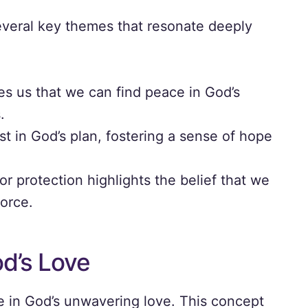
everal key themes that resonate deeply
s us that we can find peace in God’s
.
st in God’s plan, fostering a sense of hope
r protection highlights the belief that we
force.
d’s Love
e in God’s unwavering love. This concept