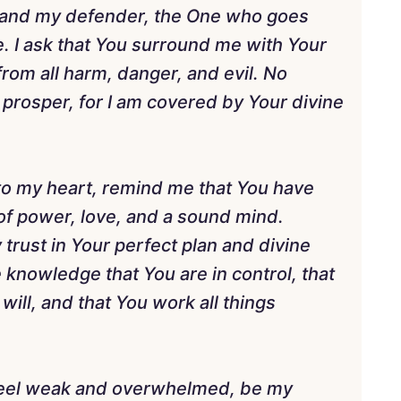
 and my defender, the One who goes
 I ask that You surround me with Your
rom all harm, danger, and evil. No
prosper, for I am covered by Your divine
nto my heart, remind me that You have
t of power, love, and a sound mind.
 trust in Your perfect plan and divine
e knowledge that You are in control, that
ill, and that You work all things
 feel weak and overwhelmed, be my