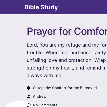
Bible Study
Prayer for Comfor
Lord, You are my refuge and my for
trouble. When fear and uncertainty 
unfailing love and protection. Wra
strengthen my heart, and remind me
always with me.
Categorie:
Comfort for the Bereaved
Andrew
No Comments