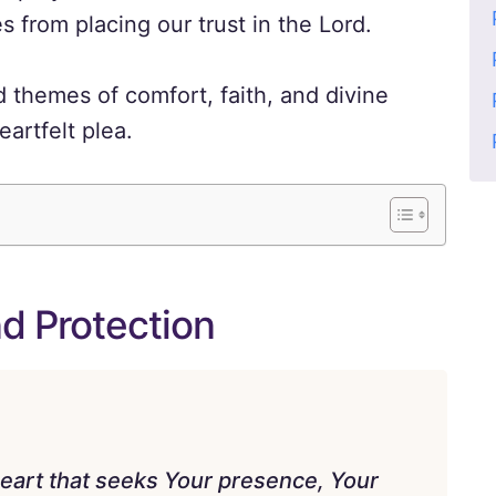
from placing our trust in the Lord.
 themes of comfort, faith, and divine
artfelt plea.
nd Protection
heart that seeks Your presence, Your