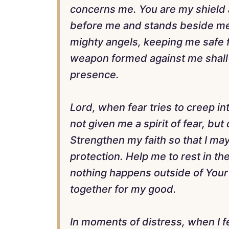
concerns me. You are my shield
before me and stands beside me.
mighty angels, keeping me safe f
weapon formed against me shall 
presence.
Lord, when fear tries to creep i
not given me a spirit of fear, bu
Strengthen my faith so that I may
protection. Help me to rest in th
nothing happens outside of Your w
together for my good.
In moments of distress, when I