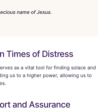
 precious name of Jesus.
n Times of Distress
rves as a vital tool for finding solace and
ting us to a higher power, allowing us to
es.
ort and Assurance