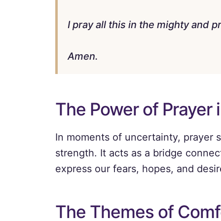
I pray all this in the mighty and
Amen.
The Power of Prayer i
In moments of uncertainty, prayer se
strength. It acts as a bridge connec
express our fears, hopes, and desir
The Themes of Comf