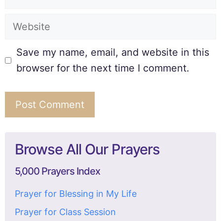
Save my name, email, and website in this
browser for the next time I comment.
Browse All Our Prayers
5,000 Prayers Index
Prayer for Blessing in My Life
Prayer for Class Session