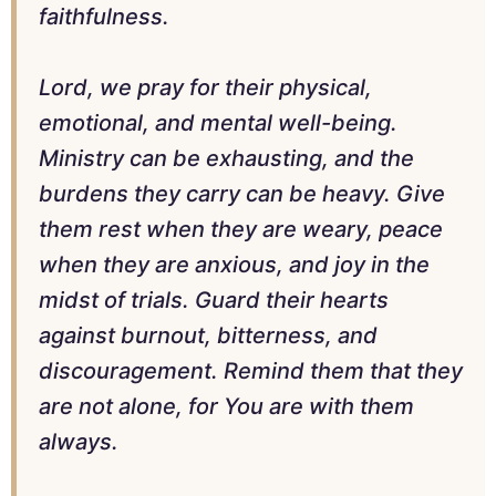
faithfulness.
Lord, we pray for their physical,
emotional, and mental well-being.
Ministry can be exhausting, and the
burdens they carry can be heavy. Give
them rest when they are weary, peace
when they are anxious, and joy in the
midst of trials. Guard their hearts
against burnout, bitterness, and
discouragement. Remind them that they
are not alone, for You are with them
always.