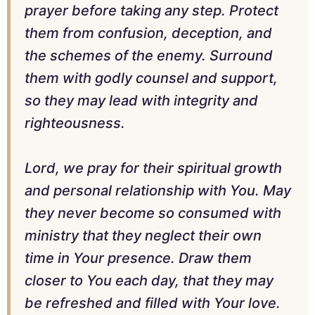
prayer before taking any step. Protect
them from confusion, deception, and
the schemes of the enemy. Surround
them with godly counsel and support,
so they may lead with integrity and
righteousness.
Lord, we pray for their spiritual growth
and personal relationship with You. May
they never become so consumed with
ministry that they neglect their own
time in Your presence. Draw them
closer to You each day, that they may
be refreshed and filled with Your love.