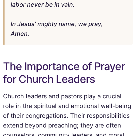
labor never be in vain.
In Jesus’ mighty name, we pray,
Amen.
The Importance of Prayer
for Church Leaders
Church leaders and pastors play a crucial
role in the spiritual and emotional well-being
of their congregations. Their responsibilities
extend beyond preaching; they are often
counselors, community leaders, and moral