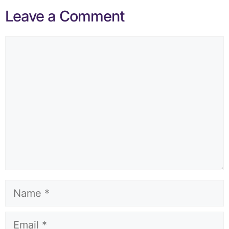
Leave a Comment