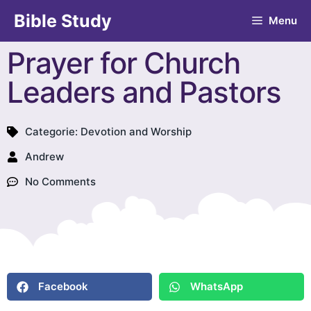
Bible Study
Menu
Prayer for Church
Leaders and Pastors
Categorie:
Devotion and Worship
Andrew
No Comments
Facebook
WhatsApp