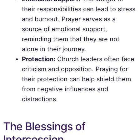
their responsibilities can lead to stress
and burnout. Prayer serves as a
source of emotional support,
reminding them that they are not
alone in their journey.
Protection:
Church leaders often face
criticism and opposition. Praying for
their protection can help shield them
from negative influences and
distractions.
The Blessings of
Intercession