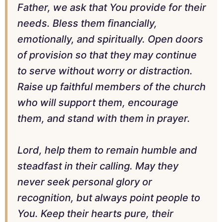
Father, we ask that You provide for their
needs. Bless them financially,
emotionally, and spiritually. Open doors
of provision so that they may continue
to serve without worry or distraction.
Raise up faithful members of the church
who will support them, encourage
them, and stand with them in prayer.
Lord, help them to remain humble and
steadfast in their calling. May they
never seek personal glory or
recognition, but always point people to
You. Keep their hearts pure, their