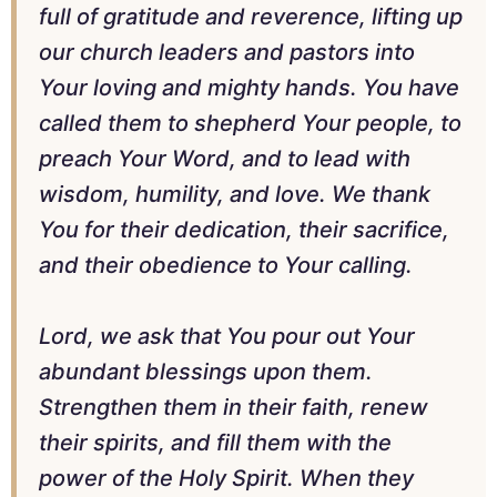
full of gratitude and reverence, lifting up
our church leaders and pastors into
Your loving and mighty hands. You have
called them to shepherd Your people, to
preach Your Word, and to lead with
wisdom, humility, and love. We thank
You for their dedication, their sacrifice,
and their obedience to Your calling.
Lord, we ask that You pour out Your
abundant blessings upon them.
Strengthen them in their faith, renew
their spirits, and fill them with the
power of the Holy Spirit. When they