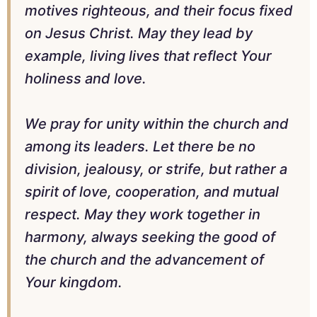
motives righteous, and their focus fixed
on Jesus Christ. May they lead by
example, living lives that reflect Your
holiness and love.
We pray for unity within the church and
among its leaders. Let there be no
division, jealousy, or strife, but rather a
spirit of love, cooperation, and mutual
respect. May they work together in
harmony, always seeking the good of
the church and the advancement of
Your kingdom.