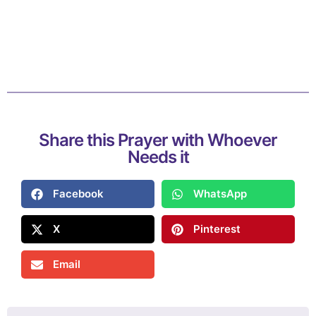
Share this Prayer with Whoever
Needs it
Facebook
WhatsApp
X
Pinterest
Email