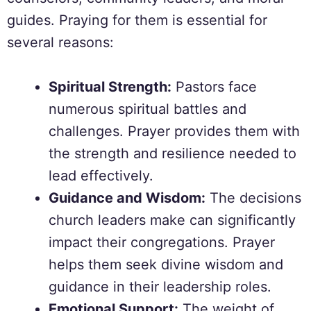
guides. Praying for them is essential for
several reasons:
Spiritual Strength:
Pastors face
numerous spiritual battles and
challenges. Prayer provides them with
the strength and resilience needed to
lead effectively.
Guidance and Wisdom:
The decisions
church leaders make can significantly
impact their congregations. Prayer
helps them seek divine wisdom and
guidance in their leadership roles.
Emotional Support:
The weight of