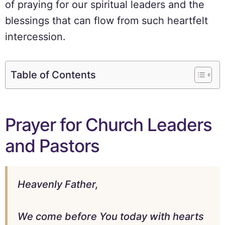
of praying for our spiritual leaders and the
blessings that can flow from such heartfelt
intercession.
Table of Contents
Prayer for Church Leaders
and Pastors
Heavenly Father,
We come before You today with hearts