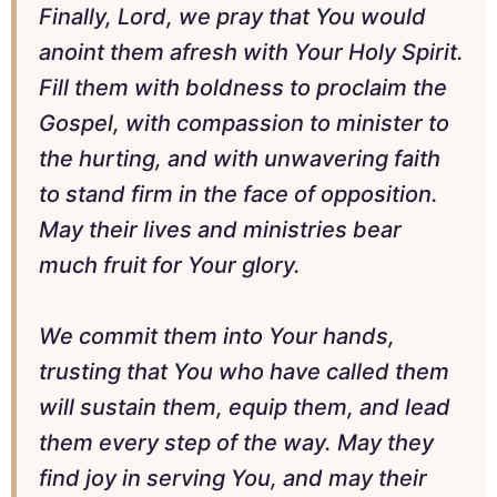
Finally, Lord, we pray that You would
anoint them afresh with Your Holy Spirit.
Fill them with boldness to proclaim the
Gospel, with compassion to minister to
the hurting, and with unwavering faith
to stand firm in the face of opposition.
May their lives and ministries bear
much fruit for Your glory.
We commit them into Your hands,
trusting that You who have called them
will sustain them, equip them, and lead
them every step of the way. May they
find joy in serving You, and may their