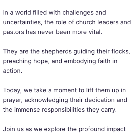
In a world filled with challenges and
uncertainties, the role of church leaders and
pastors has never been more vital.
They are the shepherds guiding their flocks,
preaching hope, and embodying faith in
action.
Today, we take a moment to lift them up in
prayer, acknowledging their dedication and
the immense responsibilities they carry.
Join us as we explore the profound impact