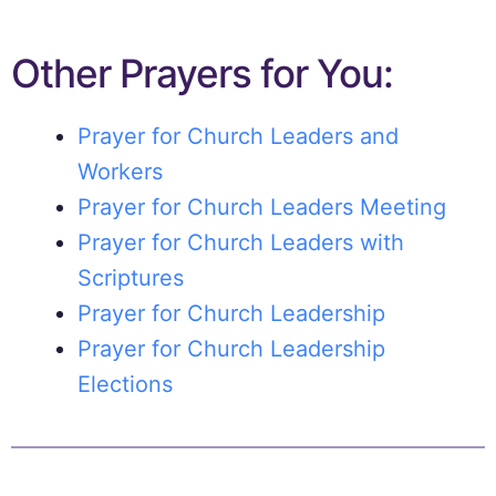
Other Prayers for You:
Prayer for Church Leaders and
Workers
Prayer for Church Leaders Meeting
Prayer for Church Leaders with
Scriptures
Prayer for Church Leadership
Prayer for Church Leadership
Elections