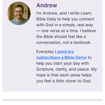
Andrew
I’m Andrew, and I write Learn
Bible Daily to help you connect
with God in a simple, real way
— one verse at a time. I believe
the Bible should feel like a
conversation, not a textbook.
Everyday
I send my
subscribers a Bible Verse
to
help you start your day with
Scripture, clarity, and peace. My
hope is that each verse helps
you feel a little closer to God.