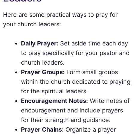
Here are some practical ways to pray for
your church leaders:
Daily Prayer:
Set aside time each day
to pray specifically for your pastor and
church leaders.
Prayer Groups:
Form small groups
within the church dedicated to praying
for the spiritual leaders.
Encouragement Notes:
Write notes of
encouragement and include prayers
for their strength and guidance.
Prayer Chains:
Organize a prayer