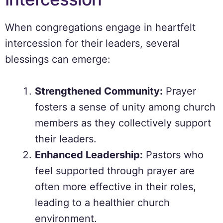
When congregations engage in heartfelt
intercession for their leaders, several
blessings can emerge:
Strengthened Community:
Prayer
fosters a sense of unity among church
members as they collectively support
their leaders.
Enhanced Leadership:
Pastors who
feel supported through prayer are
often more effective in their roles,
leading to a healthier church
environment.