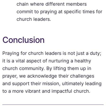
chain where different members
commit to praying at specific times for
church leaders.
Conclusion
Praying for church leaders is not just a duty;
it is a vital aspect of nurturing a healthy
church community. By lifting them up in
prayer, we acknowledge their challenges
and support their mission, ultimately leading
to a more vibrant and impactful church.