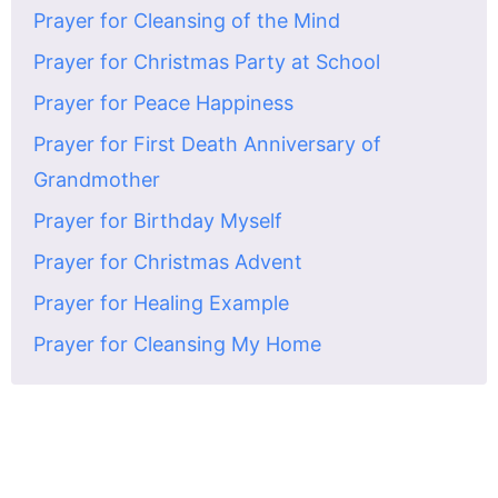
Prayer for Cleansing of the Mind
Prayer for Christmas Party at School
Prayer for Peace Happiness
Prayer for First Death Anniversary of
Grandmother
Prayer for Birthday Myself
Prayer for Christmas Advent
Prayer for Healing Example
Prayer for Cleansing My Home