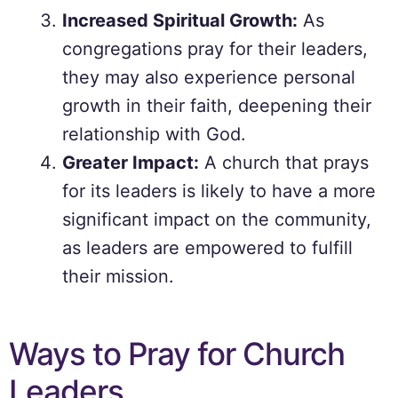
Increased Spiritual Growth:
As
congregations pray for their leaders,
they may also experience personal
growth in their faith, deepening their
relationship with God.
Greater Impact:
A church that prays
for its leaders is likely to have a more
significant impact on the community,
as leaders are empowered to fulfill
their mission.
Ways to Pray for Church
Leaders