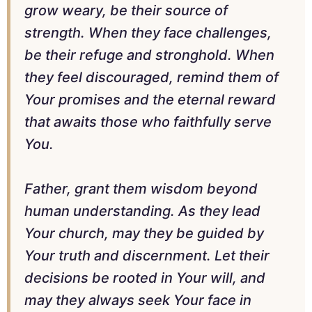
grow weary, be their source of
strength. When they face challenges,
be their refuge and stronghold. When
they feel discouraged, remind them of
Your promises and the eternal reward
that awaits those who faithfully serve
You.
Father, grant them wisdom beyond
human understanding. As they lead
Your church, may they be guided by
Your truth and discernment. Let their
decisions be rooted in Your will, and
may they always seek Your face in