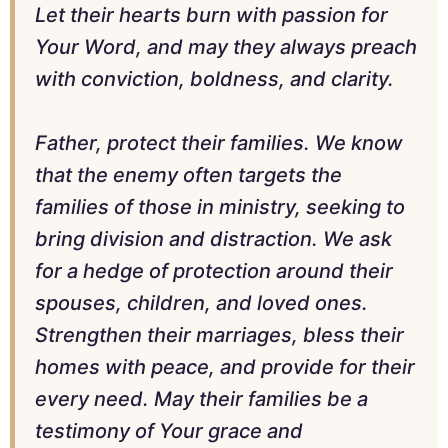
Let their hearts burn with passion for
Your Word, and may they always preach
with conviction, boldness, and clarity.
Father, protect their families. We know
that the enemy often targets the
families of those in ministry, seeking to
bring division and distraction. We ask
for a hedge of protection around their
spouses, children, and loved ones.
Strengthen their marriages, bless their
homes with peace, and provide for their
every need. May their families be a
testimony of Your grace and