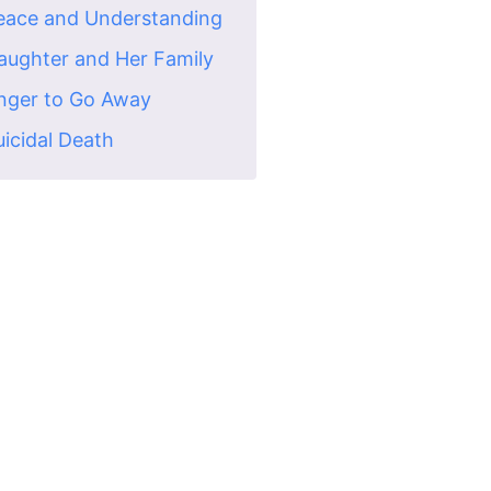
Peace and Understanding
Daughter and Her Family
Anger to Go Away
uicidal Death