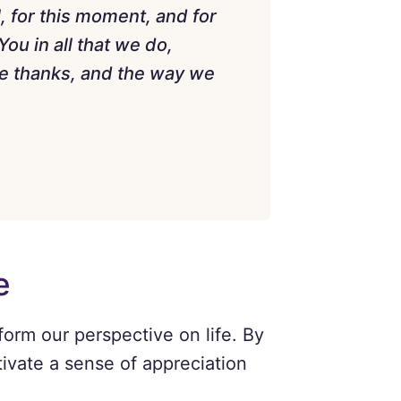
, for this moment, and for
ou in all that we do,
ve thanks, and the way we
e
form our perspective on life. By
ivate a sense of appreciation