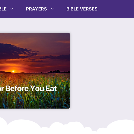
BLE
PRAYERS
BIBLE VERSES