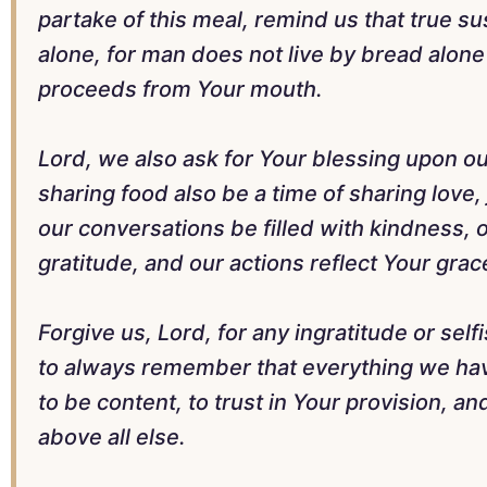
partake of this meal, remind us that true 
alone, for man does not live by bread alone
proceeds from Your mouth.
Lord, we also ask for Your blessing upon ou
sharing food also be a time of sharing love
our conversations be filled with kindness, o
gratitude, and our actions reflect Your grac
Forgive us, Lord, for any ingratitude or self
to always remember that everything we have
to be content, to trust in Your provision, a
above all else.