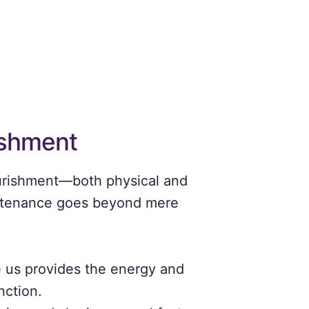
ishment
ourishment—both physical and
 sustenance goes beyond mere
 us provides the energy and
nction.