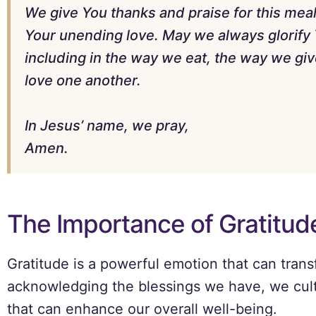
We give You thanks and praise for this meal
Your unending love. May we always glorify Y
including in the way we eat, the way we gi
love one another.
In Jesus’ name, we pray,
Amen.
The Importance of Gratitud
Gratitude is a powerful emotion that can trans
acknowledging the blessings we have, we cult
that can enhance our overall well-being.