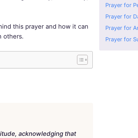
Prayer for 
Prayer for 
ind this prayer and how it can
Prayer for 
h others.
Prayer for S
titude, acknowledging that