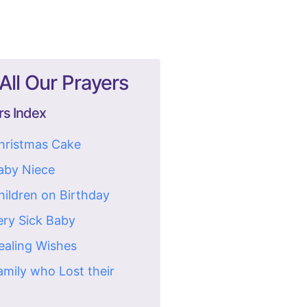
All Our Prayers
rs Index
Christmas Cake
Baby Niece
hildren on Birthday
ery Sick Baby
ealing Wishes
amily who Lost their