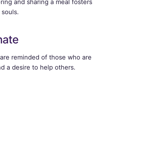
ring and sharing a meal fosters
 souls.
nate
 are reminded of those who are
d a desire to help others.