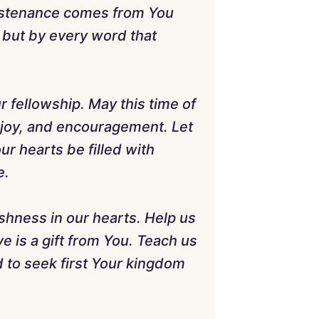
sustenance comes from You
 but by every word that
r fellowship. May this time of
, joy, and encouragement. Let
ur hearts be filled with
e.
ishness in our hearts. Help us
 is a gift from You. Teach us
nd to seek first Your kingdom