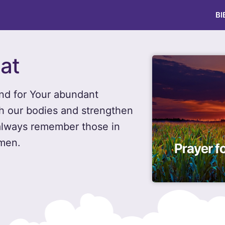
BI
Eat
and for Your abundant
ish our bodies and strengthen
 always remember those in
Amen.