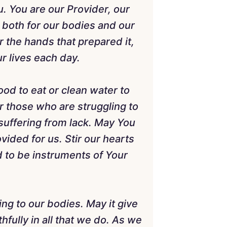
. You are our Provider, our
, both for our bodies and our
r the hands that prepared it,
r lives each day.
od to eat or clean water to
r those who are struggling to
 suffering from lack. May You
vided for us. Stir our hearts
 to be instruments of Your
ing to our bodies. May it give
hfully in all that we do. As we