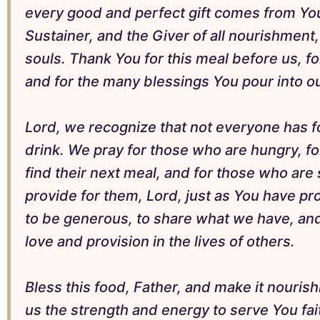
every good and perfect gift comes from You
Sustainer, and the Giver of all nourishment
souls. Thank You for this meal before us, fo
and for the many blessings You pour into ou
Lord, we recognize that not everyone has fo
drink. We pray for those who are hungry, fo
find their next meal, and for those who are
provide for them, Lord, just as You have pro
to be generous, to share what we have, and
love and provision in the lives of others.
Bless this food, Father, and make it nourish
us the strength and energy to serve You fait