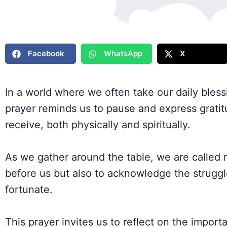
Facebook
WhatsApp
X
In a world where we often take our daily blessi
prayer reminds us to pause and express grati
receive, both physically and spiritually.
As we gather around the table, we are called 
before us but also to acknowledge the struggl
fortunate.
This prayer invites us to reflect on the impor