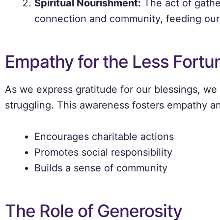
Spiritual Nourishment:
The act of gathe
connection and community, feeding our
Empathy for the Less Fortu
As we express gratitude for our blessings, we
struggling. This awareness fosters empathy an
Encourages charitable actions
Promotes social responsibility
Builds a sense of community
The Role of Generosity