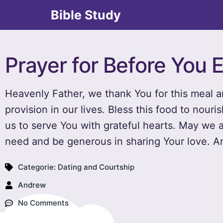
Bible Study
Prayer for Before You 
Heavenly Father, we thank You for this meal 
provision in our lives. Bless this food to nour
us to serve You with grateful hearts. May we
need and be generous in sharing Your love. 
Categorie:
Dating and Courtship
Andrew
No Comments