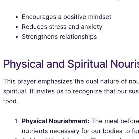
Encourages a positive mindset
Reduces stress and anxiety
Strengthens relationships
Physical and Spiritual Nour
This prayer emphasizes the dual nature of n
spiritual. It invites us to recognize that our
food.
Physical Nourishment:
The meal before
nutrients necessary for our bodies to fu