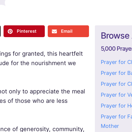
Pinterest
Email
Browse 
5,000 Praye
ngs for granted, this heartfelt
Prayer for 
tude for the nourishment we
Prayer for 
Prayer for C
not only to appreciate the meal
Prayer for V
es of those who are less
Prayer for H
Prayer for F
Mother
tance of generosity, community,