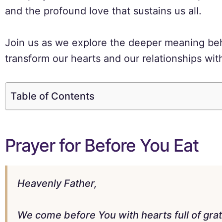
and the profound love that sustains us all.
Join us as we explore the deeper meaning beh
transform our hearts and our relationships wit
Table of Contents
Prayer for Before You Eat
Heavenly Father,
We come before You with hearts full of gra