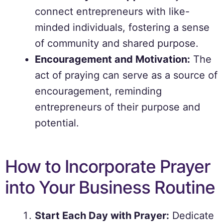
connect entrepreneurs with like-
minded individuals, fostering a sense
of community and shared purpose.
Encouragement and Motivation:
The
act of praying can serve as a source of
encouragement, reminding
entrepreneurs of their purpose and
potential.
How to Incorporate Prayer
into Your Business Routine
Start Each Day with Prayer:
Dedicate