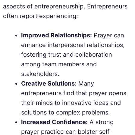
aspects of entrepreneurship. Entrepreneurs
often report experiencing:
Improved Relationships:
Prayer can
enhance interpersonal relationships,
fostering trust and collaboration
among team members and
stakeholders.
Creative Solutions:
Many
entrepreneurs find that prayer opens
their minds to innovative ideas and
solutions to complex problems.
Increased Confidence:
A strong
prayer practice can bolster self-