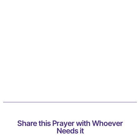
Share this Prayer with Whoever
Needs it