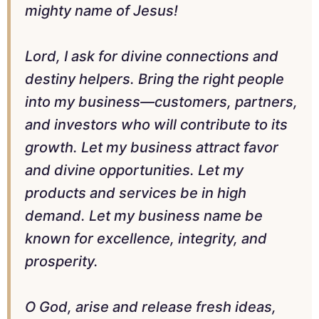
mighty name of Jesus!
Lord, I ask for divine connections and
destiny helpers. Bring the right people
into my business—customers, partners,
and investors who will contribute to its
growth. Let my business attract favor
and divine opportunities. Let my
products and services be in high
demand. Let my business name be
known for excellence, integrity, and
prosperity.
O God, arise and release fresh ideas,