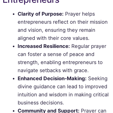
Clarity of Purpose:
Prayer helps
entrepreneurs reflect on their mission
and vision, ensuring they remain
aligned with their core values.
Increased Resilience:
Regular prayer
can foster a sense of peace and
strength, enabling entrepreneurs to
navigate setbacks with grace.
Enhanced Decision-Making:
Seeking
divine guidance can lead to improved
intuition and wisdom in making critical
business decisions.
Community and Support:
Prayer can