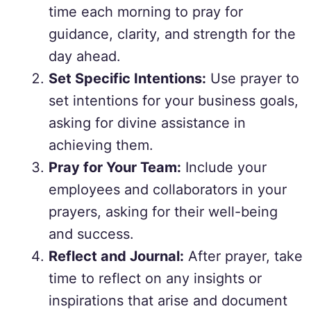
time each morning to pray for
guidance, clarity, and strength for the
day ahead.
Set Specific Intentions:
Use prayer to
set intentions for your business goals,
asking for divine assistance in
achieving them.
Pray for Your Team:
Include your
employees and collaborators in your
prayers, asking for their well-being
and success.
Reflect and Journal:
After prayer, take
time to reflect on any insights or
inspirations that arise and document