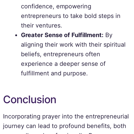
confidence, empowering
entrepreneurs to take bold steps in
their ventures.
Greater Sense of Fulfillment:
By
aligning their work with their spiritual
beliefs, entrepreneurs often
experience a deeper sense of
fulfillment and purpose.
Conclusion
Incorporating prayer into the entrepreneurial
journey can lead to profound benefits, both