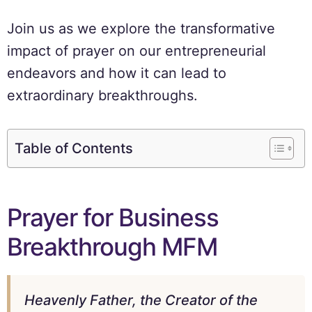
Join us as we explore the transformative
impact of prayer on our entrepreneurial
endeavors and how it can lead to
extraordinary breakthroughs.
Table of Contents
Prayer for Business
Breakthrough MFM
Heavenly Father, the Creator of the