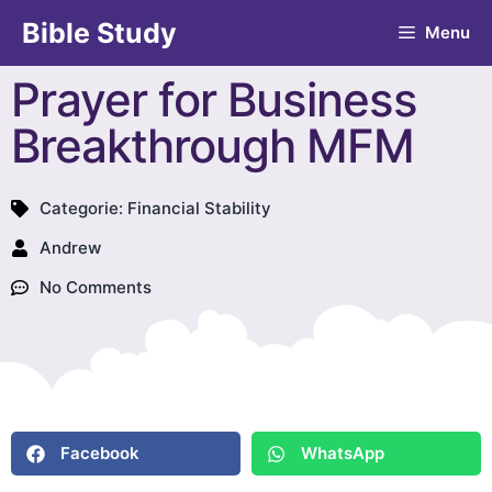
Bible Study
Menu
Prayer for Business
Breakthrough MFM
Categorie:
Financial Stability
Andrew
No Comments
Facebook
WhatsApp