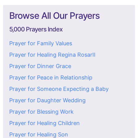
Browse All Our Prayers
5,000 Prayers Index
Prayer for Family Values
Prayer for Healing Regina RosarII
Prayer for Dinner Grace
Prayer for Peace in Relationship
Prayer for Someone Expecting a Baby
Prayer for Daughter Wedding
Prayer for Blessing Work
Prayer for Healing Children
Prayer for Healing Son