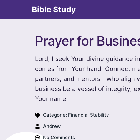
Bible Study
Prayer for Busin
Lord, I seek Your divine guidance i
comes from Your hand. Connect me 
partners, and mentors—who align w
business be a vessel of integrity, e
Your name.
Categorie:
Financial Stability
Andrew
No Comments