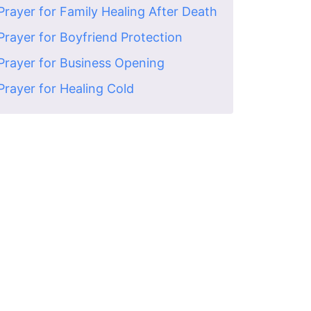
Prayer for Family Healing After Death
Prayer for Boyfriend Protection
Prayer for Business Opening
Prayer for Healing Cold