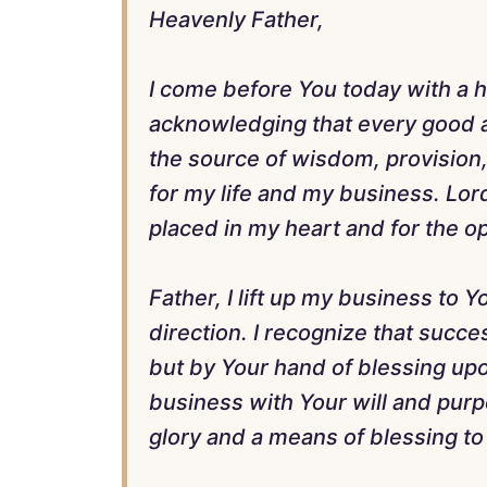
Heavenly Father,
I come before You today with a he
acknowledging that every good a
the source of wisdom, provision, 
for my life and my business. Lord
placed in my heart and for the o
Father, I lift up my business to 
direction. I recognize that succ
but by Your hand of blessing upo
business with Your will and purpo
glory and a means of blessing to