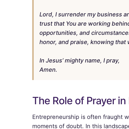
Lord, I surrender my business and
trust that You are working behind
opportunities, and circumstances 
honor, and praise, knowing that w
In Jesus’ mighty name, I pray,
Amen.
The Role of Prayer in
Entrepreneurship is often fraught w
moments of doubt. In this landscap