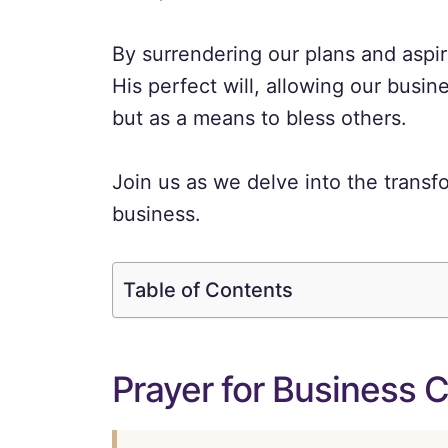
By surrendering our plans and aspi
His perfect will, allowing our busine
but as a means to bless others.
Join us as we delve into the transf
business.
Table of Contents
Prayer for Business 