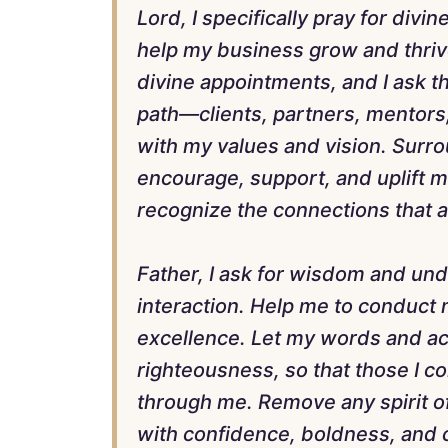
Lord, I specifically pray for divi
help my business grow and thriv
divine appointments, and I ask th
path—clients, partners, mentors
with my values and vision. Surro
encourage, support, and uplift 
recognize the connections that 
Father, I ask for wisdom and un
interaction. Help me to conduct m
excellence. Let my words and act
righteousness, so that those I c
through me. Remove any spirit of 
with confidence, boldness, and c