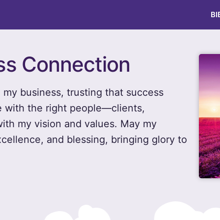
BI
ess Connection
n my business, trusting that success
with the right people—clients,
ith my vision and values. May my
xcellence, and blessing, bringing glory to