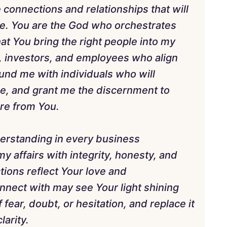
ne connections and relationships that will
e. You are the God who orchestrates
at You bring the right people into my
, investors, and employees who align
und me with individuals who will
me, and grant me the discernment to
are from You.
derstanding in every business
y affairs with integrity, honesty, and
ions reflect Your love and
onnect with may see Your light shining
fear, doubt, or hesitation, and replace it
larity.