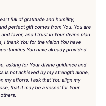
art full of gratitude and humility,
nd perfect gift comes from You. You are
and favor, and I trust in Your divine plan
, I thank You for the vision You have
pportunities You have already provided.
You, asking for Your divine guidance and
ess is not achieved by my strength alone,
n my efforts. I ask that You align my
se, that it may be a vessel for Your
 others.