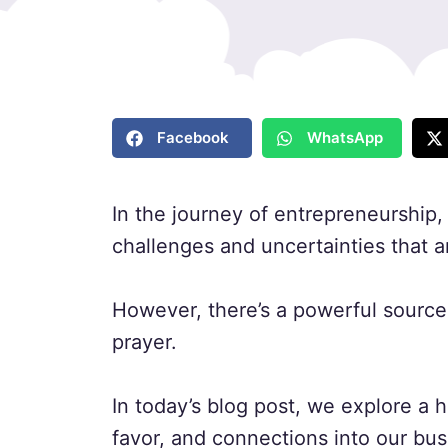
Facebook
WhatsApp
In the journey of entrepreneurship
challenges and uncertainties that ar
However, there’s a powerful source 
prayer.
In today’s blog post, we explore a h
favor, and connections into our bu