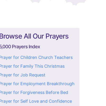
Browse All Our Prayers
5,000 Prayers Index
Prayer for Children Church Teachers
Prayer for Family This Christmas
Prayer for Job Request
Prayer for Employment Breakthrough
Prayer for Forgiveness Before Bed
Prayer for Self Love and Confidence