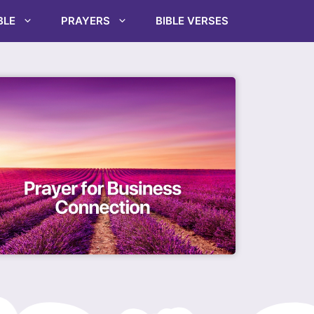
BLE
PRAYERS
BIBLE VERSES