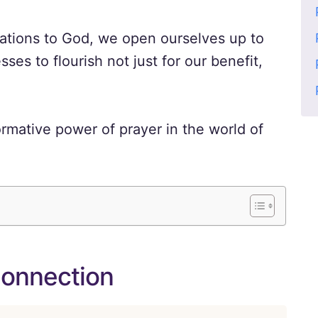
rations to God, we open ourselves up to
sses to flourish not just for our benefit,
ormative power of prayer in the world of
Connection