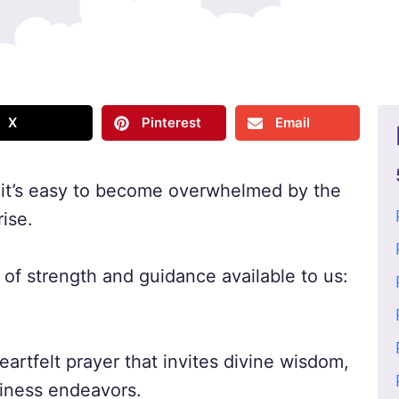
X
Pinterest
Email
, it’s easy to become overwhelmed by the
ise.
of strength and guidance available to us:
eartfelt prayer that invites divine wisdom,
siness endeavors.