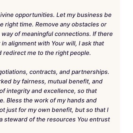
divine opportunities. Let my business be
the right time. Remove any obstacles or
 way of meaningful connections. If there
 in alignment with Your will, I ask that
 redirect me to the right people.
egotiations, contracts, and partnerships.
ked by fairness, mutual benefit, and
f integrity and excellence, so that
e. Bless the work of my hands and
 just for my own benefit, but so that I
 a steward of the resources You entrust