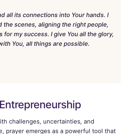
 all its connections into Your hands. I
 the scenes, aligning the right people,
for my success. I give You all the glory,
ith You, all things are possible.
 Entrepreneurship
ith challenges, uncertainties, and
e, prayer emerges as a powerful tool that