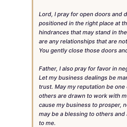
Lord, I pray for open doors and 
positioned in the right place at 
hindrances that may stand in the
are any relationships that are not
You gently close those doors and
Father, I also pray for favor in n
Let my business dealings be mar
trust. May my reputation be one o
others are drawn to work with m
cause my business to prosper, not
may be a blessing to others and
to me.