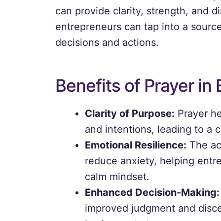
can provide clarity, strength, and d
entrepreneurs can tap into a source
decisions and actions.
Benefits of Prayer in
Clarity of Purpose:
Prayer he
and intentions, leading to a c
Emotional Resilience:
The act
reduce anxiety, helping entre
calm mindset.
Enhanced Decision-Making:
improved judgment and discer