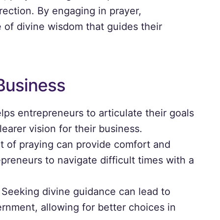
irection. By engaging in prayer,
 of divine wisdom that guides their
 Business
lps entrepreneurs to articulate their goals
learer vision for their business.
 of praying can provide comfort and
preneurs to navigate difficult times with a
Seeking divine guidance can lead to
nment, allowing for better choices in