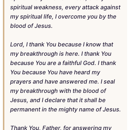
spiritual weakness, every attack against
my spiritual life, I overcome you by the
blood of Jesus.
Lord, I thank You because I know that
my breakthrough is here. I thank You
because You are a faithful God. I thank
You because You have heard my
prayers and have answered me. I seal
my breakthrough with the blood of
Jesus, and I declare that it shall be
permanent in the mighty name of Jesus.
Thank You, Father, for answering my