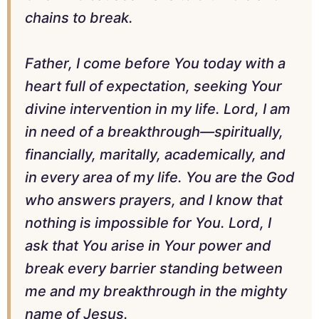
chains to break.
Father, I come before You today with a
heart full of expectation, seeking Your
divine intervention in my life. Lord, I am
in need of a breakthrough—spiritually,
financially, maritally, academically, and
in every area of my life. You are the God
who answers prayers, and I know that
nothing is impossible for You. Lord, I
ask that You arise in Your power and
break every barrier standing between
me and my breakthrough in the mighty
name of Jesus.