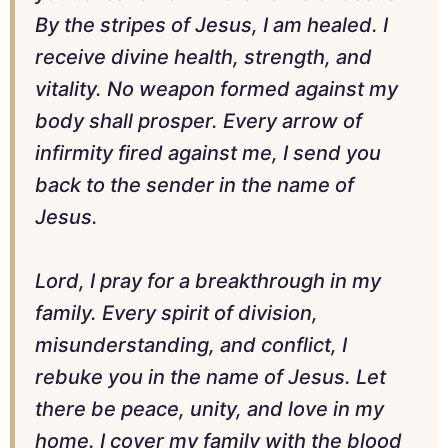
By the stripes of Jesus, I am healed. I
receive divine health, strength, and
vitality. No weapon formed against my
body shall prosper. Every arrow of
infirmity fired against me, I send you
back to the sender in the name of
Jesus.
Lord, I pray for a breakthrough in my
family. Every spirit of division,
misunderstanding, and conflict, I
rebuke you in the name of Jesus. Let
there be peace, unity, and love in my
home. I cover my family with the blood