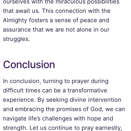
ourselves with the miraculous possibilities
that await us. This connection with the
Almighty fosters a sense of peace and
assurance that we are not alone in our
struggles.
Conclusion
In conclusion, turning to prayer during
difficult times can be a transformative
experience. By seeking divine intervention
and embracing the promises of God, we can
navigate life’s challenges with hope and
strength. Let us continue to pray earnestly,