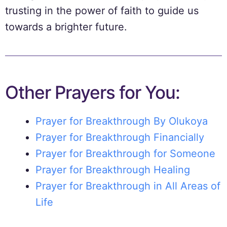
trusting in the power of faith to guide us
towards a brighter future.
Other Prayers for You:
Prayer for Breakthrough By Olukoya
Prayer for Breakthrough Financially
Prayer for Breakthrough for Someone
Prayer for Breakthrough Healing
Prayer for Breakthrough in All Areas of
Life