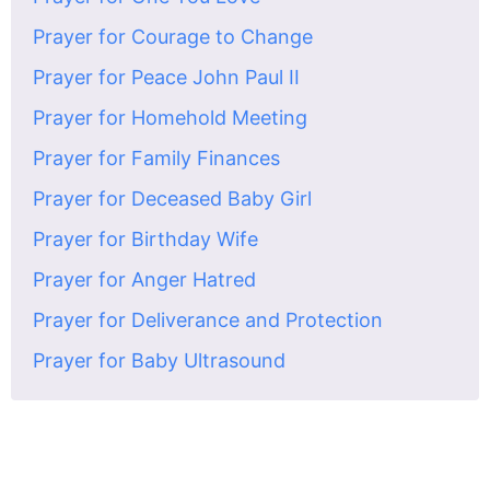
Prayer for Courage to Change
Prayer for Peace John Paul II
Prayer for Homehold Meeting
Prayer for Family Finances
Prayer for Deceased Baby Girl
Prayer for Birthday Wife
Prayer for Anger Hatred
Prayer for Deliverance and Protection
Prayer for Baby Ultrasound