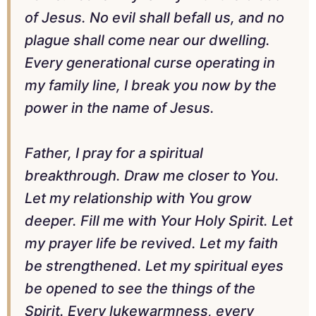
of Jesus. No evil shall befall us, and no
plague shall come near our dwelling.
Every generational curse operating in
my family line, I break you now by the
power in the name of Jesus.
Father, I pray for a spiritual
breakthrough. Draw me closer to You.
Let my relationship with You grow
deeper. Fill me with Your Holy Spirit. Let
my prayer life be revived. Let my faith
be strengthened. Let my spiritual eyes
be opened to see the things of the
Spirit. Every lukewarmness, every