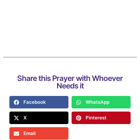
Share this Prayer with Whoever
Needs it
Facebook
WhatsApp
X
Pinterest
Email