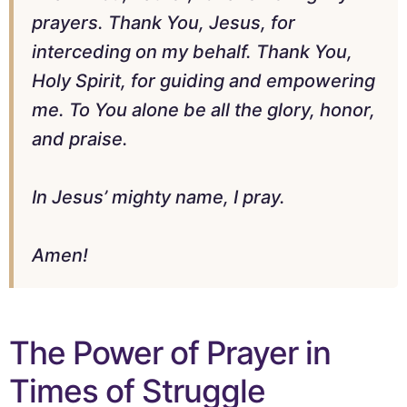
prayers. Thank You, Jesus, for
interceding on my behalf. Thank You,
Holy Spirit, for guiding and empowering
me. To You alone be all the glory, honor,
and praise.
In Jesus’ mighty name, I pray.
Amen!
The Power of Prayer in
Times of Struggle