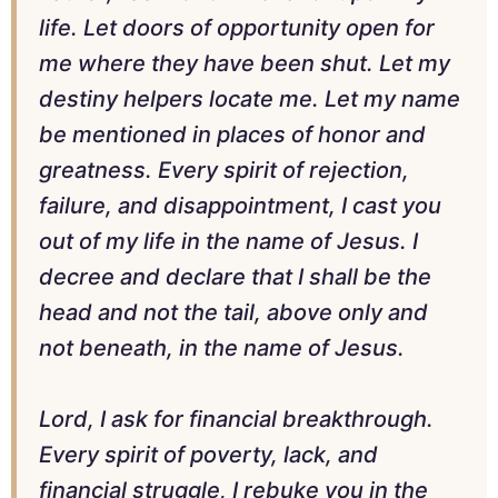
life. Let doors of opportunity open for
me where they have been shut. Let my
destiny helpers locate me. Let my name
be mentioned in places of honor and
greatness. Every spirit of rejection,
failure, and disappointment, I cast you
out of my life in the name of Jesus. I
decree and declare that I shall be the
head and not the tail, above only and
not beneath, in the name of Jesus.
Lord, I ask for financial breakthrough.
Every spirit of poverty, lack, and
financial struggle, I rebuke you in the