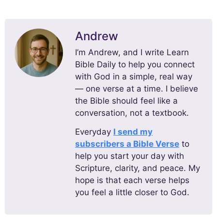
Andrew
I’m Andrew, and I write Learn
Bible Daily to help you connect
with God in a simple, real way
— one verse at a time. I believe
the Bible should feel like a
conversation, not a textbook.
Everyday
I send my
subscribers a Bible Verse
to
help you start your day with
Scripture, clarity, and peace. My
hope is that each verse helps
you feel a little closer to God.