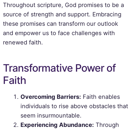
Throughout scripture, God promises to be a
source of strength and support. Embracing
these promises can transform our outlook
and empower us to face challenges with
renewed faith.
Transformative Power of
Faith
Overcoming Barriers:
Faith enables
individuals to rise above obstacles that
seem insurmountable.
Experiencing Abundance:
Through