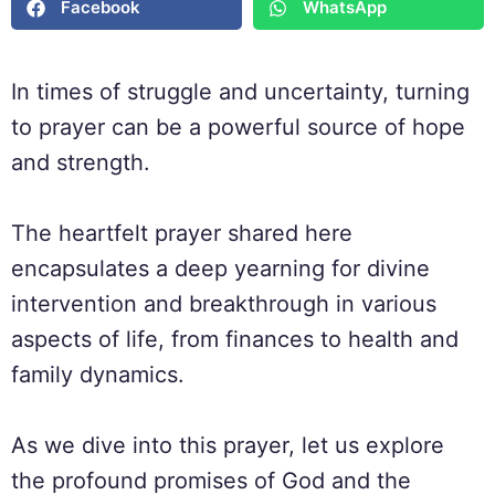
Facebook
WhatsApp
In times of struggle and uncertainty, turning
to prayer can be a powerful source of hope
and strength.
The heartfelt prayer shared here
encapsulates a deep yearning for divine
intervention and breakthrough in various
aspects of life, from finances to health and
family dynamics.
As we dive into this prayer, let us explore
the profound promises of God and the