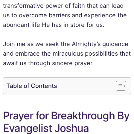
transformative power of faith that can lead
us to overcome barriers and experience the
abundant life He has in store for us.
Join me as we seek the Almighty’s guidance
and embrace the miraculous possibilities that
await us through sincere prayer.
Table of Contents
Prayer for Breakthrough By
Evangelist Joshua