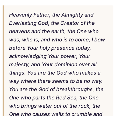
Heavenly Father, the Almighty and
Everlasting God, the Creator of the
heavens and the earth, the One who
was, who is, and who is to come, I bow
before Your holy presence today,
acknowledging Your power, Your
majesty, and Your dominion over all
things. You are the God who makes a
way where there seems to be no way.
You are the God of breakthroughs, the
One who parts the Red Sea, the One
who brings water out of the rock, the
One who causes walls to crumble and