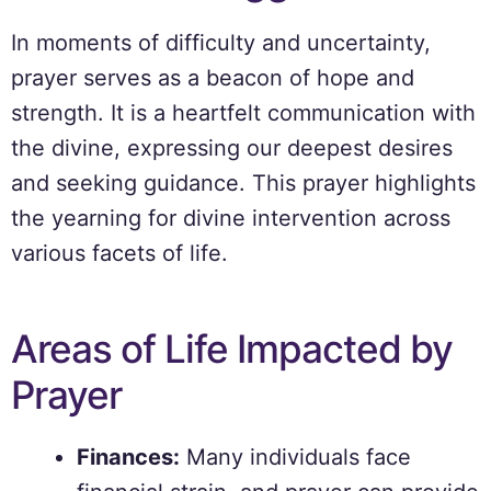
In moments of difficulty and uncertainty,
prayer serves as a beacon of hope and
strength. It is a heartfelt communication with
the divine, expressing our deepest desires
and seeking guidance. This prayer highlights
the yearning for divine intervention across
various facets of life.
Areas of Life Impacted by
Prayer
Finances:
Many individuals face