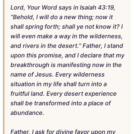
Lord, Your Word says in Isaiah 43:19,
“Behold, I will do a new thing; now it
shall spring forth; shall ye not know it? I
will even make a way in the wilderness,
and rivers in the desert.” Father, I stand
upon this promise, and I declare that my
breakthrough is manifesting now in the
name of Jesus. Every wilderness
situation in my life shall turn into a
fruitful land. Every desert experience
shall be transformed into a place of
abundance.
Father, I ask for divine favor upon my