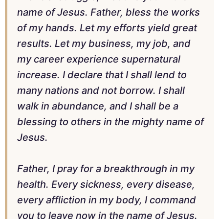
name of Jesus. Father, bless the works
of my hands. Let my efforts yield great
results. Let my business, my job, and
my career experience supernatural
increase. I declare that I shall lend to
many nations and not borrow. I shall
walk in abundance, and I shall be a
blessing to others in the mighty name of
Jesus.
Father, I pray for a breakthrough in my
health. Every sickness, every disease,
every affliction in my body, I command
you to leave now in the name of Jesus.