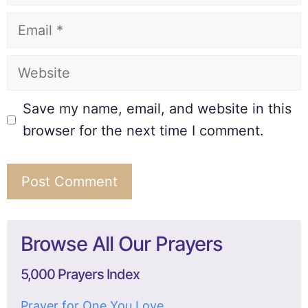
Save my name, email, and website in this
browser for the next time I comment.
Browse All Our Prayers
5,000 Prayers Index
Prayer for One You Love