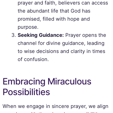
prayer and faith, believers can access
the abundant life that God has
promised, filled with hope and
purpose.
Seeking Guidance:
Prayer opens the
channel for divine guidance, leading
to wise decisions and clarity in times
of confusion.
Embracing Miraculous
Possibilities
When we engage in sincere prayer, we align