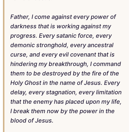
Father, I come against every power of
darkness that is working against my
progress. Every satanic force, every
demonic stronghold, every ancestral
curse, and every evil covenant that is
hindering my breakthrough, I command
them to be destroyed by the fire of the
Holy Ghost in the name of Jesus. Every
delay, every stagnation, every limitation
that the enemy has placed upon my life,
I break them now by the power in the
blood of Jesus.