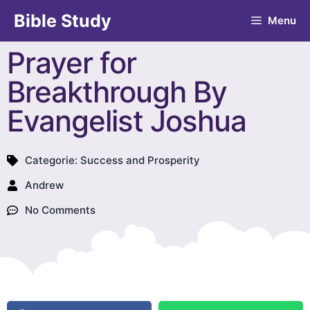
Bible Study
Menu
Prayer for
Breakthrough By
Evangelist Joshua
Categorie:
Success and Prosperity
Andrew
No Comments