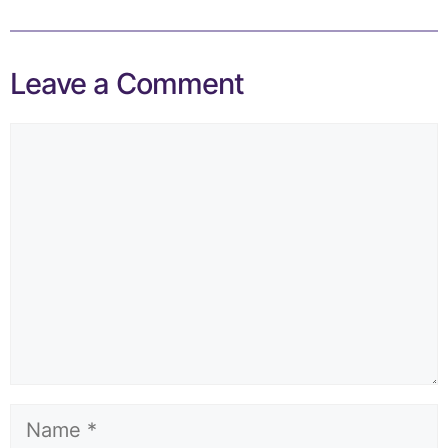
Leave a Comment