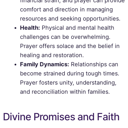
financial strain, and prayer can provide
comfort and direction in managing
resources and seeking opportunities.
Health:
Physical and mental health
challenges can be overwhelming.
Prayer offers solace and the belief in
healing and restoration.
Family Dynamics:
Relationships can
become strained during tough times.
Prayer fosters unity, understanding,
and reconciliation within families.
Divine Promises and Faith