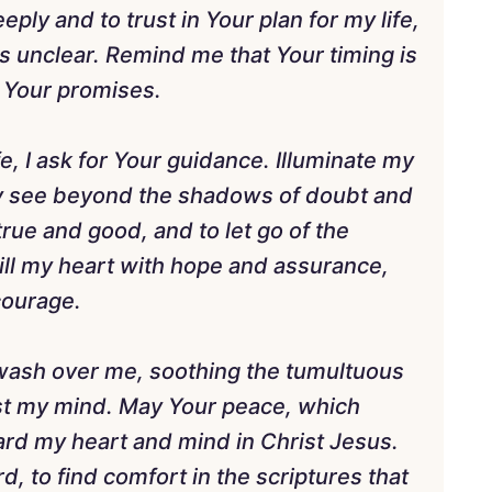
ly and to trust in Your plan for my life,
unclear. Remind me that Your timing is
in Your promises.
fe, I ask for Your guidance. Illuminate my
may see beyond the shadows of doubt and
true and good, and to let go of the
ill my heart with hope and assurance,
courage.
to wash over me, soothing the tumultuous
st my mind. May Your peace, which
ard my heart and mind in Christ Jesus.
, to find comfort in the scriptures that