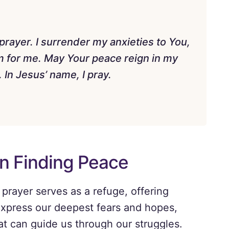
prayer. I surrender my anxieties to You,
em for me. May Your peace reign in my
In Jesus’ name, I pray.
in Finding Peace
 prayer serves as a refuge, offering
o express our deepest fears and hopes,
at can guide us through our struggles.