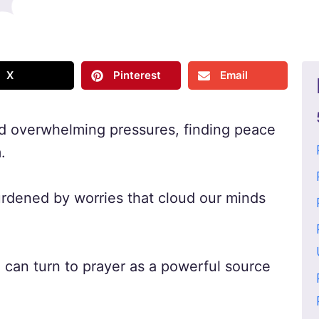
X
Pinterest
Email
and overwhelming pressures, finding peace
.
urdened by worries that cloud our minds
e can turn to prayer as a powerful source