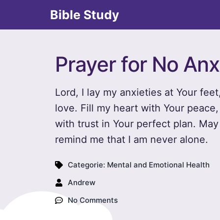
Bible Study
Prayer for No Anx
Lord, I lay my anxieties at Your feet
love. Fill my heart with Your peace,
with trust in Your perfect plan. Ma
remind me that I am never alone.
Categorie:
Mental and Emotional Health
Andrew
No Comments