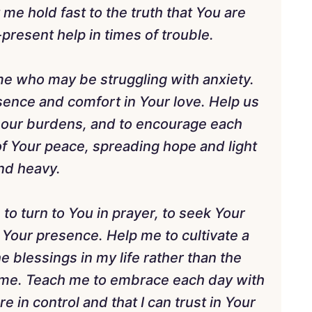
me hold fast to the truth that You are
present help in times of trouble.
 me who may be struggling with anxiety.
sence and comfort in Your love. Help us
e our burdens, and to encourage each
 of Your peace, spreading hope and light
and heavy.
o turn to You in prayer, to seek Your
 Your presence. Help me to cultivate a
e blessings in my life rather than the
 me. Teach me to embrace each day with
re in control and that I can trust in Your