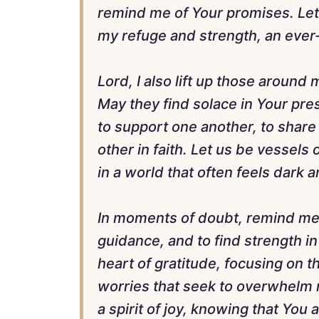
remind me of Your promises. Let 
my refuge and strength, an ever-
Lord, I also lift up those around
May they find solace in Your pre
to support one another, to shar
other in faith. Let us be vessels
in a world that often feels dark 
In moments of doubt, remind me t
guidance, and to find strength in
heart of gratitude, focusing on th
worries that seek to overwhelm
a spirit of joy, knowing that You a