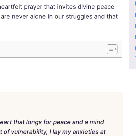
heartfelt prayer that invites divine peace
 are never alone in our struggles and that
eart that longs for peace and a mind
of vulnerability, I lay my anxieties at