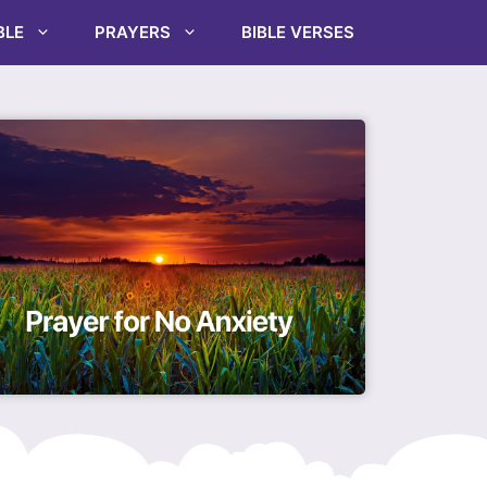
BLE
PRAYERS
BIBLE VERSES