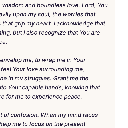
nite wisdom and boundless love. Lord, You
vily upon my soul, the worries that
 that grip my heart. I acknowledge that
ng, but I also recognize that You are
ce.
o envelop me, to wrap me in Your
feel Your love surrounding me,
ne in my struggles. Grant me the
into Your capable hands, knowing that
re for me to experience peace.
idst of confusion. When my mind races
 help me to focus on the present