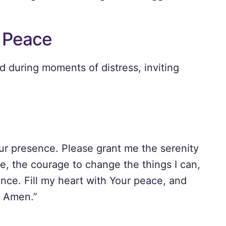
r Peace
ed during moments of distress, inviting
our presence. Please grant me the serenity
e, the courage to change the things I can,
nce. Fill my heart with Your peace, and
. Amen.”