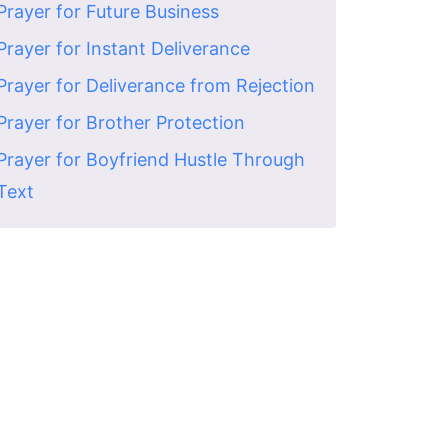
Prayer for Future Business
Prayer for Instant Deliverance
Prayer for Deliverance from Rejection
Prayer for Brother Protection
Prayer for Boyfriend Hustle Through
Text