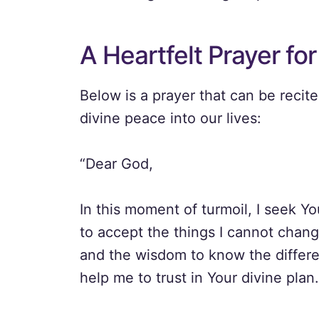
A Heartfelt Prayer fo
Below is a prayer that can be recit
divine peace into our lives:
“Dear God,
In this moment of turmoil, I seek Y
to accept the things I cannot chang
and the wisdom to know the differe
help me to trust in Your divine plan