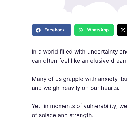
Facebook
WhatsApp
In a world filled with uncertainty 
can often feel like an elusive dream
Many of us grapple with anxiety, b
and weigh heavily on our hearts.
Yet, in moments of vulnerability, w
of solace and strength.