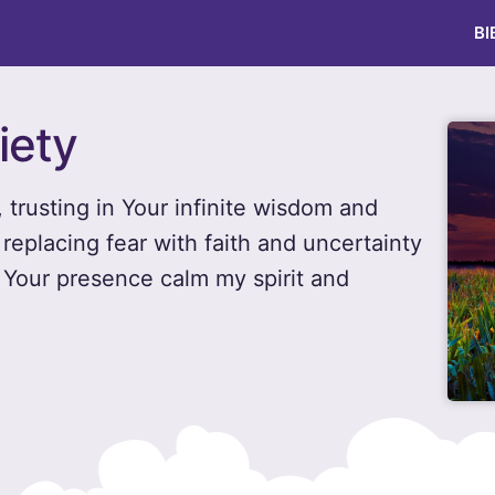
BI
iety
, trusting in Your infinite wisdom and
 replacing fear with faith and uncertainty
y Your presence calm my spirit and