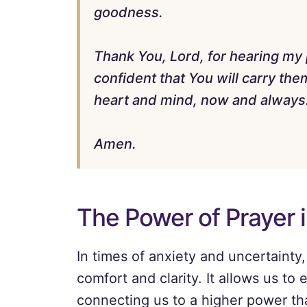
goodness.
Thank You, Lord, for hearing my 
confident that You will carry th
heart and mind, now and always. 
Amen.
The Power of Prayer 
In times of anxiety and uncertainty,
comfort and clarity. It allows us t
connecting us to a higher power th