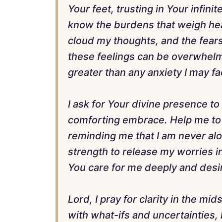
Your feet, trusting in Your infi
know the burdens that weigh hea
cloud my thoughts, and the fears
these feelings can be overwhelmi
greater than any anxiety I may fa
I ask for Your divine presence t
comforting embrace. Help me to 
reminding me that I am never alo
strength to release my worries 
You care for me deeply and desi
Lord, I pray for clarity in the m
with what-ifs and uncertainties,