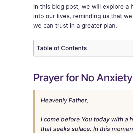
In this blog post, we will explore a 
into our lives, reminding us that we
we can trust in a greater plan.
Table of Contents
Prayer for No Anxiety
Heavenly Father,
I come before You today with a h
that seeks solace. In this moment 