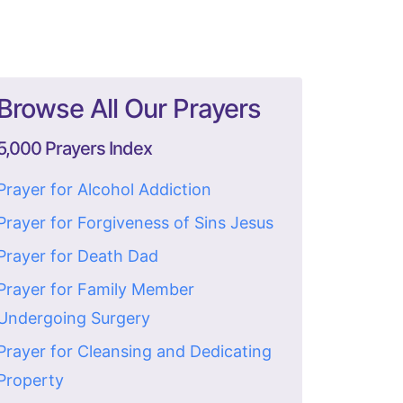
Browse All Our Prayers
5,000 Prayers Index
Prayer for Alcohol Addiction
Prayer for Forgiveness of Sins Jesus
Prayer for Death Dad
Prayer for Family Member
Undergoing Surgery
Prayer for Cleansing and Dedicating
Property