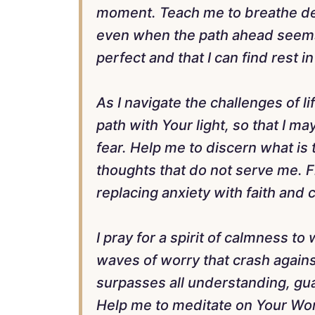
moment. Teach me to breathe deep
even when the path ahead seems 
perfect and that I can find rest 
As I navigate the challenges of li
path with Your light, so that I 
fear. Help me to discern what is 
thoughts that do not serve me. F
replacing anxiety with faith and 
I pray for a spirit of calmness 
waves of worry that crash again
surpasses all understanding, gu
Help me to meditate on Your Word