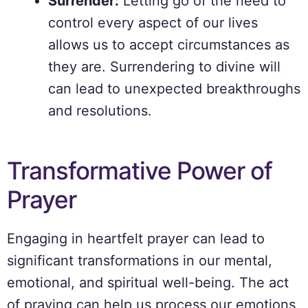
Surrender:
Letting go of the need to
control every aspect of our lives
allows us to accept circumstances as
they are. Surrendering to divine will
can lead to unexpected breakthroughs
and resolutions.
Transformative Power of
Prayer
Engaging in heartfelt prayer can lead to
significant transformations in our mental,
emotional, and spiritual well-being. The act
of praying can help us process our emotions