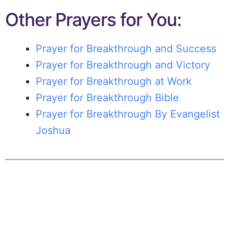
Other Prayers for You:
Prayer for Breakthrough and Success
Prayer for Breakthrough and Victory
Prayer for Breakthrough at Work
Prayer for Breakthrough Bible
Prayer for Breakthrough By Evangelist
Joshua