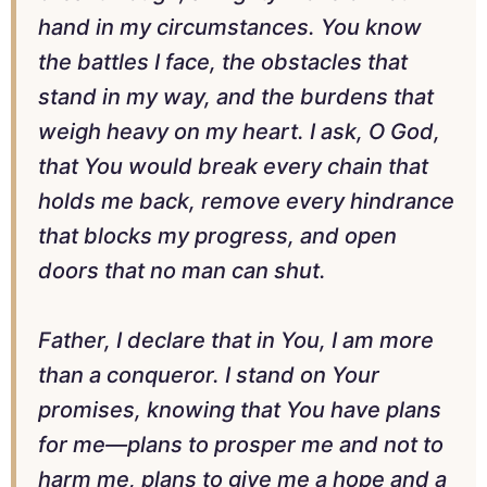
hand in my circumstances. You know
the battles I face, the obstacles that
stand in my way, and the burdens that
weigh heavy on my heart. I ask, O God,
that You would break every chain that
holds me back, remove every hindrance
that blocks my progress, and open
doors that no man can shut.
Father, I declare that in You, I am more
than a conqueror. I stand on Your
promises, knowing that You have plans
for me—plans to prosper me and not to
harm me, plans to give me a hope and a