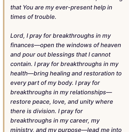
that You are my ever-present help in
times of trouble.
Lord, I pray for breakthroughs in my
finances—open the windows of heaven
and pour out blessings that I cannot
contain. I pray for breakthroughs in my
health—bring healing and restoration to
every part of my body. I pray for
breakthroughs in my relationships—
restore peace, love, and unity where
there is division. I pray for
breakthroughs in my career, my
ministry, and my purpose—lead me into