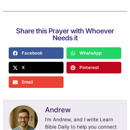
Share this Prayer with Whoever
Needs it
Facebook
WhatsApp
X
Pinterest
Email
Andrew
I’m Andrew, and I write Learn
Bible Daily to help you connect