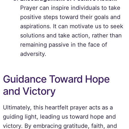
Prayer can inspire individuals to take
positive steps toward their goals and
aspirations. It can motivate us to seek
solutions and take action, rather than
remaining passive in the face of
adversity.
Guidance Toward Hope
and Victory
Ultimately, this heartfelt prayer acts as a
guiding light, leading us toward hope and
victory. By embracing gratitude, faith, and