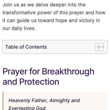
Join us as we delve deeper into the
transformative power of this prayer and how
it can guide us toward hope and victory in
our daily lives.
Table of Contents
Prayer for Breakthrough
and Protection
Heavenly Father, Almighty and
Everlasting God,