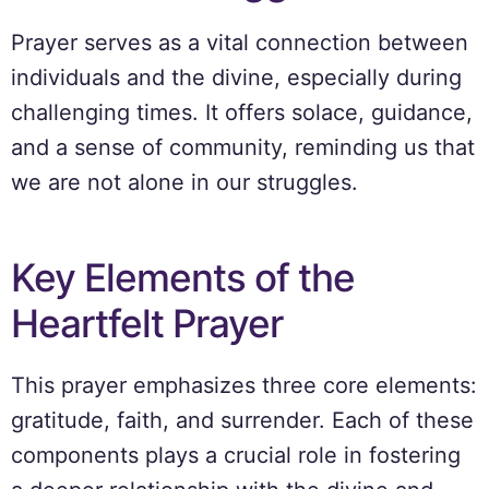
Prayer serves as a vital connection between
individuals and the divine, especially during
challenging times. It offers solace, guidance,
and a sense of community, reminding us that
we are not alone in our struggles.
Key Elements of the
Heartfelt Prayer
This prayer emphasizes three core elements:
gratitude, faith, and surrender. Each of these
components plays a crucial role in fostering