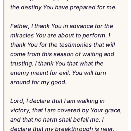
the destiny You have prepared for me.
Father, I thank You in advance for the
miracles You are about to perform. I
thank You for the testimonies that will
come from this season of waiting and
trusting. I thank You that what the
enemy meant for evil, You will turn
around for my good.
Lord, I declare that I am walking in
victory, that I am covered by Your grace,
and that no harm shall befall me. I
declare that my breakthrough is near,