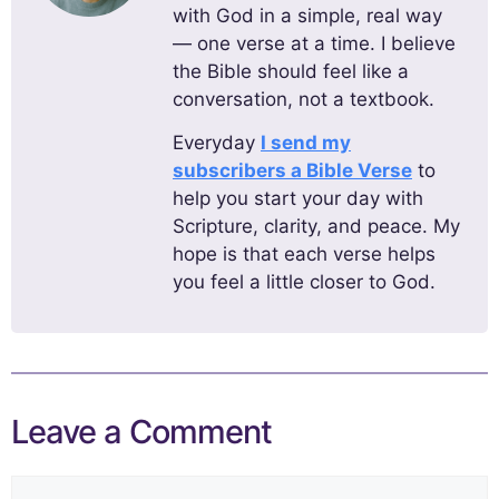
with God in a simple, real way
— one verse at a time. I believe
the Bible should feel like a
conversation, not a textbook.
Everyday
I send my
subscribers a Bible Verse
to
help you start your day with
Scripture, clarity, and peace. My
hope is that each verse helps
you feel a little closer to God.
Leave a Comment