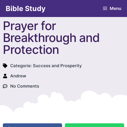
Bible Study
Menu
Prayer for
Breakthrough and
Protection
Categorie:
Success and Prosperity
Andrew
No Comments