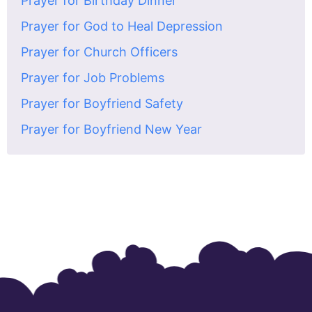
Prayer for Birthday Dinner
Prayer for God to Heal Depression
Prayer for Church Officers
Prayer for Job Problems
Prayer for Boyfriend Safety
Prayer for Boyfriend New Year