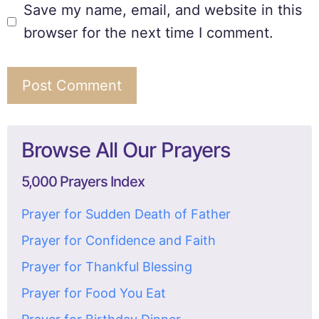
Save my name, email, and website in this
browser for the next time I comment.
Browse All Our Prayers
5,000 Prayers Index
Prayer for Sudden Death of Father
Prayer for Confidence and Faith
Prayer for Thankful Blessing
Prayer for Food You Eat