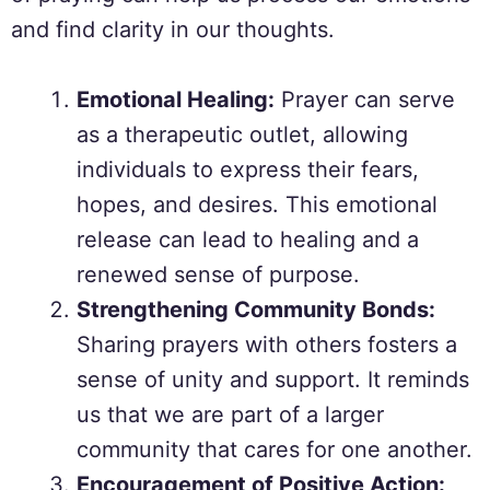
and find clarity in our thoughts.
Emotional Healing:
Prayer can serve
as a therapeutic outlet, allowing
individuals to express their fears,
hopes, and desires. This emotional
release can lead to healing and a
renewed sense of purpose.
Strengthening Community Bonds:
Sharing prayers with others fosters a
sense of unity and support. It reminds
us that we are part of a larger
community that cares for one another.
Encouragement of Positive Action: