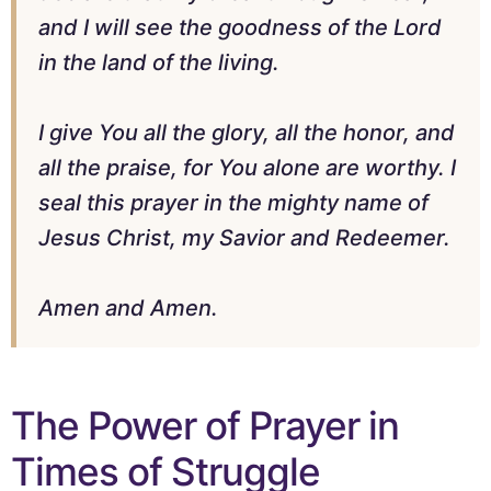
and I will see the goodness of the Lord
in the land of the living.
I give You all the glory, all the honor, and
all the praise, for You alone are worthy. I
seal this prayer in the mighty name of
Jesus Christ, my Savior and Redeemer.
Amen and Amen.
The Power of Prayer in
Times of Struggle