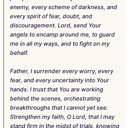
enemy, every scheme of darkness, and
every spirit of fear, doubt, and
discouragement. Lord, send Your
angels to encamp around me, to guard
me in all my ways, and to fight on my
behalf.
Father, I surrender every worry, every
fear, and every uncertainty into Your
hands. I trust that You are working
behind the scenes, orchestrating
breakthroughs that I cannot yet see.
Strengthen my faith, O Lord, that I may
stand firm in the midst of trials, knowing