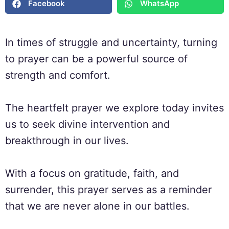
Facebook
WhatsApp
In times of struggle and uncertainty, turning
to prayer can be a powerful source of
strength and comfort.
The heartfelt prayer we explore today invites
us to seek divine intervention and
breakthrough in our lives.
With a focus on gratitude, faith, and
surrender, this prayer serves as a reminder
that we are never alone in our battles.