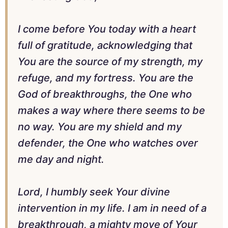
I come before You today with a heart
full of gratitude, acknowledging that
You are the source of my strength, my
refuge, and my fortress. You are the
God of breakthroughs, the One who
makes a way where there seems to be
no way. You are my shield and my
defender, the One who watches over
me day and night.
Lord, I humbly seek Your divine
intervention in my life. I am in need of a
breakthrough, a mighty move of Your