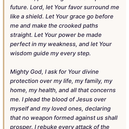
future. Lord, let Your favor surround me
like a shield. Let Your grace go before
me and make the crooked paths
straight. Let Your power be made
perfect in my weakness, and let Your
wisdom guide my every step.
Mighty God, I ask for Your divine
protection over my life, my family, my
home, my health, and all that concerns
me. I plead the blood of Jesus over
myself and my loved ones, declaring
that no weapon formed against us shall
prosper. I rebuke every attack of the