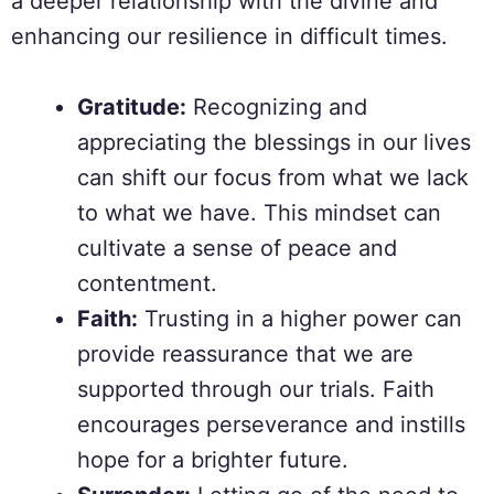
a deeper relationship with the divine and
enhancing our resilience in difficult times.
Gratitude:
Recognizing and
appreciating the blessings in our lives
can shift our focus from what we lack
to what we have. This mindset can
cultivate a sense of peace and
contentment.
Faith:
Trusting in a higher power can
provide reassurance that we are
supported through our trials. Faith
encourages perseverance and instills
hope for a brighter future.