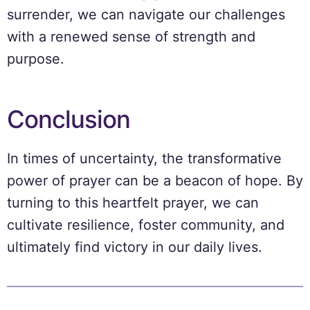
surrender, we can navigate our challenges
with a renewed sense of strength and
purpose.
Conclusion
In times of uncertainty, the transformative
power of prayer can be a beacon of hope. By
turning to this heartfelt prayer, we can
cultivate resilience, foster community, and
ultimately find victory in our daily lives.