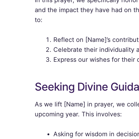
In this prayer, we specifically hon
and the impact they have had on t
to:
Reflect on [Name]’s contributi
Celebrate their individuality
Express our wishes for their
Seeking Divine Guid
As we lift [Name] in prayer, we coll
upcoming year. This involves:
Asking for wisdom in decisi