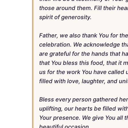
those around them. Fill their hea
spirit of generosity.
Father, we also thank You for th
celebration. We acknowledge tha
are grateful for the hands that 
that You bless this food, that i
us for the work You have called u
filled with love, laughter, and uni
Bless every person gathered her
uplifting, our hearts be filled wit
Your presence. We give You all th
beautiful occasion.