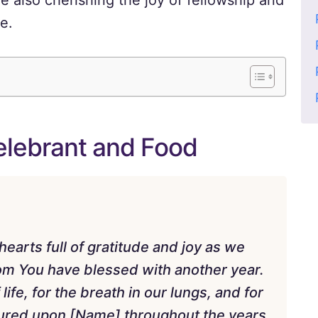
e also cherishing the joy of fellowship and
e.
Celebrant and Food
arts full of gratitude and joy as we
hom You have blessed with another year.
life, for the breath in our lungs, and for
ured upon [Name] throughout the years.