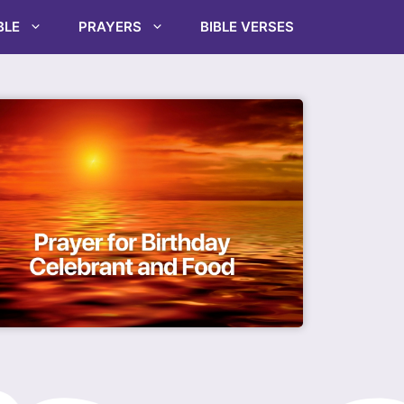
BLE
PRAYERS
BIBLE VERSES