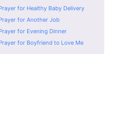
Prayer for Healthy Baby Delivery
Prayer for Another Job
Prayer for Evening Dinner
Prayer for Boyfriend to Love Me