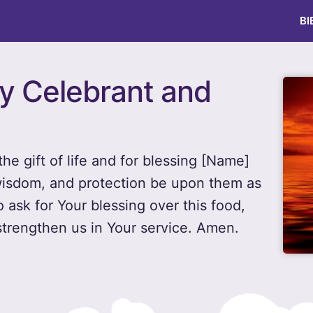
BI
ay Celebrant and
he gift of life and for blessing [Name]
wisdom, and protection be upon them as
 ask for Your blessing over this food,
strengthen us in Your service. Amen.