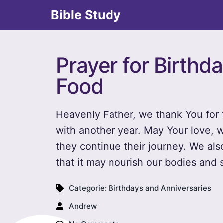
Bible Study
Prayer for Birthd
Food
Heavenly Father, we thank You for t
with another year. May Your love, 
they continue their journey. We also
that it may nourish our bodies and 
Categorie:
Birthdays and Anniversaries
Andrew