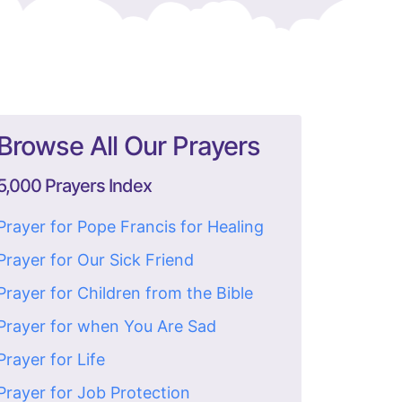
Browse All Our Prayers
5,000 Prayers Index
Prayer for Pope Francis for Healing
Prayer for Our Sick Friend
Prayer for Children from the Bible
Prayer for when You Are Sad
Prayer for Life
Prayer for Job Protection