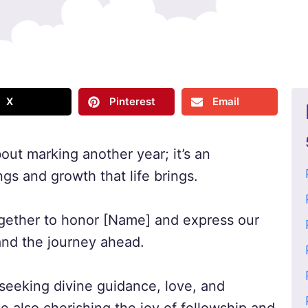
X
Pinterest
Email
bout marking another year; it’s an
ngs and growth that life brings.
together to honor [Name] and express our
e and the journey ahead.
, seeking divine guidance, love, and