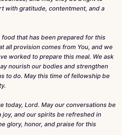
rt with gratitude, contentment, and a
e food that has been prepared for this
t all provision comes from You, and we
have worked to prepare this meal. We ask
t may nourish our bodies and strengthen
s to do. May this time of fellowship be
ty.
e today, Lord. May our conversations be
h joy, and our spirits be refreshed in
e glory, honor, and praise for this