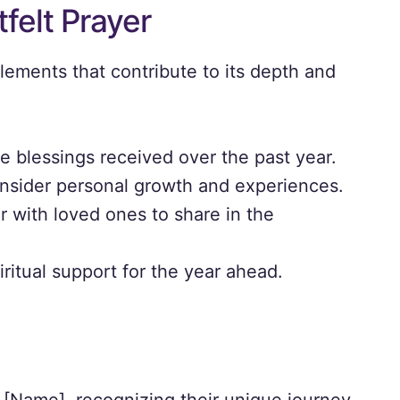
felt Prayer
lements that contribute to its depth and
 blessings received over the past year.
nsider personal growth and experiences.
 with loved ones to share in the
ritual support for the year ahead.