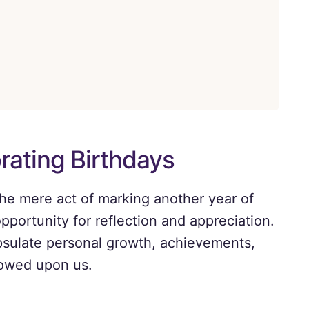
rating Birthdays
the mere act of marking another year of
pportunity for reflection and appreciation.
psulate personal growth, achievements,
towed upon us.