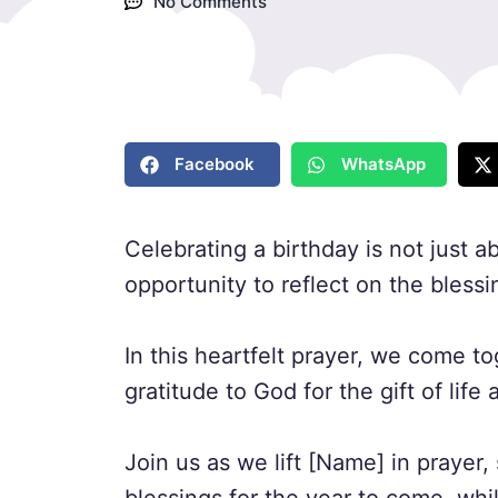
No Comments
Facebook
WhatsApp
Celebrating a birthday is not just a
opportunity to reflect on the blessi
In this heartfelt prayer, we come 
gratitude to God for the gift of lif
Join us as we lift [Name] in prayer