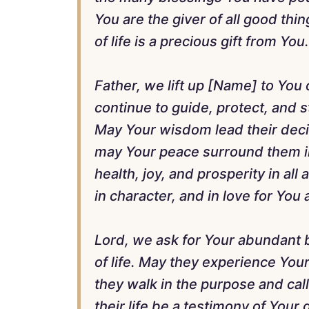
You are the giver of all good th
of life is a precious gift from You.
Father, we lift up [Name] to You 
continue to guide, protect, and 
May Your wisdom lead their decisi
may Your peace surround them in
health, joy, and prosperity in all 
in character, and in love for You
Lord, we ask for Your abundant 
of life. May they experience Yo
they walk in the purpose and cal
their life be a testimony of Your