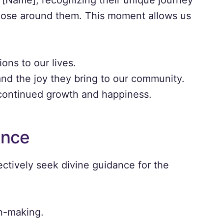
or [Name], recognizing their unique journey
hose around them. This moment allows us
ons to our lives.
 and the joy they bring to our community.
 continued growth and happiness.
ance
ectively seek divine guidance for the
on-making.