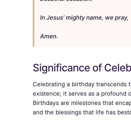
In Jesus’ mighty name, we pray,
Amen.
Significance of Celeb
Celebrating a birthday transcends 
existence; it serves as a profound o
Birthdays are milestones that enca
and the blessings that life has bes