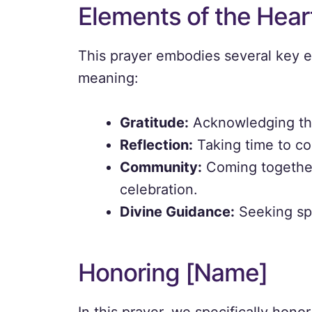
Elements of the Heart
This prayer embodies several key e
meaning:
Gratitude:
Acknowledging the
Reflection:
Taking time to co
Community:
Coming together
celebration.
Divine Guidance:
Seeking spi
Honoring [Name]