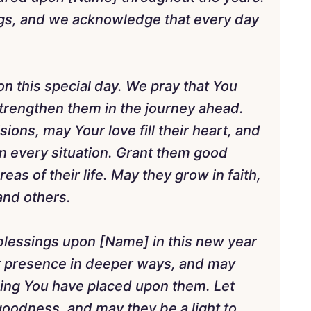
ings, and we acknowledge that every day
on this special day. We pray that You
strengthen them in the journey ahead.
ons, may Your love fill their heart, and
 every situation. Grant them good
areas of their life. May they grow in faith,
 and others.
blessings upon [Name] in this new year
ur presence in deeper ways, and may
ling You have placed upon them. Let
 goodness, and may they be a light to