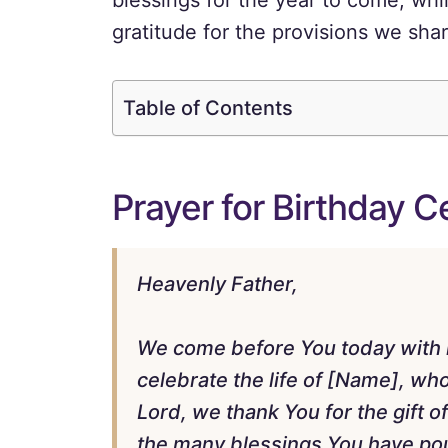
blessings for the year to come, whil
gratitude for the provisions we shar
Table of Contents
Prayer for Birthday 
Heavenly Father,
We come before You today with he
celebrate the life of [Name], w
Lord, we thank You for the gift of 
the many blessings You have po