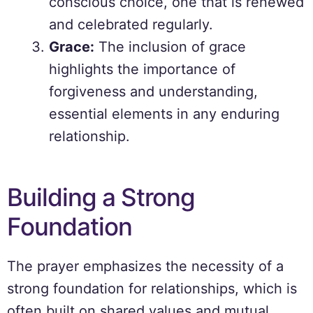
conscious choice, one that is renewed
and celebrated regularly.
Grace:
The inclusion of grace
highlights the importance of
forgiveness and understanding,
essential elements in any enduring
relationship.
Building a Strong
Foundation
The prayer emphasizes the necessity of a
strong foundation for relationships, which is
often built on shared values and mutual