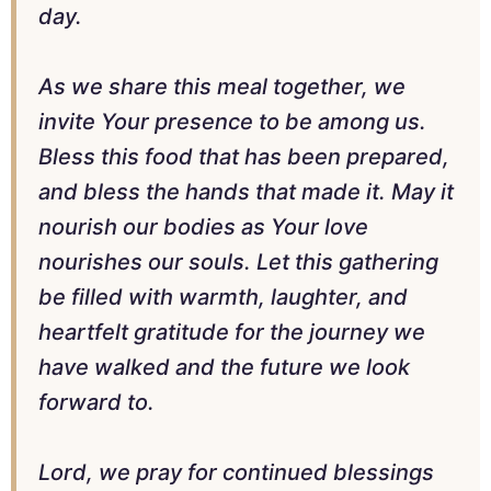
day.
As we share this meal together, we
invite Your presence to be among us.
Bless this food that has been prepared,
and bless the hands that made it. May it
nourish our bodies as Your love
nourishes our souls. Let this gathering
be filled with warmth, laughter, and
heartfelt gratitude for the journey we
have walked and the future we look
forward to.
Lord, we pray for continued blessings