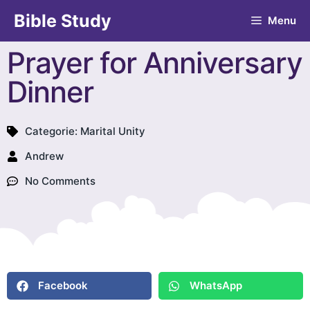
Bible Study
Menu
Prayer for Anniversary
Dinner
Categorie:
Marital Unity
Andrew
No Comments
Facebook
WhatsApp