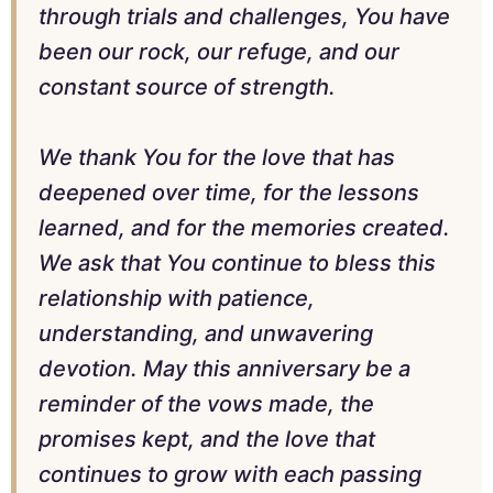
through trials and challenges, You have
been our rock, our refuge, and our
constant source of strength.
We thank You for the love that has
deepened over time, for the lessons
learned, and for the memories created.
We ask that You continue to bless this
relationship with patience,
understanding, and unwavering
devotion. May this anniversary be a
reminder of the vows made, the
promises kept, and the love that
continues to grow with each passing