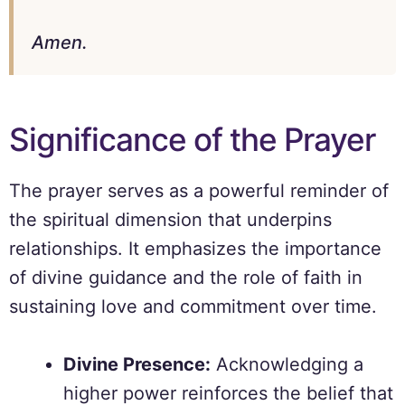
Amen.
Significance of the Prayer
The prayer serves as a powerful reminder of
the spiritual dimension that underpins
relationships. It emphasizes the importance
of divine guidance and the role of faith in
sustaining love and commitment over time.
Divine Presence:
Acknowledging a
higher power reinforces the belief that