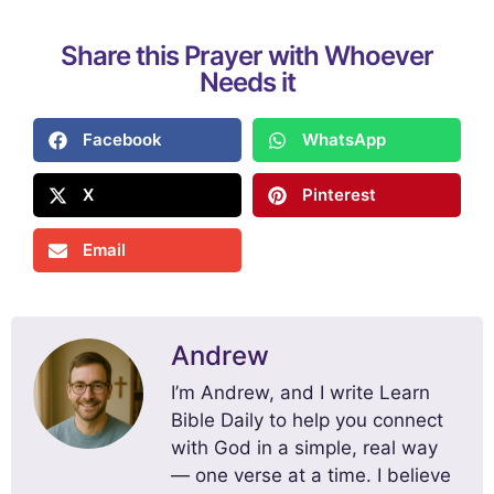
Share this Prayer with Whoever
Needs it
Facebook
WhatsApp
X
Pinterest
Email
Andrew
I’m Andrew, and I write Learn
Bible Daily to help you connect
with God in a simple, real way
— one verse at a time. I believe