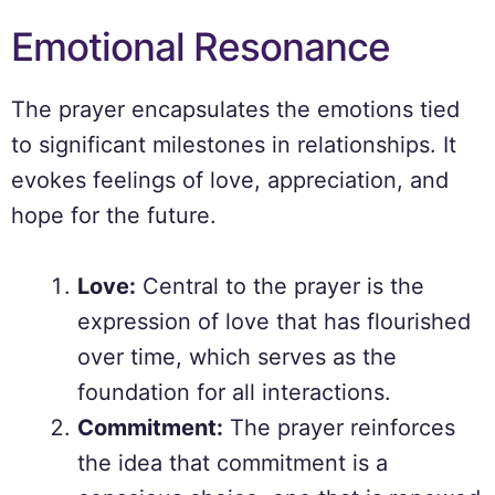
Emotional Resonance
The prayer encapsulates the emotions tied
to significant milestones in relationships. It
evokes feelings of love, appreciation, and
hope for the future.
Love:
Central to the prayer is the
expression of love that has flourished
over time, which serves as the
foundation for all interactions.
Commitment:
The prayer reinforces
the idea that commitment is a