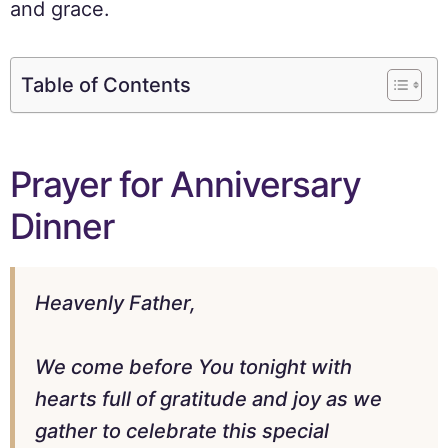
and grace.
Table of Contents
Prayer for Anniversary
Dinner
Heavenly Father,
We come before You tonight with
hearts full of gratitude and joy as we
gather to celebrate this special