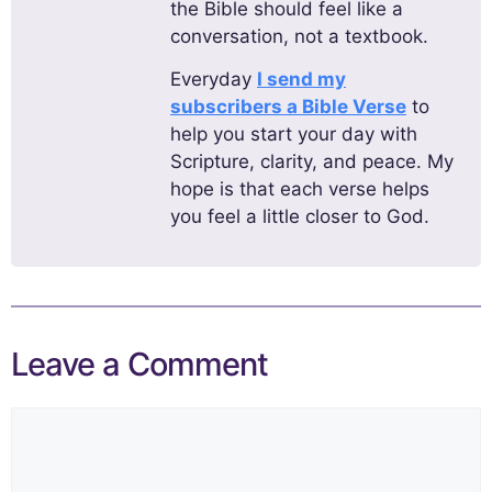
the Bible should feel like a
conversation, not a textbook.
Everyday
I send my
subscribers a Bible Verse
to
help you start your day with
Scripture, clarity, and peace. My
hope is that each verse helps
you feel a little closer to God.
Leave a Comment