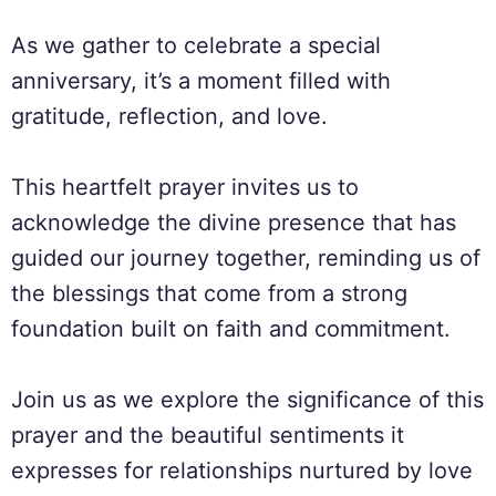
As we gather to celebrate a special
anniversary, it’s a moment filled with
gratitude, reflection, and love.
This heartfelt prayer invites us to
acknowledge the divine presence that has
guided our journey together, reminding us of
the blessings that come from a strong
foundation built on faith and commitment.
Join us as we explore the significance of this
prayer and the beautiful sentiments it
expresses for relationships nurtured by love