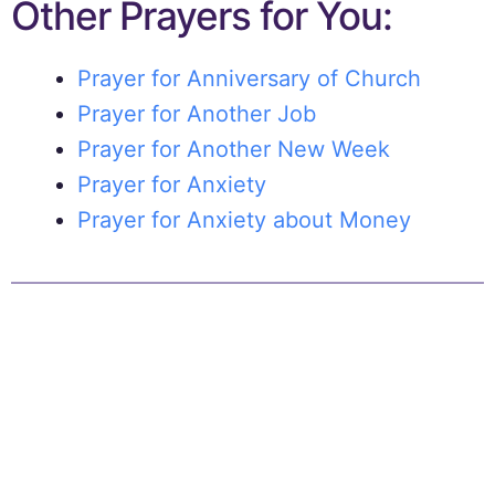
Other Prayers for You:
Prayer for Anniversary of Church
Prayer for Another Job
Prayer for Another New Week
Prayer for Anxiety
Prayer for Anxiety about Money