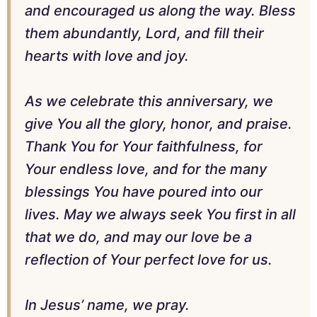
and encouraged us along the way. Bless
them abundantly, Lord, and fill their
hearts with love and joy.
As we celebrate this anniversary, we
give You all the glory, honor, and praise.
Thank You for Your faithfulness, for
Your endless love, and for the many
blessings You have poured into our
lives. May we always seek You first in all
that we do, and may our love be a
reflection of Your perfect love for us.
In Jesus’ name, we pray.