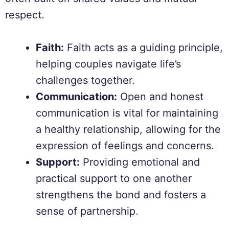
respect.
Faith:
Faith acts as a guiding principle,
helping couples navigate life’s
challenges together.
Communication:
Open and honest
communication is vital for maintaining
a healthy relationship, allowing for the
expression of feelings and concerns.
Support:
Providing emotional and
practical support to one another
strengthens the bond and fosters a
sense of partnership.