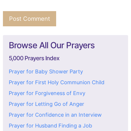
Browse All Our Prayers
5,000 Prayers Index
Prayer for Baby Shower Party
Prayer for First Holy Communion Child
Prayer for Forgiveness of Envy
Prayer for Letting Go of Anger
Prayer for Confidence in an Interview
Prayer for Husband Finding a Job