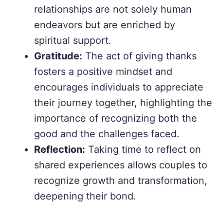
relationships are not solely human
endeavors but are enriched by
spiritual support.
Gratitude:
The act of giving thanks
fosters a positive mindset and
encourages individuals to appreciate
their journey together, highlighting the
importance of recognizing both the
good and the challenges faced.
Reflection:
Taking time to reflect on
shared experiences allows couples to
recognize growth and transformation,
deepening their bond.