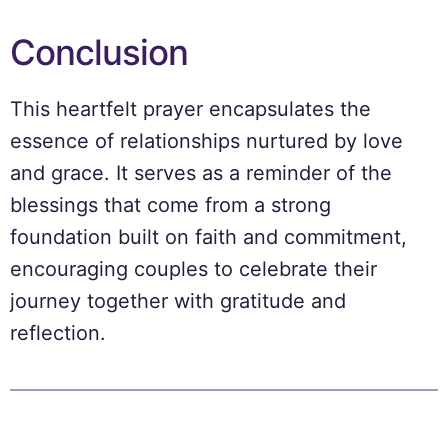
Conclusion
This heartfelt prayer encapsulates the
essence of relationships nurtured by love
and grace. It serves as a reminder of the
blessings that come from a strong
foundation built on faith and commitment,
encouraging couples to celebrate their
journey together with gratitude and
reflection.