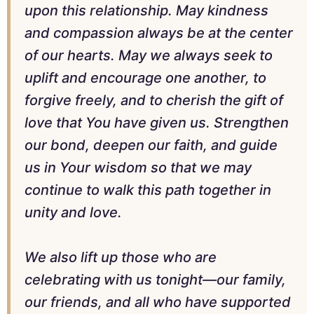
upon this relationship. May kindness
and compassion always be at the center
of our hearts. May we always seek to
uplift and encourage one another, to
forgive freely, and to cherish the gift of
love that You have given us. Strengthen
our bond, deepen our faith, and guide
us in Your wisdom so that we may
continue to walk this path together in
unity and love.
We also lift up those who are
celebrating with us tonight—our family,
our friends, and all who have supported