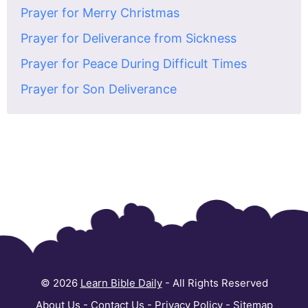
Prayer for Merry Christmas
Prayer for Deliverance from Sickness
Prayer for Peace During Difficult Times
Prayer for Son Deliverance
© 2026
Learn Bible Daily
- All Rights Reserved
About Us
-
Contact Us
-
Privacy Policy
-
Sitemap