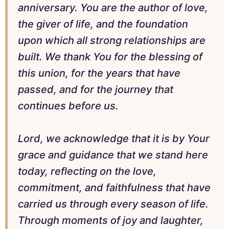
anniversary. You are the author of love,
the giver of life, and the foundation
upon which all strong relationships are
built. We thank You for the blessing of
this union, for the years that have
passed, and for the journey that
continues before us.
Lord, we acknowledge that it is by Your
grace and guidance that we stand here
today, reflecting on the love,
commitment, and faithfulness that have
carried us through every season of life.
Through moments of joy and laughter,