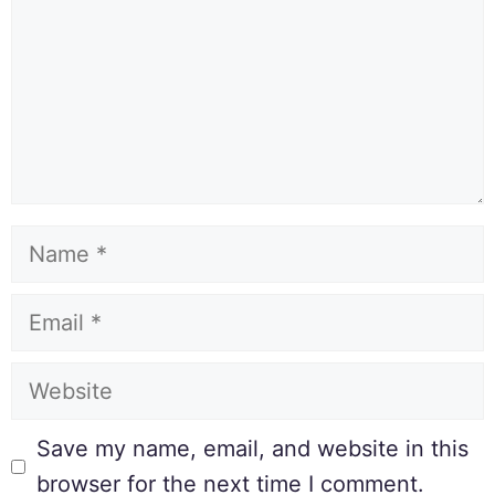
Save my name, email, and website in this
browser for the next time I comment.