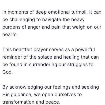
In moments of deep emotional turmoil, it can
be challenging to navigate the heavy
burdens of anger and pain that weigh on our
hearts.
This heartfelt prayer serves as a powerful
reminder of the solace and healing that can
be found in surrendering our struggles to
God.
By acknowledging our feelings and seeking
His guidance, we open ourselves to
transformation and peace.