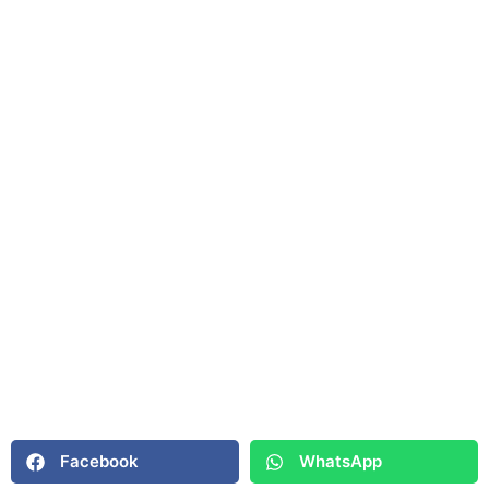
Facebook
WhatsApp