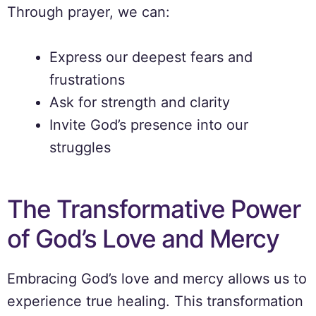
Through prayer, we can:
Express our deepest fears and
frustrations
Ask for strength and clarity
Invite God’s presence into our
struggles
The Transformative Power
of God’s Love and Mercy
Embracing God’s love and mercy allows us to
experience true healing. This transformation