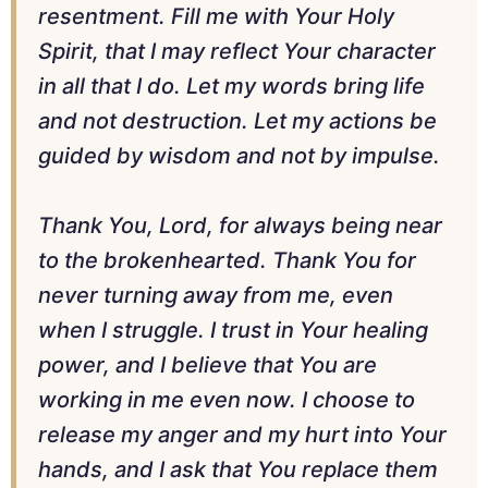
resentment. Fill me with Your Holy
Spirit, that I may reflect Your character
in all that I do. Let my words bring life
and not destruction. Let my actions be
guided by wisdom and not by impulse.
Thank You, Lord, for always being near
to the brokenhearted. Thank You for
never turning away from me, even
when I struggle. I trust in Your healing
power, and I believe that You are
working in me even now. I choose to
release my anger and my hurt into Your
hands, and I ask that You replace them