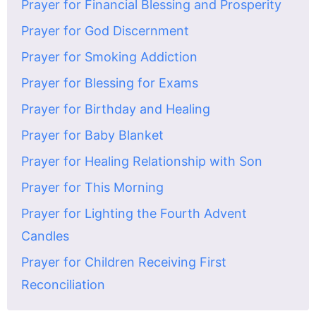
Prayer for Financial Blessing and Prosperity
Prayer for God Discernment
Prayer for Smoking Addiction
Prayer for Blessing for Exams
Prayer for Birthday and Healing
Prayer for Baby Blanket
Prayer for Healing Relationship with Son
Prayer for This Morning
Prayer for Lighting the Fourth Advent
Candles
Prayer for Children Receiving First
Reconciliation