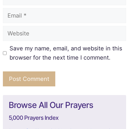
Save my name, email, and website in this
browser for the next time I comment.
Browse All Our Prayers
5,000 Prayers Index