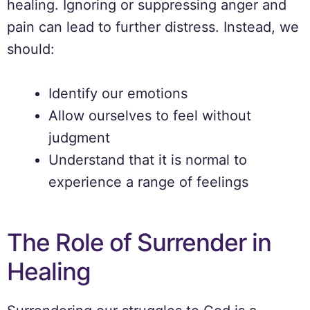
healing. Ignoring or suppressing anger and
pain can lead to further distress. Instead, we
should:
Identify our emotions
Allow ourselves to feel without
judgment
Understand that it is normal to
experience a range of feelings
The Role of Surrender in
Healing