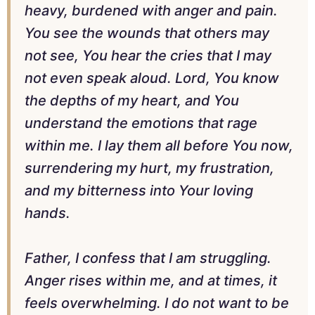
heavy, burdened with anger and pain.
You see the wounds that others may
not see, You hear the cries that I may
not even speak aloud. Lord, You know
the depths of my heart, and You
understand the emotions that rage
within me. I lay them all before You now,
surrendering my hurt, my frustration,
and my bitterness into Your loving
hands.
Father, I confess that I am struggling.
Anger rises within me, and at times, it
feels overwhelming. I do not want to be