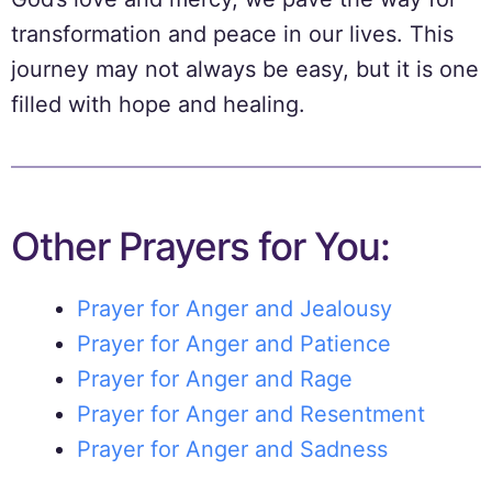
transformation and peace in our lives. This
journey may not always be easy, but it is one
filled with hope and healing.
Other Prayers for You:
Prayer for Anger and Jealousy
Prayer for Anger and Patience
Prayer for Anger and Rage
Prayer for Anger and Resentment
Prayer for Anger and Sadness