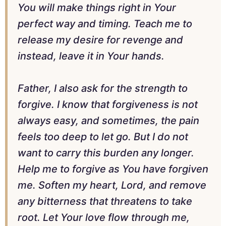
You will make things right in Your
perfect way and timing. Teach me to
release my desire for revenge and
instead, leave it in Your hands.
Father, I also ask for the strength to
forgive. I know that forgiveness is not
always easy, and sometimes, the pain
feels too deep to let go. But I do not
want to carry this burden any longer.
Help me to forgive as You have forgiven
me. Soften my heart, Lord, and remove
any bitterness that threatens to take
root. Let Your love flow through me,