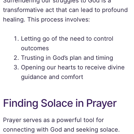
Surrendering our struggles to God is a
transformative act that can lead to profound
healing. This process involves:
Letting go of the need to control
outcomes
Trusting in God’s plan and timing
Opening our hearts to receive divine
guidance and comfort
Finding Solace in Prayer
Prayer serves as a powerful tool for
connecting with God and seeking solace.