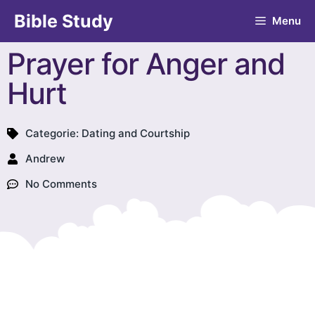
Bible Study
Menu
Prayer for Anger and
Hurt
Categorie:
Dating and Courtship
Andrew
No Comments