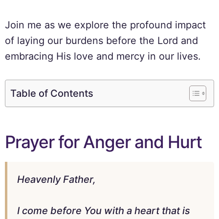
Join me as we explore the profound impact
of laying our burdens before the Lord and
embracing His love and mercy in our lives.
Table of Contents
Prayer for Anger and Hurt
Heavenly Father,
I come before You with a heart that is