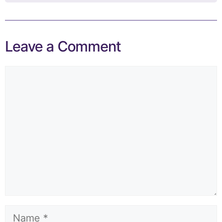
Leave a Comment