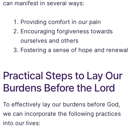
can manifest in several ways:
Providing comfort in our pain
Encouraging forgiveness towards
ourselves and others
Fostering a sense of hope and renewal
Practical Steps to Lay Our
Burdens Before the Lord
To effectively lay our burdens before God,
we can incorporate the following practices
into our lives: