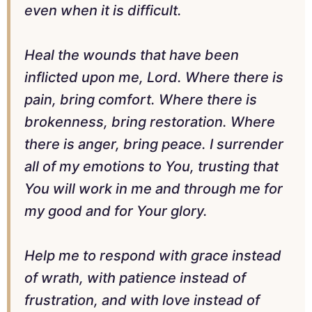
even when it is difficult.
Heal the wounds that have been
inflicted upon me, Lord. Where there is
pain, bring comfort. Where there is
brokenness, bring restoration. Where
there is anger, bring peace. I surrender
all of my emotions to You, trusting that
You will work in me and through me for
my good and for Your glory.
Help me to respond with grace instead
of wrath, with patience instead of
frustration, and with love instead of