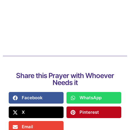
Share this Prayer with Whoever
Needs it
Facebook
WhatsApp
X
Pinterest
Email