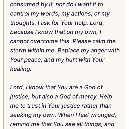
consumed by it, nor do I want it to
control my words, my actions, or my
thoughts. I ask for Your help, Lord,
because I know that on my own, I
cannot overcome this. Please calm the
storm within me. Replace my anger with
Your peace, and my hurt with Your
healing.
Lord, I know that You are a God of
justice, but also a God of mercy. Help
me to trust in Your justice rather than
seeking my own. When I feel wronged,
remind me that You see all things, and