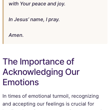
with Your peace and joy.
In Jesus’ name, I pray.
Amen.
The Importance of
Acknowledging Our
Emotions
In times of emotional turmoil, recognizing
and accepting our feelings is crucial for