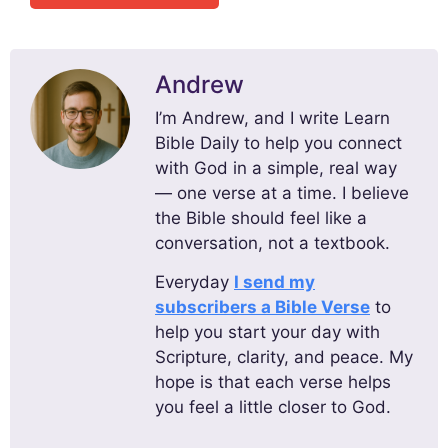
Andrew
I’m Andrew, and I write Learn
Bible Daily to help you connect
with God in a simple, real way
— one verse at a time. I believe
the Bible should feel like a
conversation, not a textbook.
Everyday
I send my
subscribers a Bible Verse
to
help you start your day with
Scripture, clarity, and peace. My
hope is that each verse helps
you feel a little closer to God.