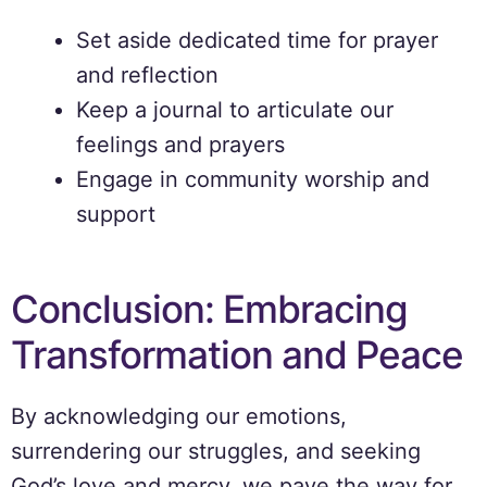
Set aside dedicated time for prayer
and reflection
Keep a journal to articulate our
feelings and prayers
Engage in community worship and
support
Conclusion: Embracing
Transformation and Peace
By acknowledging our emotions,
surrendering our struggles, and seeking
God’s love and mercy, we pave the way for