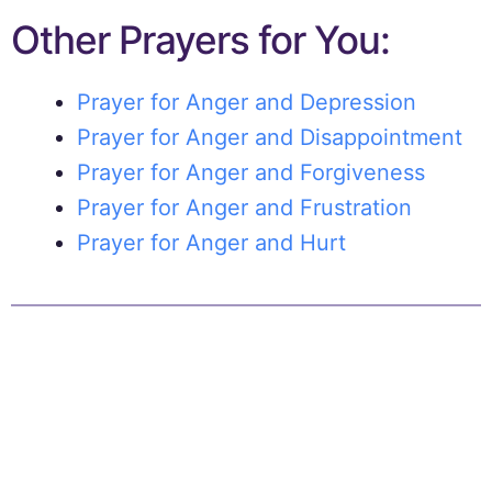
Other Prayers for You:
Prayer for Anger and Depression
Prayer for Anger and Disappointment
Prayer for Anger and Forgiveness
Prayer for Anger and Frustration
Prayer for Anger and Hurt