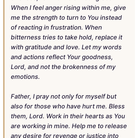
When I feel anger rising within me, give
me the strength to turn to You instead
of reacting in frustration. When
bitterness tries to take hold, replace it
with gratitude and love. Let my words
and actions reflect Your goodness,
Lord, and not the brokenness of my
emotions.
Father, I pray not only for myself but
also for those who have hurt me. Bless
them, Lord. Work in their hearts as You
are working in mine. Help me to release
any desire for revenge or justice into