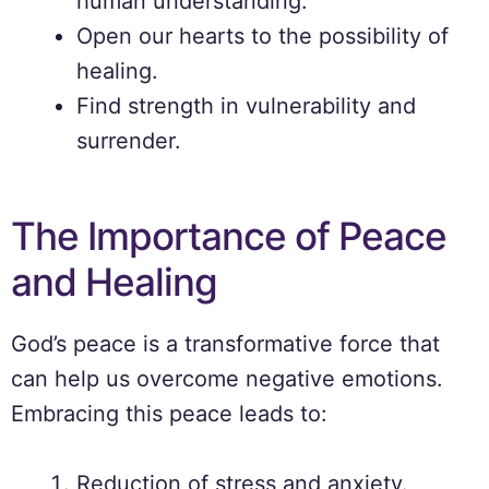
human understanding.
Open our hearts to the possibility of
healing.
Find strength in vulnerability and
surrender.
The Importance of Peace
and Healing
God’s peace is a transformative force that
can help us overcome negative emotions.
Embracing this peace leads to:
Reduction of stress and anxiety.