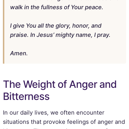
walk in the fullness of Your peace.
I give You all the glory, honor, and
praise. In Jesus’ mighty name, I pray.
Amen.
The Weight of Anger and
Bitterness
In our daily lives, we often encounter
situations that provoke feelings of anger and