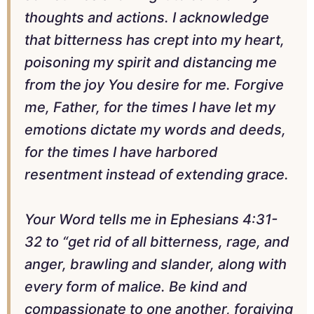
thoughts and actions. I acknowledge
that bitterness has crept into my heart,
poisoning my spirit and distancing me
from the joy You desire for me. Forgive
me, Father, for the times I have let my
emotions dictate my words and deeds,
for the times I have harbored
resentment instead of extending grace.
Your Word tells me in Ephesians 4:31-
32 to “get rid of all bitterness, rage, and
anger, brawling and slander, along with
every form of malice. Be kind and
compassionate to one another, forgiving