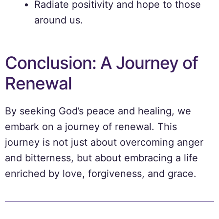
Radiate positivity and hope to those
around us.
Conclusion: A Journey of
Renewal
By seeking God’s peace and healing, we
embark on a journey of renewal. This
journey is not just about overcoming anger
and bitterness, but about embracing a life
enriched by love, forgiveness, and grace.