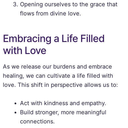
Opening ourselves to the grace that
flows from divine love.
Embracing a Life Filled
with Love
As we release our burdens and embrace
healing, we can cultivate a life filled with
love. This shift in perspective allows us to:
Act with kindness and empathy.
Build stronger, more meaningful
connections.