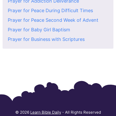
Prayer for Addiction Deliverance
Prayer for Peace During Difficult Times
Prayer for Peace Second Week of Advent
Prayer for Baby Girl Baptism
Prayer for Business with Scriptures
© 2026
Learn Bible Daily
- All Rights Reserved