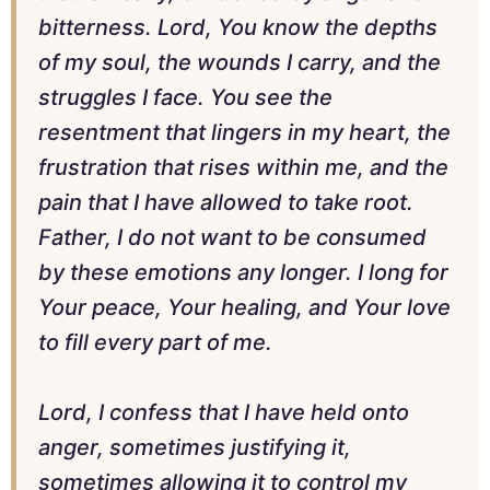
bitterness. Lord, You know the depths
of my soul, the wounds I carry, and the
struggles I face. You see the
resentment that lingers in my heart, the
frustration that rises within me, and the
pain that I have allowed to take root.
Father, I do not want to be consumed
by these emotions any longer. I long for
Your peace, Your healing, and Your love
to fill every part of me.
Lord, I confess that I have held onto
anger, sometimes justifying it,
sometimes allowing it to control my