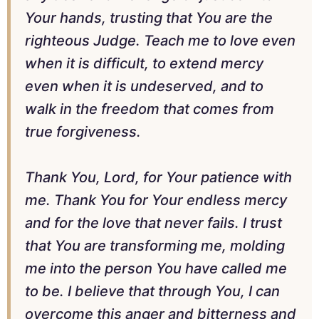
Your hands, trusting that You are the
righteous Judge. Teach me to love even
when it is difficult, to extend mercy
even when it is undeserved, and to
walk in the freedom that comes from
true forgiveness.
Thank You, Lord, for Your patience with
me. Thank You for Your endless mercy
and for the love that never fails. I trust
that You are transforming me, molding
me into the person You have called me
to be. I believe that through You, I can
overcome this anger and bitterness and