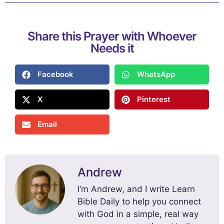
Share this Prayer with Whoever
Needs it
Facebook
WhatsApp
X
Pinterest
Email
Andrew
I’m Andrew, and I write Learn
Bible Daily to help you connect
with God in a simple, real way