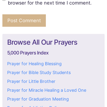
browser for the next time I comment.
Browse All Our Prayers
5,000 Prayers Index
Prayer for Healing Blessing
Prayer for Bible Study Students
Prayer for Little Brother
Prayer for Miracle Healing a Loved One
Prayer for Graduation Meeting