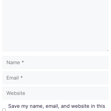
Save my name, email, and website in this