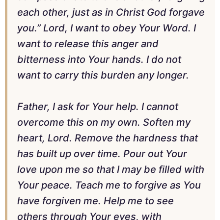
each other, just as in Christ God forgave
you.” Lord, I want to obey Your Word. I
want to release this anger and
bitterness into Your hands. I do not
want to carry this burden any longer.
Father, I ask for Your help. I cannot
overcome this on my own. Soften my
heart, Lord. Remove the hardness that
has built up over time. Pour out Your
love upon me so that I may be filled with
Your peace. Teach me to forgive as You
have forgiven me. Help me to see
others through Your eyes, with