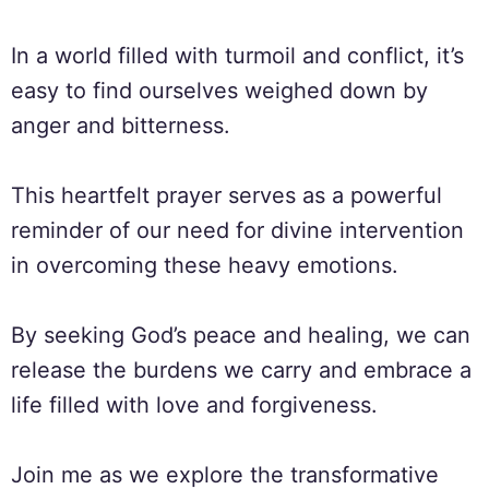
In a world filled with turmoil and conflict, it’s
easy to find ourselves weighed down by
anger and bitterness.
This heartfelt prayer serves as a powerful
reminder of our need for divine intervention
in overcoming these heavy emotions.
By seeking God’s peace and healing, we can
release the burdens we carry and embrace a
life filled with love and forgiveness.
Join me as we explore the transformative