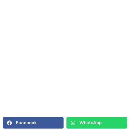
Facebook
WhatsApp