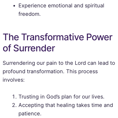
Experience emotional and spiritual
freedom.
The Transformative Power
of Surrender
Surrendering our pain to the Lord can lead to
profound transformation. This process
involves:
Trusting in God’s plan for our lives.
Accepting that healing takes time and
patience.