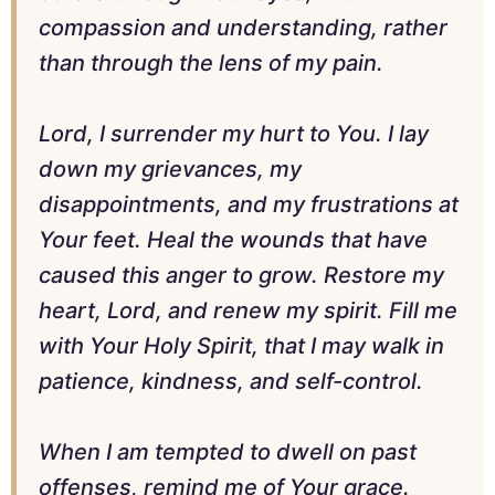
compassion and understanding, rather
than through the lens of my pain.
Lord, I surrender my hurt to You. I lay
down my grievances, my
disappointments, and my frustrations at
Your feet. Heal the wounds that have
caused this anger to grow. Restore my
heart, Lord, and renew my spirit. Fill me
with Your Holy Spirit, that I may walk in
patience, kindness, and self-control.
When I am tempted to dwell on past
offenses, remind me of Your grace.