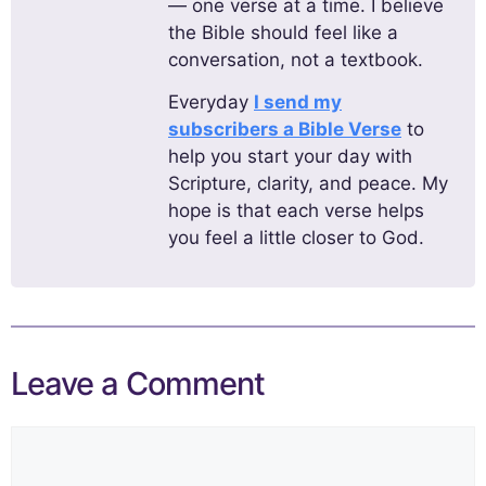
— one verse at a time. I believe
the Bible should feel like a
conversation, not a textbook.
Everyday
I send my
subscribers a Bible Verse
to
help you start your day with
Scripture, clarity, and peace. My
hope is that each verse helps
you feel a little closer to God.
Leave a Comment