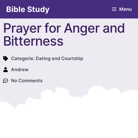
Bible Study
Menu
Prayer for Anger and
Bitterness
Categorie:
Dating and Courtship
Andrew
No Comments