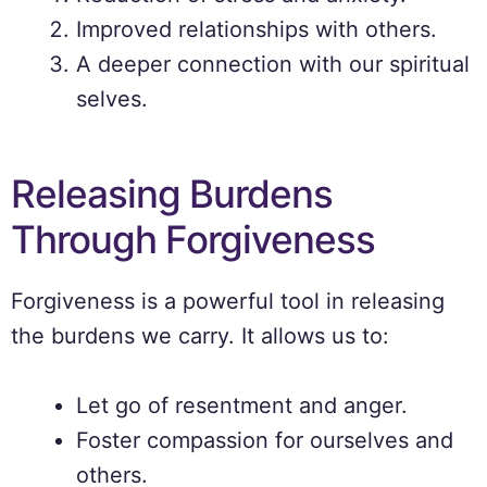
Improved relationships with others.
A deeper connection with our spiritual
selves.
Releasing Burdens
Through Forgiveness
Forgiveness is a powerful tool in releasing
the burdens we carry. It allows us to:
Let go of resentment and anger.
Foster compassion for ourselves and
others.