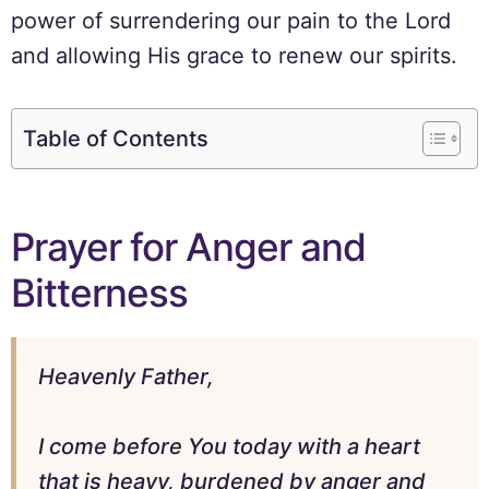
power of surrendering our pain to the Lord
and allowing His grace to renew our spirits.
Table of Contents
Prayer for Anger and
Bitterness
Heavenly Father,
I come before You today with a heart
that is heavy, burdened by anger and