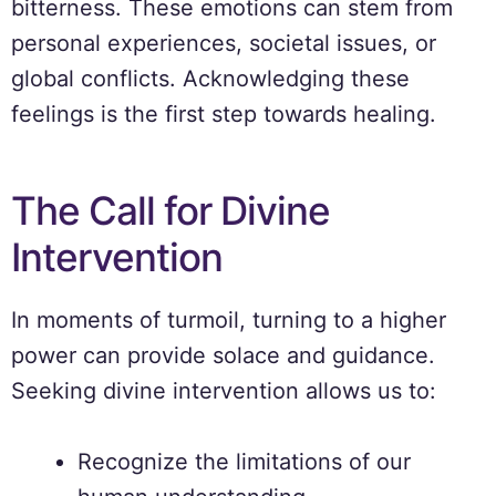
bitterness. These emotions can stem from
personal experiences, societal issues, or
global conflicts. Acknowledging these
feelings is the first step towards healing.
The Call for Divine
Intervention
In moments of turmoil, turning to a higher
power can provide solace and guidance.
Seeking divine intervention allows us to:
Recognize the limitations of our