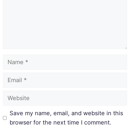
Save my name, email, and website in this
browser for the next time I comment.