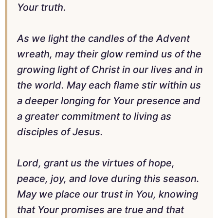
Your truth.
As we light the candles of the Advent
wreath, may their glow remind us of the
growing light of Christ in our lives and in
the world. May each flame stir within us
a deeper longing for Your presence and
a greater commitment to living as
disciples of Jesus.
Lord, grant us the virtues of hope,
peace, joy, and love during this season.
May we place our trust in You, knowing
that Your promises are true and that