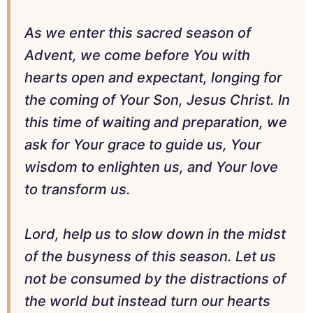
As we enter this sacred season of
Advent, we come before You with
hearts open and expectant, longing for
the coming of Your Son, Jesus Christ. In
this time of waiting and preparation, we
ask for Your grace to guide us, Your
wisdom to enlighten us, and Your love
to transform us.
Lord, help us to slow down in the midst
of the busyness of this season. Let us
not be consumed by the distractions of
the world but instead turn our hearts