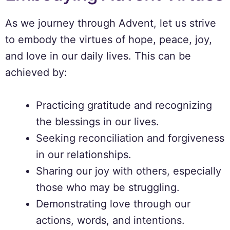
As we journey through Advent, let us strive
to embody the virtues of hope, peace, joy,
and love in our daily lives. This can be
achieved by:
Practicing gratitude and recognizing
the blessings in our lives.
Seeking reconciliation and forgiveness
in our relationships.
Sharing our joy with others, especially
those who may be struggling.
Demonstrating love through our
actions, words, and intentions.