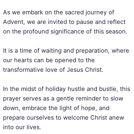
As we embark on the sacred journey of
Advent, we are invited to pause and reflect
on the profound significance of this season.
It is a time of waiting and preparation, where
our hearts can be opened to the
transformative love of Jesus Christ.
In the midst of holiday hustle and bustle, this
prayer serves as a gentle reminder to slow
down, embrace the light of hope, and
prepare ourselves to welcome Christ anew
into our lives.