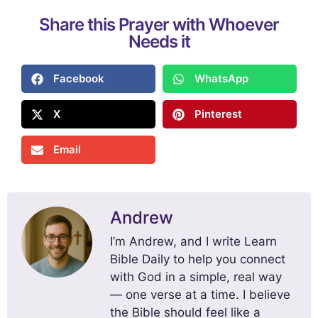
Share this Prayer with Whoever
Needs it
Facebook
WhatsApp
X
Pinterest
Email
Andrew
I’m Andrew, and I write Learn
Bible Daily to help you connect
with God in a simple, real way
— one verse at a time. I believe
the Bible should feel like a