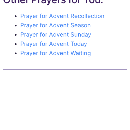
Prayer for Advent Recollection
Prayer for Advent Season
Prayer for Advent Sunday
Prayer for Advent Today
Prayer for Advent Waiting