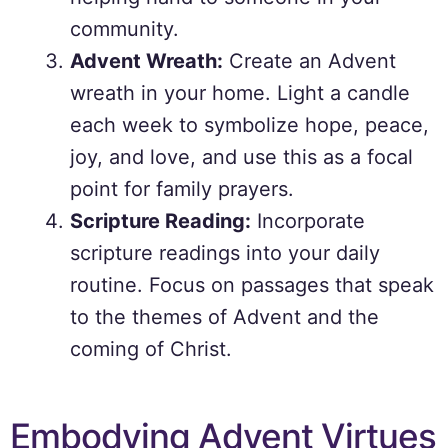
community.
Advent Wreath:
Create an Advent
wreath in your home. Light a candle
each week to symbolize hope, peace,
joy, and love, and use this as a focal
point for family prayers.
Scripture Reading:
Incorporate
scripture readings into your daily
routine. Focus on passages that speak
to the themes of Advent and the
coming of Christ.
Embodying Advent Virtues