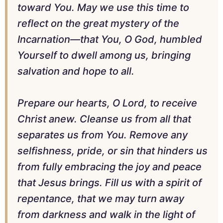
toward You. May we use this time to
reflect on the great mystery of the
Incarnation—that You, O God, humbled
Yourself to dwell among us, bringing
salvation and hope to all.
Prepare our hearts, O Lord, to receive
Christ anew. Cleanse us from all that
separates us from You. Remove any
selfishness, pride, or sin that hinders us
from fully embracing the joy and peace
that Jesus brings. Fill us with a spirit of
repentance, that we may turn away
from darkness and walk in the light of