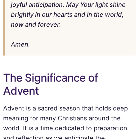
joyful anticipation. May Your light shine
brightly in our hearts and in the world,
now and forever.
Amen.
The Significance of
Advent
Advent is a sacred season that holds deep
meaning for many Christians around the
world. It is a time dedicated to preparation
and reflection as we anticipate the