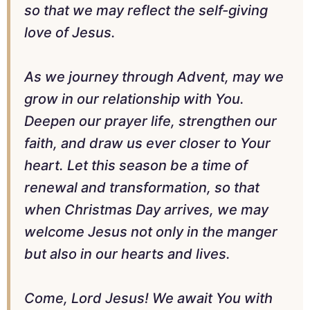
so that we may reflect the self-giving
love of Jesus.
As we journey through Advent, may we
grow in our relationship with You.
Deepen our prayer life, strengthen our
faith, and draw us ever closer to Your
heart. Let this season be a time of
renewal and transformation, so that
when Christmas Day arrives, we may
welcome Jesus not only in the manger
but also in our hearts and lives.
Come, Lord Jesus! We await You with