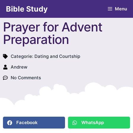
Bible Study
Menu
Prayer for Advent
Preparation
Categorie:
Dating and Courtship
Andrew
No Comments
Facebook
WhatsApp