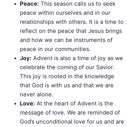
Peace:
This season calls us to seek
peace within ourselves and in our
relationships with others. It is a time to
reflect on the peace that Jesus brings
and how we can be instruments of
peace in our communities.
Joy:
Advent is also a time of joy as we
celebrate the coming of our Savior.
This joy is rooted in the knowledge
that God is with us and that we are
never alone.
Love:
At the heart of Advent is the
message of love. We are reminded of
God’s unconditional love for us and are