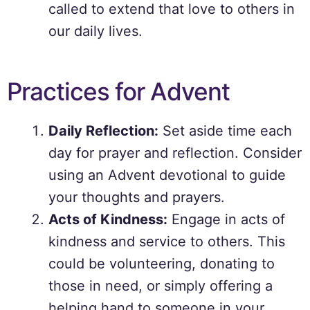
called to extend that love to others in
our daily lives.
Practices for Advent
Daily Reflection:
Set aside time each
day for prayer and reflection. Consider
using an Advent devotional to guide
your thoughts and prayers.
Acts of Kindness:
Engage in acts of
kindness and service to others. This
could be volunteering, donating to
those in need, or simply offering a
helping hand to someone in your