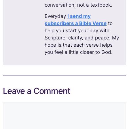
conversation, not a textbook.
Everyday
I send my
subscribers a Bible Verse
to
help you start your day with
Scripture, clarity, and peace. My
hope is that each verse helps
you feel a little closer to God.
Leave a Comment