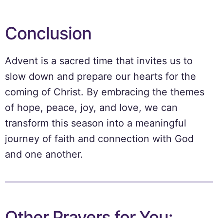
Conclusion
Advent is a sacred time that invites us to
slow down and prepare our hearts for the
coming of Christ. By embracing the themes
of hope, peace, joy, and love, we can
transform this season into a meaningful
journey of faith and connection with God
and one another.
Other Prayers for You: