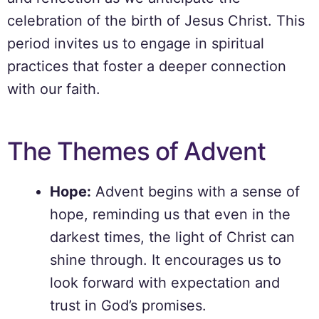
celebration of the birth of Jesus Christ. This
period invites us to engage in spiritual
practices that foster a deeper connection
with our faith.
The Themes of Advent
Hope:
Advent begins with a sense of
hope, reminding us that even in the
darkest times, the light of Christ can
shine through. It encourages us to
look forward with expectation and
trust in God’s promises.