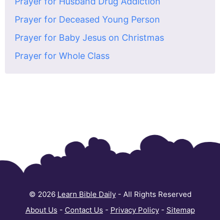
Prayer for Husband Drug Addiction
Prayer for Deceased Young Person
Prayer for Baby Jesus on Christmas
Prayer for Whole Class
© 2026
Learn Bible Daily
- All Rights Reserved
About Us
-
Contact Us
-
Privacy Policy
-
Sitemap