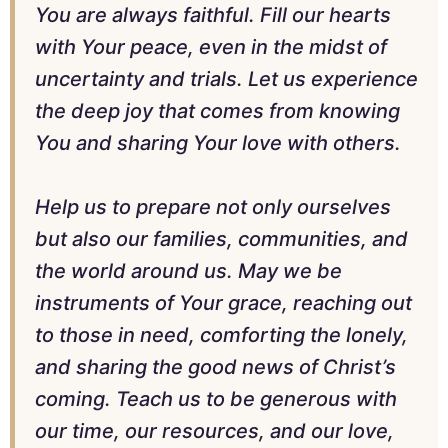
You are always faithful. Fill our hearts
with Your peace, even in the midst of
uncertainty and trials. Let us experience
the deep joy that comes from knowing
You and sharing Your love with others.
Help us to prepare not only ourselves
but also our families, communities, and
the world around us. May we be
instruments of Your grace, reaching out
to those in need, comforting the lonely,
and sharing the good news of Christ’s
coming. Teach us to be generous with
our time, our resources, and our love,