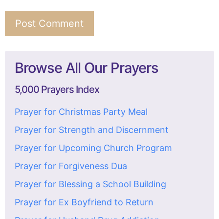
Browse All Our Prayers
5,000 Prayers Index
Prayer for Christmas Party Meal
Prayer for Strength and Discernment
Prayer for Upcoming Church Program
Prayer for Forgiveness Dua
Prayer for Blessing a School Building
Prayer for Ex Boyfriend to Return