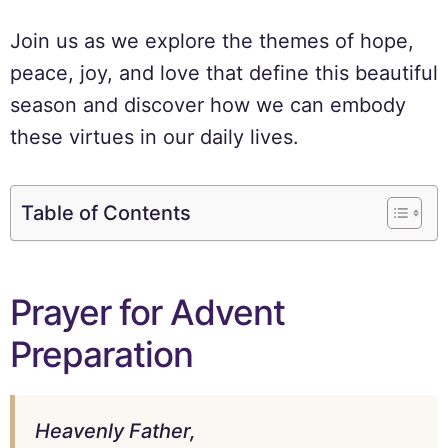
Join us as we explore the themes of hope,
peace, joy, and love that define this beautiful
season and discover how we can embody
these virtues in our daily lives.
Table of Contents
Prayer for Advent
Preparation
Heavenly Father,