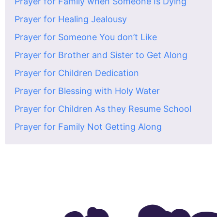
Prayer for Family when Someone Is Dying
Prayer for Healing Jealousy
Prayer for Someone You don’t Like
Prayer for Brother and Sister to Get Along
Prayer for Children Dedication
Prayer for Blessing with Holy Water
Prayer for Children As they Resume School
Prayer for Family Not Getting Along