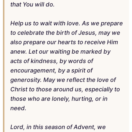
that You will do.
Help us to wait with love. As we prepare
to celebrate the birth of Jesus, may we
also prepare our hearts to receive Him
anew. Let our waiting be marked by
acts of kindness, by words of
encouragement, by a spirit of
generosity. May we reflect the love of
Christ to those around us, especially to
those who are lonely, hurting, or in
need.
Lord, in this season of Advent, we