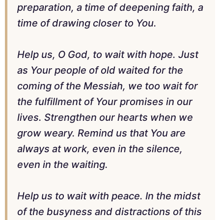
preparation, a time of deepening faith, a
time of drawing closer to You.
Help us, O God, to wait with hope. Just
as Your people of old waited for the
coming of the Messiah, we too wait for
the fulfillment of Your promises in our
lives. Strengthen our hearts when we
grow weary. Remind us that You are
always at work, even in the silence,
even in the waiting.
Help us to wait with peace. In the midst
of the busyness and distractions of this