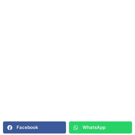
Facebook
WhatsApp