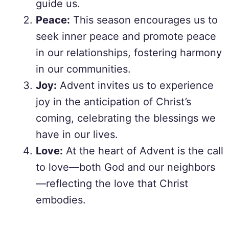
guide us.
Peace:
This season encourages us to
seek inner peace and promote peace
in our relationships, fostering harmony
in our communities.
Joy:
Advent invites us to experience
joy in the anticipation of Christ’s
coming, celebrating the blessings we
have in our lives.
Love:
At the heart of Advent is the call
to love—both God and our neighbors
—reflecting the love that Christ
embodies.