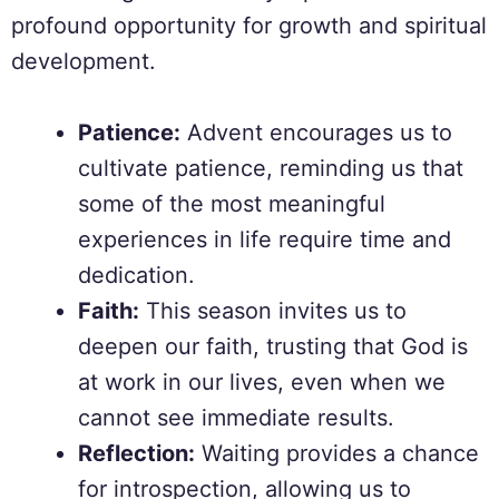
profound opportunity for growth and spiritual
development.
Patience:
Advent encourages us to
cultivate patience, reminding us that
some of the most meaningful
experiences in life require time and
dedication.
Faith:
This season invites us to
deepen our faith, trusting that God is
at work in our lives, even when we
cannot see immediate results.
Reflection:
Waiting provides a chance
for introspection, allowing us to