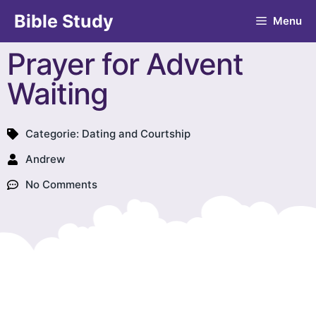
Bible Study
Menu
Prayer for Advent
Waiting
Categorie:
Dating and Courtship
Andrew
No Comments