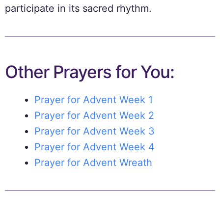
participate in its sacred rhythm.
Other Prayers for You:
Prayer for Advent Week 1
Prayer for Advent Week 2
Prayer for Advent Week 3
Prayer for Advent Week 4
Prayer for Advent Wreath