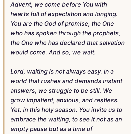
Advent, we come before You with
hearts full of expectation and longing.
You are the God of promise, the One
who has spoken through the prophets,
the One who has declared that salvation
would come. And so, we wait.
Lord, waiting is not always easy. In a
world that rushes and demands instant
answers, we struggle to be still. We
grow impatient, anxious, and restless.
Yet, in this holy season, You invite us to
embrace the waiting, to see it not as an
empty pause but as a time of