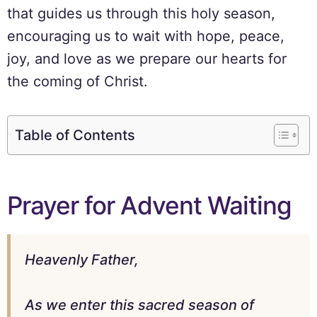
that guides us through this holy season,
encouraging us to wait with hope, peace,
joy, and love as we prepare our hearts for
the coming of Christ.
Table of Contents
Prayer for Advent Waiting
Heavenly Father,
As we enter this sacred season of