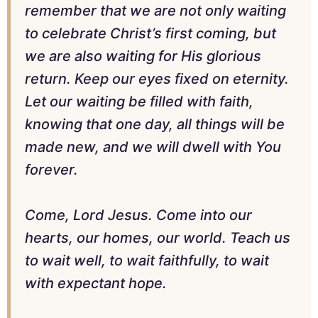
remember that we are not only waiting
to celebrate Christ’s first coming, but
we are also waiting for His glorious
return. Keep our eyes fixed on eternity.
Let our waiting be filled with faith,
knowing that one day, all things will be
made new, and we will dwell with You
forever.
Come, Lord Jesus. Come into our
hearts, our homes, our world. Teach us
to wait well, to wait faithfully, to wait
with expectant hope.