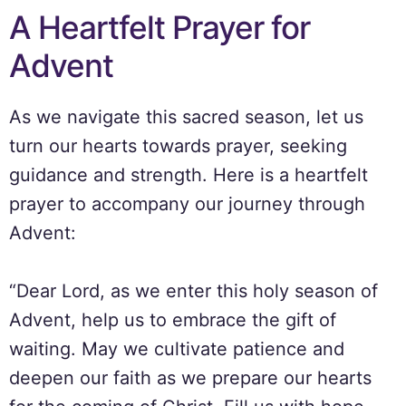
A Heartfelt Prayer for
Advent
As we navigate this sacred season, let us
turn our hearts towards prayer, seeking
guidance and strength. Here is a heartfelt
prayer to accompany our journey through
Advent:
“Dear Lord, as we enter this holy season of
Advent, help us to embrace the gift of
waiting. May we cultivate patience and
deepen our faith as we prepare our hearts