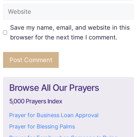
Save my name, email, and website in this
browser for the next time I comment.
Browse All Our Prayers
5,000 Prayers Index
Prayer for Business Loan Approval
Prayer for Blessing Palms