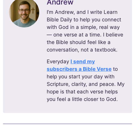
Andrew
I’m Andrew, and I write Learn
Bible Daily to help you connect
with God in a simple, real way
— one verse at a time. I believe
the Bible should feel like a
conversation, not a textbook.
Everyday
I send my
subscribers a Bible Verse
to
help you start your day with
Scripture, clarity, and peace. My
hope is that each verse helps
you feel a little closer to God.