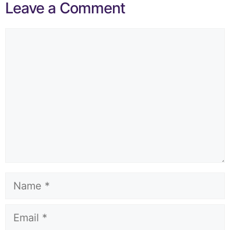
Leave a Comment