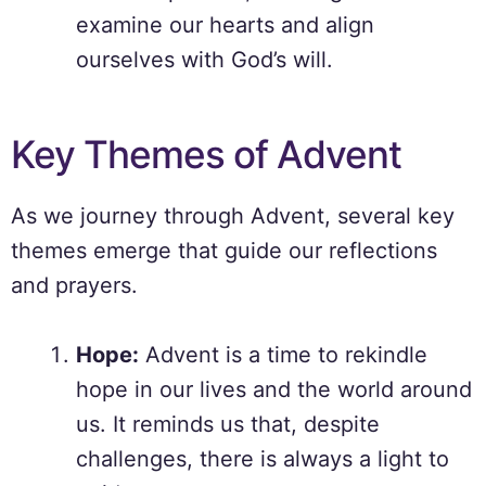
examine our hearts and align
ourselves with God’s will.
Key Themes of Advent
As we journey through Advent, several key
themes emerge that guide our reflections
and prayers.
Hope:
Advent is a time to rekindle
hope in our lives and the world around
us. It reminds us that, despite
challenges, there is always a light to