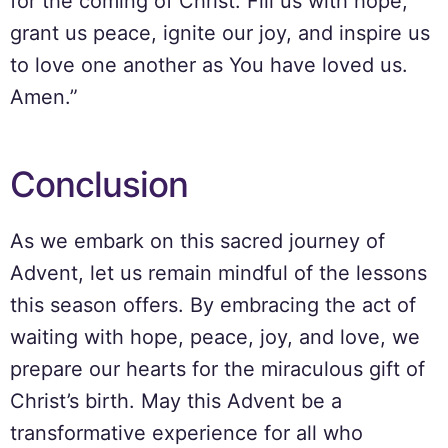
for the coming of Christ. Fill us with hope,
grant us peace, ignite our joy, and inspire us
to love one another as You have loved us.
Amen.”
Conclusion
As we embark on this sacred journey of
Advent, let us remain mindful of the lessons
this season offers. By embracing the act of
waiting with hope, peace, joy, and love, we
prepare our hearts for the miraculous gift of
Christ’s birth. May this Advent be a
transformative experience for all who