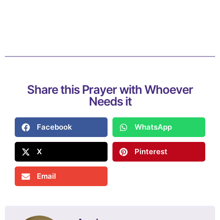
Share this Prayer with Whoever
Needs it
Facebook
WhatsApp
X
Pinterest
Email