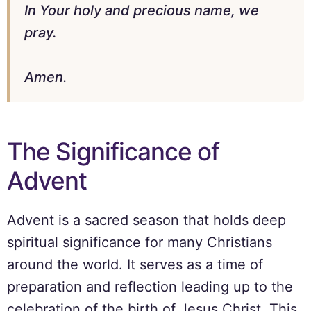
In Your holy and precious name, we
pray.
Amen.
The Significance of
Advent
Advent is a sacred season that holds deep
spiritual significance for many Christians
around the world. It serves as a time of
preparation and reflection leading up to the
celebration of the birth of Jesus Christ. This