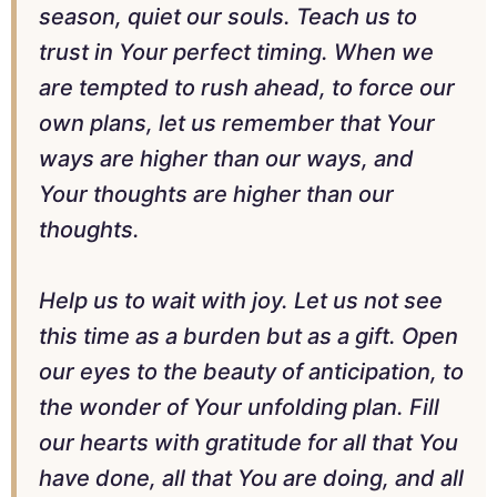
season, quiet our souls. Teach us to
trust in Your perfect timing. When we
are tempted to rush ahead, to force our
own plans, let us remember that Your
ways are higher than our ways, and
Your thoughts are higher than our
thoughts.
Help us to wait with joy. Let us not see
this time as a burden but as a gift. Open
our eyes to the beauty of anticipation, to
the wonder of Your unfolding plan. Fill
our hearts with gratitude for all that You
have done, all that You are doing, and all