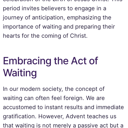
period invites believers to engage in a
journey of anticipation, emphasizing the
importance of waiting and preparing their
hearts for the coming of Christ.
Embracing the Act of
Waiting
In our modern society, the concept of
waiting can often feel foreign. We are
accustomed to instant results and immediate
gratification. However, Advent teaches us
that waiting is not merely a passive act but a