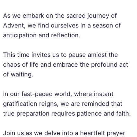
As we embark on the sacred journey of
Advent, we find ourselves in a season of
anticipation and reflection.
This time invites us to pause amidst the
chaos of life and embrace the profound act
of waiting.
In our fast-paced world, where instant
gratification reigns, we are reminded that
true preparation requires patience and faith.
Join us as we delve into a heartfelt prayer