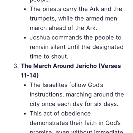
The priests carry the Ark and the
trumpets, while the armed men
march ahead of the Ark.
Joshua commands the people to
remain silent until the designated
time to shout.
The March Around Jericho (Verses
11-14)
The Israelites follow God’s
instructions, marching around the
city once each day for six days.
This act of obedience
demonstrates their faith in God’s
promise, even without immediate