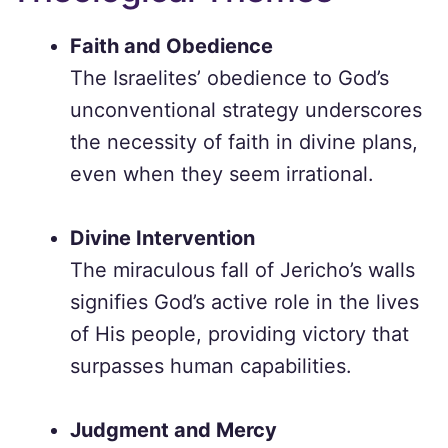
Faith and Obedience
The Israelites’ obedience to God’s
unconventional strategy underscores
the necessity of faith in divine plans,
even when they seem irrational.
Divine Intervention
The miraculous fall of Jericho’s walls
signifies God’s active role in the lives
of His people, providing victory that
surpasses human capabilities.
Judgment and Mercy