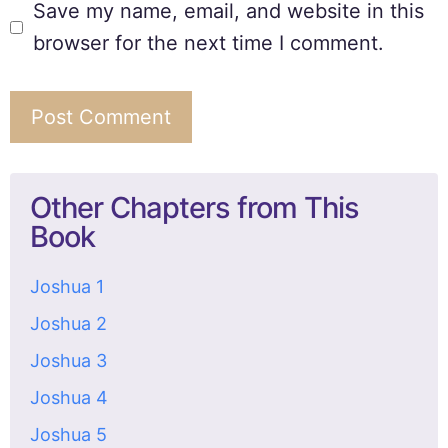
Save my name, email, and website in this
browser for the next time I comment.
Other Chapters from This
Book
Joshua 1
Joshua 2
Joshua 3
Joshua 4
Joshua 5