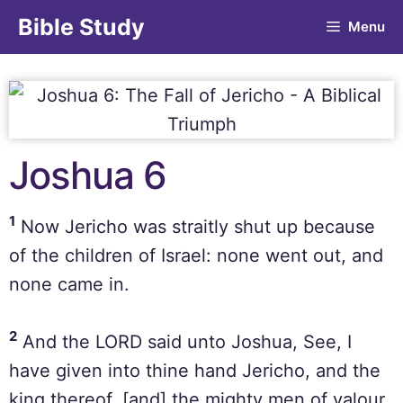
Bible Study
Menu
Joshua 6
1
Now Jericho was straitly shut up because
of the children of Israel: none went out, and
none came in.
2
And the LORD said unto Joshua, See, I
have given into thine hand Jericho, and the
king thereof, [and] the mighty men of valour.