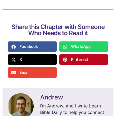
Share this Chapter with Someone
Who Needs to Read it
Facebook
WhatsApp
X
Pinterest
Email
Andrew
I’m Andrew, and I write Learn
Bible Daily to help you connect