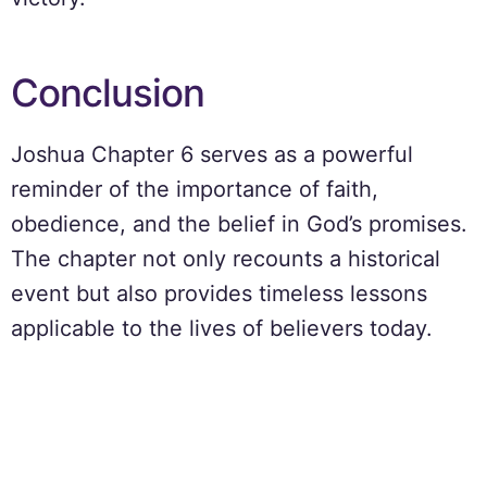
Conclusion
Joshua Chapter 6 serves as a powerful
reminder of the importance of faith,
obedience, and the belief in God’s promises.
The chapter not only recounts a historical
event but also provides timeless lessons
applicable to the lives of believers today.