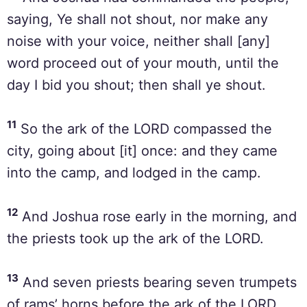
saying, Ye shall not shout, nor make any
noise with your voice, neither shall [any]
word proceed out of your mouth, until the
day I bid you shout; then shall ye shout.
11
So the ark of the LORD compassed the
city, going about [it] once: and they came
into the camp, and lodged in the camp.
12
And Joshua rose early in the morning, and
the priests took up the ark of the LORD.
13
And seven priests bearing seven trumpets
of rams’ horns before the ark of the LORD