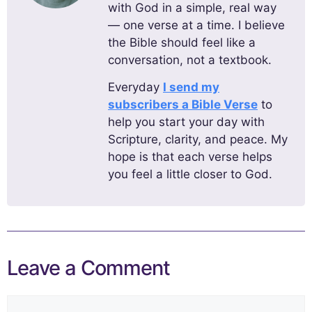
with God in a simple, real way
— one verse at a time. I believe
the Bible should feel like a
conversation, not a textbook.
Everyday
I send my
subscribers a Bible Verse
to
help you start your day with
Scripture, clarity, and peace. My
hope is that each verse helps
you feel a little closer to God.
Leave a Comment