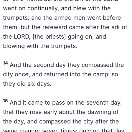
went on continually, and blew with the
trumpets: and the armed men went before
them; but the rereward came after the ark of
the LORD, [the priests] going on, and
blowing with the trumpets.
14
And the second day they compassed the
city once, and returned into the camp: so
they did six days.
15
And it came to pass on the seventh day,
that they rose early about the dawning of
the day, and compassed the city after the
same manner seven times: only on that day