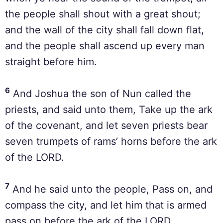
the people shall shout with a great shout;
and the wall of the city shall fall down flat,
and the people shall ascend up every man
straight before him.
6
And Joshua the son of Nun called the
priests, and said unto them, Take up the ark
of the covenant, and let seven priests bear
seven trumpets of rams’ horns before the ark
of the LORD.
7
And he said unto the people, Pass on, and
compass the city, and let him that is armed
pass on before the ark of the LORD.