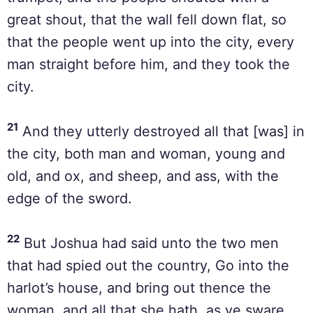
great shout, that the wall fell down flat, so
that the people went up into the city, every
man straight before him, and they took the
city.
21
And they utterly destroyed all that [was] in
the city, both man and woman, young and
old, and ox, and sheep, and ass, with the
edge of the sword.
22
But Joshua had said unto the two men
that had spied out the country, Go into the
harlot’s house, and bring out thence the
woman, and all that she hath, as ye sware