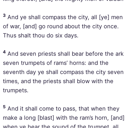
3
And ye shall compass the city, all [ye] men
of war, [and] go round about the city once.
Thus shalt thou do six days.
4
And seven priests shall bear before the ark
seven trumpets of rams’ horns: and the
seventh day ye shall compass the city seven
times, and the priests shall blow with the
trumpets.
5
And it shall come to pass, that when they
make a long [blast] with the ram’s horn, [and]
when ye hear the sound of the trumpet, all