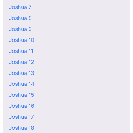
Joshua 7
Joshua 8
Joshua 9
Joshua 10
Joshua 11
Joshua 12
Joshua 13
Joshua 14
Joshua 15
Joshua 16
Joshua 17
Joshua 18