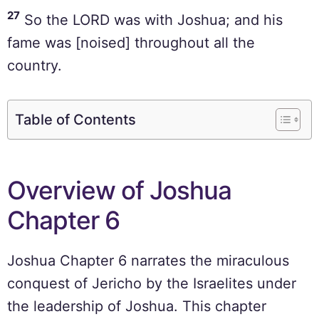
27
So the LORD was with Joshua; and his
fame was [noised] throughout all the
country.
Table of Contents
Overview of Joshua
Chapter 6
Joshua Chapter 6 narrates the miraculous
conquest of Jericho by the Israelites under
the leadership of Joshua. This chapter