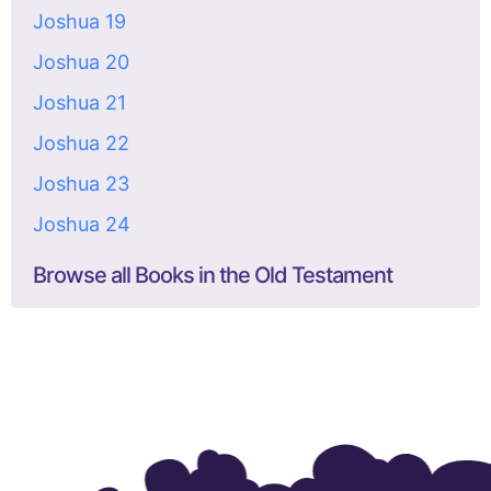
Joshua 19
Joshua 20
Joshua 21
Joshua 22
Joshua 23
Joshua 24
Browse all Books in the Old Testament