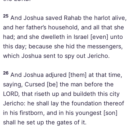
25
And Joshua saved Rahab the harlot alive,
and her father’s household, and all that she
had; and she dwelleth in Israel [even] unto
this day; because she hid the messengers,
which Joshua sent to spy out Jericho.
26
And Joshua adjured [them] at that time,
saying, Cursed [be] the man before the
LORD, that riseth up and buildeth this city
Jericho: he shall lay the foundation thereof
in his firstborn, and in his youngest [son]
shall he set up the gates of it.