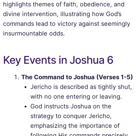
highlights themes of faith, obedience, and
divine intervention, illustrating how God’s
commands lead to victory against seemingly
insurmountable odds.
Key Events in Joshua 6
The Command to Joshua (Verses 1-5)
Jericho is described as tightly shut,
with no one entering or leaving.
God instructs Joshua on the
strategy to conquer Jericho,
emphasizing the importance of
following His commands precisely.