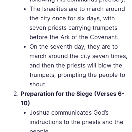
The Israelites are to march around
the city once for six days, with
seven priests carrying trumpets
before the Ark of the Covenant.
On the seventh day, they are to
march around the city seven times,
and then the priests will blow the
trumpets, prompting the people to
shout.
Preparation for the Siege (Verses 6-
10)
Joshua communicates God’s
instructions to the priests and the
people.