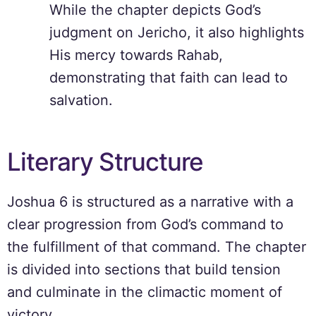
While the chapter depicts God’s
judgment on Jericho, it also highlights
His mercy towards Rahab,
demonstrating that faith can lead to
salvation.
Literary Structure
Joshua 6 is structured as a narrative with a
clear progression from God’s command to
the fulfillment of that command. The chapter
is divided into sections that build tension
and culminate in the climactic moment of
victory.