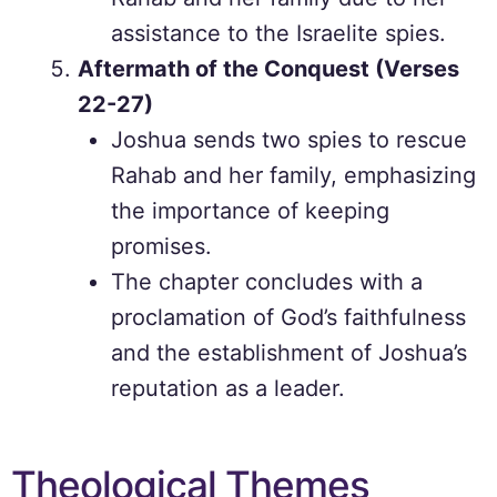
assistance to the Israelite spies.
Aftermath of the Conquest (Verses
22-27)
Joshua sends two spies to rescue
Rahab and her family, emphasizing
the importance of keeping
promises.
The chapter concludes with a
proclamation of God’s faithfulness
and the establishment of Joshua’s
reputation as a leader.
Theological Themes