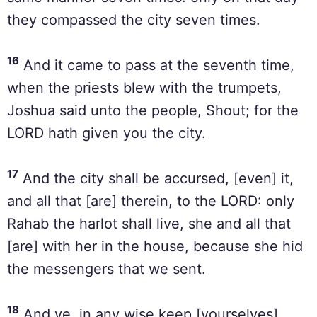
they compassed the city seven times.
16
And it came to pass at the seventh time,
when the priests blew with the trumpets,
Joshua said unto the people, Shout; for the
LORD hath given you the city.
17
And the city shall be accursed, [even] it,
and all that [are] therein, to the LORD: only
Rahab the harlot shall live, she and all that
[are] with her in the house, because she hid
the messengers that we sent.
18
And ye, in any wise keep [yourselves]