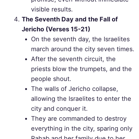
visible results.
The Seventh Day and the Fall of
Jericho (Verses 15-21)
On the seventh day, the Israelites
march around the city seven times.
After the seventh circuit, the
priests blow the trumpets, and the
people shout.
The walls of Jericho collapse,
allowing the Israelites to enter the
city and conquer it.
They are commanded to destroy
everything in the city, sparing only
Rahab and her family due to her