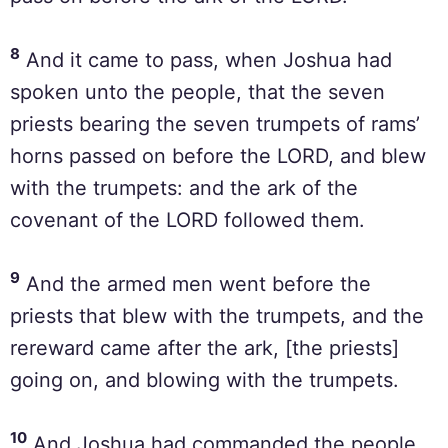
8
And it came to pass, when Joshua had
spoken unto the people, that the seven
priests bearing the seven trumpets of rams’
horns passed on before the LORD, and blew
with the trumpets: and the ark of the
covenant of the LORD followed them.
9
And the armed men went before the
priests that blew with the trumpets, and the
rereward came after the ark, [the priests]
going on, and blowing with the trumpets.
10
And Joshua had commanded the people,