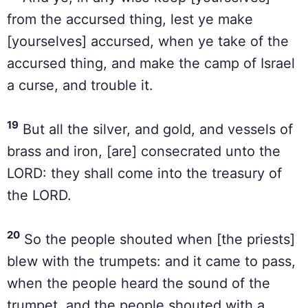
from the accursed thing, lest ye make
[yourselves] accursed, when ye take of the
accursed thing, and make the camp of Israel
a curse, and trouble it.
19
But all the silver, and gold, and vessels of
brass and iron, [are] consecrated unto the
LORD: they shall come into the treasury of
the LORD.
20
So the people shouted when [the priests]
blew with the trumpets: and it came to pass,
when the people heard the sound of the
trumpet, and the people shouted with a