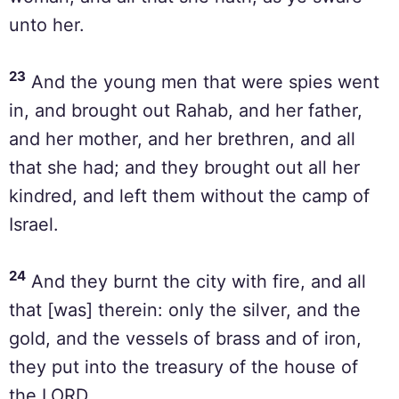
unto her.
23
And the young men that were spies went
in, and brought out Rahab, and her father,
and her mother, and her brethren, and all
that she had; and they brought out all her
kindred, and left them without the camp of
Israel.
24
And they burnt the city with fire, and all
that [was] therein: only the silver, and the
gold, and the vessels of brass and of iron,
they put into the treasury of the house of
the LORD.