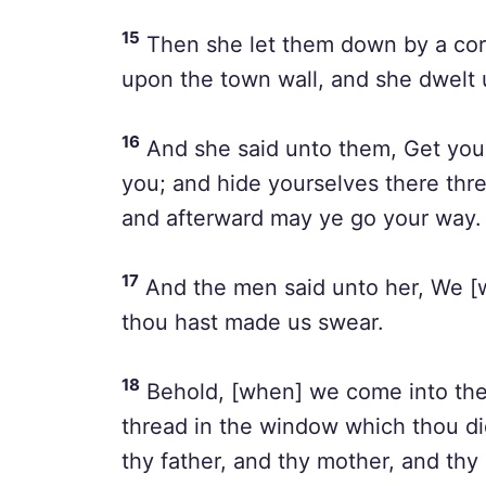
15
Then she let them down by a cor
upon the town wall, and she dwelt 
16
And she said unto them, Get you 
you; and hide yourselves there thre
and afterward may ye go your way.
17
And the men said unto her, We [wi
thou hast made us swear.
18
Behold, [when] we come into the la
thread in the window which thou did
thy father, and thy mother, and thy 