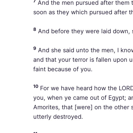
7
And the men pursued after them t
soon as they which pursued after t
8
And before they were laid down, 
9
And she said unto the men, I know
and that your terror is fallen upon u
faint because of you.
10
For we have heard how the LORD 
you, when ye came out of Egypt; an
Amorites, that [were] on the other
utterly destroyed.