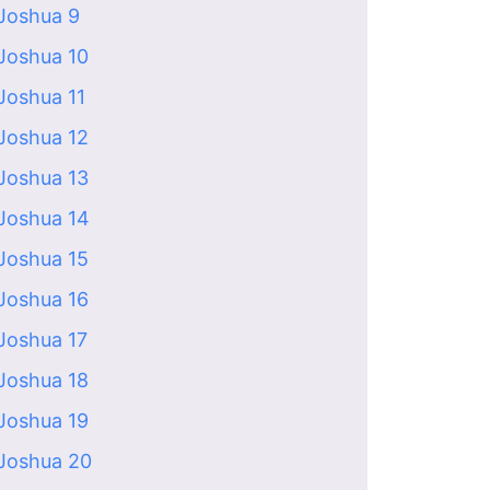
Joshua 9
Joshua 10
Joshua 11
Joshua 12
Joshua 13
Joshua 14
Joshua 15
Joshua 16
Joshua 17
Joshua 18
Joshua 19
Joshua 20