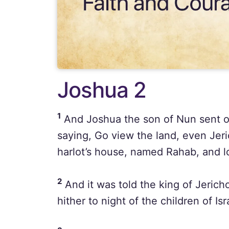
Joshua 2
1
And Joshua the son of Nun sent ou
saying, Go view the land, even Jer
harlot’s house, named Rahab, and l
2
And it was told the king of Jerich
hither to night of the children of Is