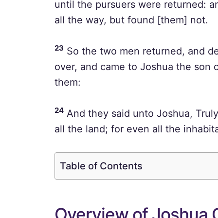
until the pursuers were returned: 
all the way, but found [them] not.
23
So the two men returned, and d
over, and came to Joshua the son of 
them:
24
And they said unto Joshua, Truly
all the land; for even all the inhabi
Table of Contents
Overview of Joshua 