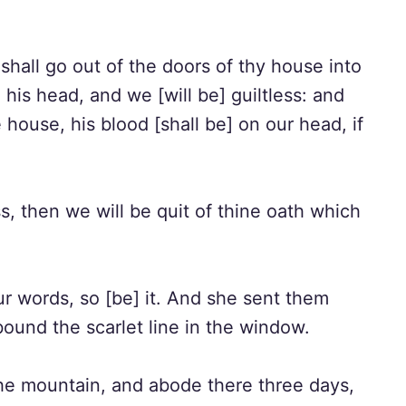
shall go out of the doors of thy house into
 his head, and we [will be] guiltless: and
house, his blood [shall be] on our head, if
s, then we will be quit of thine oath which
r words, so [be] it. And she sent them
ound the scarlet line in the window.
e mountain, and abode there three days,