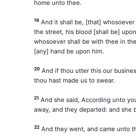
home unto thee.
19
And it shall be, [that] whosoever 
the street, his blood [shall be] upon
whosoever shall be with thee in the 
[any] hand be upon him.
20
And if thou utter this our busines
thou hast made us to swear.
21
And she said, According unto you
away, and they departed: and she b
22
And they went, and came unto th