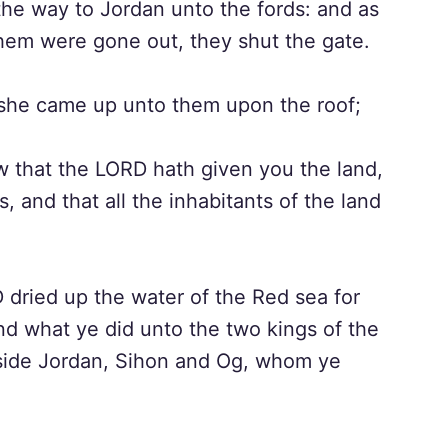
he way to Jordan unto the fords: and as
hem were gone out, they shut the gate.
she came up unto them upon the roof;
 that the LORD hath given you the land,
s, and that all the inhabitants of the land
dried up the water of the Red sea for
d what ye did unto the two kings of the
 side Jordan, Sihon and Og, whom ye