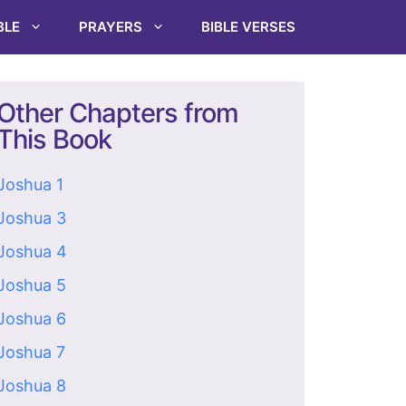
BLE
PRAYERS
BIBLE VERSES
Other Chapters from
This Book
Joshua 1
Joshua 3
Joshua 4
Joshua 5
Joshua 6
Joshua 7
Joshua 8