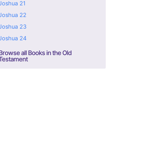
Joshua 21
Joshua 22
Joshua 23
Joshua 24
Browse all Books in the Old
Testament