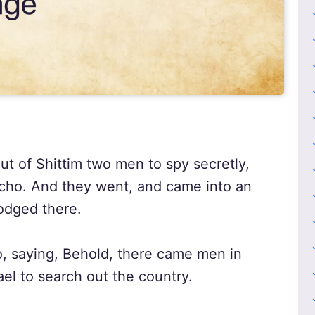
t of Shittim two men to spy secretly,
icho. And they went, and came into an
odged there.
o, saying, Behold, there came men in
rael to search out the country.