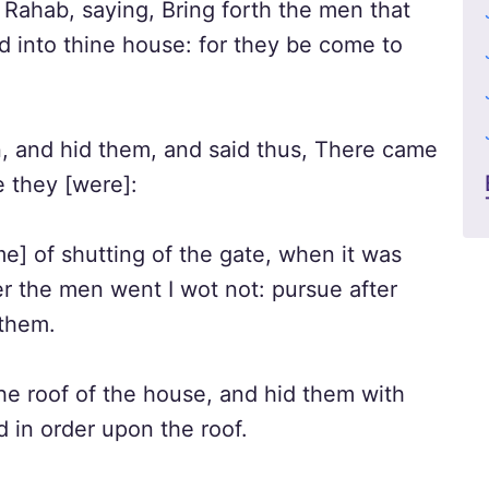
 Rahab, saying, Bring forth the men that
d into thine house: for they be come to
 and hid them, and said thus, There came
 they [were]:
e] of shutting of the gate, when it was
r the men went I wot not: pursue after
 them.
e roof of the house, and hid them with
d in order upon the roof.