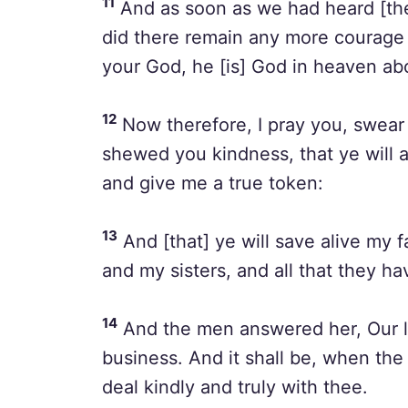
11
And as soon as we had heard [thes
did there remain any more courage
your God, he [is] God in heaven ab
12
Now therefore, I pray you, swear
shewed you kindness, that ye will 
and give me a true token:
13
And [that] ye will save alive my 
and my sisters, and all that they ha
14
And the men answered her, Our life
business. And it shall be, when the
deal kindly and truly with thee.