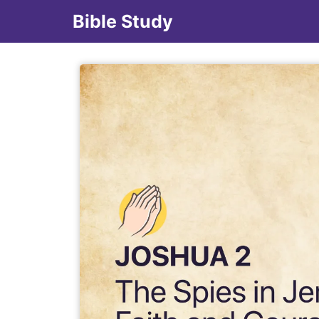
Bible Study