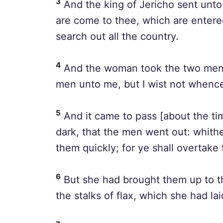
3
And the king of Jericho sent unto
are come to thee, which are entere
search out all the country.
4
And the woman took the two men,
men unto me, but I wist not whence
5
And it came to pass [about the tim
dark, that the men went out: whithe
them quickly; for ye shall overtake
6
But she had brought them up to th
the stalks of flax, which she had lai