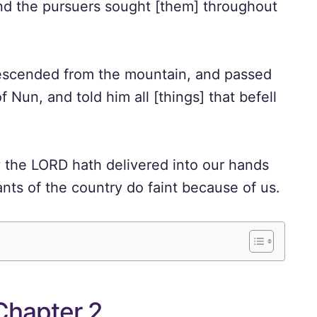
and the pursuers sought [them] throughout
escended from the mountain, and passed
Nun, and told him all [things] that befell
 the LORD hath delivered into our hands
tants of the country do faint because of us.
Chapter 2