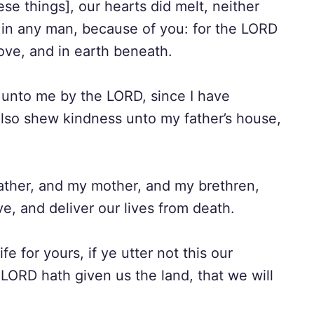
e things], our hearts did melt, neither
 in any man, because of you: for the LORD
ove, and in earth beneath.
 unto me by the LORD, since I have
also shew kindness unto my father’s house,
father, and my mother, and my brethren,
ve, and deliver our lives from death.
 for yours, if ye utter not this our
 LORD hath given us the land, that we will