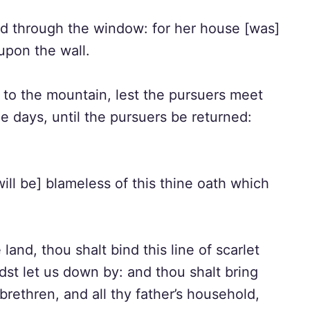
d through the window: for her house [was]
upon the wall.
to the mountain, lest the pursuers meet
e days, until the pursuers be returned:
ll be] blameless of this thine oath which
nd, thou shalt bind this line of scarlet
st let us down by: and thou shalt bring
brethren, and all thy father’s household,