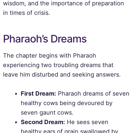
wisdom, and the importance of preparation
in times of crisis.
Pharaoh’s Dreams
The chapter begins with Pharaoh
experiencing two troubling dreams that
leave him disturbed and seeking answers.
First Dream:
Pharaoh dreams of seven
healthy cows being devoured by
seven gaunt cows.
Second Dream:
He sees seven
healthy ears of grain swallowed by