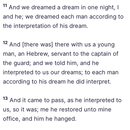
11
And we dreamed a dream in one night, I
and he; we dreamed each man according to
the interpretation of his dream.
12
And [there was] there with us a young
man, an Hebrew, servant to the captain of
the guard; and we told him, and he
interpreted to us our dreams; to each man
according to his dream he did interpret.
13
And it came to pass, as he interpreted to
us, so it was; me he restored unto mine
office, and him he hanged.