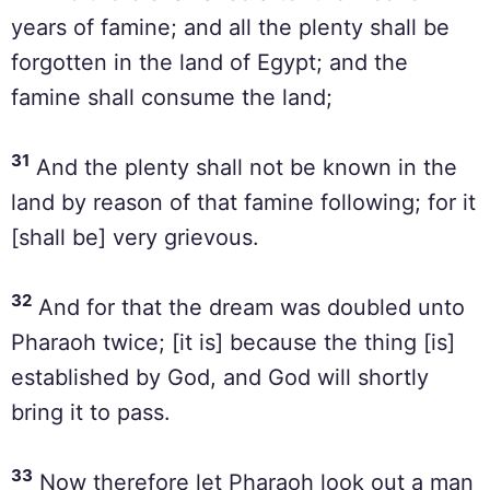
years of famine; and all the plenty shall be
forgotten in the land of Egypt; and the
famine shall consume the land;
31
And the plenty shall not be known in the
land by reason of that famine following; for it
[shall be] very grievous.
32
And for that the dream was doubled unto
Pharaoh twice; [it is] because the thing [is]
established by God, and God will shortly
bring it to pass.
33
Now therefore let Pharaoh look out a man