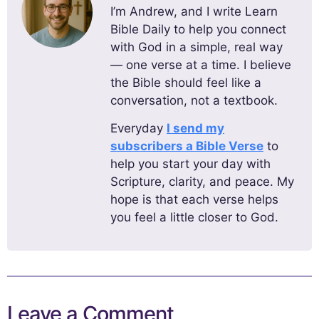
I’m Andrew, and I write Learn
Bible Daily to help you connect
with God in a simple, real way
— one verse at a time. I believe
the Bible should feel like a
conversation, not a textbook.
Everyday
I send my
subscribers a Bible Verse
to
help you start your day with
Scripture, clarity, and peace. My
hope is that each verse helps
you feel a little closer to God.
Leave a Comment