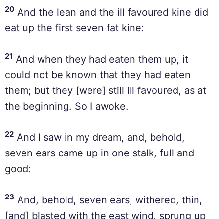
20
And the lean and the ill favoured kine did
eat up the first seven fat kine:
21
And when they had eaten them up, it
could not be known that they had eaten
them; but they [were] still ill favoured, as at
the beginning. So I awoke.
22
And I saw in my dream, and, behold,
seven ears came up in one stalk, full and
good:
23
And, behold, seven ears, withered, thin,
[and] blasted with the east wind, sprung up