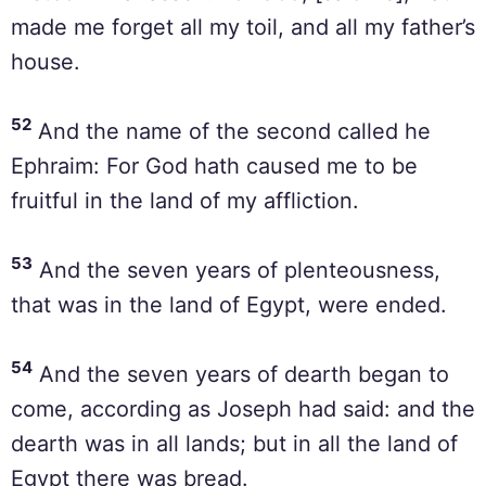
made me forget all my toil, and all my father’s
house.
52
And the name of the second called he
Ephraim: For God hath caused me to be
fruitful in the land of my affliction.
53
And the seven years of plenteousness,
that was in the land of Egypt, were ended.
54
And the seven years of dearth began to
come, according as Joseph had said: and the
dearth was in all lands; but in all the land of
Egypt there was bread.