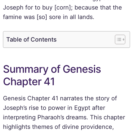
Joseph for to buy [corn]; because that the
famine was [so] sore in all lands.
Table of Contents
Summary of Genesis
Chapter 41
Genesis Chapter 41 narrates the story of
Joseph’s rise to power in Egypt after
interpreting Pharaoh’s dreams. This chapter
highlights themes of divine providence,