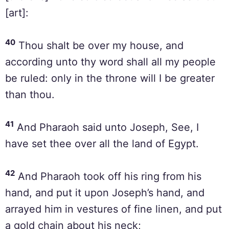
[art]:
40
Thou shalt be over my house, and
according unto thy word shall all my people
be ruled: only in the throne will I be greater
than thou.
41
And Pharaoh said unto Joseph, See, I
have set thee over all the land of Egypt.
42
And Pharaoh took off his ring from his
hand, and put it upon Joseph’s hand, and
arrayed him in vestures of fine linen, and put
a gold chain about his neck;