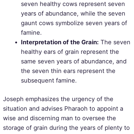
seven healthy cows represent seven
years of abundance, while the seven
gaunt cows symbolize seven years of
famine.
Interpretation of the Grain:
The seven
healthy ears of grain represent the
same seven years of abundance, and
the seven thin ears represent the
subsequent famine.
Joseph emphasizes the urgency of the
situation and advises Pharaoh to appoint a
wise and discerning man to oversee the
storage of grain during the years of plenty to