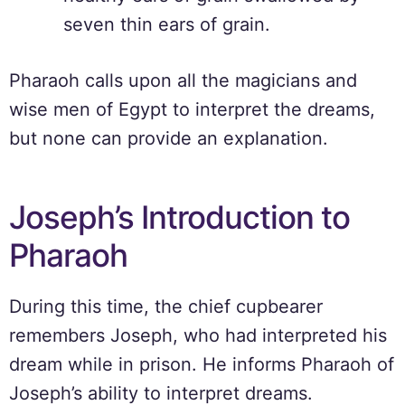
seven thin ears of grain.
Pharaoh calls upon all the magicians and
wise men of Egypt to interpret the dreams,
but none can provide an explanation.
Joseph’s Introduction to
Pharaoh
During this time, the chief cupbearer
remembers Joseph, who had interpreted his
dream while in prison. He informs Pharaoh of
Joseph’s ability to interpret dreams.