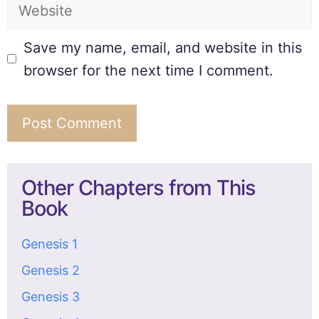
Save my name, email, and website in this
browser for the next time I comment.
Other Chapters from This
Book
Genesis 1
Genesis 2
Genesis 3