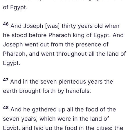
of Egypt.
46
And Joseph [was] thirty years old when
he stood before Pharaoh king of Egypt. And
Joseph went out from the presence of
Pharaoh, and went throughout all the land of
Egypt.
47
And in the seven plenteous years the
earth brought forth by handfuls.
48
And he gathered up all the food of the
seven years, which were in the land of
Egypt, and laid up the food in the cities: the