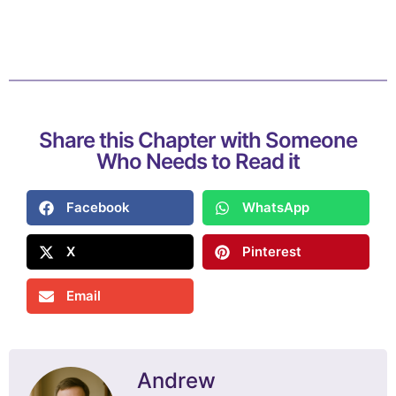
Share this Chapter with Someone
Who Needs to Read it
Facebook
WhatsApp
X
Pinterest
Email
Andrew