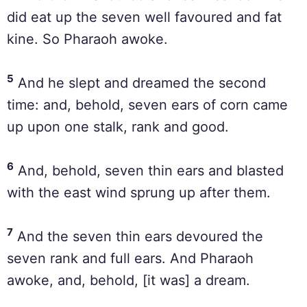
did eat up the seven well favoured and fat
kine. So Pharaoh awoke.
5
And he slept and dreamed the second
time: and, behold, seven ears of corn came
up upon one stalk, rank and good.
6
And, behold, seven thin ears and blasted
with the east wind sprung up after them.
7
And the seven thin ears devoured the
seven rank and full ears. And Pharaoh
awoke, and, behold, [it was] a dream.