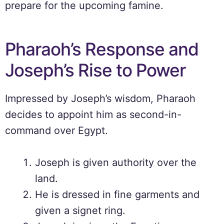
prepare for the upcoming famine.
Pharaoh’s Response and
Joseph’s Rise to Power
Impressed by Joseph’s wisdom, Pharaoh
decides to appoint him as second-in-
command over Egypt.
Joseph is given authority over the
land.
He is dressed in fine garments and
given a signet ring.