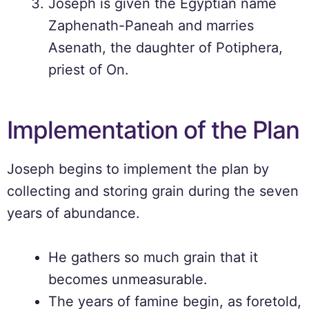
Joseph is given the Egyptian name
Zaphenath-Paneah and marries
Asenath, the daughter of Potiphera,
priest of On.
Implementation of the Plan
Joseph begins to implement the plan by
collecting and storing grain during the seven
years of abundance.
He gathers so much grain that it
becomes unmeasurable.
The years of famine begin, as foretold,