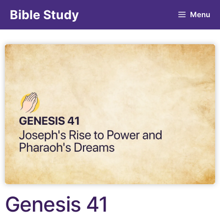
Bible Study
Menu
Genesis 41