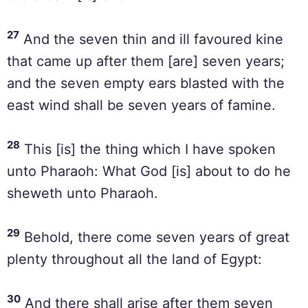
27
And the seven thin and ill favoured kine
that came up after them [are] seven years;
and the seven empty ears blasted with the
east wind shall be seven years of famine.
28
This [is] the thing which I have spoken
unto Pharaoh: What God [is] about to do he
sheweth unto Pharaoh.
29
Behold, there come seven years of great
plenty throughout all the land of Egypt:
30
And there shall arise after them seven