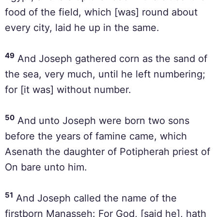
food of the field, which [was] round about
every city, laid he up in the same.
49
And Joseph gathered corn as the sand of
the sea, very much, until he left numbering;
for [it was] without number.
50
And unto Joseph were born two sons
before the years of famine came, which
Asenath the daughter of Potipherah priest of
On bare unto him.
51
And Joseph called the name of the
firstborn Manasseh: For God, [said he], hath