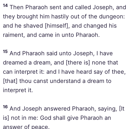
14
Then Pharaoh sent and called Joseph, and
they brought him hastily out of the dungeon:
and he shaved [himself], and changed his
raiment, and came in unto Pharaoh.
15
And Pharaoh said unto Joseph, I have
dreamed a dream, and [there is] none that
can interpret it: and I have heard say of thee,
[that] thou canst understand a dream to
interpret it.
16
And Joseph answered Pharaoh, saying, [It
is] not in me: God shall give Pharaoh an
answer of peace.