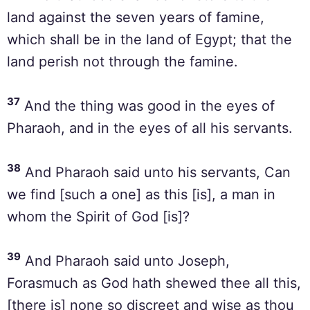
land against the seven years of famine,
which shall be in the land of Egypt; that the
land perish not through the famine.
37
And the thing was good in the eyes of
Pharaoh, and in the eyes of all his servants.
38
And Pharaoh said unto his servants, Can
we find [such a one] as this [is], a man in
whom the Spirit of God [is]?
39
And Pharaoh said unto Joseph,
Forasmuch as God hath shewed thee all this,
[there is] none so discreet and wise as thou