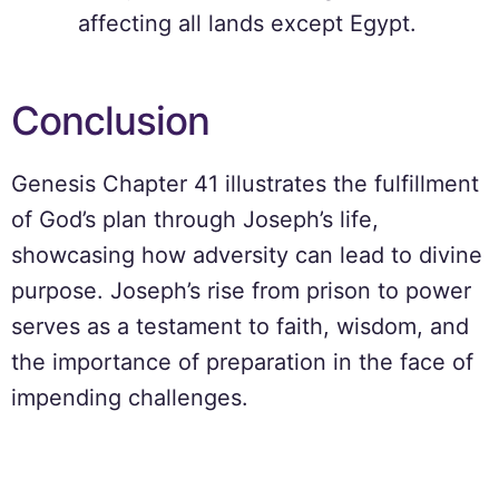
affecting all lands except Egypt.
Conclusion
Genesis Chapter 41 illustrates the fulfillment
of God’s plan through Joseph’s life,
showcasing how adversity can lead to divine
purpose. Joseph’s rise from prison to power
serves as a testament to faith, wisdom, and
the importance of preparation in the face of
impending challenges.