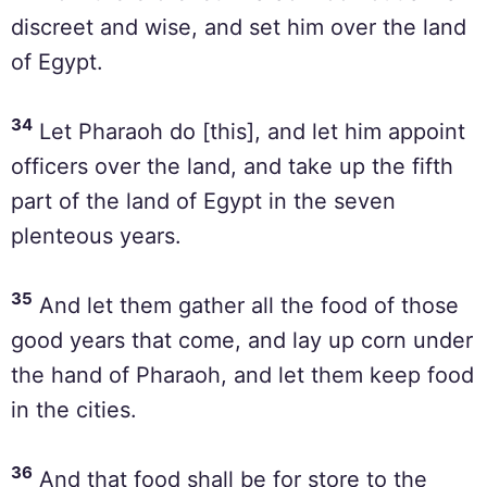
discreet and wise, and set him over the land
of Egypt.
34
Let Pharaoh do [this], and let him appoint
officers over the land, and take up the fifth
part of the land of Egypt in the seven
plenteous years.
35
And let them gather all the food of those
good years that come, and lay up corn under
the hand of Pharaoh, and let them keep food
in the cities.
36
And that food shall be for store to the