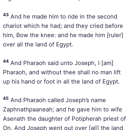
43
And he made him to ride in the second
chariot which he had; and they cried before
him, Bow the knee: and he made him [ruler]
over all the land of Egypt.
44
And Pharaoh said unto Joseph, I [am]
Pharaoh, and without thee shall no man lift
up his hand or foot in all the land of Egypt.
45
And Pharaoh called Joseph’s name
Zaphnathpaaneah; and he gave him to wife
Asenath the daughter of Potipherah priest of
On. And Joseph went out over [all] the land