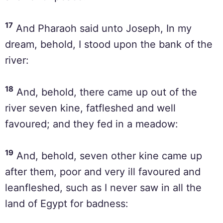
17
And Pharaoh said unto Joseph, In my
dream, behold, I stood upon the bank of the
river:
18
And, behold, there came up out of the
river seven kine, fatfleshed and well
favoured; and they fed in a meadow:
19
And, behold, seven other kine came up
after them, poor and very ill favoured and
leanfleshed, such as I never saw in all the
land of Egypt for badness: