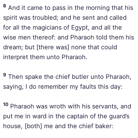
8
And it came to pass in the morning that his
spirit was troubled; and he sent and called
for all the magicians of Egypt, and all the
wise men thereof: and Pharaoh told them his
dream; but [there was] none that could
interpret them unto Pharaoh.
9
Then spake the chief butler unto Pharaoh,
saying, I do remember my faults this day:
10
Pharaoh was wroth with his servants, and
put me in ward in the captain of the guard’s
house, [both] me and the chief baker: