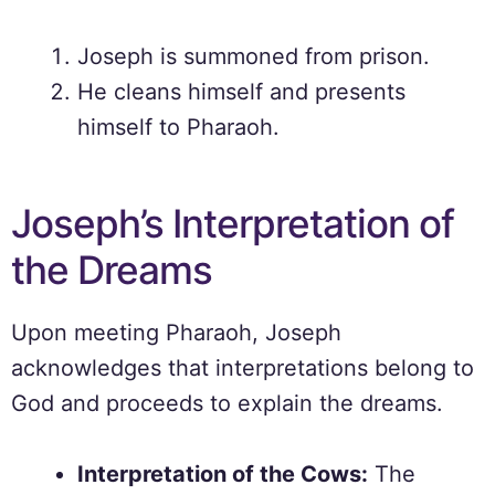
Joseph is summoned from prison.
He cleans himself and presents
himself to Pharaoh.
Joseph’s Interpretation of
the Dreams
Upon meeting Pharaoh, Joseph
acknowledges that interpretations belong to
God and proceeds to explain the dreams.
Interpretation of the Cows:
The