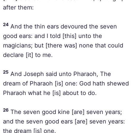
after them:
24
And the thin ears devoured the seven
good ears: and I told [this] unto the
magicians; but [there was] none that could
declare [it] to me.
25
And Joseph said unto Pharaoh, The
dream of Pharaoh [is] one: God hath shewed
Pharaoh what he [is] about to do.
26
The seven good kine [are] seven years;
and the seven good ears [are] seven years:
the dream [is] one.