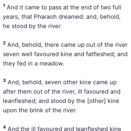
1
And it came to pass at the end of two full
years, that Pharaoh dreamed: and, behold,
he stood by the river.
2
And, behold, there came up out of the river
seven well favoured kine and fatfleshed; and
they fed in a meadow.
3
And, behold, seven other kine came up
after them out of the river, ill favoured and
leanfleshed; and stood by the [other] kine
upon the brink of the river.
4
And the ill favoured and leanfleshed kine