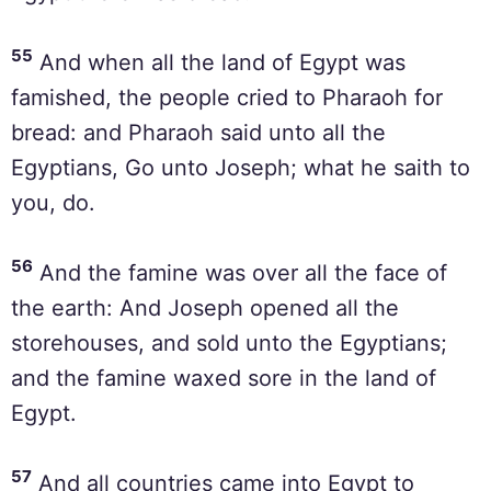
55
And when all the land of Egypt was
famished, the people cried to Pharaoh for
bread: and Pharaoh said unto all the
Egyptians, Go unto Joseph; what he saith to
you, do.
56
And the famine was over all the face of
the earth: And Joseph opened all the
storehouses, and sold unto the Egyptians;
and the famine waxed sore in the land of
Egypt.
57
And all countries came into Egypt to