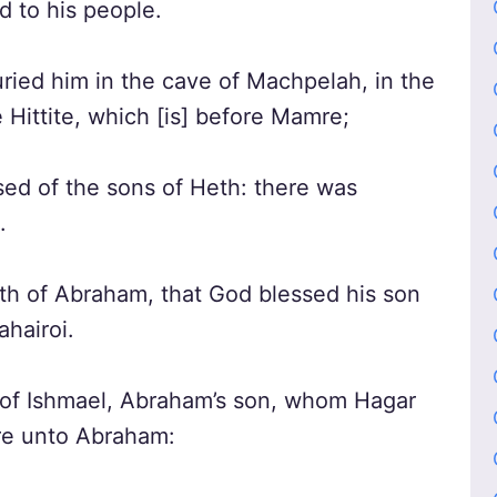
d to his people.
ried him in the cave of Machpelah, in the
 Hittite, which [is] before Mamre;
ed of the sons of Heth: there was
.
th of Abraham, that God blessed his son
ahairoi.
 of Ishmael, Abraham’s son, whom Hagar
re unto Abraham: