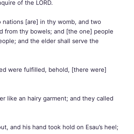
nquire of the LORD.
 nations [are] in thy womb, and two
d from thy bowels; and [the one] people
eople; and the elder shall serve the
d were fulfilled, behold, [there were]
er like an hairy garment; and they called
ut, and his hand took hold on Esau’s heel;