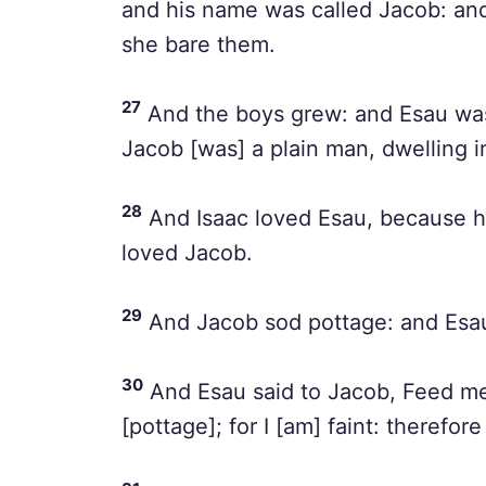
and his name was called Jacob: and
she bare them.
27
And the boys grew: and Esau was 
Jacob [was] a plain man, dwelling i
28
And Isaac loved Esau, because he
loved Jacob.
29
And Jacob sod pottage: and Esau 
30
And Esau said to Jacob, Feed me,
[pottage]; for I [am] faint: therefo