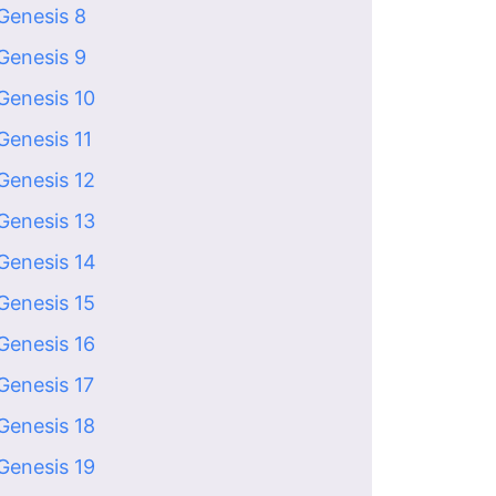
Genesis 8
Genesis 9
Genesis 10
Genesis 11
Genesis 12
Genesis 13
Genesis 14
Genesis 15
Genesis 16
Genesis 17
Genesis 18
Genesis 19