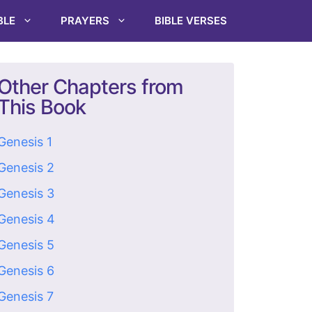
BLE
PRAYERS
BIBLE VERSES
Other Chapters from
This Book
Genesis 1
Genesis 2
Genesis 3
Genesis 4
Genesis 5
Genesis 6
Genesis 7