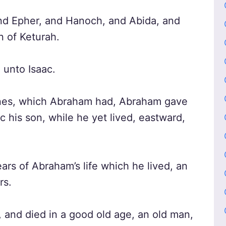
nd Epher, and Hanoch, and Abida, and
n of Keturah.
 unto Isaac.
ines, which Abraham had, Abraham gave
c his son, while he yet lived, eastward,
ars of Abraham’s life which he lived, an
rs.
and died in a good old age, an old man,