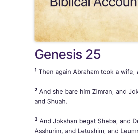
Genesis 25
1
Then again Abraham took a wife, 
2
And she bare him Zimran, and Jok
and Shuah.
3
And Jokshan begat Sheba, and De
Asshurim, and Letushim, and Leum