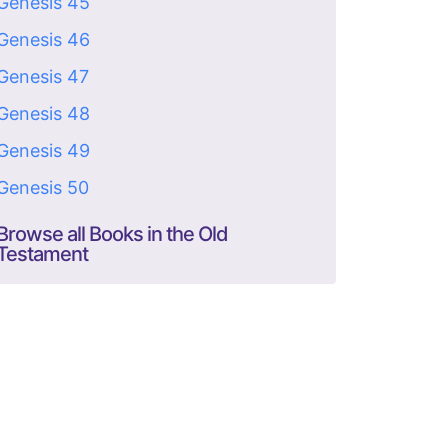
Genesis 45
Genesis 46
Genesis 47
Genesis 48
Genesis 49
Genesis 50
Browse all Books in the Old
Testament