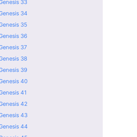
Genesis 33
Genesis 34
Genesis 35
Genesis 36
Genesis 37
Genesis 38
Genesis 39
Genesis 40
Genesis 41
Genesis 42
Genesis 43
Genesis 44