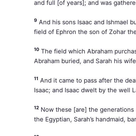
and full [of years]; and was gathere
9
And his sons Isaac and Ishmael bu
field of Ephron the son of Zohar the
10
The field which Abraham purchas
Abraham buried, and Sarah his wife
11
And it came to pass after the dea
Isaac; and Isaac dwelt by the well L
12
Now these [are] the generations
the Egyptian, Sarah’s handmaid, ba