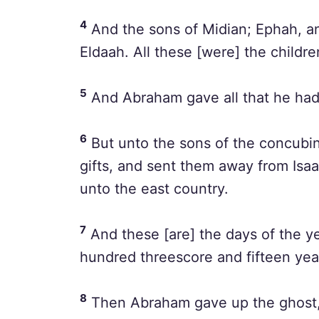
4
And the sons of Midian; Ephah, a
Eldaah. All these [were] the childre
5
And Abraham gave all that he had
6
But unto the sons of the concub
gifts, and sent them away from Isaa
unto the east country.
7
And these [are] the days of the ye
hundred threescore and fifteen yea
8
Then Abraham gave up the ghost, 