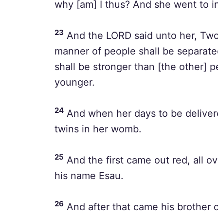
why [am] I thus? And she went to i
23
And the LORD said unto her, Two
manner of people shall be separate
shall be stronger than [the other] p
younger.
24
And when her days to be delivere
twins in her womb.
25
And the first came out red, all ov
his name Esau.
26
And after that came his brother o