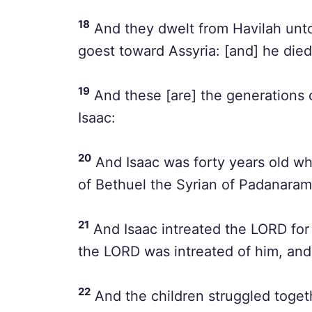
18
And they dwelt from Havilah unto 
goest toward Assyria: [and] he died 
19
And these [are] the generations 
Isaac:
20
And Isaac was forty years old w
of Bethuel the Syrian of Padanaram,
21
And Isaac intreated the LORD for 
the LORD was intreated of him, an
22
And the children struggled togethe