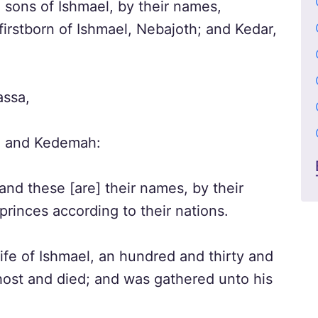
 sons of Ishmael, by their names,
firstborn of Ishmael, Nebajoth; and Kedar,
ssa,
, and Kedemah:
and these [are] their names, by their
princes according to their nations.
ife of Ishmael, an hundred and thirty and
ost and died; and was gathered unto his