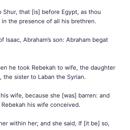
Shur, that [is] before Egypt, as thou
in the presence of all his brethren.
of Isaac, Abraham’s son: Abraham begat
hen he took Rebekah to wife, the daughter
 the sister to Laban the Syrian.
his wife, because she [was] barren: and
d Rebekah his wife conceived.
r within her; and she said, If [it be] so,