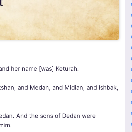
and her name [was] Keturah.
shan, and Medan, and Midian, and Ishbak,
dan. And the sons of Dedan were
mim.