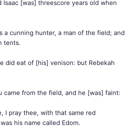
 Isaac [was] threescore years old when
a cunning hunter, a man of the field; and
n tents.
 did eat of [his] venison: but Rebekah
came from the field, and he [was] faint:
 I pray thee, with that same red
re was his name called Edom.