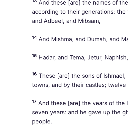
13
And these [are] the names of the
according to their generations: the 
and Adbeel, and Mibsam,
14
And Mishma, and Dumah, and Ma
15
Hadar, and Tema, Jetur, Naphish
16
These [are] the sons of Ishmael, 
towns, and by their castles; twelve 
17
And these [are] the years of the l
seven years: and he gave up the gh
people.