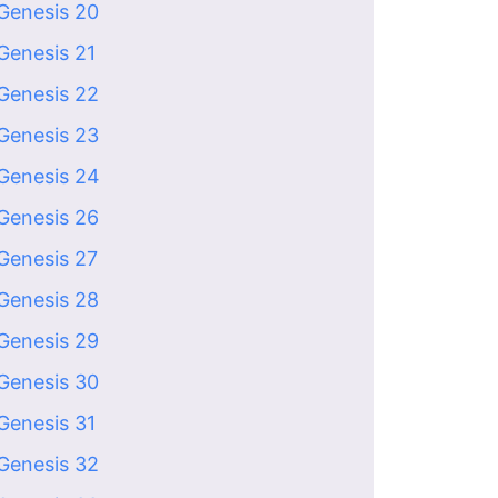
Genesis 20
Genesis 21
Genesis 22
Genesis 23
Genesis 24
Genesis 26
Genesis 27
Genesis 28
Genesis 29
Genesis 30
Genesis 31
Genesis 32