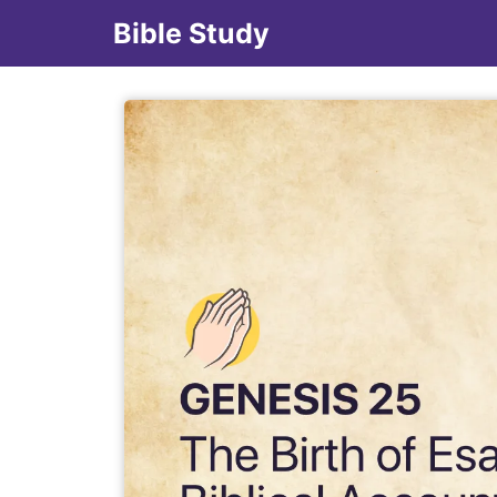
Bible Study