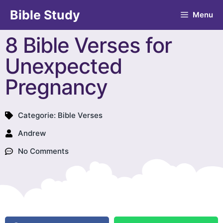
Bible Study
Menu
8 Bible Verses for
Unexpected
Pregnancy
Categorie:
Bible Verses
Andrew
No Comments