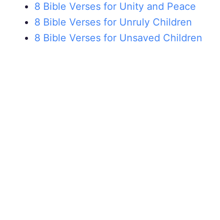
8 Bible Verses for Unity and Peace
8 Bible Verses for Unruly Children
8 Bible Verses for Unsaved Children