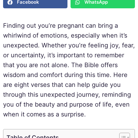
Facebook
WhatsApp
Finding out you’re pregnant can bring a
whirlwind of emotions, especially when it’s
unexpected. Whether you’re feeling joy, fear,
or uncertainty, it’s important to remember
that you are not alone. The Bible offers
wisdom and comfort during this time. Here
are eight verses that can help guide you
through this unexpected journey, reminding
you of the beauty and purpose of life, even
when it comes as a surprise.
Table of Contents