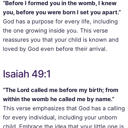
“Before I formed you in the womb, I knew
you, before you were born I set you apart.”
God has a purpose for every life, including
the one growing inside you. This verse
reassures you that your child is known and
loved by God even before their arrival.
Isaiah 49:1
“The Lord called me before my birth; from
within the womb he called me by name.”
This verse emphasizes that God has a calling
for every individual, including your unborn
child. Embrace the idea that your little one is