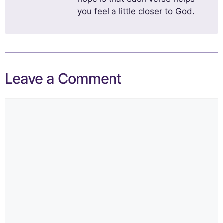
you feel a little closer to God.
Leave a Comment