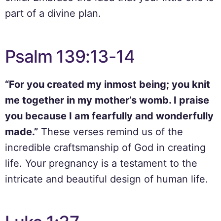
part of a divine plan.
Psalm 139:13-14
“For you created my inmost being; you knit
me together in my mother’s womb. I praise
you because I am fearfully and wonderfully
made.”
These verses remind us of the
incredible craftsmanship of God in creating
life. Your pregnancy is a testament to the
intricate and beautiful design of human life.