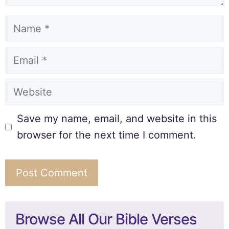
Save my name, email, and website in this
browser for the next time I comment.
Browse All Our Bible Verses