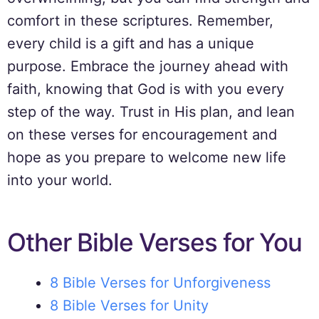
comfort in these scriptures. Remember,
every child is a gift and has a unique
purpose. Embrace the journey ahead with
faith, knowing that God is with you every
step of the way. Trust in His plan, and lean
on these verses for encouragement and
hope as you prepare to welcome new life
into your world.
Other Bible Verses for You
8 Bible Verses for Unforgiveness
8 Bible Verses for Unity