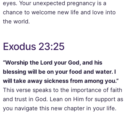
eyes. Your unexpected pregnancy is a
chance to welcome new life and love into
the world.
Exodus 23:25
“Worship the Lord your God, and his
blessing will be on your food and water. I
will take away sickness from among you.”
This verse speaks to the importance of faith
and trust in God. Lean on Him for support as
you navigate this new chapter in your life.