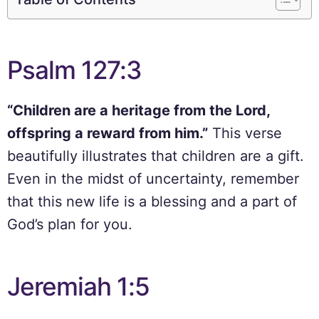
Psalm 127:3
“Children are a heritage from the Lord,
offspring a reward from him.”
This verse
beautifully illustrates that children are a gift.
Even in the midst of uncertainty, remember
that this new life is a blessing and a part of
God’s plan for you.
Jeremiah 1:5