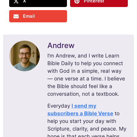
X
Pinterest
Email
Andrew
I’m Andrew, and I write Learn
Bible Daily to help you connect
with God in a simple, real way
— one verse at a time. I believe
the Bible should feel like a
conversation, not a textbook.
Everyday
I send my
subscribers a Bible Verse
to
help you start your day with
Scripture, clarity, and peace. My
hope is that each verse helps