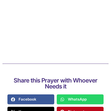
Share this Prayer with Whoever
Needs it
Facebook
WhatsApp