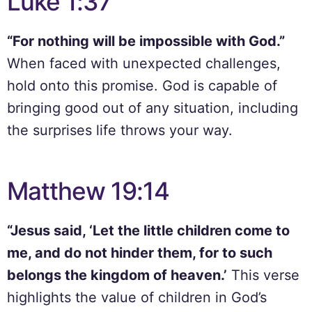
Luke 1:37
“For nothing will be impossible with God.”
When faced with unexpected challenges,
hold onto this promise. God is capable of
bringing good out of any situation, including
the surprises life throws your way.
Matthew 19:14
“Jesus said, ‘Let the little children come to
me, and do not hinder them, for to such
belongs the kingdom of heaven.’
This verse
highlights the value of children in God’s