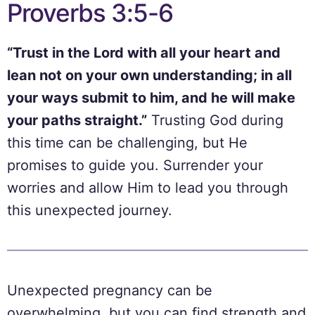
Proverbs 3:5-6
“Trust in the Lord with all your heart and
lean not on your own understanding; in all
your ways submit to him, and he will make
your paths straight.”
Trusting God during
this time can be challenging, but He
promises to guide you. Surrender your
worries and allow Him to lead you through
this unexpected journey.
Unexpected pregnancy can be
overwhelming, but you can find strength and