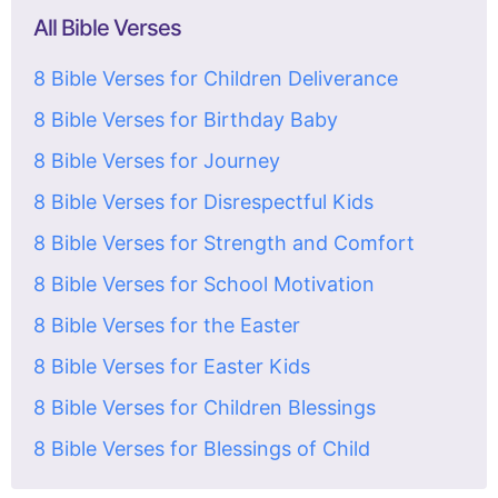
All Bible Verses
8 Bible Verses for Children Deliverance
8 Bible Verses for Birthday Baby
8 Bible Verses for Journey
8 Bible Verses for Disrespectful Kids
8 Bible Verses for Strength and Comfort
8 Bible Verses for School Motivation
8 Bible Verses for the Easter
8 Bible Verses for Easter Kids
8 Bible Verses for Children Blessings
8 Bible Verses for Blessings of Child