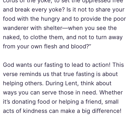
cords of the yoke, to set the oppressed free
and break every yoke? Is it not to share your
food with the hungry and to provide the poor
wanderer with shelter—when you see the
naked, to clothe them, and not to turn away
from your own flesh and blood?”
God wants our fasting to lead to action! This
verse reminds us that true fasting is about
helping others. During Lent, think about
ways you can serve those in need. Whether
it’s donating food or helping a friend, small
acts of kindness can make a big difference!