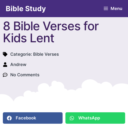
Bible Study
Menu
8 Bible Verses for
Kids Lent
Categorie:
Bible Verses
Andrew
No Comments
Facebook
WhatsApp