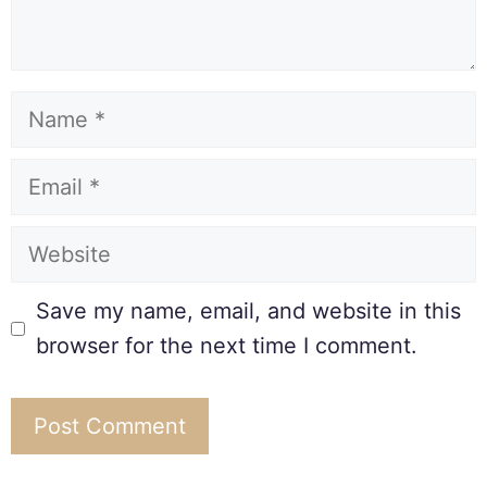
Save my name, email, and website in this
browser for the next time I comment.