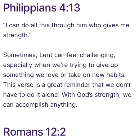
Philippians 4:13
“I can do all this through him who gives me
strength.”
Sometimes, Lent can feel challenging,
especially when we’re trying to give up
something we love or take on new habits.
This verse is a great reminder that we don’t
have to do it alone! With God’s strength, we
can accomplish anything.
Romans 12:2