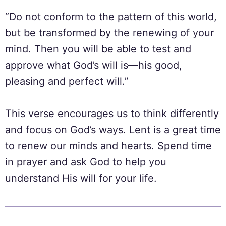
“Do not conform to the pattern of this world,
but be transformed by the renewing of your
mind. Then you will be able to test and
approve what God’s will is—his good,
pleasing and perfect will.”
This verse encourages us to think differently
and focus on God’s ways. Lent is a great time
to renew our minds and hearts. Spend time
in prayer and ask God to help you
understand His will for your life.