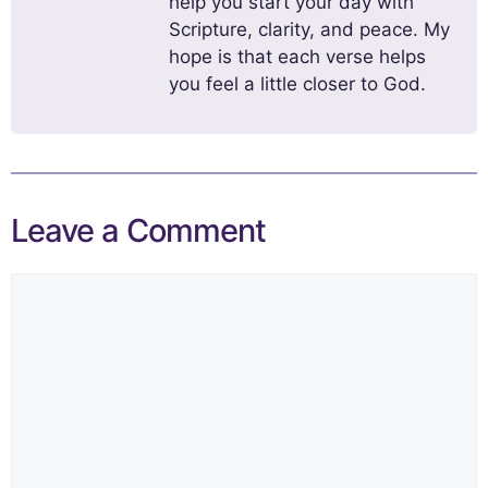
help you start your day with
Scripture, clarity, and peace. My
hope is that each verse helps
you feel a little closer to God.
Leave a Comment