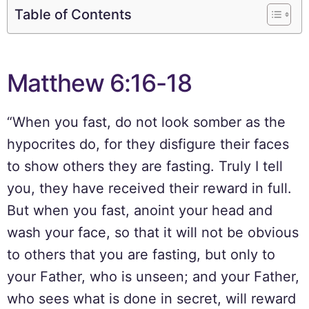
Table of Contents
Matthew 6:16-18
“When you fast, do not look somber as the
hypocrites do, for they disfigure their faces
to show others they are fasting. Truly I tell
you, they have received their reward in full.
But when you fast, anoint your head and
wash your face, so that it will not be obvious
to others that you are fasting, but only to
your Father, who is unseen; and your Father,
who sees what is done in secret, will reward