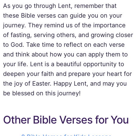
As you go through Lent, remember that
these Bible verses can guide you on your
journey. They remind us of the importance
of fasting, serving others, and growing closer
to God. Take time to reflect on each verse
and think about how you can apply them to
your life. Lent is a beautiful opportunity to
deepen your faith and prepare your heart for
the joy of Easter. Happy Lent, and may you
be blessed on this journey!
Other Bible Verses for You