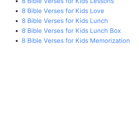
8 Bible Verses for Kids Lessons
8 Bible Verses for Kids Love
8 Bible Verses for Kids Lunch
8 Bible Verses for Kids Lunch Box
8 Bible Verses for Kids Memorization