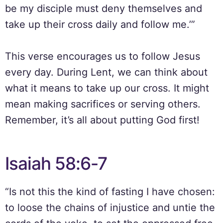
be my disciple must deny themselves and
take up their cross daily and follow me.’”
This verse encourages us to follow Jesus
every day. During Lent, we can think about
what it means to take up our cross. It might
mean making sacrifices or serving others.
Remember, it’s all about putting God first!
Isaiah 58:6-7
“Is not this the kind of fasting I have chosen:
to loose the chains of injustice and untie the