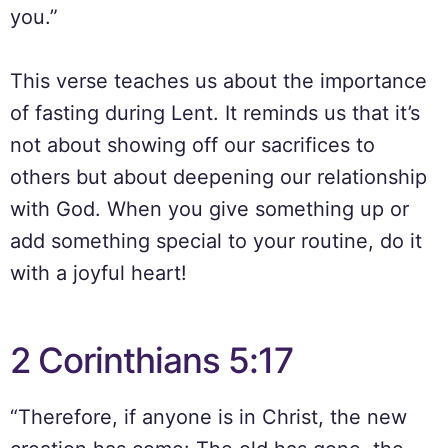
you.”
This verse teaches us about the importance
of fasting during Lent. It reminds us that it’s
not about showing off our sacrifices to
others but about deepening our relationship
with God. When you give something up or
add something special to your routine, do it
with a joyful heart!
2 Corinthians 5:17
“Therefore, if anyone is in Christ, the new