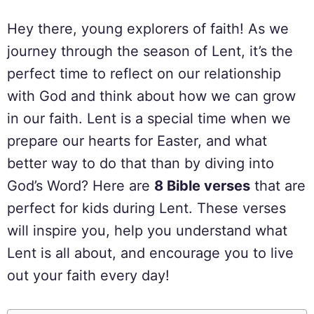
Hey there, young explorers of faith! As we
journey through the season of Lent, it’s the
perfect time to reflect on our relationship
with God and think about how we can grow
in our faith. Lent is a special time when we
prepare our hearts for Easter, and what
better way to do that than by diving into
God’s Word? Here are
8 Bible verses
that are
perfect for kids during Lent. These verses
will inspire you, help you understand what
Lent is all about, and encourage you to live
out your faith every day!