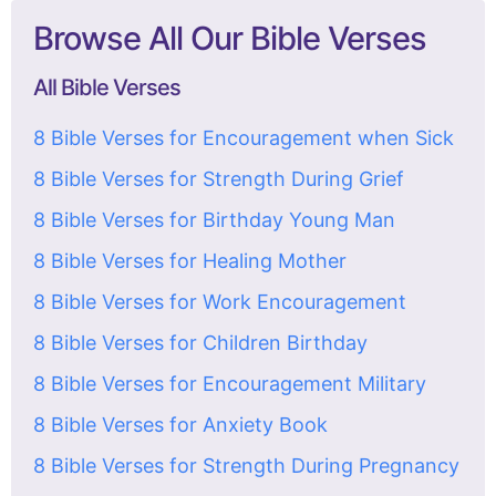
Browse All Our Bible Verses
All Bible Verses
8 Bible Verses for Encouragement when Sick
8 Bible Verses for Strength During Grief
8 Bible Verses for Birthday Young Man
8 Bible Verses for Healing Mother
8 Bible Verses for Work Encouragement
8 Bible Verses for Children Birthday
8 Bible Verses for Encouragement Military
8 Bible Verses for Anxiety Book
8 Bible Verses for Strength During Pregnancy