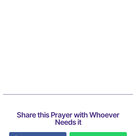
Share this Prayer with Whoever
Needs it