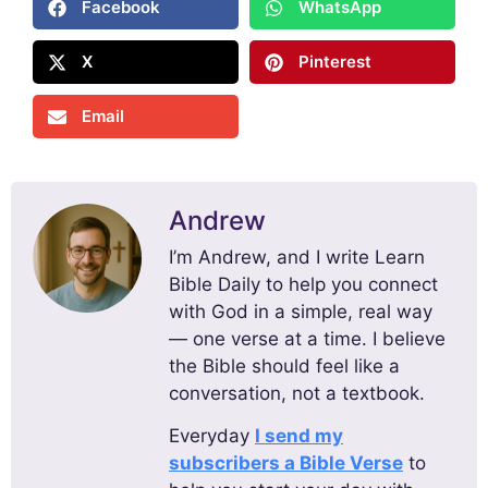
Facebook
WhatsApp
X
Pinterest
Email
Andrew
I’m Andrew, and I write Learn
Bible Daily to help you connect
with God in a simple, real way
— one verse at a time. I believe
the Bible should feel like a
conversation, not a textbook.
Everyday
I send my
subscribers a Bible Verse
to