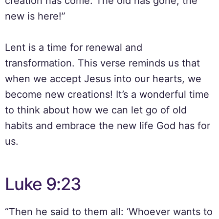
creation has come: The old has gone, the
new is here!”
Lent is a time for renewal and
transformation. This verse reminds us that
when we accept Jesus into our hearts, we
become new creations! It’s a wonderful time
to think about how we can let go of old
habits and embrace the new life God has for
us.
Luke 9:23
“Then he said to them all: ‘Whoever wants to