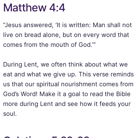
Matthew 4:4
“Jesus answered, ‘It is written: Man shall not
live on bread alone, but on every word that
comes from the mouth of God.’”
During Lent, we often think about what we
eat and what we give up. This verse reminds
us that our spiritual nourishment comes from
God’s Word! Make it a goal to read the Bible
more during Lent and see how it feeds your
soul.