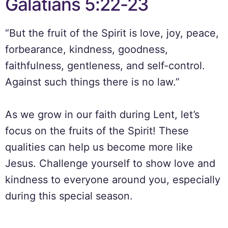
Galatians 5:22-23
“But the fruit of the Spirit is love, joy, peace,
forbearance, kindness, goodness,
faithfulness, gentleness, and self-control.
Against such things there is no law.”
As we grow in our faith during Lent, let’s
focus on the fruits of the Spirit! These
qualities can help us become more like
Jesus. Challenge yourself to show love and
kindness to everyone around you, especially
during this special season.