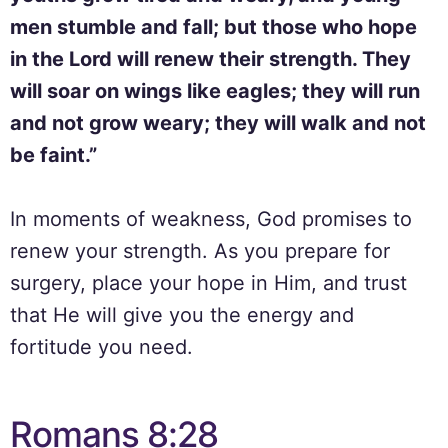
men stumble and fall; but those who hope
in the Lord will renew their strength. They
will soar on wings like eagles; they will run
and not grow weary; they will walk and not
be faint.”
In moments of weakness, God promises to
renew your strength. As you prepare for
surgery, place your hope in Him, and trust
that He will give you the energy and
fortitude you need.
Romans 8:28