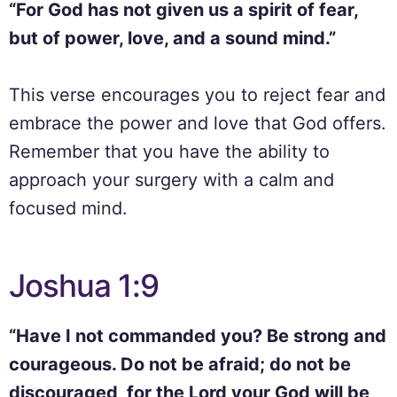
“For God has not given us a spirit of fear,
but of power, love, and a sound mind.”
This verse encourages you to reject fear and
embrace the power and love that God offers.
Remember that you have the ability to
approach your surgery with a calm and
focused mind.
Joshua 1:9
“Have I not commanded you? Be strong and
courageous. Do not be afraid; do not be
discouraged, for the Lord your God will be