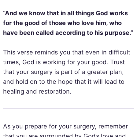
“And we know that in all things God works
for the good of those who love him, who
have been called according to his purpose.”
This verse reminds you that even in difficult
times, God is working for your good. Trust
that your surgery is part of a greater plan,
and hold on to the hope that it will lead to
healing and restoration.
As you prepare for your surgery, remember
that you are surrounded by God’s love and