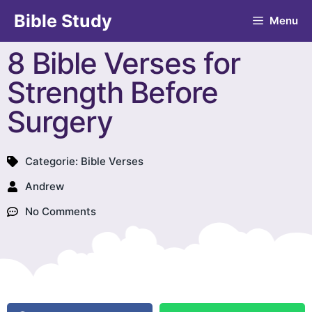
Bible Study
Menu
8 Bible Verses for
Strength Before
Surgery
Categorie:
Bible Verses
Andrew
No Comments