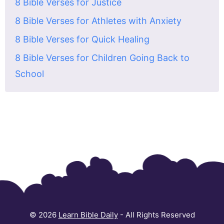
8 Bible Verses for Justice
8 Bible Verses for Athletes with Anxiety
8 Bible Verses for Quick Healing
8 Bible Verses for Children Going Back to
School
© 2026
Learn Bible Daily
- All Rights Reserved