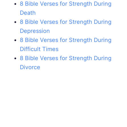
8 Bible Verses for Strength During
Death
8 Bible Verses for Strength During
Depression
8 Bible Verses for Strength During
Difficult Times
8 Bible Verses for Strength During
Divorce