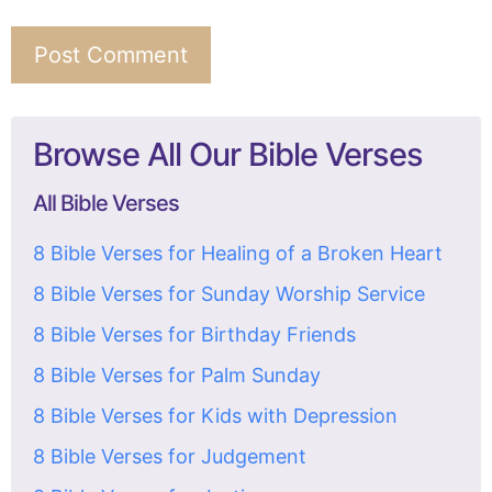
Browse All Our Bible Verses
All Bible Verses
8 Bible Verses for Healing of a Broken Heart
8 Bible Verses for Sunday Worship Service
8 Bible Verses for Birthday Friends
8 Bible Verses for Palm Sunday
8 Bible Verses for Kids with Depression
8 Bible Verses for Judgement