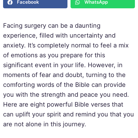
Facebook
WhatsApp
Facing surgery can be a daunting
experience, filled with uncertainty and
anxiety. It’s completely normal to feel a mix
of emotions as you prepare for this
significant event in your life. However, in
moments of fear and doubt, turning to the
comforting words of the Bible can provide
you with the strength and peace you need.
Here are eight powerful Bible verses that
can uplift your spirit and remind you that you
are not alone in this journey.