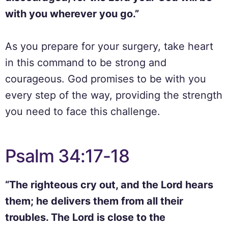
with you wherever you go.”
As you prepare for your surgery, take heart
in this command to be strong and
courageous. God promises to be with you
every step of the way, providing the strength
you need to face this challenge.
Psalm 34:17-18
“The righteous cry out, and the Lord hears
them; he delivers them from all their
troubles. The Lord is close to the