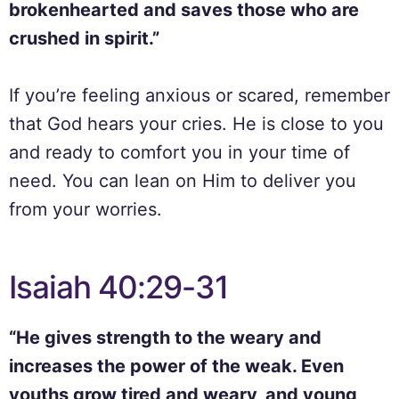
brokenhearted and saves those who are
crushed in spirit.”
If you’re feeling anxious or scared, remember
that God hears your cries. He is close to you
and ready to comfort you in your time of
need. You can lean on Him to deliver you
from your worries.
Isaiah 40:29-31
“He gives strength to the weary and
increases the power of the weak. Even
youths grow tired and weary, and young