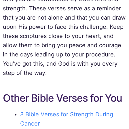
strength. These verses serve as a reminder
that you are not alone and that you can draw
upon His power to face this challenge. Keep
these scriptures close to your heart, and
allow them to bring you peace and courage
in the days leading up to your procedure.
You’ve got this, and God is with you every
step of the way!
Other Bible Verses for You
8 Bible Verses for Strength During
Cancer