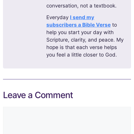
conversation, not a textbook.
Everyday
I send my
subscribers a Bible Verse
to
help you start your day with
Scripture, clarity, and peace. My
hope is that each verse helps
you feel a little closer to God.
Leave a Comment