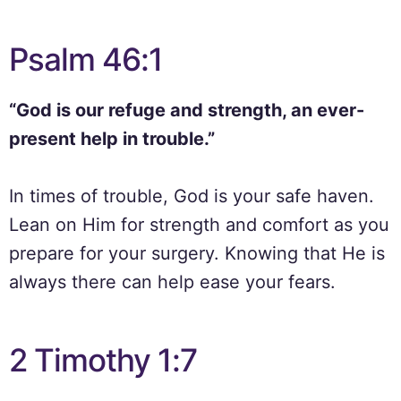
Psalm 46:1
“God is our refuge and strength, an ever-
present help in trouble.”
In times of trouble, God is your safe haven.
Lean on Him for strength and comfort as you
prepare for your surgery. Knowing that He is
always there can help ease your fears.
2 Timothy 1:7