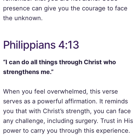
presence can give you the courage to face
the unknown.
Philippians 4:13
“I can do all things through Christ who
strengthens me.”
When you feel overwhelmed, this verse
serves as a powerful affirmation. It reminds
you that with Christ’s strength, you can face
any challenge, including surgery. Trust in His
power to carry you through this experience.