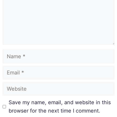
Save my name, email, and website in this
browser for the next time I comment.