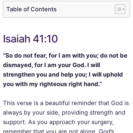
Table of Contents
Isaiah 41:10
“So do not fear, for I am with you; do not be
dismayed, for I am your God. I will
strengthen you and help you; I will uphold
you with my righteous right hand.”
This verse is a beautiful reminder that God is
always by your side, providing strength and
support. As you approach your surgery,
remember that you are not alone. God’s