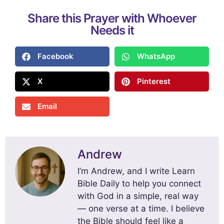
Share this Prayer with Whoever
Needs it
Facebook
WhatsApp
X
Pinterest
Email
Andrew
I’m Andrew, and I write Learn
Bible Daily to help you connect
with God in a simple, real way
— one verse at a time. I believe
the Bible should feel like a