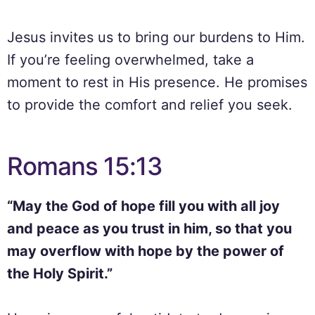
Jesus invites us to bring our burdens to Him.
If you’re feeling overwhelmed, take a
moment to rest in His presence. He promises
to provide the comfort and relief you seek.
Romans 15:13
“May the God of hope fill you with all joy
and peace as you trust in him, so that you
may overflow with hope by the power of
the Holy Spirit.”