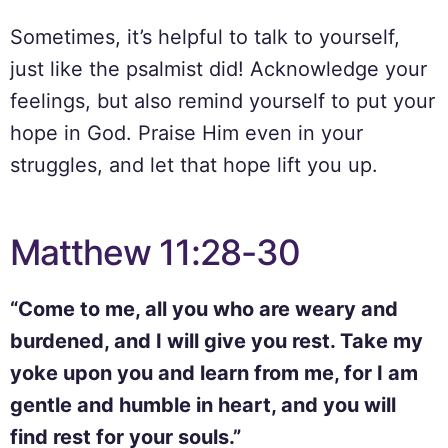
Sometimes, it’s helpful to talk to yourself,
just like the psalmist did! Acknowledge your
feelings, but also remind yourself to put your
hope in God. Praise Him even in your
struggles, and let that hope lift you up.
Matthew 11:28-30
“Come to me, all you who are weary and
burdened, and I will give you rest. Take my
yoke upon you and learn from me, for I am
gentle and humble in heart, and you will
find rest for your souls.”