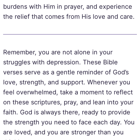
burdens with Him in prayer, and experience
the relief that comes from His love and care.
Remember, you are not alone in your
struggles with depression. These Bible
verses serve as a gentle reminder of God’s
love, strength, and support. Whenever you
feel overwhelmed, take a moment to reflect
on these scriptures, pray, and lean into your
faith. God is always there, ready to provide
the strength you need to face each day. You
are loved, and you are stronger than you