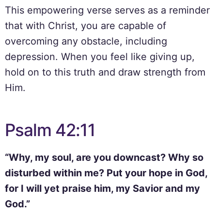
This empowering verse serves as a reminder
that with Christ, you are capable of
overcoming any obstacle, including
depression. When you feel like giving up,
hold on to this truth and draw strength from
Him.
Psalm 42:11
“Why, my soul, are you downcast? Why so
disturbed within me? Put your hope in God,
for I will yet praise him, my Savior and my
God.”