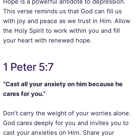
Hope is a powerful antidote to depression.
This verse reminds us that God can fill us
with joy and peace as we trust in Him. Allow
the Holy Spirit to work within you and fill
your heart with renewed hope.
1 Peter 5:7
“Cast all your anxiety on him because he
cares for you.”
Don’t carry the weight of your worries alone.
God cares deeply for you and invites you to
cast your anxieties on Him. Share your