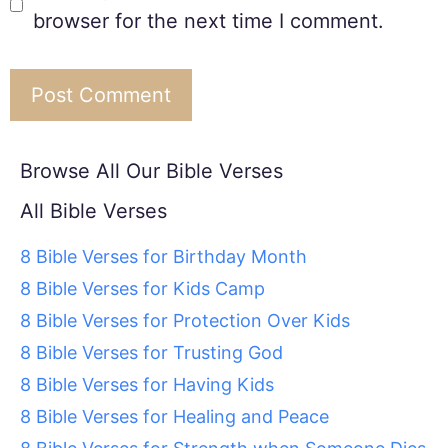
browser for the next time I comment.
Browse All Our Bible Verses
All Bible Verses
8 Bible Verses for Birthday Month
8 Bible Verses for Kids Camp
8 Bible Verses for Protection Over Kids
8 Bible Verses for Trusting God
8 Bible Verses for Having Kids
8 Bible Verses for Healing and Peace