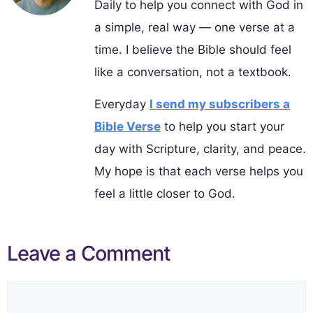
Daily to help you connect with God in
a simple, real way — one verse at a
time. I believe the Bible should feel
like a conversation, not a textbook.
Everyday
I send my subscribers a
Bible Verse
to help you start your
day with Scripture, clarity, and peace.
My hope is that each verse helps you
feel a little closer to God.
Leave a Comment