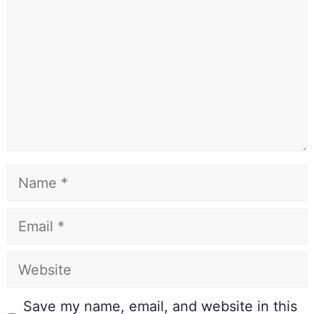
Save my name, email, and website in this