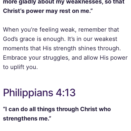
more gladly about my weaknesses, so that
Christ’s power may rest on me.”
When you’re feeling weak, remember that
God’s grace is enough. It’s in our weakest
moments that His strength shines through.
Embrace your struggles, and allow His power
to uplift you.
Philippians 4:13
“I can do all things through Christ who
strengthens me.”