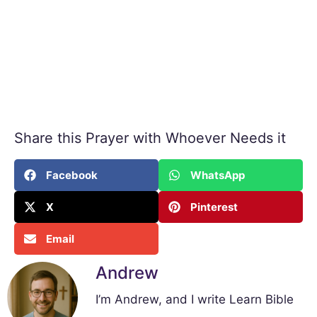
Share this Prayer with Whoever Needs it
Facebook
WhatsApp
X
Pinterest
Email
Andrew
I’m Andrew, and I write Learn Bible