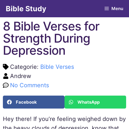
Bible Study
Menu
8 Bible Verses for
Strength During
Depression
Categorie:
Bible Verses
Andrew
No Comments
Facebook
WhatsApp
Hey there! If you’re feeling weighed down by
the heavy clouds of depression, know that