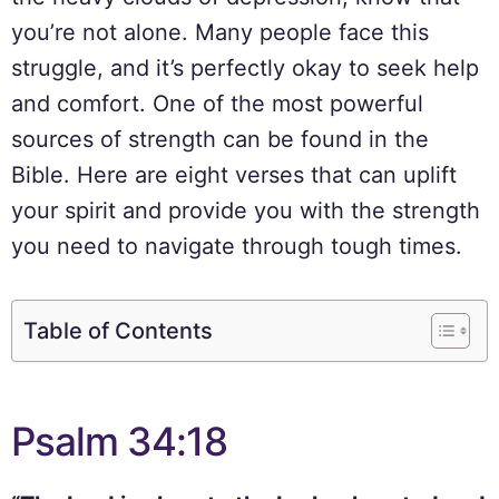
you’re not alone. Many people face this
struggle, and it’s perfectly okay to seek help
and comfort. One of the most powerful
sources of strength can be found in the
Bible. Here are eight verses that can uplift
your spirit and provide you with the strength
you need to navigate through tough times.
Table of Contents
Psalm 34:18