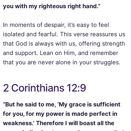
you with my righteous right hand.”
In moments of despair, it’s easy to feel
isolated and fearful. This verse reassures us
that God is always with us, offering strength
and support. Lean on Him, and remember
that you are never alone in your struggles.
2 Corinthians 12:9
“But he said to me, ‘My grace is sufficient
for you, for my power is made perfect in
weakness.’ Therefore I will boast all the