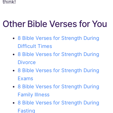
think!
Other Bible Verses for You
8 Bible Verses for Strength During
Difficult Times
8 Bible Verses for Strength During
Divorce
8 Bible Verses for Strength During
Exams
8 Bible Verses for Strength During
Family Illness
8 Bible Verses for Strength During
Fasting