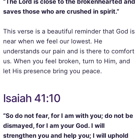
“The Lord is close to the brokenhearted and
saves those who are crushed in spirit.”
This verse is a beautiful reminder that God is
near when we feel our lowest. He
understands our pain and is there to comfort
us. When you feel broken, turn to Him, and
let His presence bring you peace.
Isaiah 41:10
“So do not fear, for I am with you; do not be
dismayed, for I am your God. I will
strengthen you and help you; I will uphold