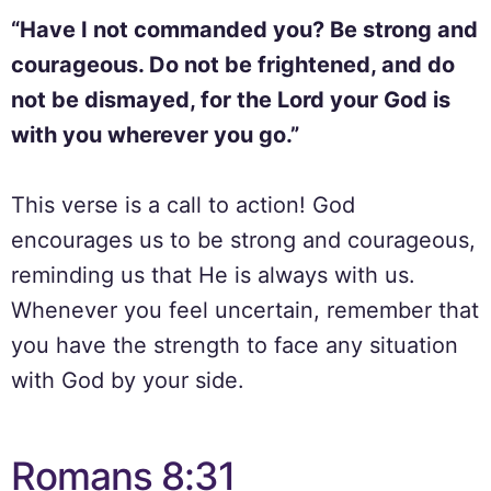
“Have I not commanded you? Be strong and
courageous. Do not be frightened, and do
not be dismayed, for the Lord your God is
with you wherever you go.”
This verse is a call to action! God
encourages us to be strong and courageous,
reminding us that He is always with us.
Whenever you feel uncertain, remember that
you have the strength to face any situation
with God by your side.
Romans 8:31