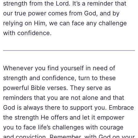
strength from the Lord. It’s a reminder that
our true power comes from God, and by
relying on Him, we can face any challenge
with confidence.
Whenever you find yourself in need of
strength and confidence, turn to these
powerful Bible verses. They serve as
reminders that you are not alone and that
God is always there to support you. Embrace
the strength He offers and let it empower
you to face life’s challenges with courage
and conviction. Remember, with God on your