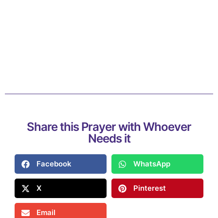
Share this Prayer with Whoever
Needs it
Facebook
WhatsApp
X
Pinterest
Email