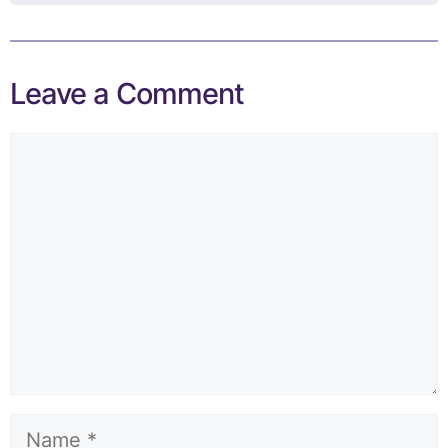
Leave a Comment