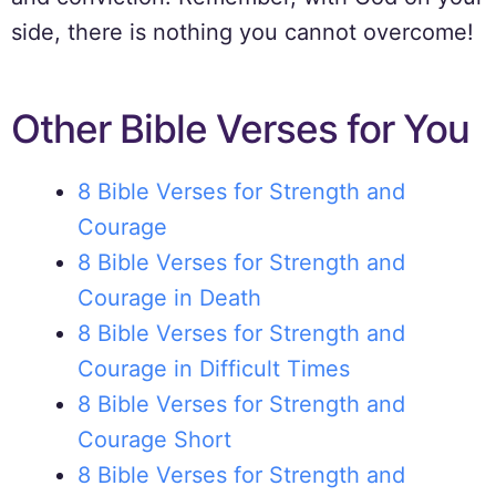
side, there is nothing you cannot overcome!
Other Bible Verses for You
8 Bible Verses for Strength and
Courage
8 Bible Verses for Strength and
Courage in Death
8 Bible Verses for Strength and
Courage in Difficult Times
8 Bible Verses for Strength and
Courage Short
8 Bible Verses for Strength and