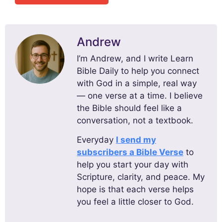
Andrew
I’m Andrew, and I write Learn
Bible Daily to help you connect
with God in a simple, real way
— one verse at a time. I believe
the Bible should feel like a
conversation, not a textbook.
Everyday
I send my
subscribers a Bible Verse
to
help you start your day with
Scripture, clarity, and peace. My
hope is that each verse helps
you feel a little closer to God.