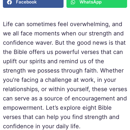
Facebook
WhatsApp
Life can sometimes feel overwhelming, and
we all face moments when our strength and
confidence waver. But the good news is that
the Bible offers us powerful verses that can
uplift our spirits and remind us of the
strength we possess through faith. Whether
you’re facing a challenge at work, in your
relationships, or within yourself, these verses
can serve as a source of encouragement and
empowerment. Let’s explore eight Bible
verses that can help you find strength and
confidence in your daily life.