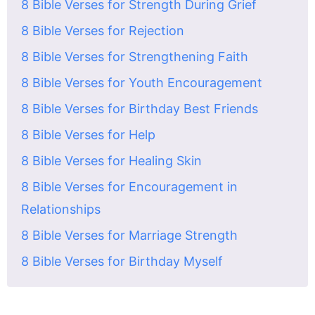
8 Bible Verses for Strength During Grief
8 Bible Verses for Rejection
8 Bible Verses for Strengthening Faith
8 Bible Verses for Youth Encouragement
8 Bible Verses for Birthday Best Friends
8 Bible Verses for Help
8 Bible Verses for Healing Skin
8 Bible Verses for Encouragement in
Relationships
8 Bible Verses for Marriage Strength
8 Bible Verses for Birthday Myself