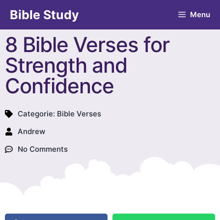
Bible Study
Menu
8 Bible Verses for
Strength and
Confidence
Categorie:
Bible Verses
Andrew
No Comments