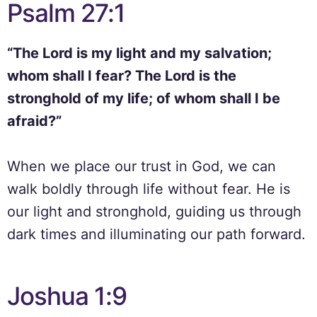
Psalm 27:1
“The Lord is my light and my salvation;
whom shall I fear? The Lord is the
stronghold of my life; of whom shall I be
afraid?”
When we place our trust in God, we can
walk boldly through life without fear. He is
our light and stronghold, guiding us through
dark times and illuminating our path forward.
Joshua 1:9