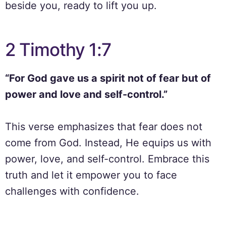
beside you, ready to lift you up.
2 Timothy 1:7
“For God gave us a spirit not of fear but of
power and love and self-control.”
This verse emphasizes that fear does not
come from God. Instead, He equips us with
power, love, and self-control. Embrace this
truth and let it empower you to face
challenges with confidence.