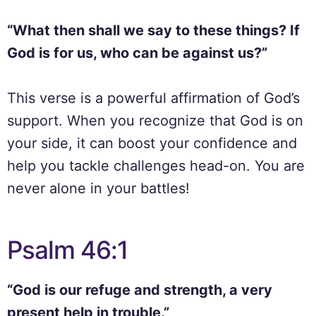
“What then shall we say to these things? If
God is for us, who can be against us?”
This verse is a powerful affirmation of God’s
support. When you recognize that God is on
your side, it can boost your confidence and
help you tackle challenges head-on. You are
never alone in your battles!
Psalm 46:1
“God is our refuge and strength, a very
present help in trouble.”