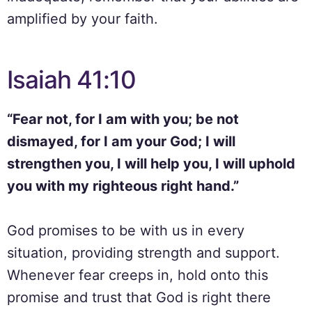
amplified by your faith.
Isaiah 41:10
“Fear not, for I am with you; be not
dismayed, for I am your God; I will
strengthen you, I will help you, I will uphold
you with my righteous right hand.”
God promises to be with us in every
situation, providing strength and support.
Whenever fear creeps in, hold onto this
promise and trust that God is right there