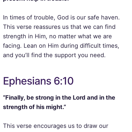
In times of trouble, God is our safe haven.
This verse reassures us that we can find
strength in Him, no matter what we are
facing. Lean on Him during difficult times,
and you’ll find the support you need.
Ephesians 6:10
“Finally, be strong in the Lord and in the
strength of his might.”
This verse encourages us to draw our