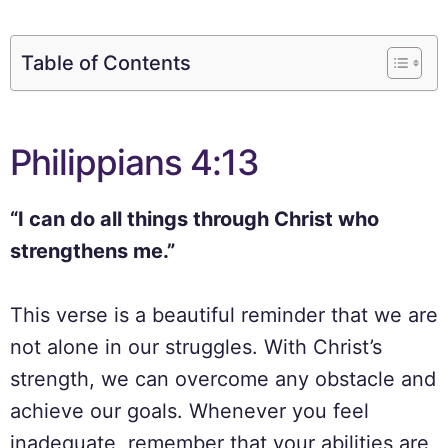
Table of Contents
Philippians 4:13
“I can do all things through Christ who
strengthens me.”
This verse is a beautiful reminder that we are
not alone in our struggles. With Christ’s
strength, we can overcome any obstacle and
achieve our goals. Whenever you feel
inadequate, remember that your abilities are