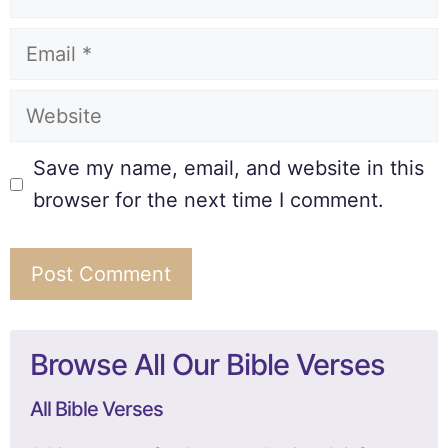
Save my name, email, and website in this
browser for the next time I comment.
Browse All Our Bible Verses
All Bible Verses