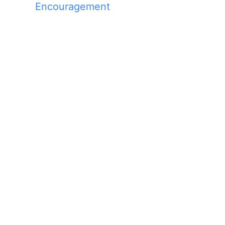
Encouragement