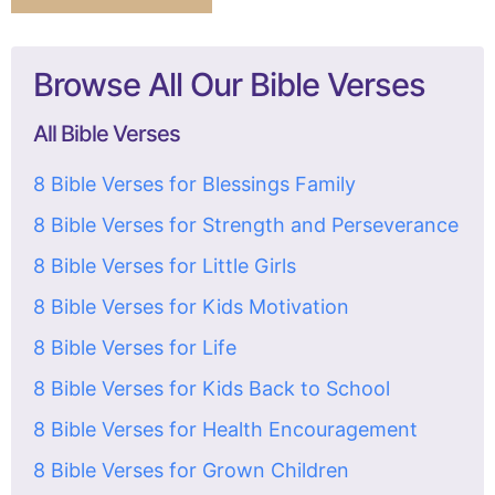
Browse All Our Bible Verses
All Bible Verses
8 Bible Verses for Blessings Family
8 Bible Verses for Strength and Perseverance
8 Bible Verses for Little Girls
8 Bible Verses for Kids Motivation
8 Bible Verses for Life
8 Bible Verses for Kids Back to School
8 Bible Verses for Health Encouragement
8 Bible Verses for Grown Children