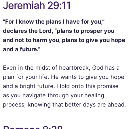
Jeremiah 29:11
“For I know the plans I have for you,”
declares the Lord, “plans to prosper you
and not to harm you, plans to give you hope
and a future.”
Even in the midst of heartbreak, God has a
plan for your life. He wants to give you hope
and a bright future. Hold onto this promise
as you navigate through your healing
process, knowing that better days are ahead.