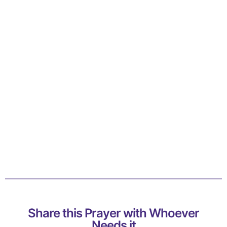
Share this Prayer with Whoever
Needs it