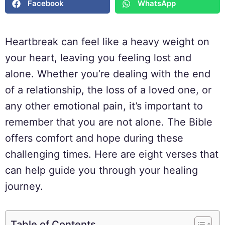
Facebook
WhatsApp
Heartbreak can feel like a heavy weight on
your heart, leaving you feeling lost and
alone. Whether you’re dealing with the end
of a relationship, the loss of a loved one, or
any other emotional pain, it’s important to
remember that you are not alone. The Bible
offers comfort and hope during these
challenging times. Here are eight verses that
can help guide you through your healing
journey.
Table of Contents