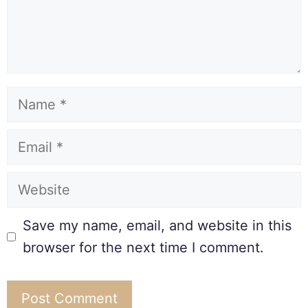
Save my name, email, and website in this
browser for the next time I comment.