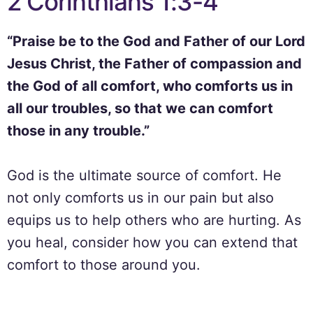
2 Corinthians 1:3-4
“Praise be to the God and Father of our Lord
Jesus Christ, the Father of compassion and
the God of all comfort, who comforts us in
all our troubles, so that we can comfort
those in any trouble.”
God is the ultimate source of comfort. He
not only comforts us in our pain but also
equips us to help others who are hurting. As
you heal, consider how you can extend that
comfort to those around you.