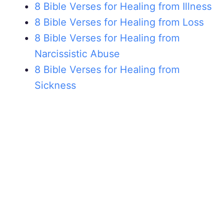
8 Bible Verses for Healing from Illness
8 Bible Verses for Healing from Loss
8 Bible Verses for Healing from
Narcissistic Abuse
8 Bible Verses for Healing from
Sickness