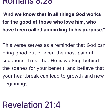
Romans 8:28
“And we know that in all things God works
for the good of those who love him, who
have been called according to his purpose.”
This verse serves as a reminder that God can
bring good out of even the most painful
situations. Trust that He is working behind
the scenes for your benefit, and believe that
your heartbreak can lead to growth and new
beginnings.
Revelation 21:4