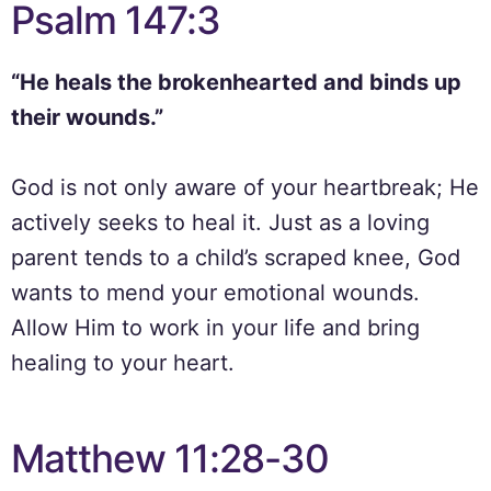
Psalm 147:3
“He heals the brokenhearted and binds up
their wounds.”
God is not only aware of your heartbreak; He
actively seeks to heal it. Just as a loving
parent tends to a child’s scraped knee, God
wants to mend your emotional wounds.
Allow Him to work in your life and bring
healing to your heart.
Matthew 11:28-30