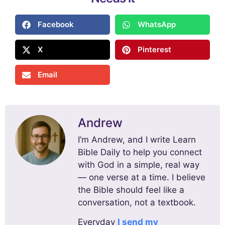
Facebook
WhatsApp
X
Pinterest
Email
Andrew
I’m Andrew, and I write Learn
Bible Daily to help you connect
with God in a simple, real way
— one verse at a time. I believe
the Bible should feel like a
conversation, not a textbook.
Everyday
I send my