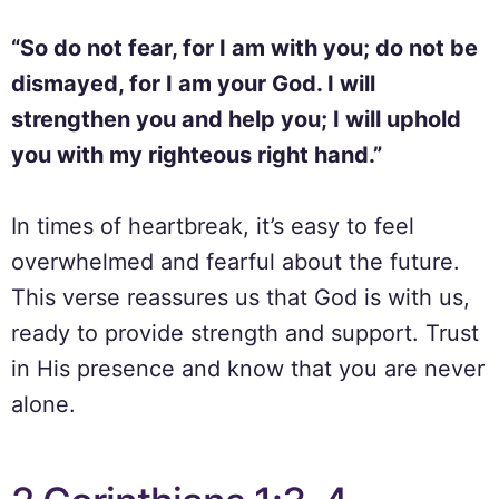
“So do not fear, for I am with you; do not be
dismayed, for I am your God. I will
strengthen you and help you; I will uphold
you with my righteous right hand.”
In times of heartbreak, it’s easy to feel
overwhelmed and fearful about the future.
This verse reassures us that God is with us,
ready to provide strength and support. Trust
in His presence and know that you are never
alone.