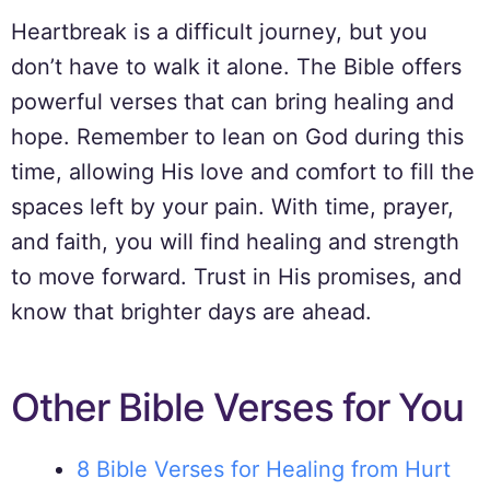
Heartbreak is a difficult journey, but you
don’t have to walk it alone. The Bible offers
powerful verses that can bring healing and
hope. Remember to lean on God during this
time, allowing His love and comfort to fill the
spaces left by your pain. With time, prayer,
and faith, you will find healing and strength
to move forward. Trust in His promises, and
know that brighter days are ahead.
Other Bible Verses for You
8 Bible Verses for Healing from Hurt