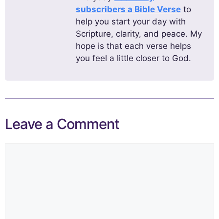
subscribers a Bible Verse
to
help you start your day with
Scripture, clarity, and peace. My
hope is that each verse helps
you feel a little closer to God.
Leave a Comment