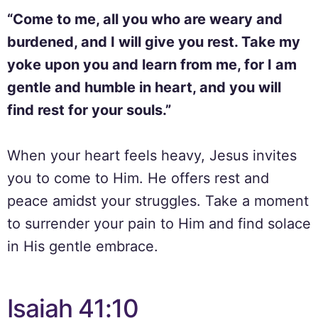
“Come to me, all you who are weary and
burdened, and I will give you rest. Take my
yoke upon you and learn from me, for I am
gentle and humble in heart, and you will
find rest for your souls.”
When your heart feels heavy, Jesus invites
you to come to Him. He offers rest and
peace amidst your struggles. Take a moment
to surrender your pain to Him and find solace
in His gentle embrace.
Isaiah 41:10