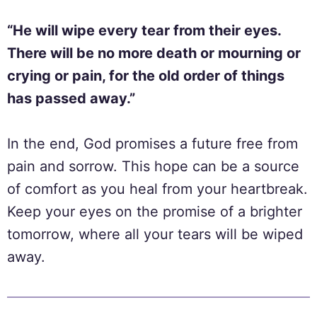
“He will wipe every tear from their eyes.
There will be no more death or mourning or
crying or pain, for the old order of things
has passed away.”
In the end, God promises a future free from
pain and sorrow. This hope can be a source
of comfort as you heal from your heartbreak.
Keep your eyes on the promise of a brighter
tomorrow, where all your tears will be wiped
away.