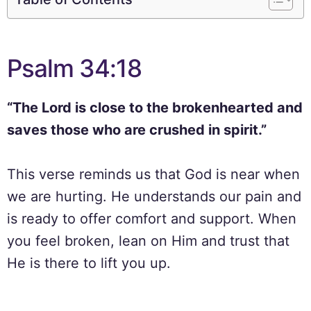
Psalm 34:18
“The Lord is close to the brokenhearted and
saves those who are crushed in spirit.”
This verse reminds us that God is near when
we are hurting. He understands our pain and
is ready to offer comfort and support. When
you feel broken, lean on Him and trust that
He is there to lift you up.