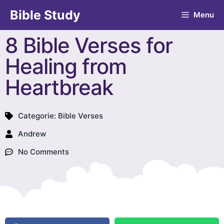
Bible Study
Menu
8 Bible Verses for
Healing from
Heartbreak
Categorie:
Bible Verses
Andrew
No Comments