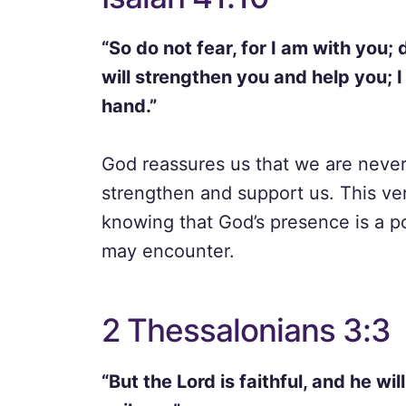
“So do not fear, for I am with you;
will strengthen you and help you; I
hand.”
God reassures us that we are never 
strengthen and support us. This ver
knowing that God’s presence is a p
may encounter.
2 Thessalonians 3:3
“But the Lord is faithful, and he w