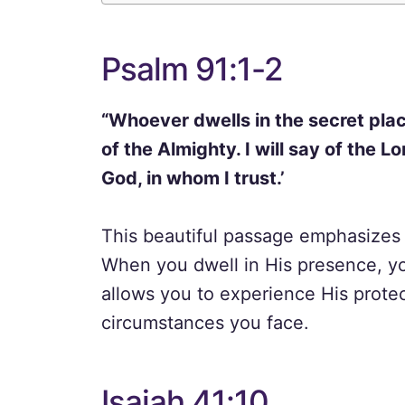
Psalm 91:1-2
“Whoever dwells in the secret plac
of the Almighty. I will say of the 
God, in whom I trust.’
This beautiful passage emphasizes 
When you dwell in His presence, yo
allows you to experience His prote
circumstances you face.
Isaiah 41:10