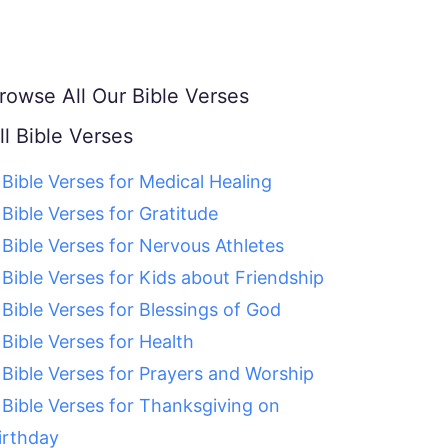
rowse All Our Bible Verses
ll Bible Verses
 Bible Verses for Medical Healing
 Bible Verses for Gratitude
 Bible Verses for Nervous Athletes
 Bible Verses for Kids about Friendship
 Bible Verses for Blessings of God
 Bible Verses for Health
 Bible Verses for Prayers and Worship
 Bible Verses for Thanksgiving on
irthday