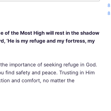
8
8
e of the Most High will rest in the shadow
Lord, ‘He is my refuge and my fortress, my
the importance of seeking refuge in God.
u find safety and peace. Trusting in Him
ction and comfort, no matter the