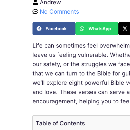
Andrew
No Comments
Facebook
WhatsApp
Life can sometimes feel overwhelmi
leave us feeling vulnerable. Whethe
our safety, or the struggles we face 
that we can turn to the Bible for gu
we’ll explore eight powerful Bible 
and love. These verses can serve a
encouragement, helping you to feel
Table of Contents