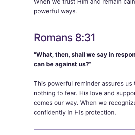
When we trust Him and remain calm
powerful ways.
Romans 8:31
“What, then, shall we say in respon
can be against us?”
This powerful reminder assures us 
nothing to fear. His love and supp
comes our way. When we recognize 
confidently in His protection.