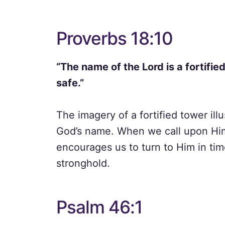
Proverbs 18:10
“The name of the Lord is a fortified
safe.”
The imagery of a fortified tower ill
God’s name. When we call upon Him,
encourages us to turn to Him in tim
stronghold.
Psalm 46:1