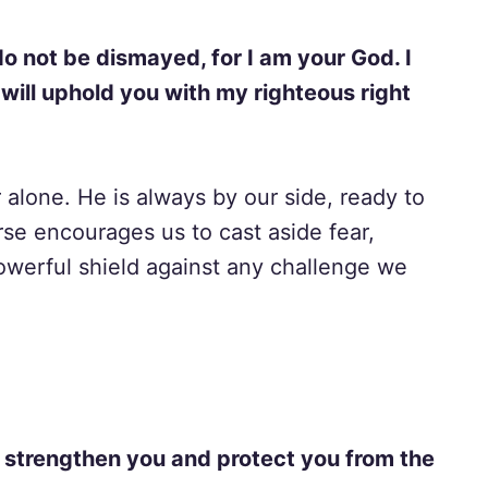
 do not be dismayed, for I am your God. I
 will uphold you with my righteous right
alone. He is always by our side, ready to
se encourages us to cast aside fear,
owerful shield against any challenge we
ill strengthen you and protect you from the