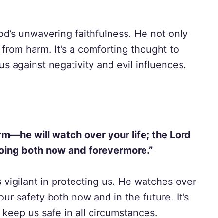
od’s unwavering faithfulness. He not only
 from harm. It’s a comforting thought to
us against negativity and evil influences.
rm—he will watch over your life; the Lord
oing both now and forevermore.”
 vigilant in protecting us. He watches over
our safety both now and in the future. It’s
 keep us safe in all circumstances.