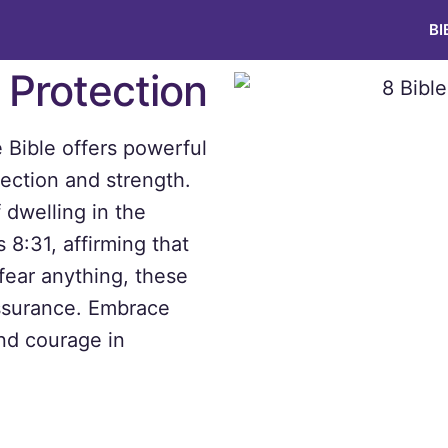
BI
r Protection
e Bible offers powerful
tection and strength.
 dwelling in the
 8:31, affirming that
fear anything, these
assurance. Embrace
nd courage in