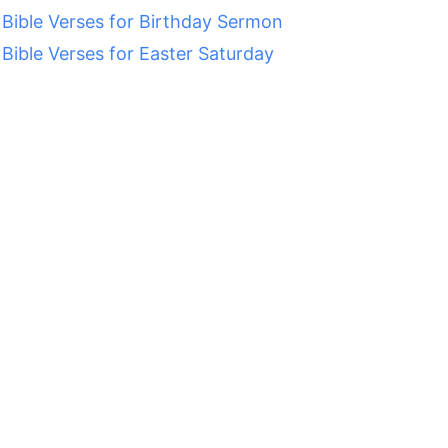
 Bible Verses for Birthday Sermon
 Bible Verses for Easter Saturday