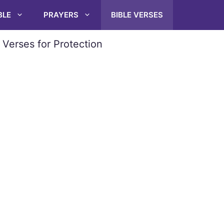
BLE
PRAYERS
BIBLE VERSES