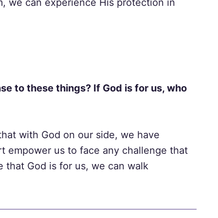
, we can experience His protection in
se to these things? If God is for us, who
that with God on our side, we have
ort empower us to face any challenge that
that God is for us, we can walk