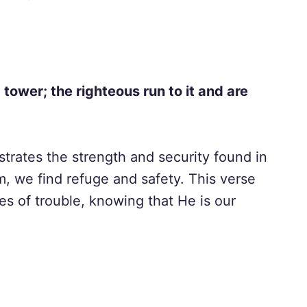
 tower; the righteous run to it and are
ustrates the strength and security found in
 we find refuge and safety. This verse
es of trouble, knowing that He is our