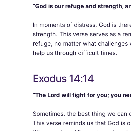
“God is our refuge and strength, an
In moments of distress, God is ther
strength. This verse serves as a re
refuge, no matter what challenges 
help us through difficult times.
Exodus 14:14
“The Lord will fight for you; you nee
Sometimes, the best thing we can do 
This verse reminds us that God is ou