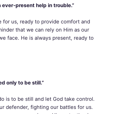
 ever-present help in trouble.”
e for us, ready to provide comfort and
minder that we can rely on Him as our
we face. He is always present, ready to
d only to be still.”
is to be still and let God take control.
r defender, fighting our battles for us.