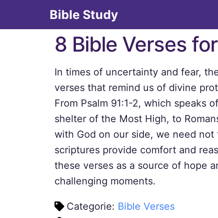
Bible Study
8 Bible Verses fo
In times of uncertainty and fear, th
verses that remind us of divine pro
From Psalm 91:1-2, which speaks of
shelter of the Most High, to Romans
with God on our side, we need not 
scriptures provide comfort and re
these verses as a source of hope a
challenging moments.
Categorie:
Bible Verses