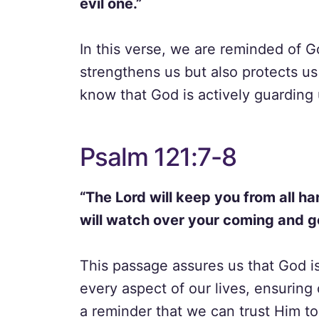
evil one.”
In this verse, we are reminded of G
strengthens us but also protects us
know that God is actively guarding 
Psalm 121:7-8
“The Lord will keep you from all ha
will watch over your coming and g
This passage assures us that God is
every aspect of our lives, ensuring 
a reminder that we can trust Him to