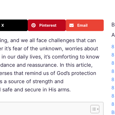
B
X
Pinterest
Email
A
ng, and we all face challenges that can
8
r it’s fear of the unknown, worries about
8
in our daily lives, it’s comforting to know
8
idance and reassurance. In this article,
8
verses that remind us of God’s protection
8
s a source of strength and
8
 safe and secure in His arms.
8
8
B