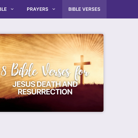
BLE
PRAYERS
BIBLE VERSES