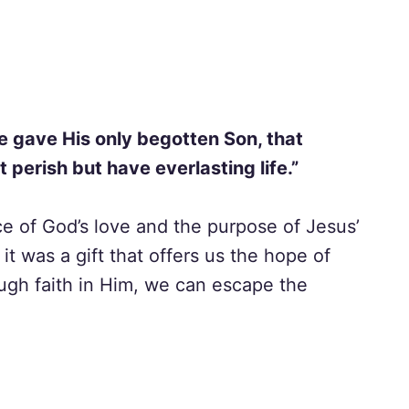
e gave His only begotten Son, that
 perish but have everlasting life.”
e of God’s love and the purpose of Jesus’
 it was a gift that offers us the hope of
hrough faith in Him, we can escape the