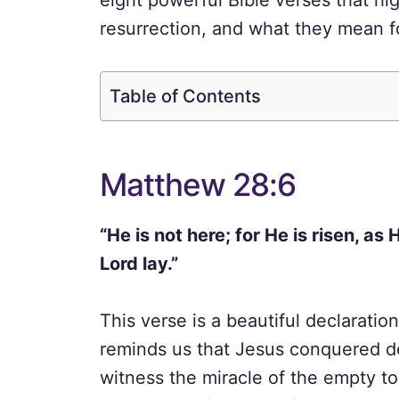
eight powerful Bible verses that hi
resurrection, and what they mean f
Table of Contents
Matthew 28:6
“He is not here; for He is risen, a
Lord lay.”
This verse is a beautiful declaratio
reminds us that Jesus conquered dea
witness the miracle of the empty to