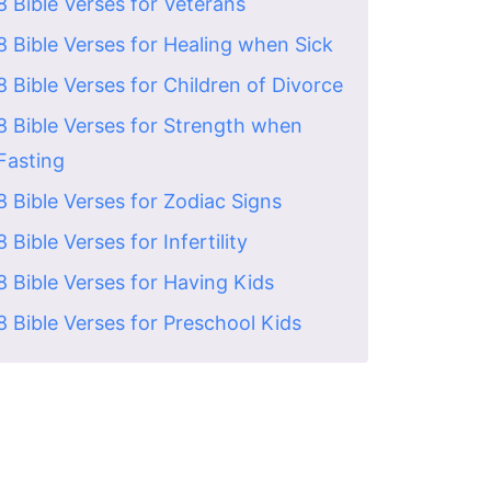
8 Bible Verses for Veterans
8 Bible Verses for Healing when Sick
8 Bible Verses for Children of Divorce
8 Bible Verses for Strength when
Fasting
8 Bible Verses for Zodiac Signs
8 Bible Verses for Infertility
8 Bible Verses for Having Kids
8 Bible Verses for Preschool Kids