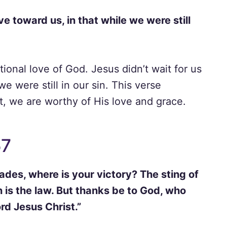
 toward us, in that while we were still
onal love of God. Jesus didn’t wait for us
we were still in our sin. This verse
t, we are worthy of His love and grace.
57
ades, where is your victory? The sting of
in is the law. But thanks be to God, who
rd Jesus Christ.”