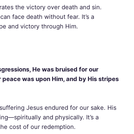
ates the victory over death and sin.
an face death without fear. It’s a
pe and victory through Him.
gressions, He was bruised for our
ur peace was upon Him, and by His stripes
suffering Jesus endured for our sake. His
ng—spiritually and physically. It’s a
the cost of our redemption.