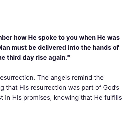
member how He spoke to you when He was
f Man must be delivered into the hands of
e third day rise again.'”
esurrection. The angels remind the
ng that His resurrection was part of God’s
t in His promises, knowing that He fulfills