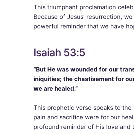
This triumphant proclamation celebr
Because of Jesus’ resurrection, we c
powerful reminder that we have ho
Isaiah 53:5
“But He was wounded for our trans
iniquities; the chastisement for o
we are healed.”
This prophetic verse speaks to the 
pain and sacrifice were for our heali
profound reminder of His love and 