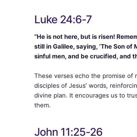
Luke 24:6-7
“He is not here, but is risen! Re
still in Galilee, saying, ‘The Son o
sinful men, and be crucified, and th
These verses echo the promise of r
disciples of Jesus’ words, reinforci
divine plan. It encourages us to trus
them.
John 11:25-26