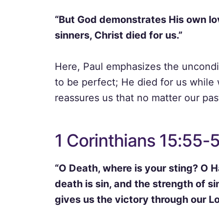
“But God demonstrates His own love
sinners, Christ died for us.”
Here, Paul emphasizes the unconditi
to be perfect; He died for us while 
reassures us that no matter our pas
1 Corinthians 15:55-
“O Death, where is your sting? O H
death is sin, and the strength of s
gives us the victory through our Lo