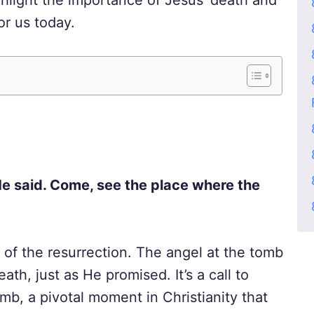
ghlight the importance of Jesus’ death and
or us today.
s He said. Come, see the place where the
n of the resurrection. The angel at the tomb
th, just as He promised. It’s a call to
mb, a pivotal moment in Christianity that