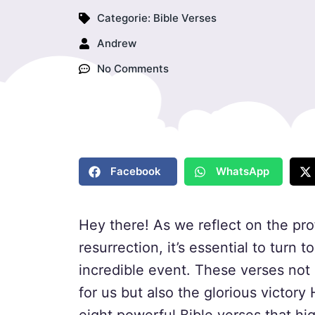
Categorie:
Bible Verses
Andrew
No Comments
Facebook
WhatsApp
Hey there! As we reflect on the pro
resurrection, it’s essential to turn 
incredible event. These verses not
for us but also the glorious victory