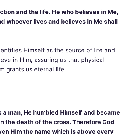
ection and the life. He who believes in Me,
nd whoever lives and believes in Me shall
entifies Himself as the source of life and
elieve in Him, assuring us that physical
m grants us eternal life.
as a man, He humbled Himself and became
en the death of the cross. Therefore God
iven Him the name which is above every