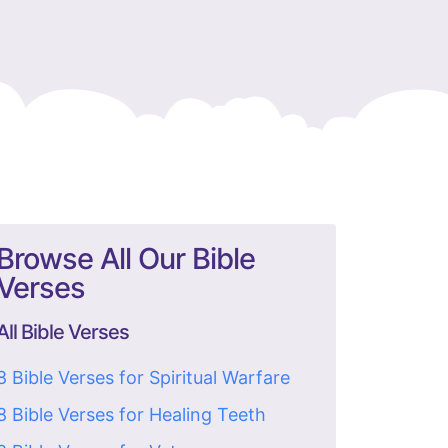
Browse All Our Bible
Verses
All Bible Verses
8 Bible Verses for Spiritual Warfare
8 Bible Verses for Healing Teeth