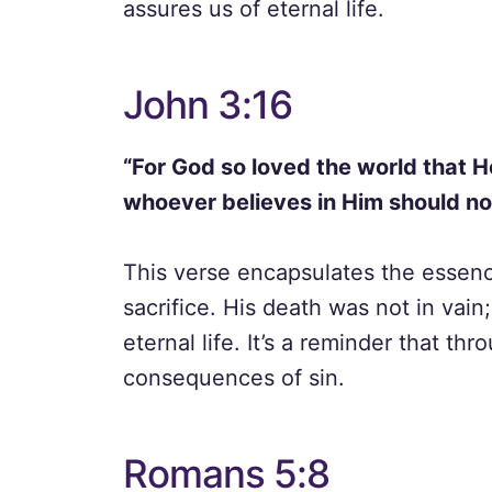
assures us of eternal life.
John 3:16
“For God so loved the world that H
whoever believes in Him should not
This verse encapsulates the essenc
sacrifice. His death was not in vain;
eternal life. It’s a reminder that t
consequences of sin.
Romans 5:8