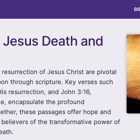
BI
r Jesus Death and
d resurrection of Jesus Christ are pivotal
pon through scripture. Key verses such
is resurrection, and John 3:16,
ce, encapsulate the profound
ether, these passages offer hope and
g believers of the transformative power of
eath.