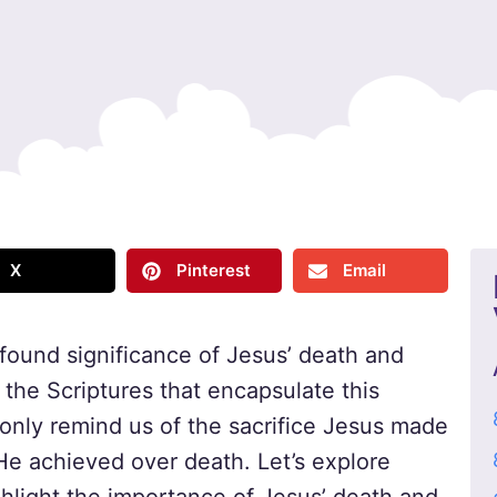
X
Pinterest
Email
found significance of Jesus’ death and
to the Scriptures that encapsulate this
 only remind us of the sacrifice Jesus made
 He achieved over death. Let’s explore