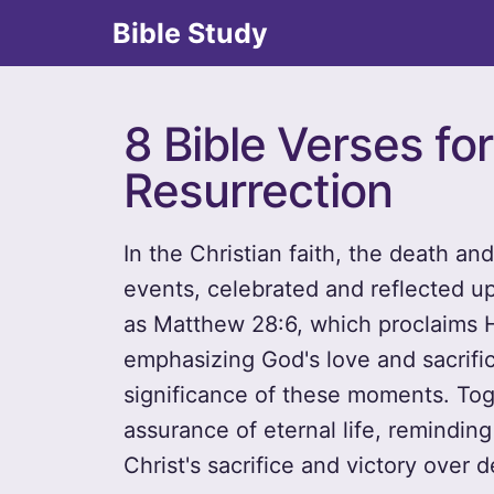
Bible Study
8 Bible Verses fo
Resurrection
In the Christian faith, the death an
events, celebrated and reflected u
as Matthew 28:6, which proclaims H
emphasizing God's love and sacrifi
significance of these moments. Tog
assurance of eternal life, remindin
Christ's sacrifice and victory over d