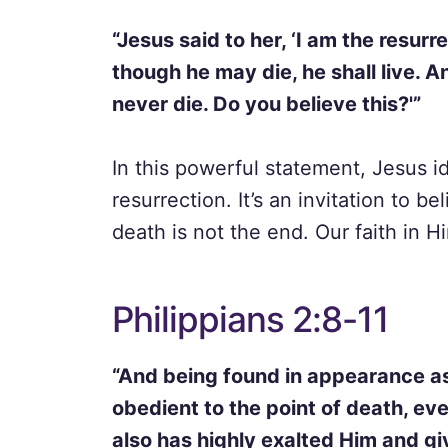
“Jesus said to her, ‘I am the resurr
though he may die, he shall live. A
never die. Do you believe this?'”
In this powerful statement, Jesus id
resurrection. It’s an invitation to b
death is not the end. Our faith in Hi
Philippians 2:8-11
“And being found in appearance 
obedient to the point of death, ev
also has highly exalted Him and g