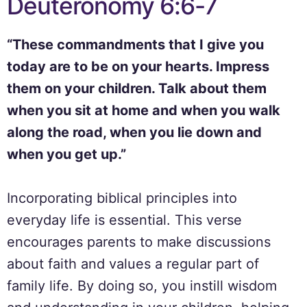
Deuteronomy 6:6-7
“These commandments that I give you
today are to be on your hearts. Impress
them on your children. Talk about them
when you sit at home and when you walk
along the road, when you lie down and
when you get up.”
Incorporating biblical principles into
everyday life is essential. This verse
encourages parents to make discussions
about faith and values a regular part of
family life. By doing so, you instill wisdom