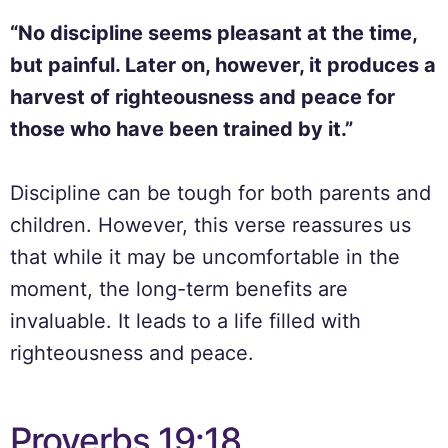
“No discipline seems pleasant at the time,
but painful. Later on, however, it produces a
harvest of righteousness and peace for
those who have been trained by it.”
Discipline can be tough for both parents and
children. However, this verse reassures us
that while it may be uncomfortable in the
moment, the long-term benefits are
invaluable. It leads to a life filled with
righteousness and peace.
Proverbs 19:18