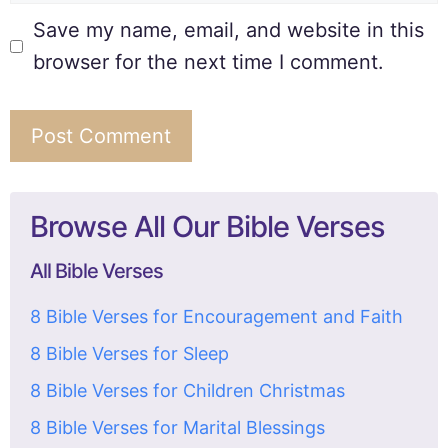
Save my name, email, and website in this
browser for the next time I comment.
Browse All Our Bible Verses
All Bible Verses
8 Bible Verses for Encouragement and Faith
8 Bible Verses for Sleep
8 Bible Verses for Children Christmas
8 Bible Verses for Marital Blessings