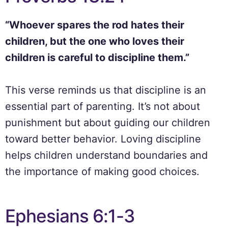
“Whoever spares the rod hates their
children, but the one who loves their
children is careful to discipline them.”
This verse reminds us that discipline is an
essential part of parenting. It’s not about
punishment but about guiding our children
toward better behavior. Loving discipline
helps children understand boundaries and
the importance of making good choices.
Ephesians 6:1-3