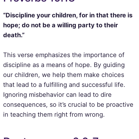
“Discipline your children, for in that there is
hope; do not be a willing party to their
death.”
This verse emphasizes the importance of
discipline as a means of hope. By guiding
our children, we help them make choices
that lead to a fulfilling and successful life.
Ignoring misbehavior can lead to dire
consequences, so it’s crucial to be proactive
in teaching them right from wrong.