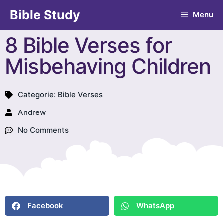
Bible Study
Menu
8 Bible Verses for
Misbehaving Children
Categorie:
Bible Verses
Andrew
No Comments
Facebook
WhatsApp