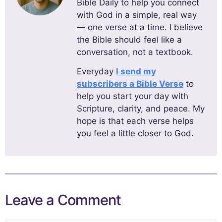
Bible Daily to help you connect
with God in a simple, real way
— one verse at a time. I believe
the Bible should feel like a
conversation, not a textbook.
Everyday
I send my
subscribers a Bible Verse
to
help you start your day with
Scripture, clarity, and peace. My
hope is that each verse helps
you feel a little closer to God.
Leave a Comment