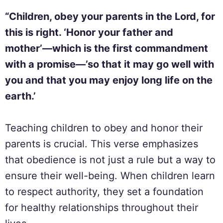
“Children, obey your parents in the Lord, for
this is right. ‘Honor your father and
mother’—which is the first commandment
with a promise—’so that it may go well with
you and that you may enjoy long life on the
earth.’
Teaching children to obey and honor their
parents is crucial. This verse emphasizes
that obedience is not just a rule but a way to
ensure their well-being. When children learn
to respect authority, they set a foundation
for healthy relationships throughout their