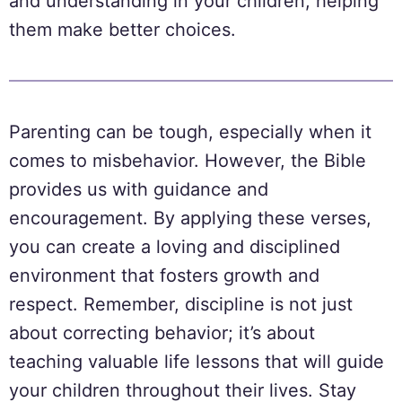
and understanding in your children, helping
them make better choices.
Parenting can be tough, especially when it
comes to misbehavior. However, the Bible
provides us with guidance and
encouragement. By applying these verses,
you can create a loving and disciplined
environment that fosters growth and
respect. Remember, discipline is not just
about correcting behavior; it’s about
teaching valuable life lessons that will guide
your children throughout their lives. Stay