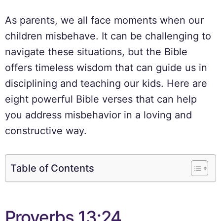
As parents, we all face moments when our
children misbehave. It can be challenging to
navigate these situations, but the Bible
offers timeless wisdom that can guide us in
disciplining and teaching our kids. Here are
eight powerful Bible verses that can help
you address misbehavior in a loving and
constructive way.
Table of Contents
Proverbs 13:24