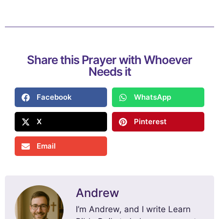
Share this Prayer with Whoever
Needs it
Facebook
WhatsApp
X
Pinterest
Email
Andrew
I’m Andrew, and I write Learn