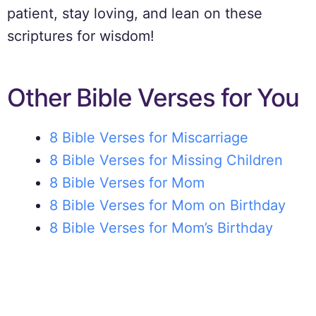
patient, stay loving, and lean on these
scriptures for wisdom!
Other Bible Verses for You
8 Bible Verses for Miscarriage
8 Bible Verses for Missing Children
8 Bible Verses for Mom
8 Bible Verses for Mom on Birthday
8 Bible Verses for Mom’s Birthday