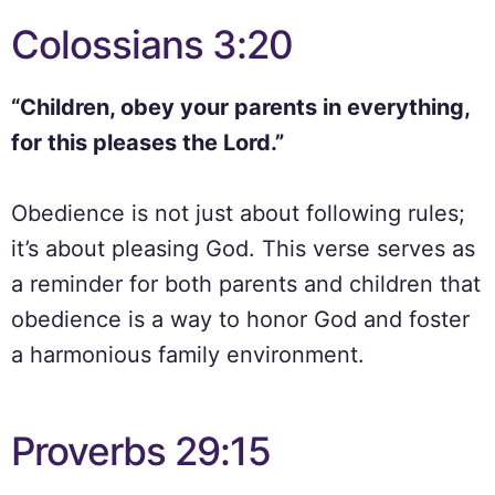
Colossians 3:20
“Children, obey your parents in everything,
for this pleases the Lord.”
Obedience is not just about following rules;
it’s about pleasing God. This verse serves as
a reminder for both parents and children that
obedience is a way to honor God and foster
a harmonious family environment.
Proverbs 29:15