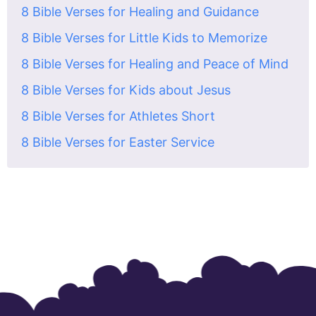
8 Bible Verses for Healing and Guidance
8 Bible Verses for Little Kids to Memorize
8 Bible Verses for Healing and Peace of Mind
8 Bible Verses for Kids about Jesus
8 Bible Verses for Athletes Short
8 Bible Verses for Easter Service