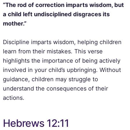
“The rod of correction imparts wisdom, but
a child left undisciplined disgraces its
mother.”
Discipline imparts wisdom, helping children
learn from their mistakes. This verse
highlights the importance of being actively
involved in your child’s upbringing. Without
guidance, children may struggle to
understand the consequences of their
actions.
Hebrews 12:11