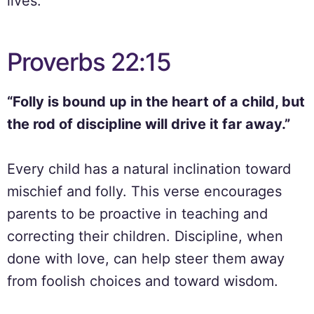
lives.
Proverbs 22:15
“Folly is bound up in the heart of a child, but
the rod of discipline will drive it far away.”
Every child has a natural inclination toward
mischief and folly. This verse encourages
parents to be proactive in teaching and
correcting their children. Discipline, when
done with love, can help steer them away
from foolish choices and toward wisdom.