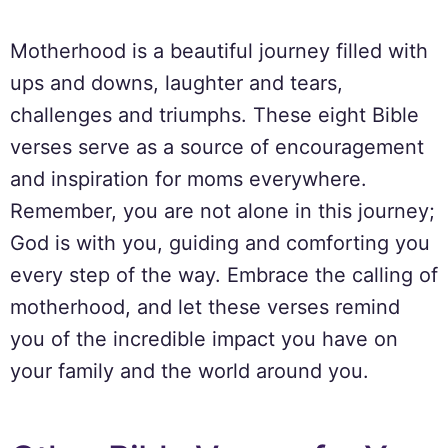
Motherhood is a beautiful journey filled with
ups and downs, laughter and tears,
challenges and triumphs. These eight Bible
verses serve as a source of encouragement
and inspiration for moms everywhere.
Remember, you are not alone in this journey;
God is with you, guiding and comforting you
every step of the way. Embrace the calling of
motherhood, and let these verses remind
you of the incredible impact you have on
your family and the world around you.