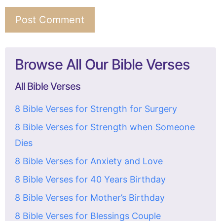
Browse All Our Bible Verses
All Bible Verses
8 Bible Verses for Strength for Surgery
8 Bible Verses for Strength when Someone
Dies
8 Bible Verses for Anxiety and Love
8 Bible Verses for 40 Years Birthday
8 Bible Verses for Mother’s Birthday
8 Bible Verses for Blessings Couple