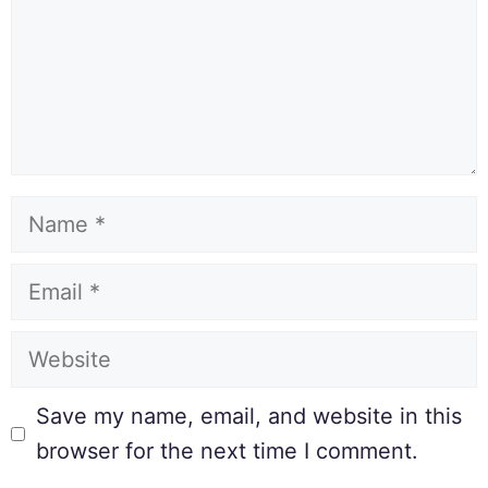
Save my name, email, and website in this
browser for the next time I comment.