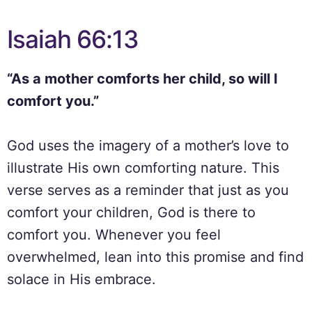
Isaiah 66:13
“As a mother comforts her child, so will I
comfort you.”
God uses the imagery of a mother’s love to
illustrate His own comforting nature. This
verse serves as a reminder that just as you
comfort your children, God is there to
comfort you. Whenever you feel
overwhelmed, lean into this promise and find
solace in His embrace.