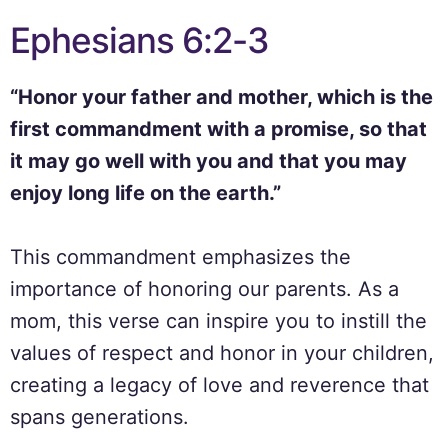
Ephesians 6:2-3
“Honor your father and mother, which is the
first commandment with a promise, so that
it may go well with you and that you may
enjoy long life on the earth.”
This commandment emphasizes the
importance of honoring our parents. As a
mom, this verse can inspire you to instill the
values of respect and honor in your children,
creating a legacy of love and reverence that
spans generations.