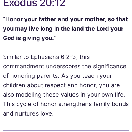
Exodus 20:12
“Honor your father and your mother, so that
you may live long in the land the Lord your
God is giving you.”
Similar to Ephesians 6:2-3, this
commandment underscores the significance
of honoring parents. As you teach your
children about respect and honor, you are
also modeling these values in your own life.
This cycle of honor strengthens family bonds
and nurtures love.