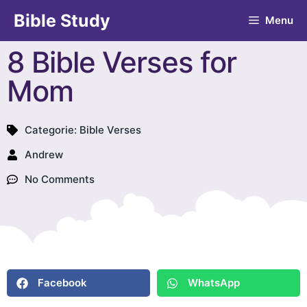
Bible Study
Menu
8 Bible Verses for
Mom
Categorie:
Bible Verses
Andrew
No Comments
Facebook
WhatsApp