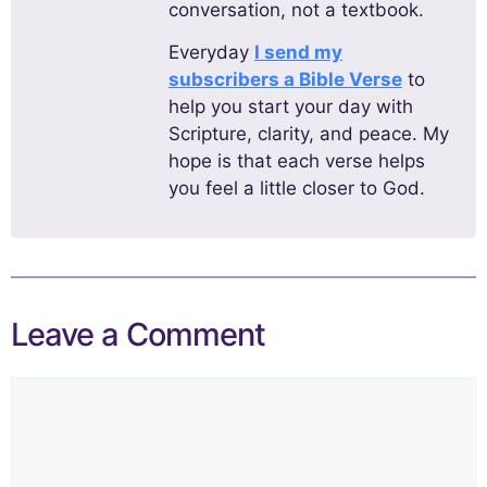
conversation, not a textbook.
Everyday
I send my
subscribers a Bible Verse
to
help you start your day with
Scripture, clarity, and peace. My
hope is that each verse helps
you feel a little closer to God.
Leave a Comment