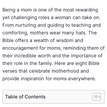
Being a mom is one of the most rewarding
yet challenging roles a woman can take on.
From nurturing and guiding to teaching and
comforting, mothers wear many hats. The
Bible offers a wealth of wisdom and
encouragement for moms, reminding them of
their incredible worth and the importance of
their role in the family. Here are eight Bible
verses that celebrate motherhood and
provide inspiration for moms everywhere.
Table of Contents