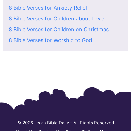
8 Bible Verses for Anxiety Relief
8 Bible Verses for Children about Love
8 Bible Verses for Children on Christmas
8 Bible Verses for Worship to God
© 2026
Learn Bible Daily
- All Rights Reserved