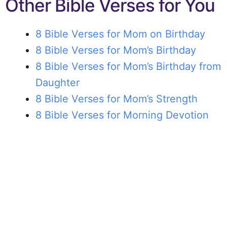
Other Bible Verses for You
8 Bible Verses for Mom on Birthday
8 Bible Verses for Mom’s Birthday
8 Bible Verses for Mom’s Birthday from
Daughter
8 Bible Verses for Mom’s Strength
8 Bible Verses for Morning Devotion