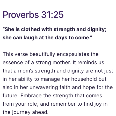
Proverbs 31:25
“She is clothed with strength and dignity;
she can laugh at the days to come.”
This verse beautifully encapsulates the
essence of a strong mother. It reminds us
that a mom’s strength and dignity are not just
in her ability to manage her household but
also in her unwavering faith and hope for the
future. Embrace the strength that comes
from your role, and remember to find joy in
the journey ahead.