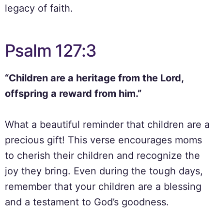
legacy of faith.
Psalm 127:3
“Children are a heritage from the Lord,
offspring a reward from him.”
What a beautiful reminder that children are a
precious gift! This verse encourages moms
to cherish their children and recognize the
joy they bring. Even during the tough days,
remember that your children are a blessing
and a testament to God’s goodness.