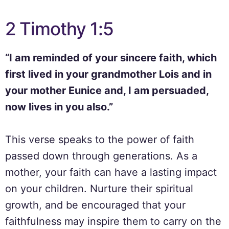
2 Timothy 1:5
“I am reminded of your sincere faith, which
first lived in your grandmother Lois and in
your mother Eunice and, I am persuaded,
now lives in you also.”
This verse speaks to the power of faith
passed down through generations. As a
mother, your faith can have a lasting impact
on your children. Nurture their spiritual
growth, and be encouraged that your
faithfulness may inspire them to carry on the