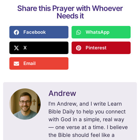
Share this Prayer with Whoever
Needs it
Facebook
WhatsApp
X
Pinterest
Email
Andrew
I’m Andrew, and I write Learn
Bible Daily to help you connect
with God in a simple, real way
— one verse at a time. I believe
the Bible should feel like a