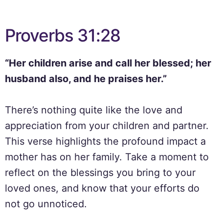
Proverbs 31:28
“Her children arise and call her blessed; her
husband also, and he praises her.”
There’s nothing quite like the love and
appreciation from your children and partner.
This verse highlights the profound impact a
mother has on her family. Take a moment to
reflect on the blessings you bring to your
loved ones, and know that your efforts do
not go unnoticed.