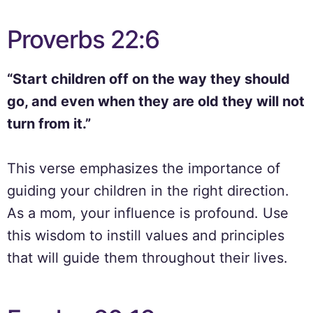
Proverbs 22:6
“Start children off on the way they should
go, and even when they are old they will not
turn from it.”
This verse emphasizes the importance of
guiding your children in the right direction.
As a mom, your influence is profound. Use
this wisdom to instill values and principles
that will guide them throughout their lives.