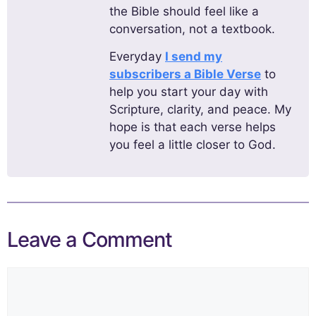
the Bible should feel like a
conversation, not a textbook.
Everyday
I send my
subscribers a Bible Verse
to
help you start your day with
Scripture, clarity, and peace. My
hope is that each verse helps
you feel a little closer to God.
Leave a Comment