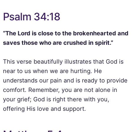
Psalm 34:18
“The Lord is close to the brokenhearted and
saves those who are crushed in spirit.”
This verse beautifully illustrates that God is
near to us when we are hurting. He
understands our pain and is ready to provide
comfort. Remember, you are not alone in
your grief; God is right there with you,
offering His love and support.