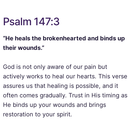
Psalm 147:3
“He heals the brokenhearted and binds up
their wounds.”
God is not only aware of our pain but
actively works to heal our hearts. This verse
assures us that healing is possible, and it
often comes gradually. Trust in His timing as
He binds up your wounds and brings
restoration to your spirit.