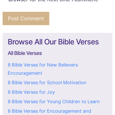
Browse All Our Bible Verses
All Bible Verses
8 Bible Verses for New Believers
Encouragement
8 Bible Verses for School Motivation
8 Bible Verses for Joy
8 Bible Verses for Young Children to Learn
8 Bible Verses for Encouragement and