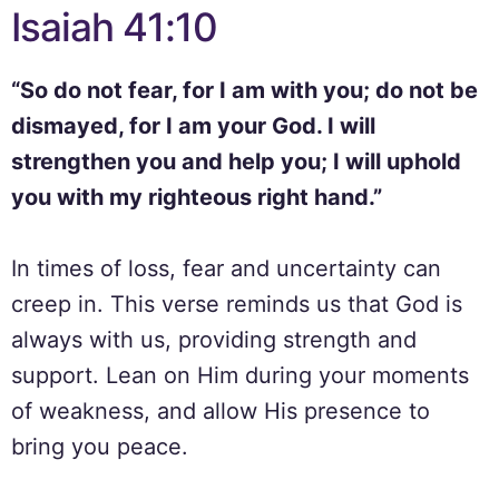
Isaiah 41:10
“So do not fear, for I am with you; do not be
dismayed, for I am your God. I will
strengthen you and help you; I will uphold
you with my righteous right hand.”
In times of loss, fear and uncertainty can
creep in. This verse reminds us that God is
always with us, providing strength and
support. Lean on Him during your moments
of weakness, and allow His presence to
bring you peace.