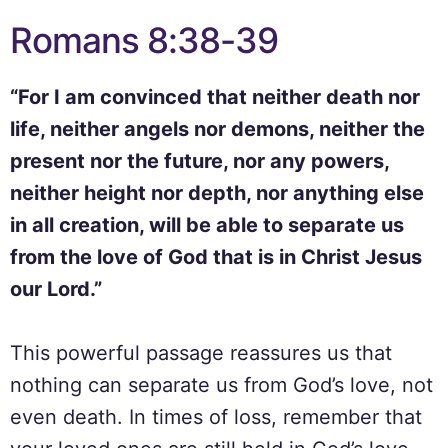
Romans 8:38-39
“For I am convinced that neither death nor
life, neither angels nor demons, neither the
present nor the future, nor any powers,
neither height nor depth, nor anything else
in all creation, will be able to separate us
from the love of God that is in Christ Jesus
our Lord.”
This powerful passage reassures us that
nothing can separate us from God’s love, not
even death. In times of loss, remember that