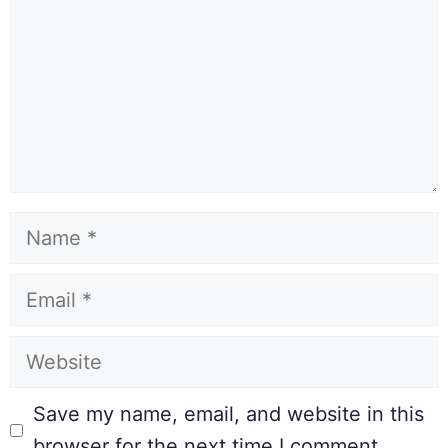
Save my name, email, and website in this
browser for the next time I comment.