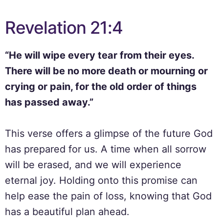
Revelation 21:4
“He will wipe every tear from their eyes.
There will be no more death or mourning or
crying or pain, for the old order of things
has passed away.”
This verse offers a glimpse of the future God
has prepared for us. A time when all sorrow
will be erased, and we will experience
eternal joy. Holding onto this promise can
help ease the pain of loss, knowing that God
has a beautiful plan ahead.