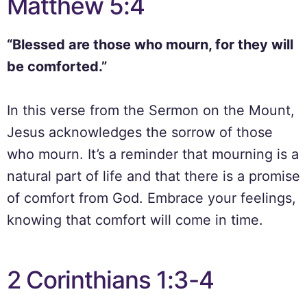
Matthew 5:4
“Blessed are those who mourn, for they will
be comforted.”
In this verse from the Sermon on the Mount,
Jesus acknowledges the sorrow of those
who mourn. It’s a reminder that mourning is a
natural part of life and that there is a promise
of comfort from God. Embrace your feelings,
knowing that comfort will come in time.
2 Corinthians 1:3-4