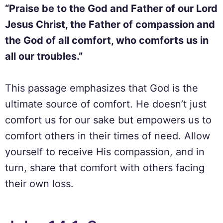
“Praise be to the God and Father of our Lord
Jesus Christ, the Father of compassion and
the God of all comfort, who comforts us in
all our troubles.”
This passage emphasizes that God is the
ultimate source of comfort. He doesn’t just
comfort us for our sake but empowers us to
comfort others in their times of need. Allow
yourself to receive His compassion, and in
turn, share that comfort with others facing
their own loss.