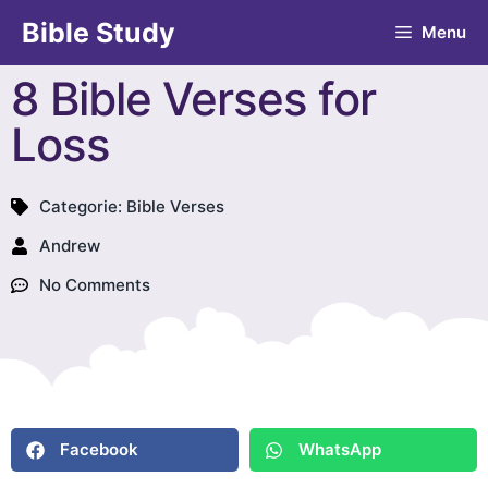
Bible Study
Menu
8 Bible Verses for
Loss
Categorie:
Bible Verses
Andrew
No Comments
Facebook
WhatsApp