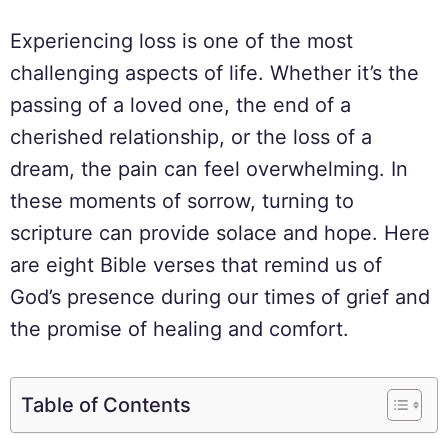
Experiencing loss is one of the most
challenging aspects of life. Whether it’s the
passing of a loved one, the end of a
cherished relationship, or the loss of a
dream, the pain can feel overwhelming. In
these moments of sorrow, turning to
scripture can provide solace and hope. Here
are eight Bible verses that remind us of
God’s presence during our times of grief and
the promise of healing and comfort.
Table of Contents