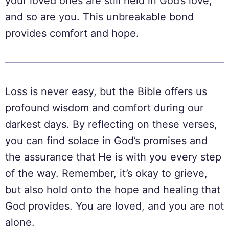
your loved ones are still held in God’s love,
and so are you. This unbreakable bond
provides comfort and hope.
Loss is never easy, but the Bible offers us
profound wisdom and comfort during our
darkest days. By reflecting on these verses,
you can find solace in God’s promises and
the assurance that He is with you every step
of the way. Remember, it’s okay to grieve,
but also hold onto the hope and healing that
God provides. You are loved, and you are not
alone.