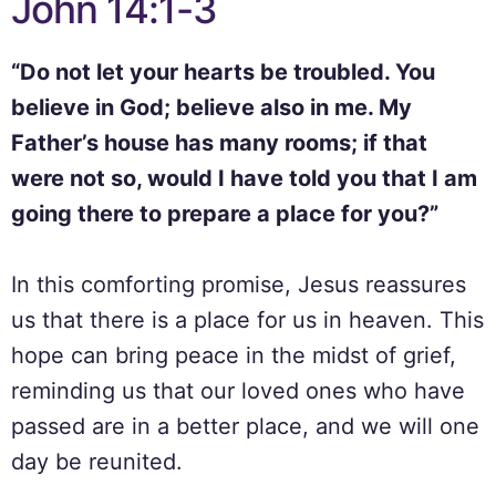
John 14:1-3
“Do not let your hearts be troubled. You
believe in God; believe also in me. My
Father’s house has many rooms; if that
were not so, would I have told you that I am
going there to prepare a place for you?”
In this comforting promise, Jesus reassures
us that there is a place for us in heaven. This
hope can bring peace in the midst of grief,
reminding us that our loved ones who have
passed are in a better place, and we will one
day be reunited.