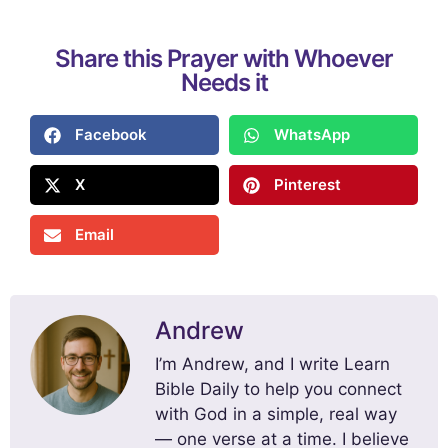
Share this Prayer with Whoever
Needs it
Facebook
WhatsApp
X
Pinterest
Email
Andrew
I’m Andrew, and I write Learn
Bible Daily to help you connect
with God in a simple, real way
— one verse at a time. I believe