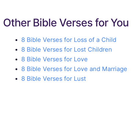
Other Bible Verses for You
8 Bible Verses for Loss of a Child
8 Bible Verses for Lost Children
8 Bible Verses for Love
8 Bible Verses for Love and Marriage
8 Bible Verses for Lust