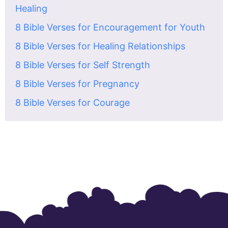
Healing
8 Bible Verses for Encouragement for Youth
8 Bible Verses for Healing Relationships
8 Bible Verses for Self Strength
8 Bible Verses for Pregnancy
8 Bible Verses for Courage