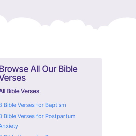
Browse All Our Bible
Verses
All Bible Verses
8 Bible Verses for Baptism
8 Bible Verses for Postpartum
Anxiety