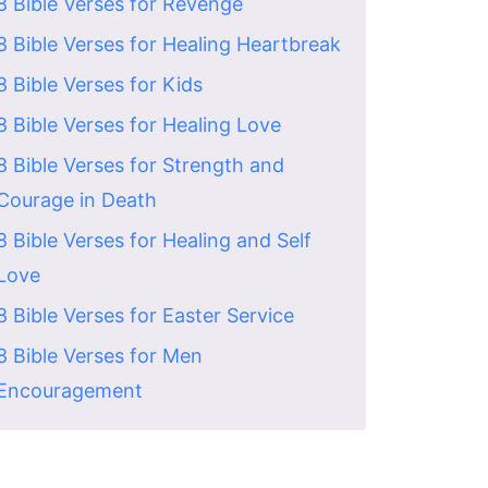
8 Bible Verses for Revenge
8 Bible Verses for Healing Heartbreak
8 Bible Verses for Kids
8 Bible Verses for Healing Love
8 Bible Verses for Strength and
Courage in Death
8 Bible Verses for Healing and Self
Love
8 Bible Verses for Easter Service
8 Bible Verses for Men
Encouragement