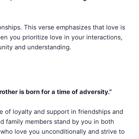
tionships. This verse emphasizes that love is
en you prioritize love in your interactions,
unity and understanding.
rother is born for a time of adversity.”
e of loyalty and support in friendships and
and family members stand by you in both
who love you unconditionally and strive to