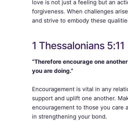
love is not just a feeling but an ac
forgiveness. When challenges arise i
and strive to embody these qualitie
1 Thessalonians 5:11
“Therefore encourage one another a
you are doing.”
Encouragement is vital in any relati
support and uplift one another. Mak
encouragement to those you care a
in strengthening your bond.