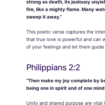
strong as death, its jealousy unyiel
fire, like a mighty flame. Many wa
sweep it away.”
This poetic verse captures the inten
that true love is powerful and can
of your feelings and let them guide 
Philippians 2:2
“Then make my joy complete by be
being one in spirit and of one mind
Unity and shared purpose are vital 