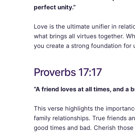
perfect unity.”
Love is the ultimate unifier in rela
what brings all virtues together. Wh
you create a strong foundation for 
Proverbs 17:17
“A friend loves at all times, and a b
This verse highlights the importanc
family relationships. True friends 
good times and bad. Cherish those 