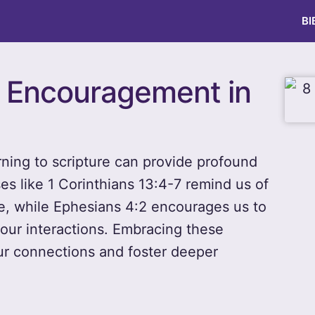
BI
or Encouragement in
urning to scripture can provide profound
 like 1 Corinthians 13:4-7 remind us of
e, while Ephesians 4:2 encourages us to
our interactions. Embracing these
our connections and foster deeper