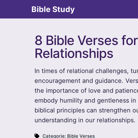
Bible Study
8 Bible Verses f
Relationships
In times of relational challenges, t
encouragement and guidance. Verses
the importance of love and patienc
embody humility and gentleness in 
biblical principles can strengthen 
understanding in our relationships.
Categorie:
Bible Verses