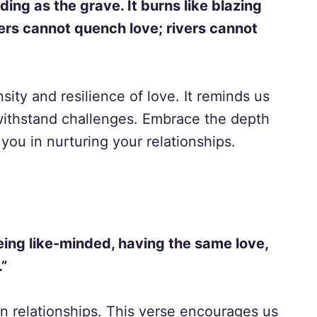
ding as the grave. It burns like blazing
ters cannot quench love; rivers cannot
sity and resilience of love. It reminds us
 withstand challenges. Embrace the depth
you in nurturing your relationships.
ing like-minded, having the same love,
.”
in relationships. This verse encourages us