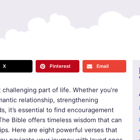
X
Pinterest
Email
 challenging part of life. Whether you’re
mantic relationship, strengthening
ds, it’s essential to find encouragement
The Bible offers timeless wisdom that can
hips. Here are eight powerful verses that