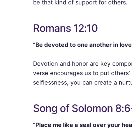
be that kind of support for others.
Romans 12:10
“Be devoted to one another in lov
Devotion and honor are key compone
verse encourages us to put others’
selflessness, you can create a nurt
Song of Solomon 8:6
“Place me like a seal over your hear