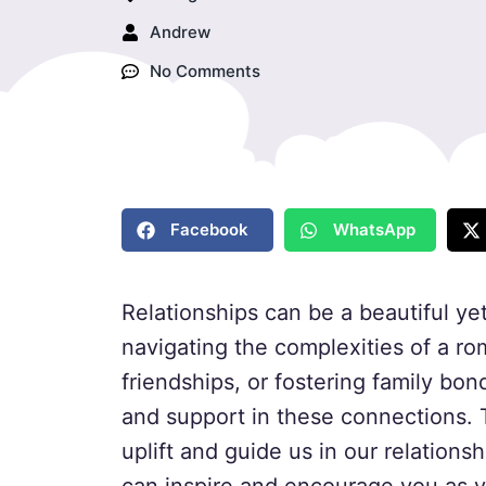
Andrew
No Comments
Facebook
WhatsApp
Relationships can be a beautiful yet
navigating the complexities of a ro
friendships, or fostering family bon
and support in these connections. 
uplift and guide us in our relations