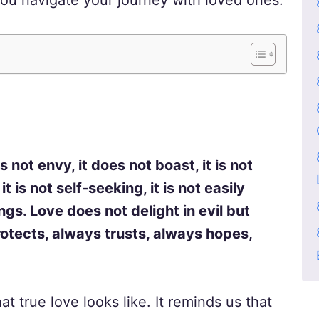
ou navigate your journey with loved ones.
es not envy, it does not boast, it is not
t is not self-seeking, it is not easily
gs. Love does not delight in evil but
protects, always trusts, always hopes,
t true love looks like. It reminds us that