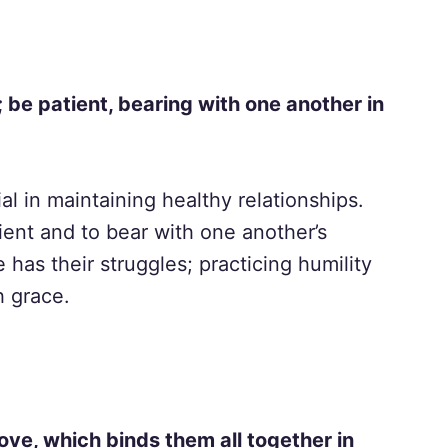
be patient, bearing with one another in
l in maintaining healthy relationships.
ient and to bear with one another’s
as their struggles; practicing humility
h grace.
love, which binds them all together in