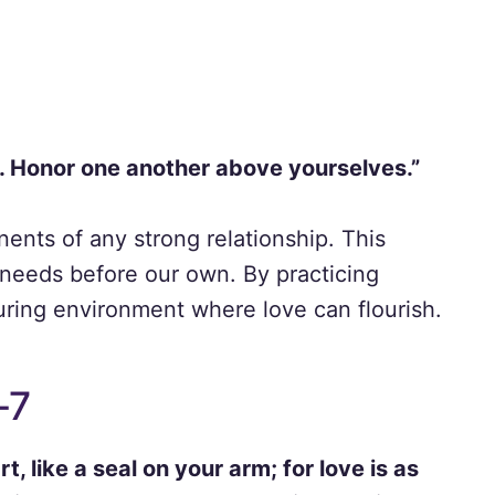
e. Honor one another above yourselves.”
nts of any strong relationship. This
 needs before our own. By practicing
uring environment where love can flourish.
-7
t, like a seal on your arm; for love is as