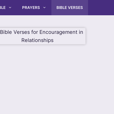
BLE
PRAYERS
BIBLE VERSES