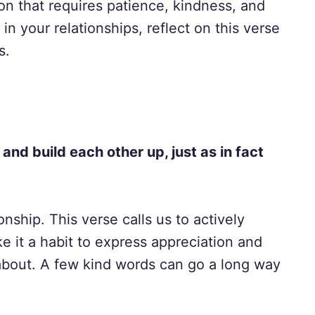
tion that requires patience, kindness, and
n your relationships, reflect on this verse
s.
nd build each other up, just as in fact
onship. This verse calls us to actively
e it a habit to express appreciation and
bout. A few kind words can go a long way