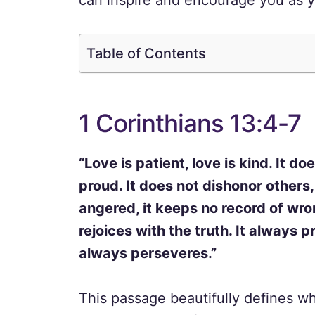
can inspire and encourage you as y
Table of Contents
1 Corinthians 13:4-7
“Love is patient, love is kind. It do
proud. It does not dishonor others, i
angered, it keeps no record of wron
rejoices with the truth. It always 
always perseveres.”
This passage beautifully defines wha