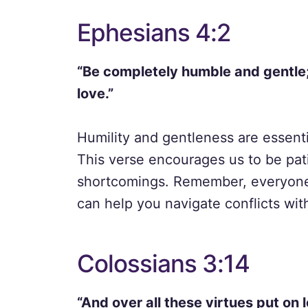
Ephesians 4:2
“Be completely humble and gentle; 
love.”
Humility and gentleness are essentia
This verse encourages us to be pat
shortcomings. Remember, everyone h
can help you navigate conflicts wit
Colossians 3:14
“And over all these virtues put on 