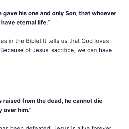
e gave his one and only Son, that whoever
 have eternal life.”
s in the Bible! It tells us that God loves
Because of Jesus’ sacrifice, we can have
s raised from the dead, he cannot die
y over him.”
has been defeated! Jesus is alive forever,