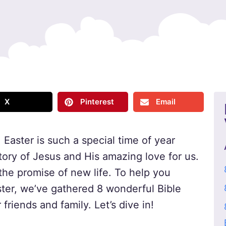
X
Pinterest
Email
 Easter is such a special time of year
tory of Jesus and His amazing love for us.
d the promise of new life. To help you
ter, we’ve gathered 8 wonderful Bible
friends and family. Let’s dive in!