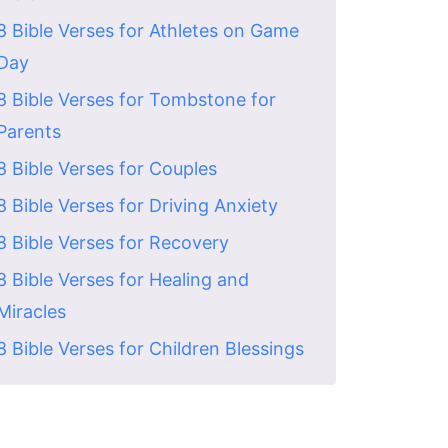
8 Bible Verses for Athletes on Game
Day
8 Bible Verses for Tombstone for
Parents
8 Bible Verses for Couples
8 Bible Verses for Driving Anxiety
8 Bible Verses for Recovery
8 Bible Verses for Healing and
Miracles
8 Bible Verses for Children Blessings