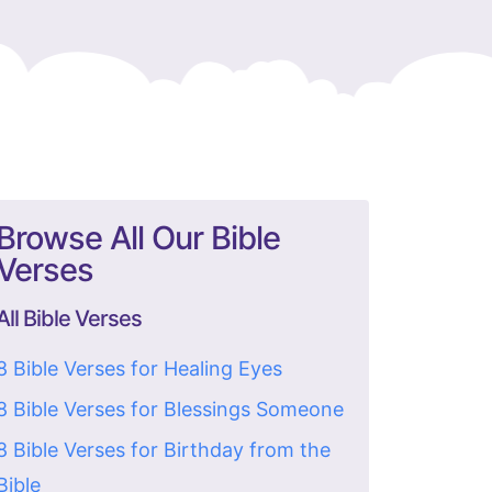
Browse All Our Bible
Verses
All Bible Verses
8 Bible Verses for Healing Eyes
8 Bible Verses for Blessings Someone
8 Bible Verses for Birthday from the
Bible