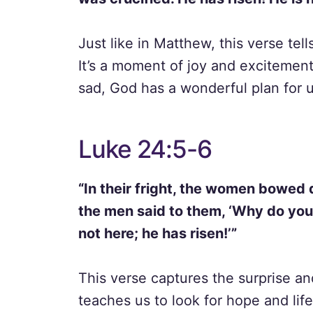
Just like in Matthew, this verse tel
It’s a moment of joy and excitemen
sad, God has a wonderful plan for u
Luke 24:5-6
“In their fright, the women bowed 
the men said to them, ‘Why do you 
not here; he has risen!’”
This verse captures the surprise and
teaches us to look for hope and life