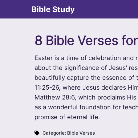
Bible Study
8 Bible Verses fo
Easter is a time of celebration and r
about the significance of Jesus' res
beautifully capture the essence of 
11:25-26, where Jesus declares Hims
Matthew 28:6, which proclaims His 
as a wonderful foundation for teach
promise of eternal life.
Categorie:
Bible Verses