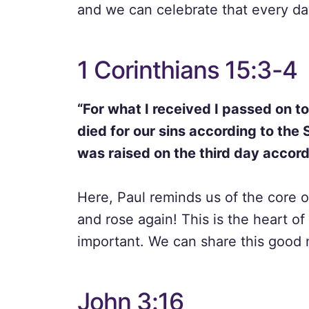
and we can celebrate that every da
1 Corinthians 15:3-4
“For what I received I passed on to
died for our sins according to the 
was raised on the third day accordi
Here, Paul reminds us of the core of
and rose again! This is the heart of
important. We can share this good
John 3:16