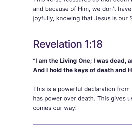
and because of Him, we don’t have 
joyfully, knowing that Jesus is our 
Revelation 1:18
“I am the Living One; I was dead, a
And I hold the keys of death and 
This is a powerful declaration from
has power over death. This gives u
comes our way!