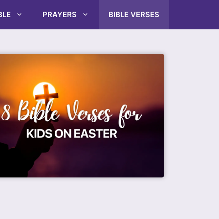
BLE
PRAYERS
BIBLE VERSES