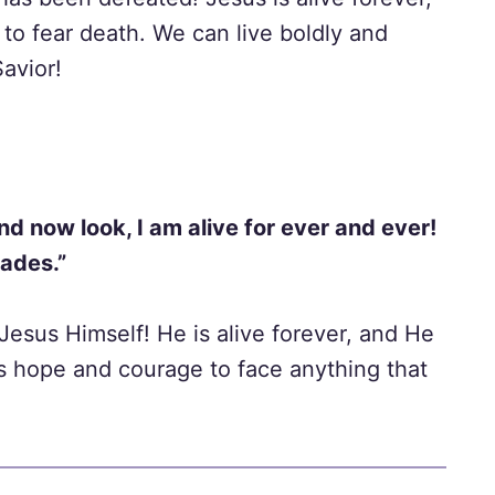
to fear death. We can live boldly and
Savior!
nd now look, I am alive for ever and ever!
Hades.”
 Jesus Himself! He is alive forever, and He
s hope and courage to face anything that