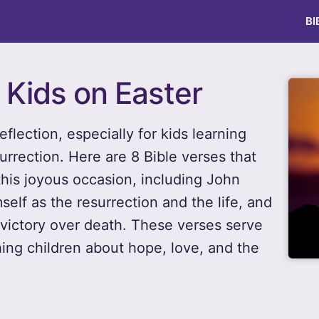
BI
r Kids on Easter
eflection, especially for kids learning
urrection. Here are 8 Bible verses that
this joyous occasion, including John
elf as the resurrection and the life, and
victory over death. These verses serve
ing children about hope, love, and the