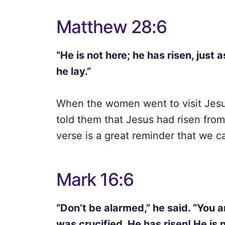
Matthew 28:6
“He is not here; he has risen, just
he lay.”
When the women went to visit Jesu
told them that Jesus had risen from
verse is a great reminder that we c
Mark 16:6
“Don’t be alarmed,” he said. “You 
was crucified. He has risen! He is n