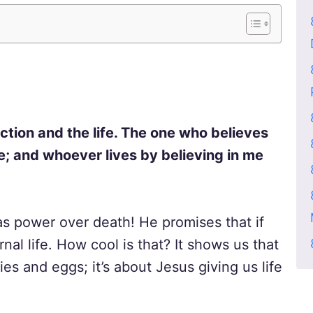
rection and the life. The one who believes
ie; and whoever lives by believing in me
as power over death! He promises that if
nal life. How cool is that? It shows us that
es and eggs; it’s about Jesus giving us life