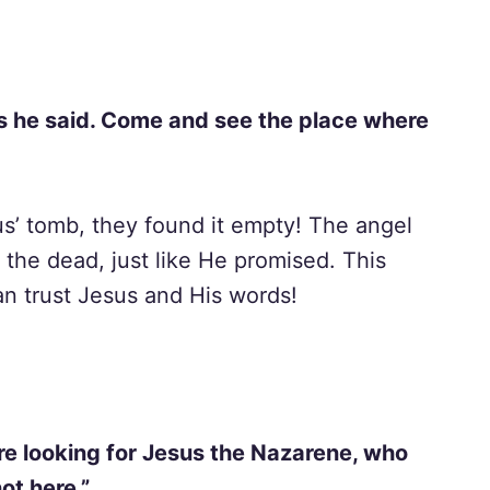
 as he said. Come and see the place where
s’ tomb, they found it empty! The angel
 the dead, just like He promised. This
an trust Jesus and His words!
are looking for Jesus the Nazarene, who
ot here.”