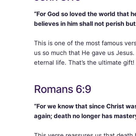
“For God so loved the world that h
believes in him shall not perish but
This is one of the most famous verse
us so much that He gave us Jesus. 
eternal life. That’s the ultimate gift!
Romans 6:9
“For we know that since Christ wa
again; death no longer has master
This verse reassures us that death 