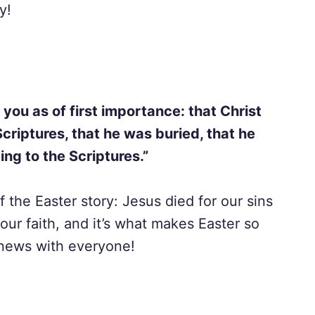
y!
 you as of first importance: that Christ
Scriptures, that he was buried, that he
ng to the Scriptures.”
 the Easter story: Jesus died for our sins
 our faith, and it’s what makes Easter so
 news with everyone!