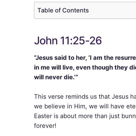
Table of Contents
John 11:25-26
“Jesus said to her, ‘I am the resur
in me will live, even though they d
will never die.’”
This verse reminds us that Jesus h
we believe in Him, we will have eter
Easter is about more than just bunni
forever!