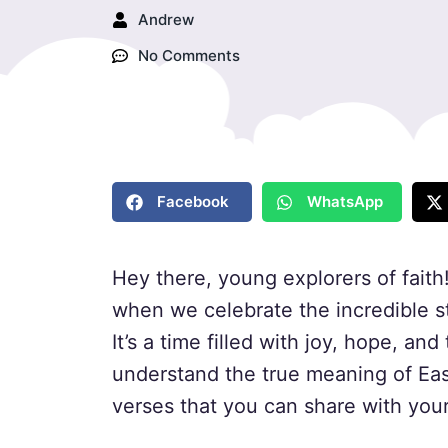
Andrew
No Comments
Facebook
WhatsApp
Hey there, young explorers of faith!
when we celebrate the incredible s
It’s a time filled with joy, hope, an
understand the true meaning of Eas
verses that you can share with your 