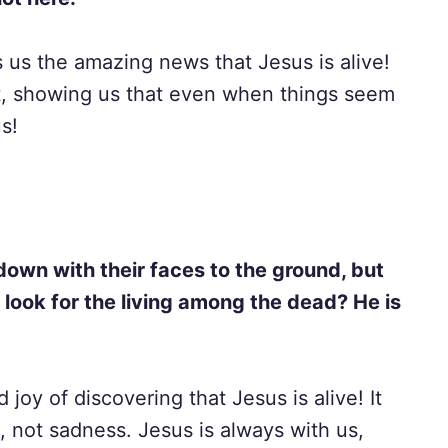
ls us the amazing news that Jesus is alive!
t, showing us that even when things seem
s!
down with their faces to the ground, but
look for the living among the dead? He is
 joy of discovering that Jesus is alive! It
, not sadness. Jesus is always with us,