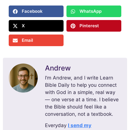
Facebook
WhatsApp
X
Pinterest
Email
Andrew
I’m Andrew, and I write Learn
Bible Daily to help you connect
with God in a simple, real way
— one verse at a time. I believe
the Bible should feel like a
conversation, not a textbook.
Everyday
I send my