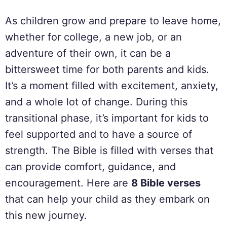
As children grow and prepare to leave home,
whether for college, a new job, or an
adventure of their own, it can be a
bittersweet time for both parents and kids.
It’s a moment filled with excitement, anxiety,
and a whole lot of change. During this
transitional phase, it’s important for kids to
feel supported and to have a source of
strength. The Bible is filled with verses that
can provide comfort, guidance, and
encouragement. Here are
8 Bible verses
that can help your child as they embark on
this new journey.