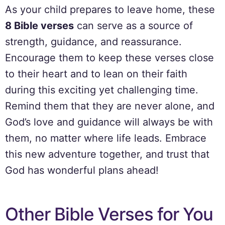
As your child prepares to leave home, these
8 Bible verses
can serve as a source of
strength, guidance, and reassurance.
Encourage them to keep these verses close
to their heart and to lean on their faith
during this exciting yet challenging time.
Remind them that they are never alone, and
God’s love and guidance will always be with
them, no matter where life leads. Embrace
this new adventure together, and trust that
God has wonderful plans ahead!
Other Bible Verses for You