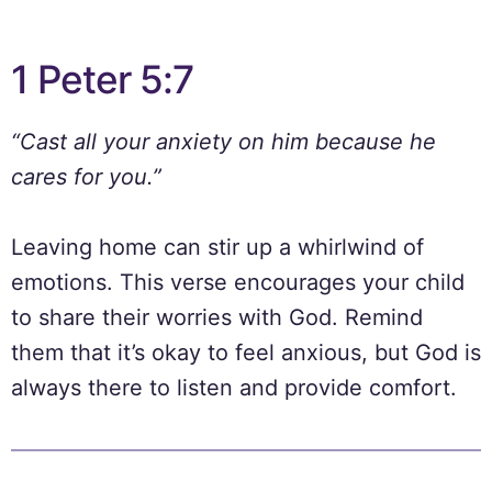
1 Peter 5:7
“Cast all your anxiety on him because he
cares for you.”
Leaving home can stir up a whirlwind of
emotions. This verse encourages your child
to share their worries with God. Remind
them that it’s okay to feel anxious, but God is
always there to listen and provide comfort.