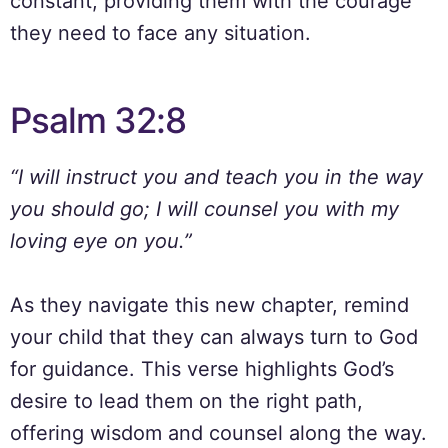
constant, providing them with the courage
they need to face any situation.
Psalm 32:8
“I will instruct you and teach you in the way
you should go; I will counsel you with my
loving eye on you.”
As they navigate this new chapter, remind
your child that they can always turn to God
for guidance. This verse highlights God’s
desire to lead them on the right path,
offering wisdom and counsel along the way.