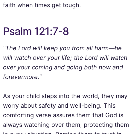
faith when times get tough.
Psalm 121:7-8
“The Lord will keep you from all harm—he
will watch over your life; the Lord will watch
over your coming and going both now and
forevermore.”
As your child steps into the world, they may
worry about safety and well-being. This
comforting verse assures them that God is
always watching over them, protecting them