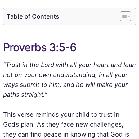
Table of Contents
Proverbs 3:5-6
“Trust in the Lord with all your heart and lean
not on your own understanding; in all your
ways submit to him, and he will make your
paths straight.”
This verse reminds your child to trust in
God’s plan. As they face new challenges,
they can find peace in knowing that God is