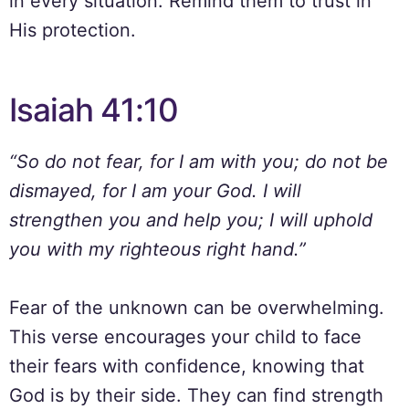
in every situation. Remind them to trust in
His protection.
Isaiah 41:10
“So do not fear, for I am with you; do not be
dismayed, for I am your God. I will
strengthen you and help you; I will uphold
you with my righteous right hand.”
Fear of the unknown can be overwhelming.
This verse encourages your child to face
their fears with confidence, knowing that
God is by their side. They can find strength