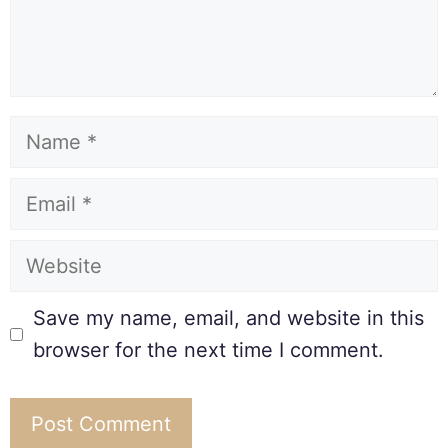
Save my name, email, and website in this
browser for the next time I comment.