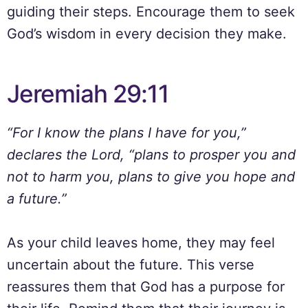
guiding their steps. Encourage them to seek
God’s wisdom in every decision they make.
Jeremiah 29:11
“For I know the plans I have for you,”
declares the Lord, “plans to prosper you and
not to harm you, plans to give you hope and
a future.”
As your child leaves home, they may feel
uncertain about the future. This verse
reassures them that God has a purpose for