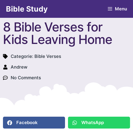
Bible Study
Menu
8 Bible Verses for
Kids Leaving Home
Categorie:
Bible Verses
Andrew
No Comments
Facebook
WhatsApp