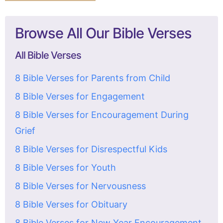
Browse All Our Bible Verses
All Bible Verses
8 Bible Verses for Parents from Child
8 Bible Verses for Engagement
8 Bible Verses for Encouragement During
Grief
8 Bible Verses for Disrespectful Kids
8 Bible Verses for Youth
8 Bible Verses for Nervousness
8 Bible Verses for Obituary
8 Bible Verses for New Year Encouragement