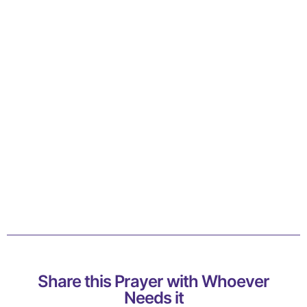
Share this Prayer with Whoever
Needs it