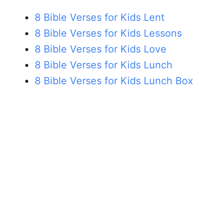
8 Bible Verses for Kids Lent
8 Bible Verses for Kids Lessons
8 Bible Verses for Kids Love
8 Bible Verses for Kids Lunch
8 Bible Verses for Kids Lunch Box