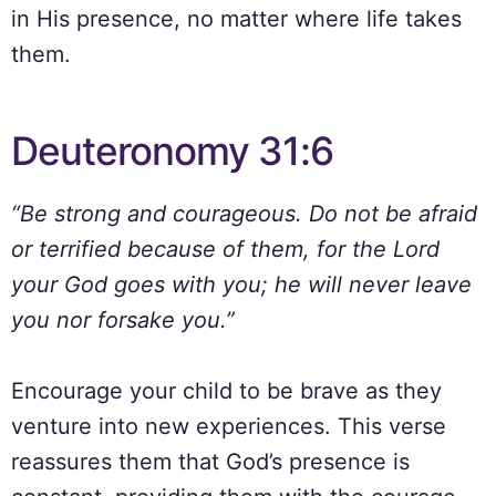
in His presence, no matter where life takes
them.
Deuteronomy 31:6
“Be strong and courageous. Do not be afraid
or terrified because of them, for the Lord
your God goes with you; he will never leave
you nor forsake you.”
Encourage your child to be brave as they
venture into new experiences. This verse
reassures them that God’s presence is