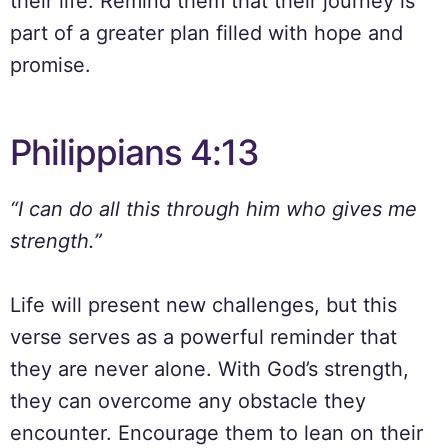
their life. Remind them that their journey is
part of a greater plan filled with hope and
promise.
Philippians 4:13
“I can do all this through him who gives me
strength.”
Life will present new challenges, but this
verse serves as a powerful reminder that
they are never alone. With God’s strength,
they can overcome any obstacle they
encounter. Encourage them to lean on their