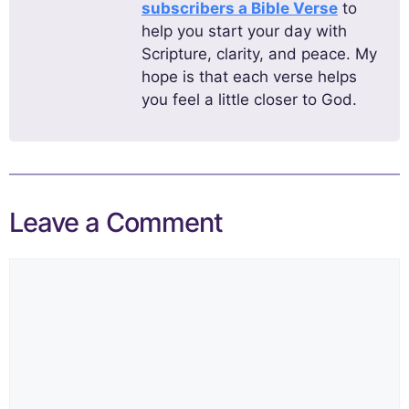
subscribers a Bible Verse
to
help you start your day with
Scripture, clarity, and peace. My
hope is that each verse helps
you feel a little closer to God.
Leave a Comment