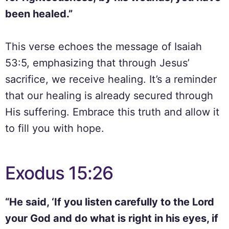
been healed.”
This verse echoes the message of Isaiah
53:5, emphasizing that through Jesus’
sacrifice, we receive healing. It’s a reminder
that our healing is already secured through
His suffering. Embrace this truth and allow it
to fill you with hope.
Exodus 15:26
“He said, ‘If you listen carefully to the Lord
your God and do what is right in his eyes, if