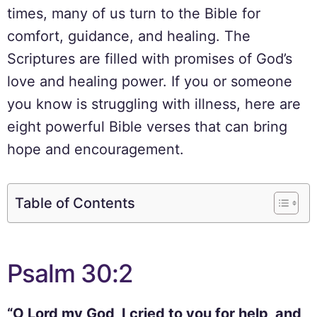
times, many of us turn to the Bible for
comfort, guidance, and healing. The
Scriptures are filled with promises of God’s
love and healing power. If you or someone
you know is struggling with illness, here are
eight powerful Bible verses that can bring
hope and encouragement.
Table of Contents
Psalm 30:2
“O Lord my God, I cried to you for help, and