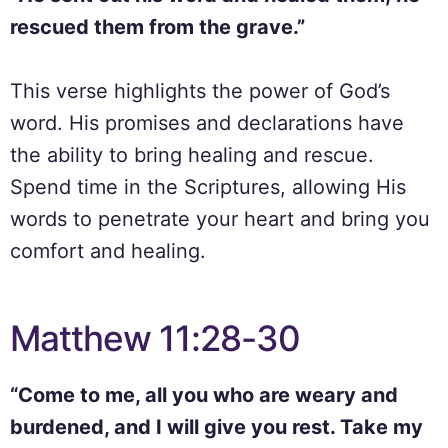
rescued them from the grave.”
This verse highlights the power of God’s
word. His promises and declarations have
the ability to bring healing and rescue.
Spend time in the Scriptures, allowing His
words to penetrate your heart and bring you
comfort and healing.
Matthew 11:28-30
“Come to me, all you who are weary and
burdened, and I will give you rest. Take my