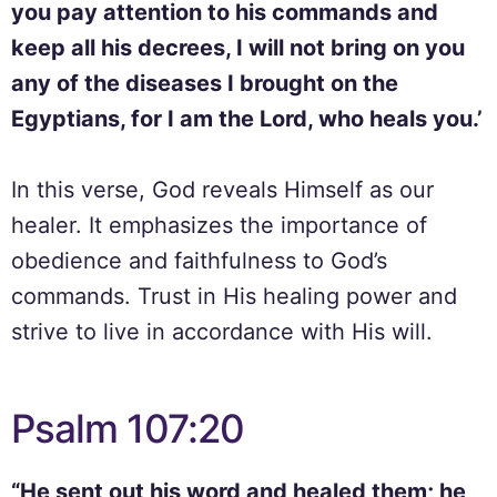
you pay attention to his commands and
keep all his decrees, I will not bring on you
any of the diseases I brought on the
Egyptians, for I am the Lord, who heals you.’
In this verse, God reveals Himself as our
healer. It emphasizes the importance of
obedience and faithfulness to God’s
commands. Trust in His healing power and
strive to live in accordance with His will.
Psalm 107:20
“He sent out his word and healed them; he