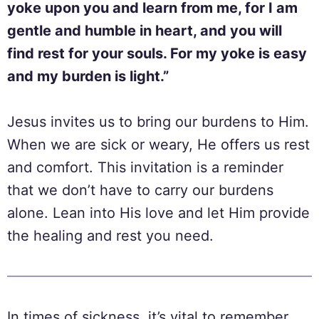
yoke upon you and learn from me, for I am
gentle and humble in heart, and you will
find rest for your souls. For my yoke is easy
and my burden is light.”
Jesus invites us to bring our burdens to Him.
When we are sick or weary, He offers us rest
and comfort. This invitation is a reminder
that we don’t have to carry our burdens
alone. Lean into His love and let Him provide
the healing and rest you need.
In times of sickness, it’s vital to remember