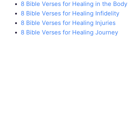
8 Bible Verses for Healing in the Body
8 Bible Verses for Healing Infidelity
8 Bible Verses for Healing Injuries
8 Bible Verses for Healing Journey