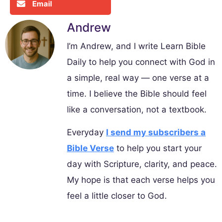
Email
Andrew
I’m Andrew, and I write Learn Bible
Daily to help you connect with God in
a simple, real way — one verse at a
time. I believe the Bible should feel
like a conversation, not a textbook.
Everyday
I send my subscribers a
Bible Verse
to help you start your
day with Scripture, clarity, and peace.
My hope is that each verse helps you
feel a little closer to God.