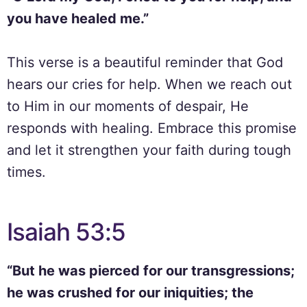
you have healed me.”
This verse is a beautiful reminder that God
hears our cries for help. When we reach out
to Him in our moments of despair, He
responds with healing. Embrace this promise
and let it strengthen your faith during tough
times.
Isaiah 53:5
“But he was pierced for our transgressions;
he was crushed for our iniquities; the