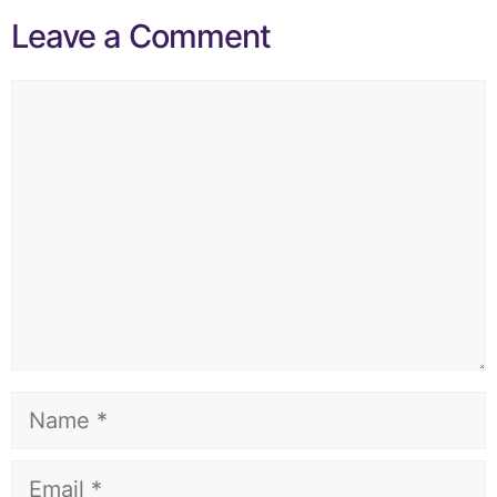
Leave a Comment