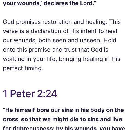
your wounds,’ declares the Lord.”
God promises restoration and healing. This
verse is a declaration of His intent to heal
our wounds, both seen and unseen. Hold
onto this promise and trust that God is
working in your life, bringing healing in His
perfect timing.
1 Peter 2:24
“He himself bore our sins in his body on the
cross, so that we might die to sins and live
for righteousness; by his wounds, you have