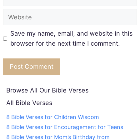
Save my name, email, and website in this
browser for the next time I comment.
Browse All Our Bible Verses
All Bible Verses
8 Bible Verses for Children Wisdom
8 Bible Verses for Encouragement for Teens
8 Bible Verses for Mom’s Birthday from