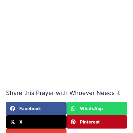
Share this Prayer with Whoever Needs it
Facebook
WhatsApp
X
Pinterest