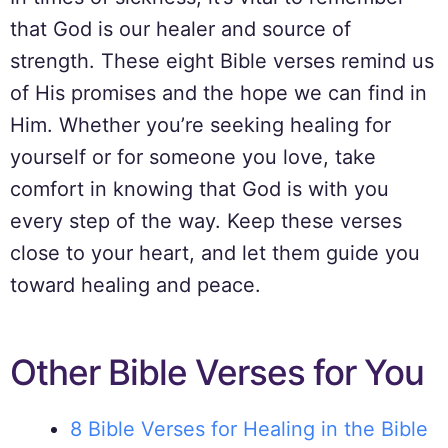
that God is our healer and source of
strength. These eight Bible verses remind us
of His promises and the hope we can find in
Him. Whether you’re seeking healing for
yourself or for someone you love, take
comfort in knowing that God is with you
every step of the way. Keep these verses
close to your heart, and let them guide you
toward healing and peace.
Other Bible Verses for You
8 Bible Verses for Healing in the Bible