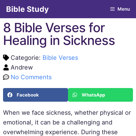
Bible Study
Menu
8 Bible Verses for
Healing in Sickness
Categorie:
Bible Verses
Andrew
No Comments
Facebook
WhatsApp
When we face sickness, whether physical or
emotional, it can be a challenging and
overwhelming experience. During these