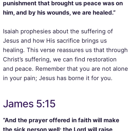
punishment that brought us peace was on
him, and by his wounds, we are healed.”
Isaiah prophesies about the suffering of
Jesus and how His sacrifice brings us
healing. This verse reassures us that through
Christ’s suffering, we can find restoration
and peace. Remember that you are not alone
in your pain; Jesus has borne it for you.
James 5:15
“And the prayer offered in faith will make
the sick person well; the Lord will raise