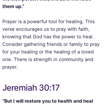
them up.”
Prayer is a powerful tool for healing. This
verse encourages us to pray with faith,
knowing that God has the power to heal.
Consider gathering friends or family to pray
for your healing or the healing of a loved
one. There is strength in community and
prayer.
Jeremiah 30:17
“But I will restore you to health and heal