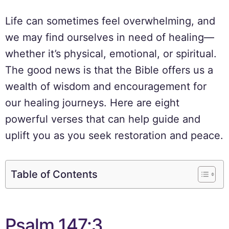
Life can sometimes feel overwhelming, and
we may find ourselves in need of healing—
whether it’s physical, emotional, or spiritual.
The good news is that the Bible offers us a
wealth of wisdom and encouragement for
our healing journeys. Here are eight
powerful verses that can help guide and
uplift you as you seek restoration and peace.
Table of Contents
Psalm 147:3