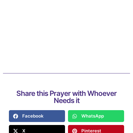
Share this Prayer with Whoever
Needs it
Facebook
WhatsApp
X
Pinterest