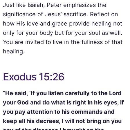
Just like Isaiah, Peter emphasizes the
significance of Jesus’ sacrifice. Reflect on
how His love and grace provide healing not
only for your body but for your soul as well.
You are invited to live in the fullness of that
healing.
Exodus 15:26
“He said, ‘If you listen carefully to the Lord
your God and do what is right in his eyes, if
you pay attention to his commands and
keep all his decrees, I will not bring on you