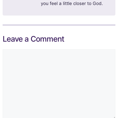
you feel a little closer to God.
Leave a Comment