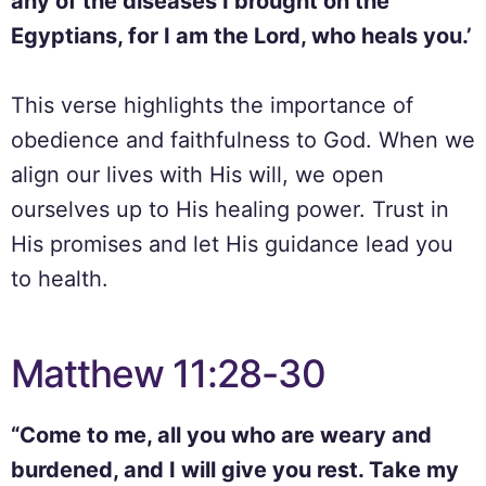
any of the diseases I brought on the
Egyptians, for I am the Lord, who heals you.’
This verse highlights the importance of
obedience and faithfulness to God. When we
align our lives with His will, we open
ourselves up to His healing power. Trust in
His promises and let His guidance lead you
to health.
Matthew 11:28-30
“Come to me, all you who are weary and
burdened, and I will give you rest. Take my