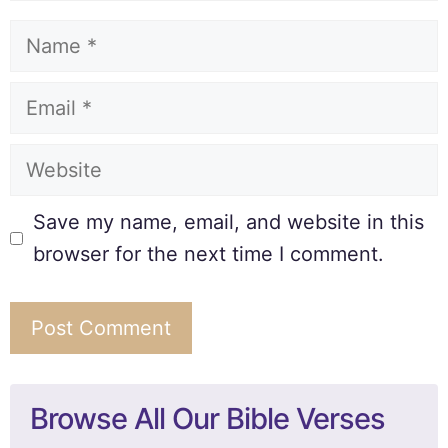
Save my name, email, and website in this
browser for the next time I comment.
Browse All Our Bible Verses