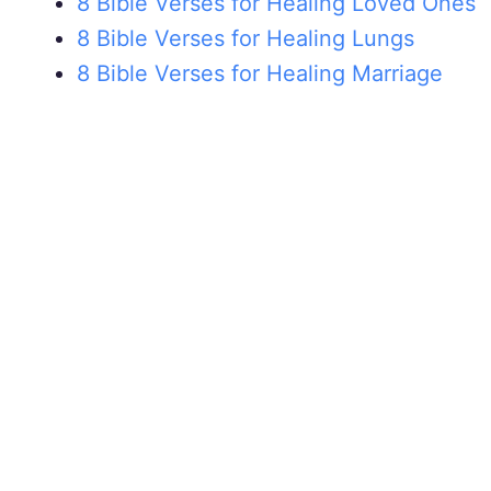
8 Bible Verses for Healing Loved Ones
8 Bible Verses for Healing Lungs
8 Bible Verses for Healing Marriage