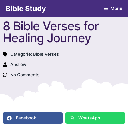
Bible Study
Menu
8 Bible Verses for
Healing Journey
Categorie:
Bible Verses
Andrew
No Comments
Facebook
WhatsApp