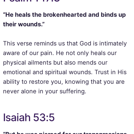
“He heals the brokenhearted and binds up
their wounds.”
This verse reminds us that God is intimately
aware of our pain. He not only heals our
physical ailments but also mends our
emotional and spiritual wounds. Trust in His
ability to restore you, knowing that you are
never alone in your suffering.
Isaiah 53:5