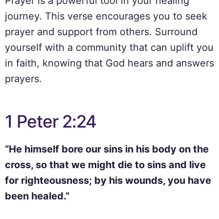
Prayer is a powerful tool in your healing
journey. This verse encourages you to seek
prayer and support from others. Surround
yourself with a community that can uplift you
in faith, knowing that God hears and answers
prayers.
1 Peter 2:24
“He himself bore our sins in his body on the
cross, so that we might die to sins and live
for righteousness; by his wounds, you have
been healed.”