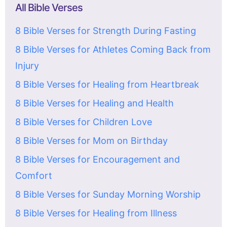
All Bible Verses
8 Bible Verses for Strength During Fasting
8 Bible Verses for Athletes Coming Back from
Injury
8 Bible Verses for Healing from Heartbreak
8 Bible Verses for Healing and Health
8 Bible Verses for Children Love
8 Bible Verses for Mom on Birthday
8 Bible Verses for Encouragement and
Comfort
8 Bible Verses for Sunday Morning Worship
8 Bible Verses for Healing from Illness