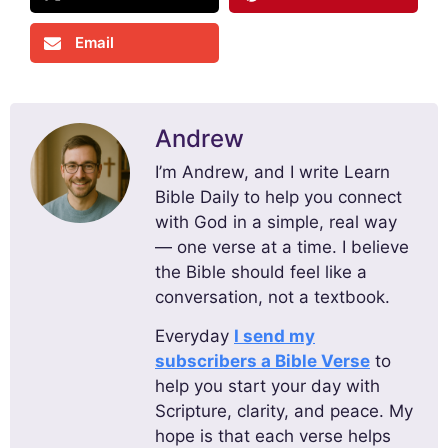
Email
Andrew
I’m Andrew, and I write Learn
Bible Daily to help you connect
with God in a simple, real way
— one verse at a time. I believe
the Bible should feel like a
conversation, not a textbook.
Everyday
I send my
subscribers a Bible Verse
to
help you start your day with
Scripture, clarity, and peace. My
hope is that each verse helps