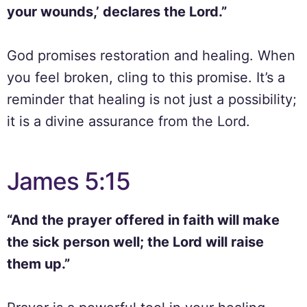
your wounds,’ declares the Lord.”
God promises restoration and healing. When
you feel broken, cling to this promise. It’s a
reminder that healing is not just a possibility;
it is a divine assurance from the Lord.
James 5:15
“And the prayer offered in faith will make
the sick person well; the Lord will raise
them up.”