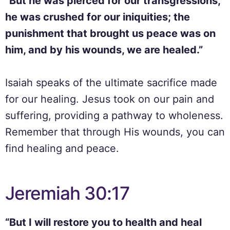
“But he was pierced for our transgressions,
he was crushed for our iniquities; the
punishment that brought us peace was on
him, and by his wounds, we are healed.”
Isaiah speaks of the ultimate sacrifice made
for our healing. Jesus took on our pain and
suffering, providing a pathway to wholeness.
Remember that through His wounds, you can
find healing and peace.
Jeremiah 30:17
“But I will restore you to health and heal