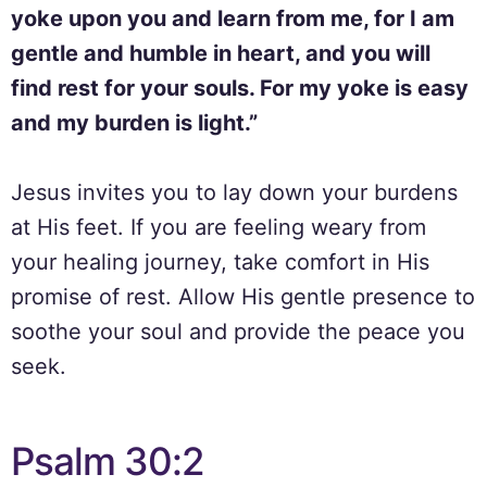
yoke upon you and learn from me, for I am
gentle and humble in heart, and you will
find rest for your souls. For my yoke is easy
and my burden is light.”
Jesus invites you to lay down your burdens
at His feet. If you are feeling weary from
your healing journey, take comfort in His
promise of rest. Allow His gentle presence to
soothe your soul and provide the peace you
seek.
Psalm 30:2