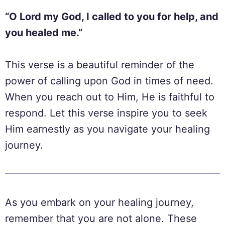
“O Lord my God, I called to you for help, and
you healed me.”
This verse is a beautiful reminder of the
power of calling upon God in times of need.
When you reach out to Him, He is faithful to
respond. Let this verse inspire you to seek
Him earnestly as you navigate your healing
journey.
As you embark on your healing journey,
remember that you are not alone. These