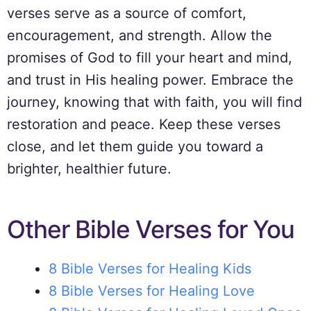
verses serve as a source of comfort,
encouragement, and strength. Allow the
promises of God to fill your heart and mind,
and trust in His healing power. Embrace the
journey, knowing that with faith, you will find
restoration and peace. Keep these verses
close, and let them guide you toward a
brighter, healthier future.
Other Bible Verses for You
8 Bible Verses for Healing Kids
8 Bible Verses for Healing Love