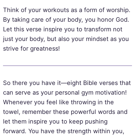
Think of your workouts as a form of worship.
By taking care of your body, you honor God.
Let this verse inspire you to transform not
just your body, but also your mindset as you
strive for greatness!
So there you have it—eight Bible verses that
can serve as your personal gym motivation!
Whenever you feel like throwing in the
towel, remember these powerful words and
let them inspire you to keep pushing
forward. You have the strength within you,