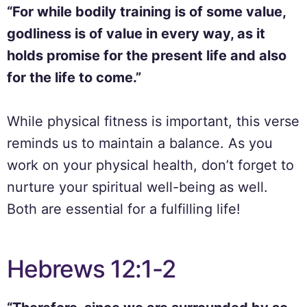
“For while bodily training is of some value,
godliness is of value in every way, as it
holds promise for the present life and also
for the life to come.”
While physical fitness is important, this verse
reminds us to maintain a balance. As you
work on your physical health, don’t forget to
nurture your spiritual well-being as well.
Both are essential for a fulfilling life!
Hebrews 12:1-2