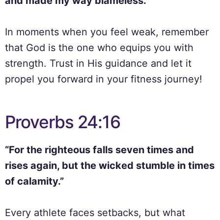
and made my way blameless.”
In moments when you feel weak, remember
that God is the one who equips you with
strength. Trust in His guidance and let it
propel you forward in your fitness journey!
Proverbs 24:16
“For the righteous falls seven times and
rises again, but the wicked stumble in times
of calamity.”
Every athlete faces setbacks, but what