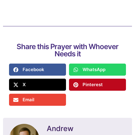
Share this Prayer with Whoever
Needs it
Facebook
WhatsApp
X
Pinterest
Email
Andrew