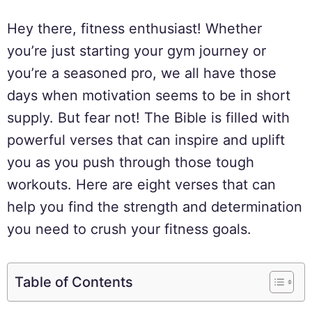
Hey there, fitness enthusiast! Whether
you’re just starting your gym journey or
you’re a seasoned pro, we all have those
days when motivation seems to be in short
supply. But fear not! The Bible is filled with
powerful verses that can inspire and uplift
you as you push through those tough
workouts. Here are eight verses that can
help you find the strength and determination
you need to crush your fitness goals.
Table of Contents