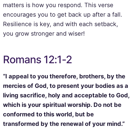
matters is how you respond. This verse
encourages you to get back up after a fall.
Resilience is key, and with each setback,
you grow stronger and wiser!
Romans 12:1-2
“I appeal to you therefore, brothers, by the
mercies of God, to present your bodies as a
living sacrifice, holy and acceptable to God,
which is your spiritual worship. Do not be
conformed to this world, but be
transformed by the renewal of your mind.”