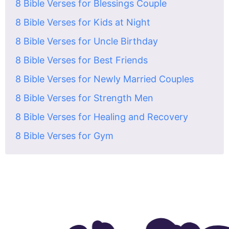
8 Bible Verses for Blessings Couple
8 Bible Verses for Kids at Night
8 Bible Verses for Uncle Birthday
8 Bible Verses for Best Friends
8 Bible Verses for Newly Married Couples
8 Bible Verses for Strength Men
8 Bible Verses for Healing and Recovery
8 Bible Verses for Gym