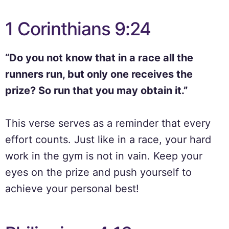
1 Corinthians 9:24
“Do you not know that in a race all the
runners run, but only one receives the
prize? So run that you may obtain it.”
This verse serves as a reminder that every
effort counts. Just like in a race, your hard
work in the gym is not in vain. Keep your
eyes on the prize and push yourself to
achieve your personal best!