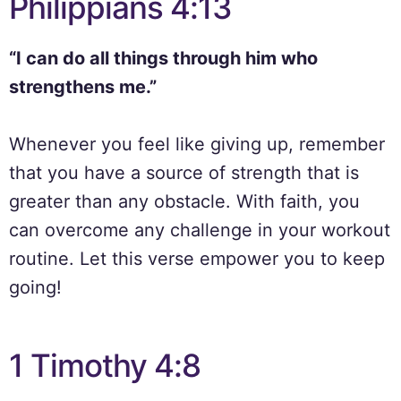
Philippians 4:13
“I can do all things through him who
strengthens me.”
Whenever you feel like giving up, remember
that you have a source of strength that is
greater than any obstacle. With faith, you
can overcome any challenge in your workout
routine. Let this verse empower you to keep
going!
1 Timothy 4:8