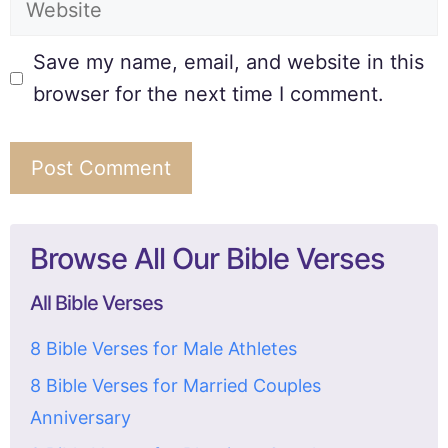
Save my name, email, and website in this
browser for the next time I comment.
Browse All Our Bible Verses
All Bible Verses
8 Bible Verses for Male Athletes
8 Bible Verses for Married Couples
Anniversary