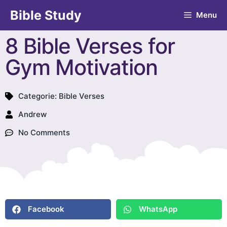
Bible Study
Menu
8 Bible Verses for
Gym Motivation
Categorie:
Bible Verses
Andrew
No Comments
Facebook
WhatsApp