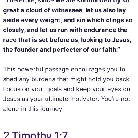
“Therefore, since we are surrounded by so
great a cloud of witnesses, let us also lay
aside every weight, and sin which clings so
closely, and let us run with endurance the
race that is set before us, looking to Jesus,
the founder and perfecter of our faith.”
This powerful passage encourages you to
shed any burdens that might hold you back.
Focus on your goals and keep your eyes on
Jesus as your ultimate motivator. You’re not
alone in this journey!
2 Timothy 1:7