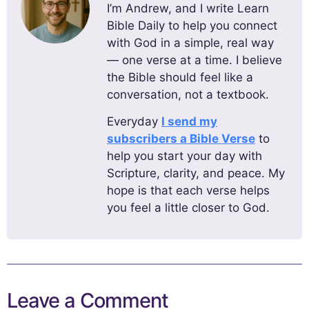
I’m Andrew, and I write Learn
Bible Daily to help you connect
with God in a simple, real way
— one verse at a time. I believe
the Bible should feel like a
conversation, not a textbook.
Everyday
I send my
subscribers a Bible Verse
to
help you start your day with
Scripture, clarity, and peace. My
hope is that each verse helps
you feel a little closer to God.
Leave a Comment