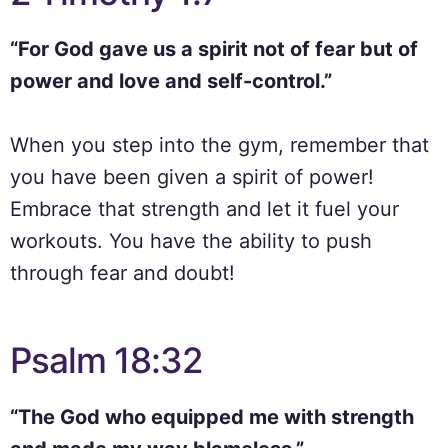
“For God gave us a spirit not of fear but of
power and love and self-control.”
When you step into the gym, remember that
you have been given a spirit of power!
Embrace that strength and let it fuel your
workouts. You have the ability to push
through fear and doubt!
Psalm 18:32
“The God who equipped me with strength