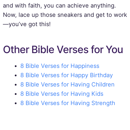
and with faith, you can achieve anything.
Now, lace up those sneakers and get to work
—you’ve got this!
Other Bible Verses for You
8 Bible Verses for Happiness
8 Bible Verses for Happy Birthday
8 Bible Verses for Having Children
8 Bible Verses for Having Kids
8 Bible Verses for Having Strength