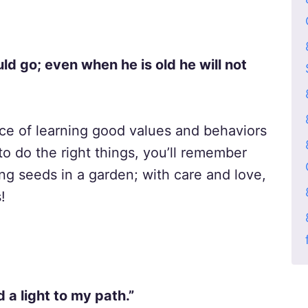
uld go; even when he is old he will not
ce of learning good values and behaviors
o do the right things, you’ll remember
ing seeds in a garden; with care and love,
!
 a light to my path.”