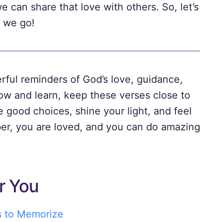
can share that love with others. So, let’s
 we go!
rful reminders of God’s love, guidance,
row and learn, keep these verses close to
 good choices, shine your light, and feel
r, you are loved, and you can do amazing
r You
s to Memorize