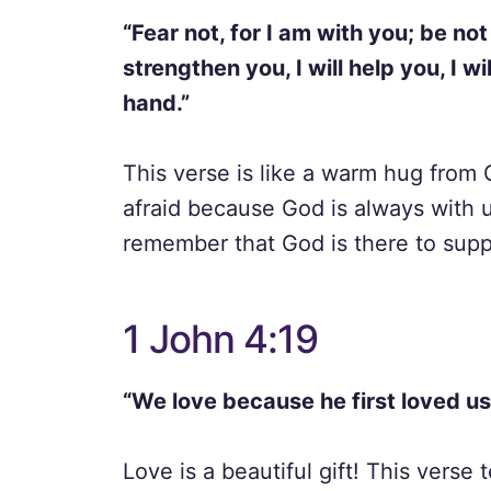
“Fear not, for I am with you; be not
strengthen you, I will help you, I w
hand.”
This verse is like a warm hug from 
afraid because God is always with 
remember that God is there to supp
1 John 4:19
“We love because he first loved us
Love is a beautiful gift! This verse 