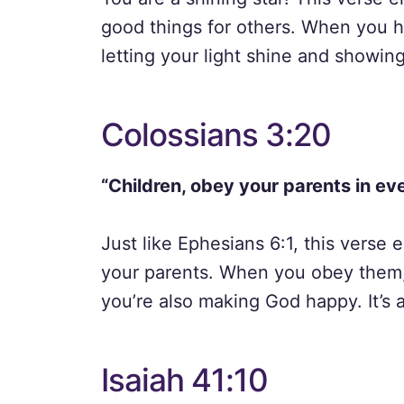
good things for others. When you h
letting your light shine and showin
Colossians 3:20
“Children, obey your parents in eve
Just like Ephesians 6:1, this verse
your parents. When you obey them,
you’re also making God happy. It’s a
Isaiah 41:10