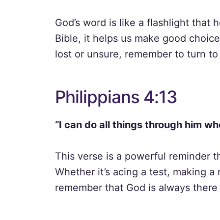
God’s word is like a flashlight that
Bible, it helps us make good choic
lost or unsure, remember to turn to
Philippians 4:13
“I can do all things through him w
This verse is a powerful reminder t
Whether it’s acing a test, making a
remember that God is always there 