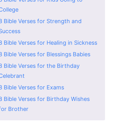
College
8 Bible Verses for Strength and
Success
8 Bible Verses for Healing in Sickness
8 Bible Verses for Blessings Babies
8 Bible Verses for the Birthday
Celebrant
8 Bible Verses for Exams
8 Bible Verses for Birthday Wishes
for Brother