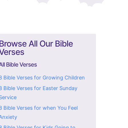
Browse All Our Bible
Verses
All Bible Verses
8 Bible Verses for Growing Children
8 Bible Verses for Easter Sunday
Service
8 Bible Verses for when You Feel
Anxiety
8 Bible Verses for Kids Going to