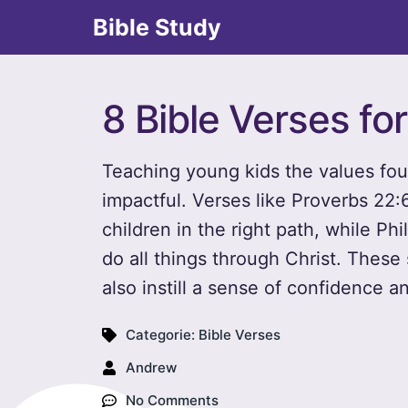
Bible Study
8 Bible Verses fo
Teaching young kids the values fou
impactful. Verses like Proverbs 22
children in the right path, while Ph
do all things through Christ. These
also instill a sense of confidence an
Categorie:
Bible Verses
Andrew
No Comments