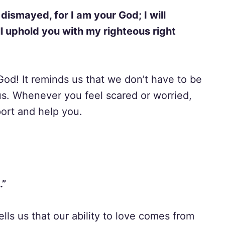
 dismayed, for I am your God; I will
ill uphold you with my righteous right
God! It reminds us that we don’t have to be
us. Whenever you feel scared or worried,
ort and help you.
.”
tells us that our ability to love comes from