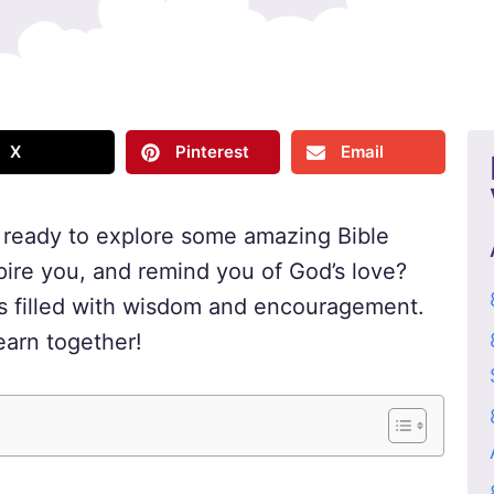
X
Pinterest
Email
u ready to explore some amazing Bible
pire you, and remind you of God’s love?
res filled with wisdom and encouragement.
earn together!