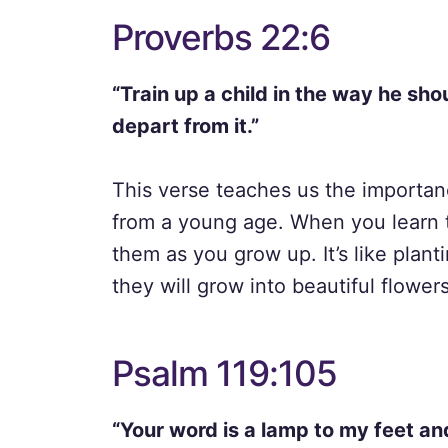
Proverbs 22:6
“Train up a child in the way he sho
depart from it.”
This verse teaches us the importan
from a young age. When you learn t
them as you grow up. It’s like plant
they will grow into beautiful flowers
Psalm 119:105
“Your word is a lamp to my feet and