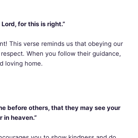
ord, for this is right.”
ant! This verse reminds us that obeying our
 respect. When you follow their guidance,
nd loving home.
ine before others, that they may see your
r in heaven.”
 encourages you to show kindness and do