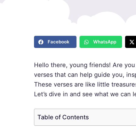
Facebook
WhatsApp
Hello there, young friends! Are yo
verses that can help guide you, ins
These verses are like little treasu
Let’s dive in and see what we can l
Table of Contents