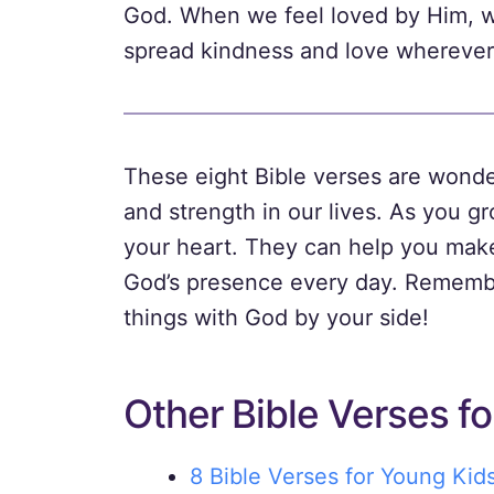
God. When we feel loved by Him, we 
spread kindness and love wherever
These eight Bible verses are wonde
and strength in our lives. As you g
your heart. They can help you make
God’s presence every day. Remembe
things with God by your side!
Other Bible Verses fo
8 Bible Verses for Young Kid