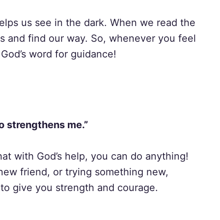
 helps us see in the dark. When we read the
es and find our way. So, whenever you feel
 God’s word for guidance!
ho strengthens me.”
hat with God’s help, you can do anything!
 new friend, or trying something new,
to give you strength and courage.