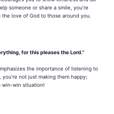
elp someone or share a smile, you’re
g the love of God to those around you.
rything, for this pleases the Lord.”
 emphasizes the importance of listening to
 you’re not just making them happy;
 win-win situation!