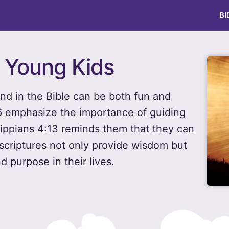
BI
r Young Kids
nd in the Bible can be both fun and
:6 emphasize the importance of guiding
ilippians 4:13 reminds them that they can
 scriptures not only provide wisdom but
d purpose in their lives.