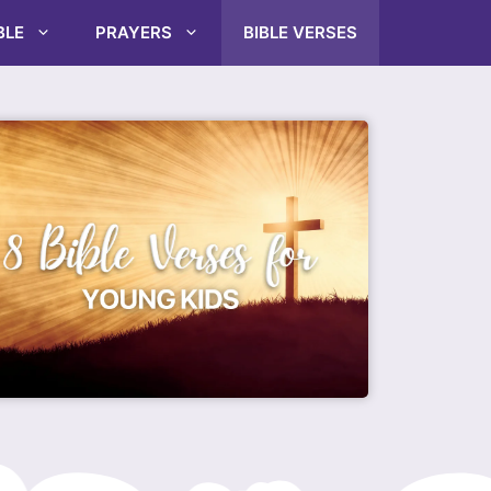
BLE
PRAYERS
BIBLE VERSES