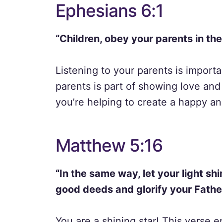
Ephesians 6:1
“Children, obey your parents in the L
Listening to your parents is import
parents is part of showing love and
you’re helping to create a happy a
Matthew 5:16
“In the same way, let your light sh
good deeds and glorify your Fathe
You are a shining star! This verse