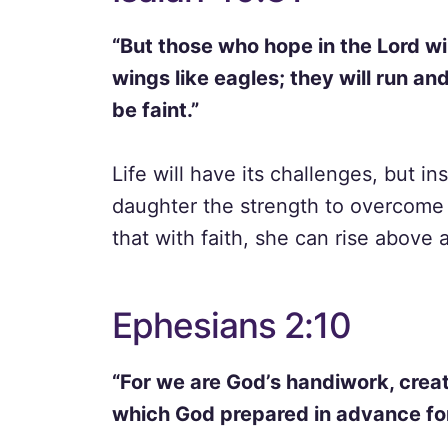
“But those who hope in the Lord wil
wings like eagles; they will run an
be faint.”
Life will have its challenges, but ins
daughter the strength to overcome 
that with faith, she can rise above
Ephesians 2:10
“For we are God’s handiwork, creat
which God prepared in advance for