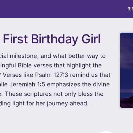
BI
 First Birthday Girl
ecial milestone, and what better way to
ngful Bible verses that highlight the
? Verses like Psalm 127:3 remind us that
while Jeremiah 1:5 emphasizes the divine
e. These scriptures not only bless the
ding light for her journey ahead.