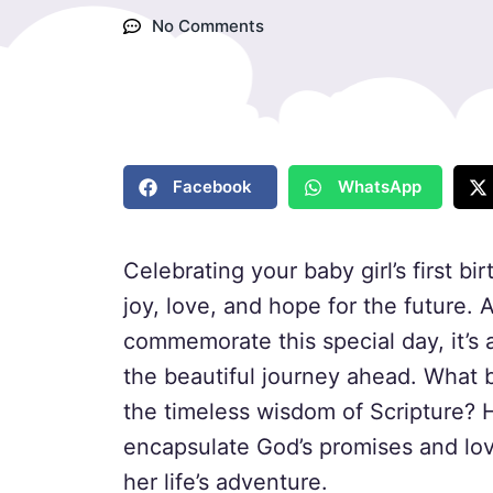
No Comments
Facebook
WhatsApp
Celebrating your baby girl’s first b
joy, love, and hope for the future. 
commemorate this special day, it’s 
the beautiful journey ahead. What b
the timeless wisdom of Scripture? H
encapsulate God’s promises and lo
her life’s adventure.