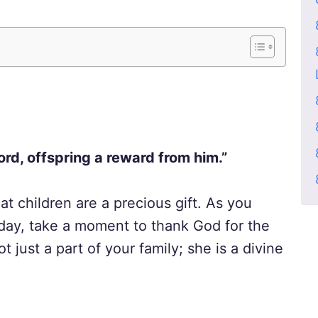
ord, offspring a reward from him.”
at children are a precious gift. As you
thday, take a moment to thank God for the
ot just a part of your family; she is a divine