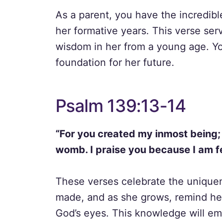
As a parent, you have the incredible
her formative years. This verse serv
wisdom in her from a young age. Yo
foundation for her future.
Psalm 139:13-14
“For you created my inmost being;
womb. I praise you because I am f
These verses celebrate the uniquen
made, and as she grows, remind her
God’s eyes. This knowledge will em