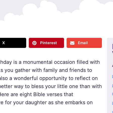
X
Pinterest
Email
irthday is a monumental occasion filled with
As you gather with family and friends to
also a wonderful opportunity to reflect on
etter way to bless your little one than with
ere are eight Bible verses that
ve for your daughter as she embarks on