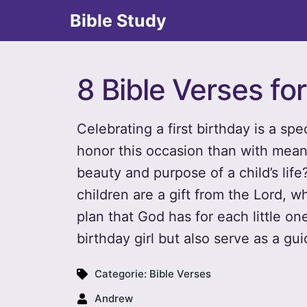
Bible Study
8 Bible Verses for
Celebrating a first birthday is a sp
honor this occasion than with meani
beauty and purpose of a child’s life
children are a gift from the Lord, 
plan that God has for each little on
birthday girl but also serve as a gui
Categorie:
Bible Verses
Andrew