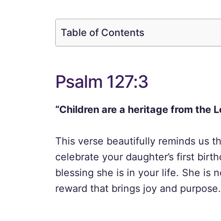
Table of Contents
Psalm 127:3
“Children are a heritage from the L
This verse beautifully reminds us th
celebrate your daughter’s first bir
blessing she is in your life. She is n
reward that brings joy and purpose.