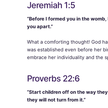
Jeremiah 1:5
“Before I formed you in the womb, 
you apart.”
What a comforting thought! God has a
was established even before her bi
embrace her individuality and the s
Proverbs 22:6
“Start children off on the way the
they will not turn from it.”