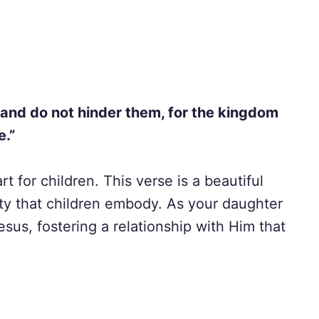
, and do not hinder them, for the kingdom
e.”
t for children. This verse is a beautiful
ty that children embody. As your daughter
us, fostering a relationship with Him that