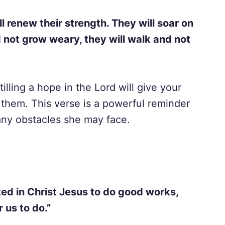
l renew their strength. They will soar on
d not grow weary, they will walk and not
tilling a hope in the Lord will give your
them. This verse is a powerful reminder
 any obstacles she may face.
ed in Christ Jesus to do good works,
 us to do.”