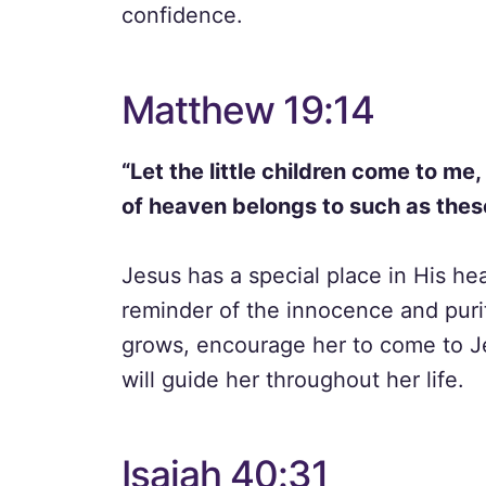
confidence.
Matthew 19:14
“Let the little children come to me
of heaven belongs to such as thes
Jesus has a special place in His hear
reminder of the innocence and puri
grows, encourage her to come to Jes
will guide her throughout her life.
Isaiah 40:31