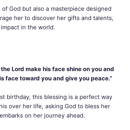
n of God but also a masterpiece designed
age her to discover her gifts and talents,
impact in the world.
 the Lord make his face shine on you and
his face toward you and give you peace.”
st birthday, this blessing is a perfect way
his over her life, asking God to bless her
 embarks on her journey ahead.