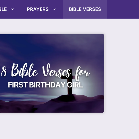
BLE
PRAYERS
BIBLE VERSES