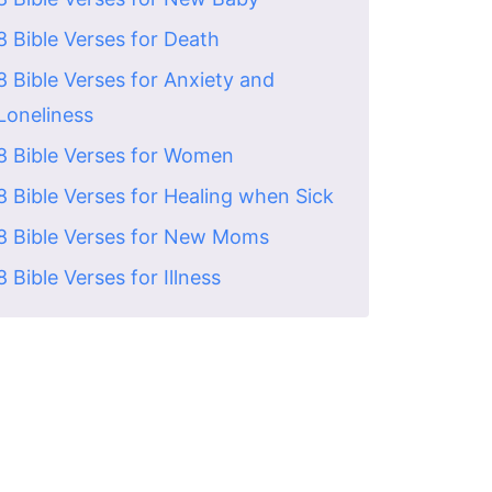
8 Bible Verses for Death
8 Bible Verses for Anxiety and
Loneliness
8 Bible Verses for Women
8 Bible Verses for Healing when Sick
8 Bible Verses for New Moms
8 Bible Verses for Illness