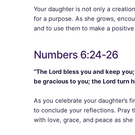
Your daughter is not only a creatio
for a purpose. As she grows, encour
and to use them to make a positive 
Numbers 6:24-26
“The Lord bless you and keep you;
be gracious to you; the Lord turn 
As you celebrate your daughter’s fir
to conclude your reflections. Pray t
with love, grace, and peace as she