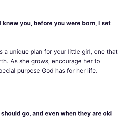
I knew you, before you were born, I set
 unique plan for your little girl, one that
rth. As she grows, encourage her to
pecial purpose God has for her life.
y should go, and even when they are old