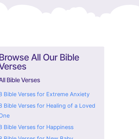
Browse All Our Bible
Verses
All Bible Verses
8 Bible Verses for Extreme Anxiety
8 Bible Verses for Healing of a Loved
One
8 Bible Verses for Happiness
8 Bible Verses for New Baby