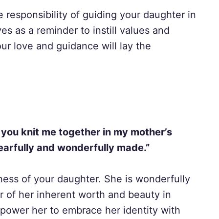
 responsibility of guiding your daughter in
es as a reminder to instill values and
ur love and guidance will lay the
 you knit me together in my mother’s
earfully and wonderfully made.”
ess of your daughter. She is wonderfully
 of her inherent worth and beauty in
power her to embrace her identity with