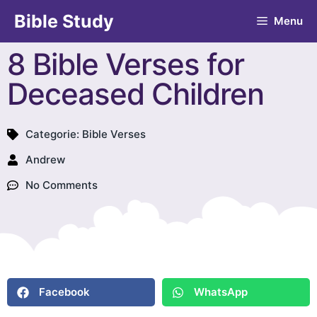
Bible Study
Menu
8 Bible Verses for
Deceased Children
Categorie:
Bible Verses
Andrew
No Comments
Facebook
WhatsApp