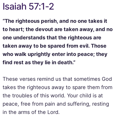
Isaiah 57:1-2
“The righteous perish, and no one takes it
to heart; the devout are taken away, and no
one understands that the righteous are
taken away to be spared from evil. Those
who walk uprightly enter into peace; they
find rest as they lie in death.”
These verses remind us that sometimes God
takes the righteous away to spare them from
the troubles of this world. Your child is at
peace, free from pain and suffering, resting
in the arms of the Lord.