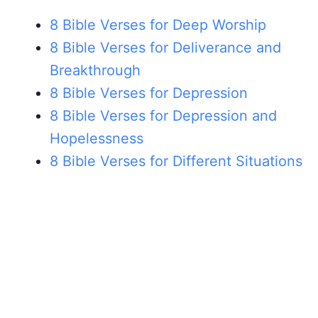
8 Bible Verses for Deep Worship
8 Bible Verses for Deliverance and
Breakthrough
8 Bible Verses for Depression
8 Bible Verses for Depression and
Hopelessness
8 Bible Verses for Different Situations