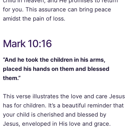
child in heaven, and He promises to return
for you. This assurance can bring peace
amidst the pain of loss.
Mark 10:16
“And he took the children in his arms,
placed his hands on them and blessed
them.”
This verse illustrates the love and care Jesus
has for children. It’s a beautiful reminder that
your child is cherished and blessed by
Jesus, enveloped in His love and grace.