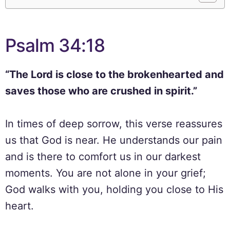
Psalm 34:18
“The Lord is close to the brokenhearted and
saves those who are crushed in spirit.”
In times of deep sorrow, this verse reassures
us that God is near. He understands our pain
and is there to comfort us in our darkest
moments. You are not alone in your grief;
God walks with you, holding you close to His
heart.