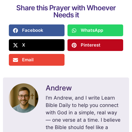
Share this Prayer with Whoever
Needs it
Facebook
WhatsApp
X
Pinterest
Email
Andrew
I’m Andrew, and I write Learn
Bible Daily to help you connect
with God in a simple, real way
— one verse at a time. I believe
the Bible should feel like a