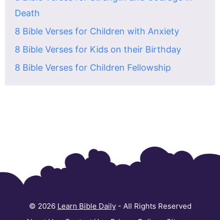
Death
8 Bible Verses for Children with Anxiety
8 Bible Verses for Kids on their Birthday
8 Bible Verses for Children Fellowship
© 2026
Learn Bible Daily
- All Rights Reserved