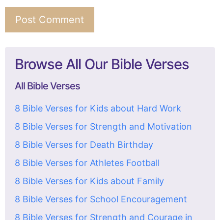
Browse All Our Bible Verses
All Bible Verses
8 Bible Verses for Kids about Hard Work
8 Bible Verses for Strength and Motivation
8 Bible Verses for Death Birthday
8 Bible Verses for Athletes Football
8 Bible Verses for Kids about Family
8 Bible Verses for School Encouragement
8 Bible Verses for Strength and Courage in