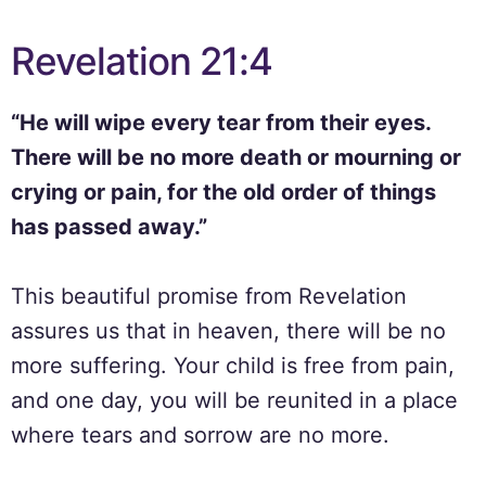
Revelation 21:4
“He will wipe every tear from their eyes.
There will be no more death or mourning or
crying or pain, for the old order of things
has passed away.”
This beautiful promise from Revelation
assures us that in heaven, there will be no
more suffering. Your child is free from pain,
and one day, you will be reunited in a place
where tears and sorrow are no more.