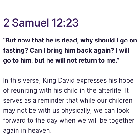
2 Samuel 12:23
“But now that he is dead, why should I go on
fasting? Can I bring him back again? I will
go to him, but he will not return to me.”
In this verse, King David expresses his hope
of reuniting with his child in the afterlife. It
serves as a reminder that while our children
may not be with us physically, we can look
forward to the day when we will be together
again in heaven.