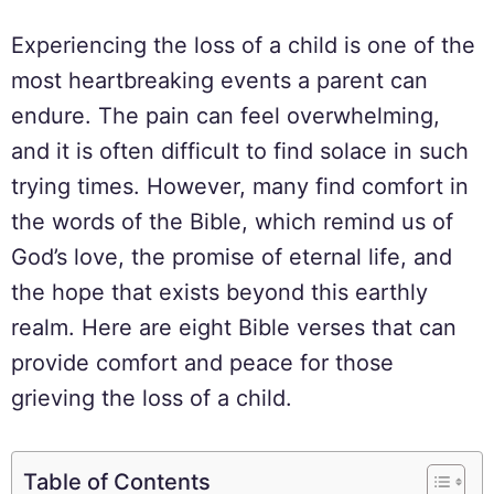
Experiencing the loss of a child is one of the
most heartbreaking events a parent can
endure. The pain can feel overwhelming,
and it is often difficult to find solace in such
trying times. However, many find comfort in
the words of the Bible, which remind us of
God’s love, the promise of eternal life, and
the hope that exists beyond this earthly
realm. Here are eight Bible verses that can
provide comfort and peace for those
grieving the loss of a child.
Table of Contents