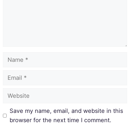
Save my name, email, and website in this
browser for the next time I comment.