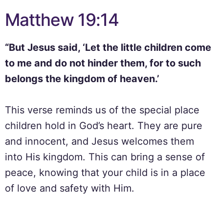
Matthew 19:14
“But Jesus said, ‘Let the little children come
to me and do not hinder them, for to such
belongs the kingdom of heaven.’
This verse reminds us of the special place
children hold in God’s heart. They are pure
and innocent, and Jesus welcomes them
into His kingdom. This can bring a sense of
peace, knowing that your child is in a place
of love and safety with Him.