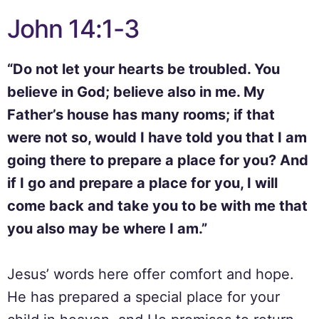
John 14:1-3
“Do not let your hearts be troubled. You
believe in God; believe also in me. My
Father’s house has many rooms; if that
were not so, would I have told you that I am
going there to prepare a place for you? And
if I go and prepare a place for you, I will
come back and take you to be with me that
you also may be where I am.”
Jesus’ words here offer comfort and hope.
He has prepared a special place for your