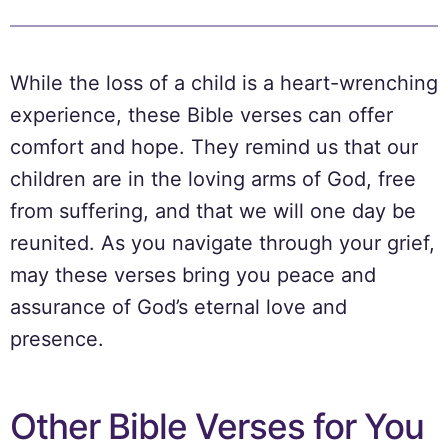
While the loss of a child is a heart-wrenching
experience, these Bible verses can offer
comfort and hope. They remind us that our
children are in the loving arms of God, free
from suffering, and that we will one day be
reunited. As you navigate through your grief,
may these verses bring you peace and
assurance of God’s eternal love and
presence.
Other Bible Verses for You