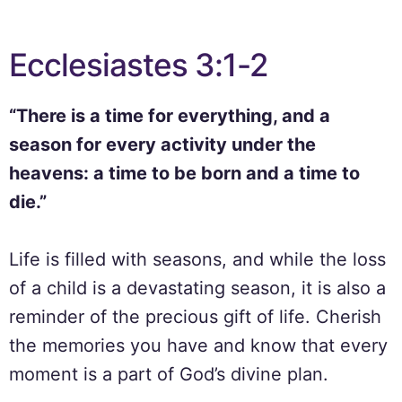
Ecclesiastes 3:1-2
“There is a time for everything, and a
season for every activity under the
heavens: a time to be born and a time to
die.”
Life is filled with seasons, and while the loss
of a child is a devastating season, it is also a
reminder of the precious gift of life. Cherish
the memories you have and know that every
moment is a part of God’s divine plan.