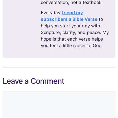
conversation, not a textbook.
Everyday
I send my
subscribers a Bible Verse
to
help you start your day with
Scripture, clarity, and peace. My
hope is that each verse helps
you feel a little closer to God.
Leave a Comment