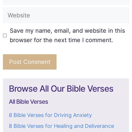
Save my name, email, and website in this
browser for the next time I comment.
Browse All Our Bible Verses
All Bible Verses
8 Bible Verses for Driving Anxiety
8 Bible Verses for Healing and Deliverance