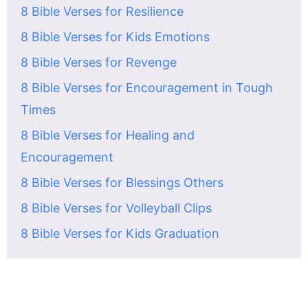
8 Bible Verses for Resilience
8 Bible Verses for Kids Emotions
8 Bible Verses for Revenge
8 Bible Verses for Encouragement in Tough
Times
8 Bible Verses for Healing and
Encouragement
8 Bible Verses for Blessings Others
8 Bible Verses for Volleyball Clips
8 Bible Verses for Kids Graduation