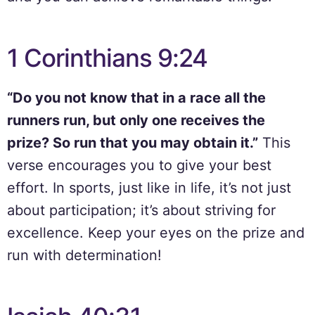
1 Corinthians 9:24
“Do you not know that in a race all the
runners run, but only one receives the
prize? So run that you may obtain it.”
This
verse encourages you to give your best
effort. In sports, just like in life, it’s not just
about participation; it’s about striving for
excellence. Keep your eyes on the prize and
run with determination!