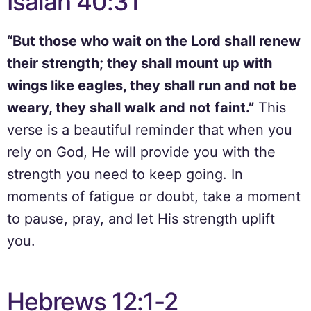
Isaiah 40:31
“But those who wait on the Lord shall renew
their strength; they shall mount up with
wings like eagles, they shall run and not be
weary, they shall walk and not faint.”
This
verse is a beautiful reminder that when you
rely on God, He will provide you with the
strength you need to keep going. In
moments of fatigue or doubt, take a moment
to pause, pray, and let His strength uplift
you.
Hebrews 12:1-2