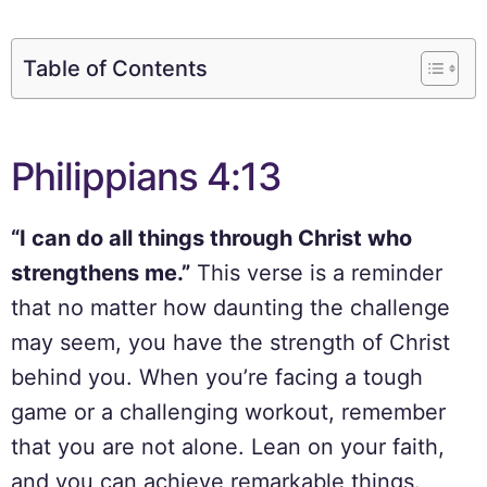
Table of Contents
Philippians 4:13
“I can do all things through Christ who
strengthens me.”
This verse is a reminder
that no matter how daunting the challenge
may seem, you have the strength of Christ
behind you. When you’re facing a tough
game or a challenging workout, remember
that you are not alone. Lean on your faith,
and you can achieve remarkable things.