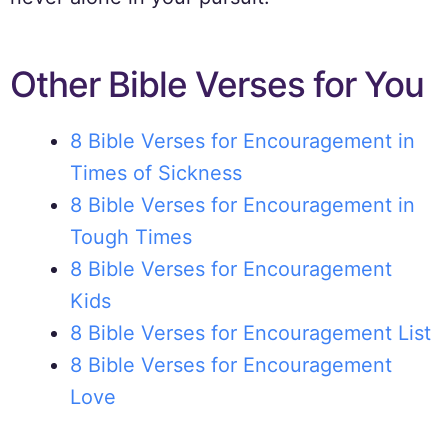
Other Bible Verses for You
8 Bible Verses for Encouragement in
Times of Sickness
8 Bible Verses for Encouragement in
Tough Times
8 Bible Verses for Encouragement
Kids
8 Bible Verses for Encouragement List
8 Bible Verses for Encouragement
Love