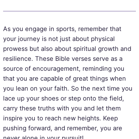
As you engage in sports, remember that
your journey is not just about physical
prowess but also about spiritual growth and
resilience. These Bible verses serve as a
source of encouragement, reminding you
that you are capable of great things when
you lean on your faith. So the next time you
lace up your shoes or step onto the field,
carry these truths with you and let them
inspire you to reach new heights. Keep
pushing forward, and remember, you are
never alone in your pursuit!