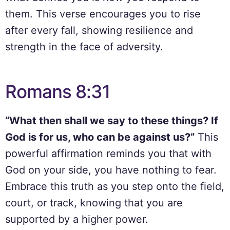
them. This verse encourages you to rise
after every fall, showing resilience and
strength in the face of adversity.
Romans 8:31
“What then shall we say to these things? If
God is for us, who can be against us?”
This
powerful affirmation reminds you that with
God on your side, you have nothing to fear.
Embrace this truth as you step onto the field,
court, or track, knowing that you are
supported by a higher power.