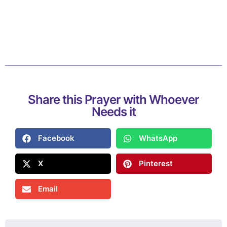
Share this Prayer with Whoever
Needs it
Facebook
WhatsApp
X
Pinterest
Email