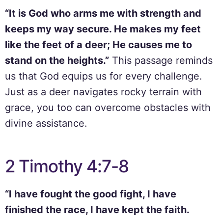
“It is God who arms me with strength and
keeps my way secure. He makes my feet
like the feet of a deer; He causes me to
stand on the heights.”
This passage reminds
us that God equips us for every challenge.
Just as a deer navigates rocky terrain with
grace, you too can overcome obstacles with
divine assistance.
2 Timothy 4:7-8
“I have fought the good fight, I have
finished the race, I have kept the faith.