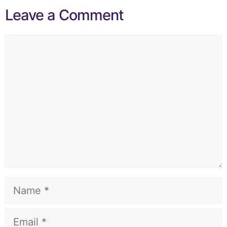
Leave a Comment