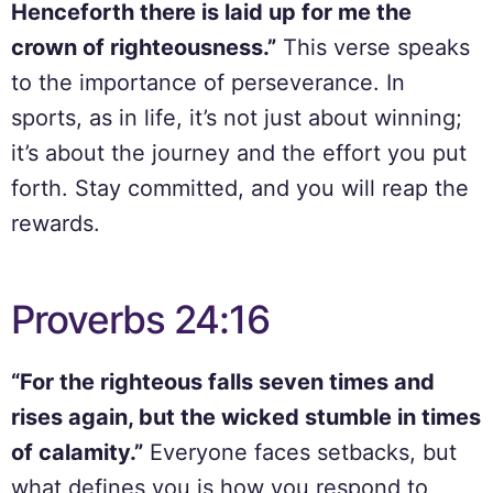
Henceforth there is laid up for me the
crown of righteousness.”
This verse speaks
to the importance of perseverance. In
sports, as in life, it’s not just about winning;
it’s about the journey and the effort you put
forth. Stay committed, and you will reap the
rewards.
Proverbs 24:16
“For the righteous falls seven times and
rises again, but the wicked stumble in times
of calamity.”
Everyone faces setbacks, but
what defines you is how you respond to