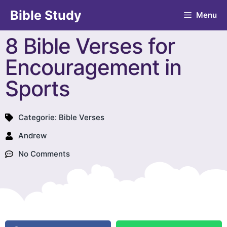
Bible Study
Menu
8 Bible Verses for
Encouragement in
Sports
Categorie:
Bible Verses
Andrew
No Comments