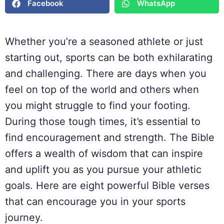
Facebook
WhatsApp
Whether you’re a seasoned athlete or just
starting out, sports can be both exhilarating
and challenging. There are days when you
feel on top of the world and others when
you might struggle to find your footing.
During those tough times, it’s essential to
find encouragement and strength. The Bible
offers a wealth of wisdom that can inspire
and uplift you as you pursue your athletic
goals. Here are eight powerful Bible verses
that can encourage you in your sports
journey.