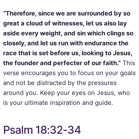
“Therefore, since we are surrounded by so
great a cloud of witnesses, let us also lay
aside every weight, and sin which clings so
closely, and let us run with endurance the
race that is set before us, looking to Jesus,
the founder and perfecter of our faith.”
This
verse encourages you to focus on your goals
and not be distracted by the pressures
around you. Keep your eyes on Jesus, who
is your ultimate inspiration and guide.
Psalm 18:32-34