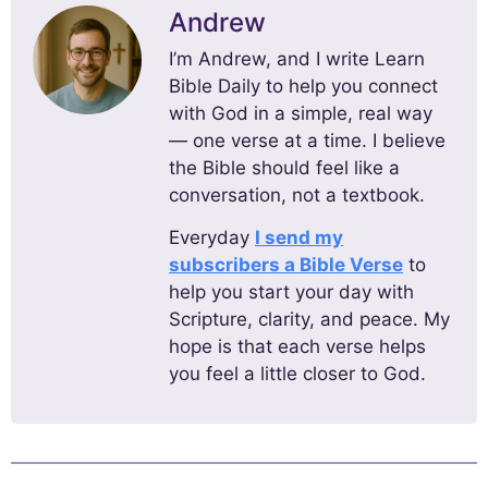
Andrew
I’m Andrew, and I write Learn
Bible Daily to help you connect
with God in a simple, real way
— one verse at a time. I believe
the Bible should feel like a
conversation, not a textbook.
Everyday
I send my
subscribers a Bible Verse
to
help you start your day with
Scripture, clarity, and peace. My
hope is that each verse helps
you feel a little closer to God.