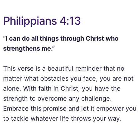
Philippians 4:13
“I can do all things through Christ who
strengthens me.”
This verse is a beautiful reminder that no
matter what obstacles you face, you are not
alone. With faith in Christ, you have the
strength to overcome any challenge.
Embrace this promise and let it empower you
to tackle whatever life throws your way.