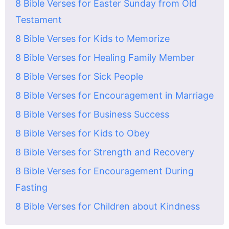
8 Bible Verses for Easter Sunday from Old
Testament
8 Bible Verses for Kids to Memorize
8 Bible Verses for Healing Family Member
8 Bible Verses for Sick People
8 Bible Verses for Encouragement in Marriage
8 Bible Verses for Business Success
8 Bible Verses for Kids to Obey
8 Bible Verses for Strength and Recovery
8 Bible Verses for Encouragement During
Fasting
8 Bible Verses for Children about Kindness