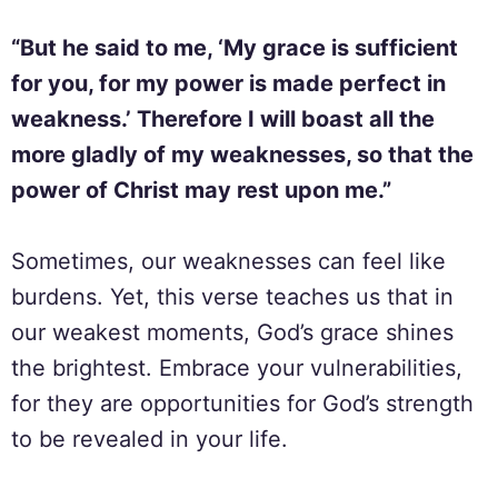
“But he said to me, ‘My grace is sufficient
for you, for my power is made perfect in
weakness.’ Therefore I will boast all the
more gladly of my weaknesses, so that the
power of Christ may rest upon me.”
Sometimes, our weaknesses can feel like
burdens. Yet, this verse teaches us that in
our weakest moments, God’s grace shines
the brightest. Embrace your vulnerabilities,
for they are opportunities for God’s strength
to be revealed in your life.