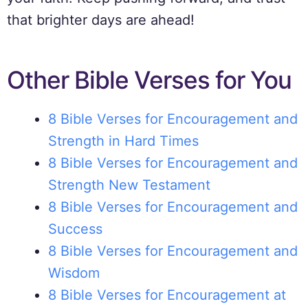
that brighter days are ahead!
Other Bible Verses for You
8 Bible Verses for Encouragement and
Strength in Hard Times
8 Bible Verses for Encouragement and
Strength New Testament
8 Bible Verses for Encouragement and
Success
8 Bible Verses for Encouragement and
Wisdom
8 Bible Verses for Encouragement at