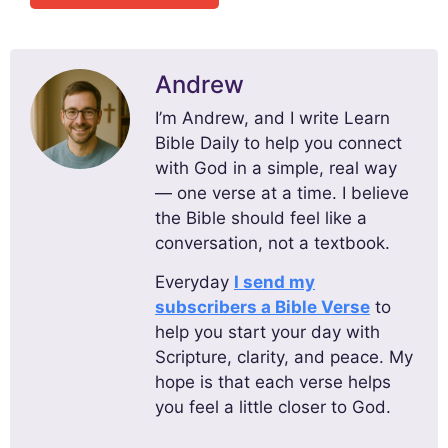
Andrew
I’m Andrew, and I write Learn
Bible Daily to help you connect
with God in a simple, real way
— one verse at a time. I believe
the Bible should feel like a
conversation, not a textbook.
Everyday
I send my
subscribers a Bible Verse
to
help you start your day with
Scripture, clarity, and peace. My
hope is that each verse helps
you feel a little closer to God.