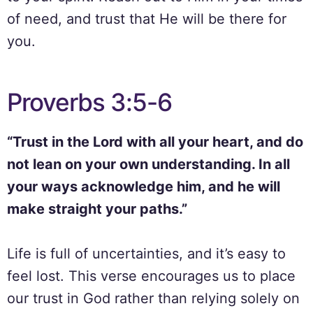
of need, and trust that He will be there for
you.
Proverbs 3:5-6
“Trust in the Lord with all your heart, and do
not lean on your own understanding. In all
your ways acknowledge him, and he will
make straight your paths.”
Life is full of uncertainties, and it’s easy to
feel lost. This verse encourages us to place
our trust in God rather than relying solely on