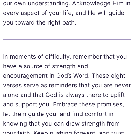
our own understanding. Acknowledge Him in
every aspect of your life, and He will guide
you toward the right path.
In moments of difficulty, remember that you
have a source of strength and
encouragement in God’s Word. These eight
verses serve as reminders that you are never
alone and that God is always there to uplift
and support you. Embrace these promises,
let them guide you, and find comfort in
knowing that you can draw strength from
your faith. Keep pushing forward, and trust