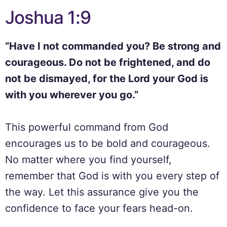
Joshua 1:9
“Have I not commanded you? Be strong and
courageous. Do not be frightened, and do
not be dismayed, for the Lord your God is
with you wherever you go.”
This powerful command from God
encourages us to be bold and courageous.
No matter where you find yourself,
remember that God is with you every step of
the way. Let this assurance give you the
confidence to face your fears head-on.