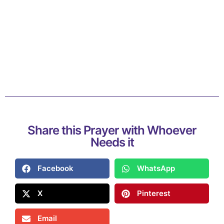
Share this Prayer with Whoever
Needs it
Facebook
WhatsApp
X
Pinterest
Email