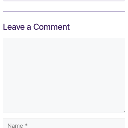
Leave a Comment