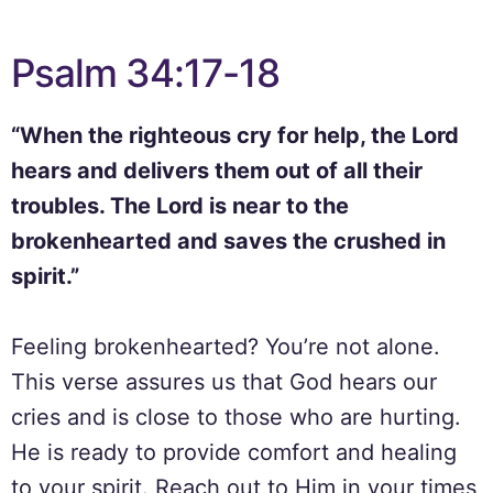
Psalm 34:17-18
“When the righteous cry for help, the Lord
hears and delivers them out of all their
troubles. The Lord is near to the
brokenhearted and saves the crushed in
spirit.”
Feeling brokenhearted? You’re not alone.
This verse assures us that God hears our
cries and is close to those who are hurting.
He is ready to provide comfort and healing
to your spirit. Reach out to Him in your times