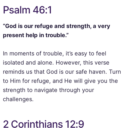
Psalm 46:1
“God is our refuge and strength, a very
present help in trouble.”
In moments of trouble, it’s easy to feel
isolated and alone. However, this verse
reminds us that God is our safe haven. Turn
to Him for refuge, and He will give you the
strength to navigate through your
challenges.
2 Corinthians 12:9