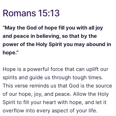
Romans 15:13
“May the God of hope fill you with all joy
and peace in believing, so that by the
power of the Holy Spirit you may abound in
hope.”
Hope is a powerful force that can uplift our
spirits and guide us through tough times.
This verse reminds us that God is the source
of our hope, joy, and peace. Allow the Holy
Spirit to fill your heart with hope, and let it
overflow into every aspect of your life.