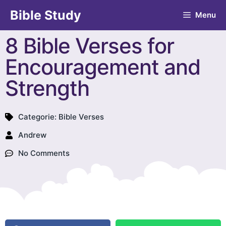
Bible Study
Menu
8 Bible Verses for
Encouragement and
Strength
Categorie:
Bible Verses
Andrew
No Comments