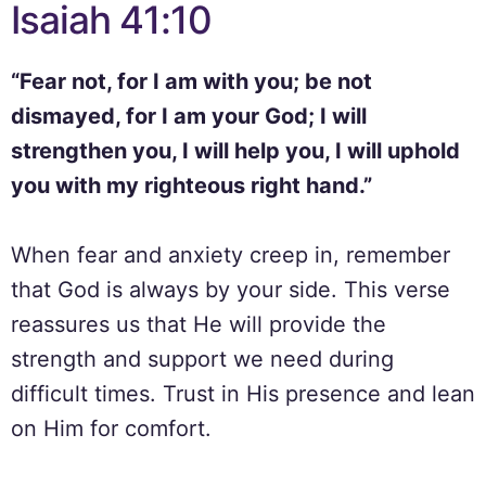
Isaiah 41:10
“Fear not, for I am with you; be not
dismayed, for I am your God; I will
strengthen you, I will help you, I will uphold
you with my righteous right hand.”
When fear and anxiety creep in, remember
that God is always by your side. This verse
reassures us that He will provide the
strength and support we need during
difficult times. Trust in His presence and lean
on Him for comfort.