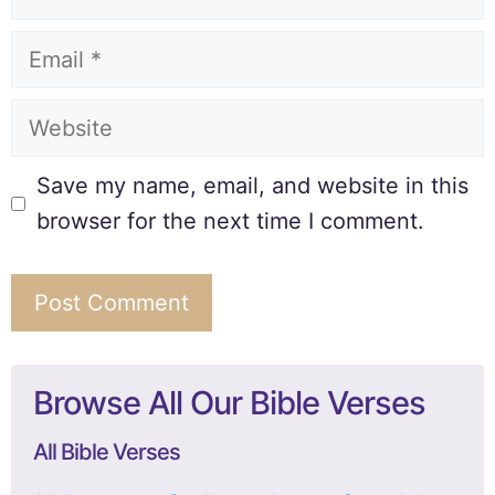
Save my name, email, and website in this
browser for the next time I comment.
Browse All Our Bible Verses
All Bible Verses