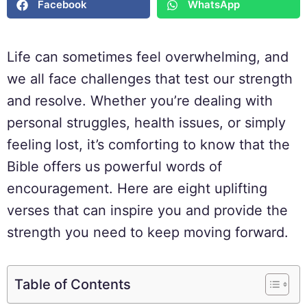
Facebook
WhatsApp
Life can sometimes feel overwhelming, and
we all face challenges that test our strength
and resolve. Whether you’re dealing with
personal struggles, health issues, or simply
feeling lost, it’s comforting to know that the
Bible offers us powerful words of
encouragement. Here are eight uplifting
verses that can inspire you and provide the
strength you need to keep moving forward.
Table of Contents