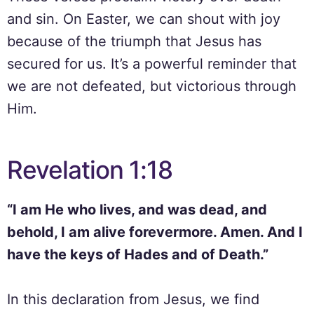
and sin. On Easter, we can shout with joy
because of the triumph that Jesus has
secured for us. It’s a powerful reminder that
we are not defeated, but victorious through
Him.
Revelation 1:18
“I am He who lives, and was dead, and
behold, I am alive forevermore. Amen. And I
have the keys of Hades and of Death.”
In this declaration from Jesus, we find