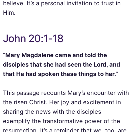
believe. It’s a personal invitation to trust in
Him.
John 20:1-18
“Mary Magdalene came and told the
disciples that she had seen the Lord, and
that He had spoken these things to her.”
This passage recounts Mary’s encounter with
the risen Christ. Her joy and excitement in
sharing the news with the disciples
exemplify the transformative power of the
resurrection. It’s a reminder that we, too, are