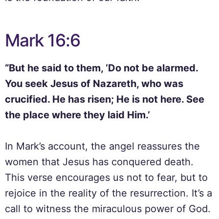
Mark 16:6
“But he said to them, ‘Do not be alarmed.
You seek Jesus of Nazareth, who was
crucified. He has risen; He is not here. See
the place where they laid Him.’
In Mark’s account, the angel reassures the
women that Jesus has conquered death.
This verse encourages us not to fear, but to
rejoice in the reality of the resurrection. It’s a
call to witness the miraculous power of God.