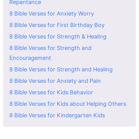
Repentance
8 Bible Verses for Anxiety Worry
8 Bible Verses for First Birthday Boy
8 Bible Verses for Strength & Healing
8 Bible Verses for Strength and
Encouragement
8 Bible Verses for Strength and Healing
8 Bible Verses for Anxiety and Pain
8 Bible Verses for Kids Behavior
8 Bible Verses for Kids about Helping Others
8 Bible Verses for Kindergarten Kids