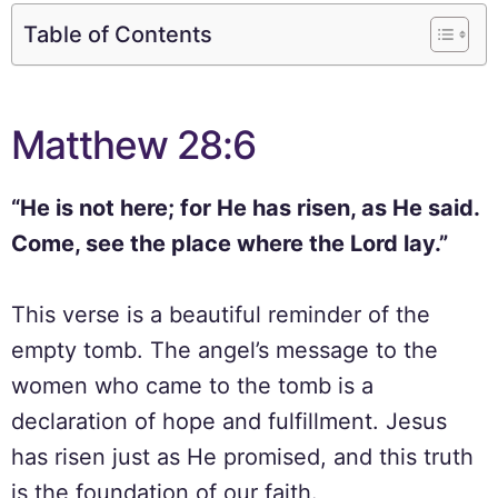
Table of Contents
Matthew 28:6
“He is not here; for He has risen, as He said.
Come, see the place where the Lord lay.”
This verse is a beautiful reminder of the
empty tomb. The angel’s message to the
women who came to the tomb is a
declaration of hope and fulfillment. Jesus
has risen just as He promised, and this truth
is the foundation of our faith.