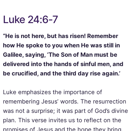
Luke 24:6-7
“He is not here, but has risen! Remember
how He spoke to you when He was still in
Galilee, saying, ‘The Son of Man must be
delivered into the hands of sinful men, and
be crucified, and the third day rise again.’
Luke emphasizes the importance of
remembering Jesus’ words. The resurrection
was not a surprise; it was part of God’s divine
plan. This verse invites us to reflect on the
promises of Jesus and the hope they bring.