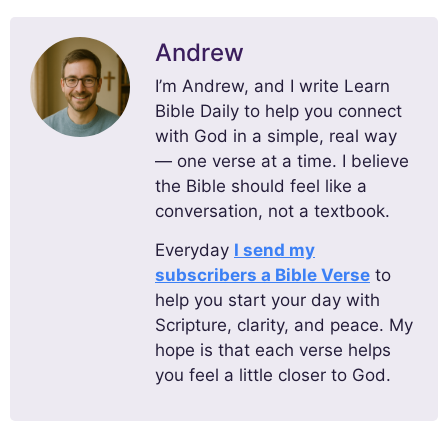
Andrew
I’m Andrew, and I write Learn
Bible Daily to help you connect
with God in a simple, real way
— one verse at a time. I believe
the Bible should feel like a
conversation, not a textbook.
Everyday
I send my
subscribers a Bible Verse
to
help you start your day with
Scripture, clarity, and peace. My
hope is that each verse helps
you feel a little closer to God.