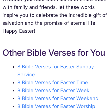
with family and friends, let these words
inspire you to celebrate the incredible gift of
salvation and the promise of eternal life.
Happy Easter!
Other Bible Verses for You
8 Bible Verses for Easter Sunday
Service
8 Bible Verses for Easter Time
8 Bible Verses for Easter Week
8 Bible Verses for Easter Weekend
8 Bible Verses for Easter Worship