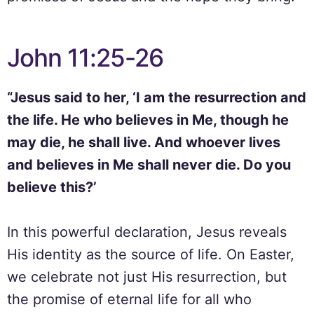
John 11:25-26
“Jesus said to her, ‘I am the resurrection and
the life. He who believes in Me, though he
may die, he shall live. And whoever lives
and believes in Me shall never die. Do you
believe this?’
In this powerful declaration, Jesus reveals
His identity as the source of life. On Easter,
we celebrate not just His resurrection, but
the promise of eternal life for all who