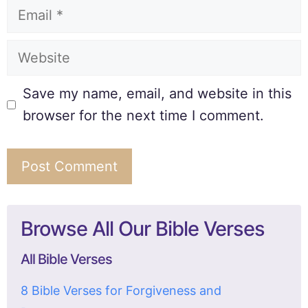
Save my name, email, and website in this
browser for the next time I comment.
Browse All Our Bible Verses
All Bible Verses
8 Bible Verses for Forgiveness and