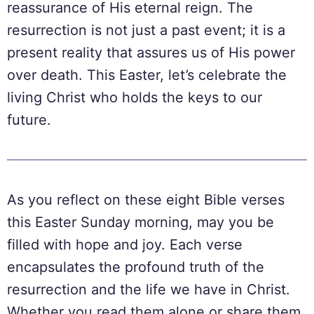
reassurance of His eternal reign. The
resurrection is not just a past event; it is a
present reality that assures us of His power
over death. This Easter, let’s celebrate the
living Christ who holds the keys to our
future.
As you reflect on these eight Bible verses
this Easter Sunday morning, may you be
filled with hope and joy. Each verse
encapsulates the profound truth of the
resurrection and the life we have in Christ.
Whether you read them alone or share them