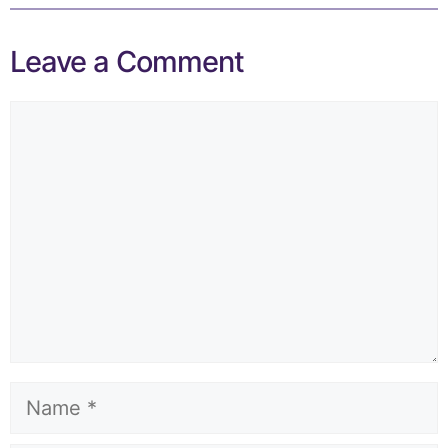
Leave a Comment