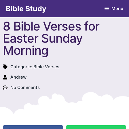
Bible Study
Menu
8 Bible Verses for
Easter Sunday
Morning
Categorie:
Bible Verses
Andrew
No Comments