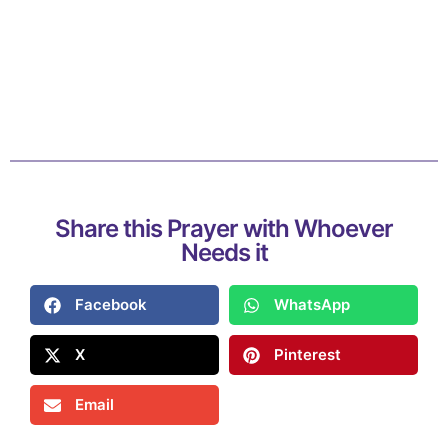
Share this Prayer with Whoever
Needs it
Facebook
WhatsApp
X
Pinterest
Email