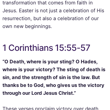
transformation that comes from faith in
Jesus. Easter is not just a celebration of His
resurrection, but also a celebration of our
own new beginnings.
1 Corinthians 15:55-57
“O Death, where is your sting? O Hades,
where is your victory? The sting of death is
sin, and the strength of sin is the law. But
thanks be to God, who gives us the victory
through our Lord Jesus Christ.”
These verses proclaim victory over death