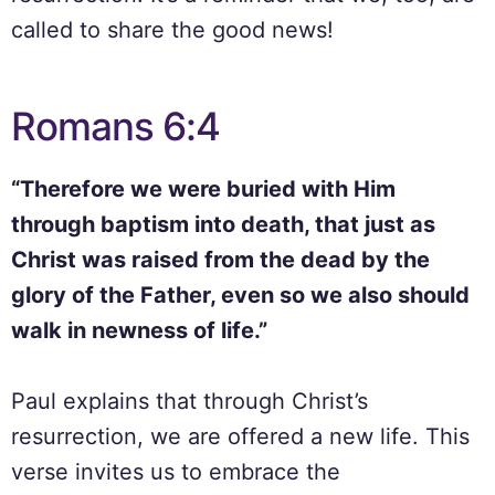
called to share the good news!
Romans 6:4
“Therefore we were buried with Him
through baptism into death, that just as
Christ was raised from the dead by the
glory of the Father, even so we also should
walk in newness of life.”
Paul explains that through Christ’s
resurrection, we are offered a new life. This
verse invites us to embrace the