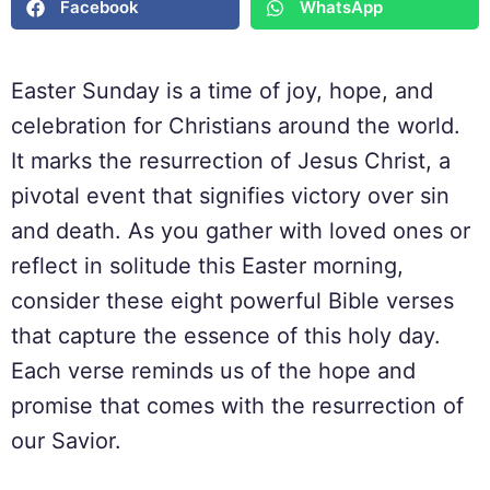
Facebook
WhatsApp
Easter Sunday is a time of joy, hope, and
celebration for Christians around the world.
It marks the resurrection of Jesus Christ, a
pivotal event that signifies victory over sin
and death. As you gather with loved ones or
reflect in solitude this Easter morning,
consider these eight powerful Bible verses
that capture the essence of this holy day.
Each verse reminds us of the hope and
promise that comes with the resurrection of
our Savior.