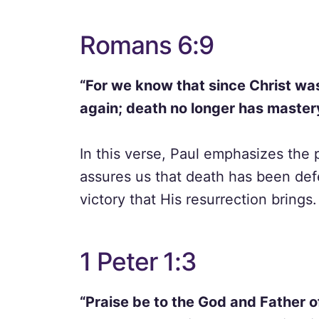
Romans 6:9
“For we know that since Christ wa
again; death no longer has master
In this verse, Paul emphasizes the 
assures us that death has been def
victory that His resurrection brings.
1 Peter 1:3
“Praise be to the God and Father of