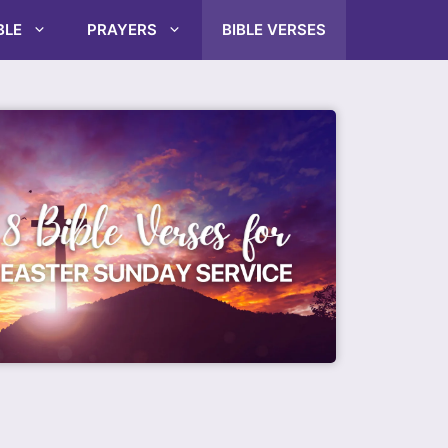
BLE
PRAYERS
BIBLE VERSES