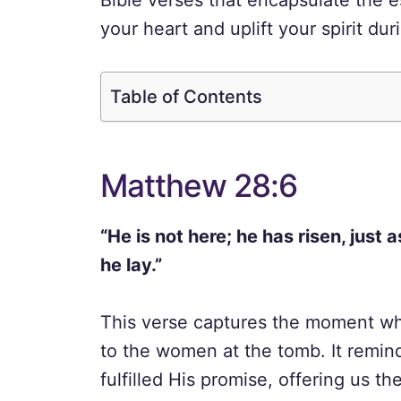
Bible verses that encapsulate the e
your heart and uplift your spirit du
Table of Contents
Matthew 28:6
“He is not here; he has risen, just
he lay.”
This verse captures the moment wh
to the women at the tomb. It remi
fulfilled His promise, offering us the