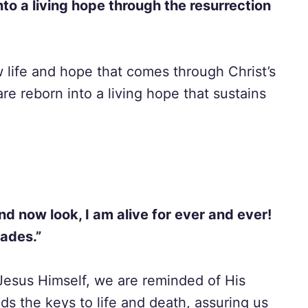
nto a living hope through the resurrection
w life and hope that comes through Christ’s
are reborn into a living hope that sustains
nd now look, I am alive for ever and ever!
Hades.”
 Jesus Himself, we are reminded of His
ds the keys to life and death, assuring us