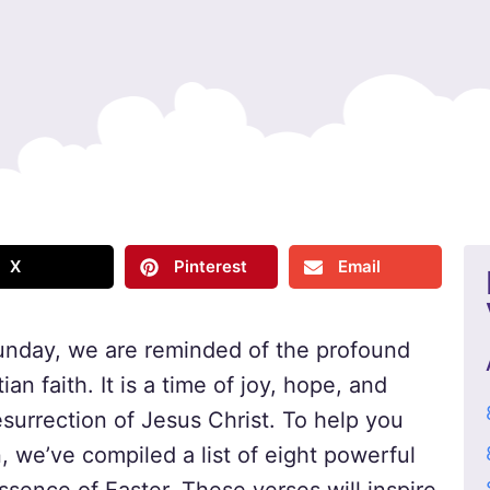
X
Pinterest
Email
unday, we are reminded of the profound
ian faith. It is a time of joy, hope, and
urrection of Jesus Christ. To help you
 we’ve compiled a list of eight powerful