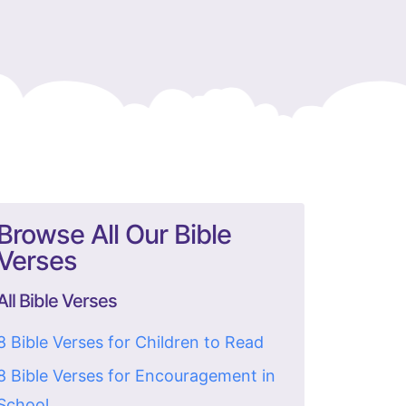
Browse All Our Bible
Verses
All Bible Verses
8 Bible Verses for Children to Read
8 Bible Verses for Encouragement in
School