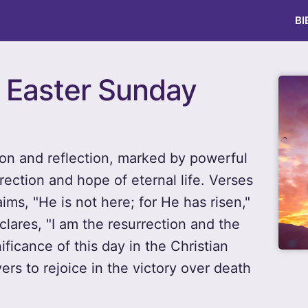
BI
r Easter Sunday
ion and reflection, marked by powerful
rection and hope of eternal life. Verses
ms, "He is not here; for He has risen,"
lares, "I am the resurrection and the
ificance of this day in the Christian
ers to rejoice in the victory over death