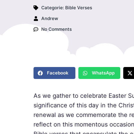
Categorie:
Bible Verses
Andrew
No Comments
Facebook
WhatsApp
As we gather to celebrate Easter S
significance of this day in the Christ
renewal as we commemorate the res
reflect on this momentous occasion,