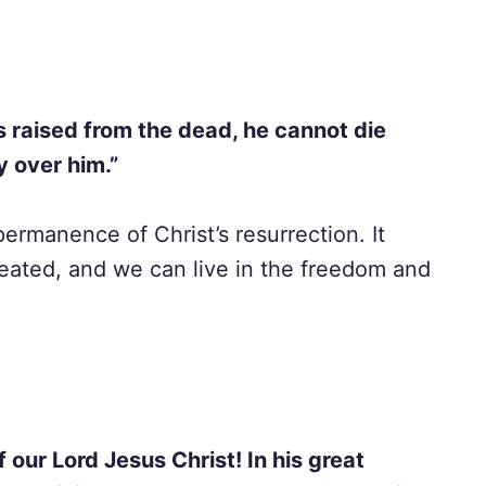
s raised from the dead, he cannot die
y over him.”
permanence of Christ’s resurrection. It
eated, and we can live in the freedom and
 our Lord Jesus Christ! In his great