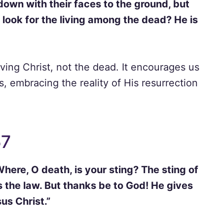
down with their faces to the ground, but
look for the living among the dead? He is
iving Christ, not the dead. It encourages us
, embracing the reality of His resurrection
57
here, O death, is your sting? The sting of
is the law. But thanks be to God! He gives
us Christ.”