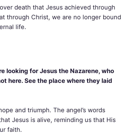
 over death that Jesus achieved through
hat through Christ, we are no longer bound
rnal life.
are looking for Jesus the Nazarene, who
not here. See the place where they laid
hope and triumph. The angel’s words
that Jesus is alive, reminding us that His
r faith.